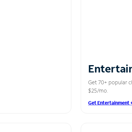
Entertai
Get 70+ popular c
$25/mo.
Get Entertainment 