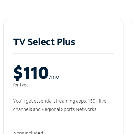
TV Select Plus
$110
/m
o
for 1 year
You'll get essential streaming apps, 160+ live
channels and Regional Sports Networks.
Apps included