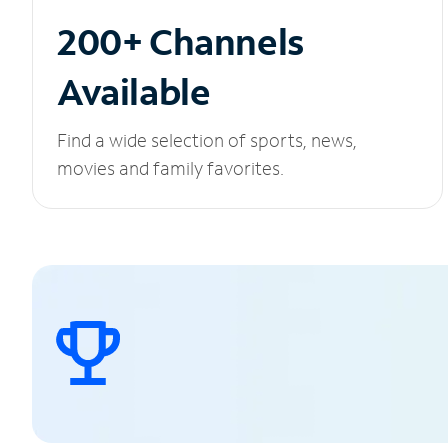
200+ Channels
Available
Find a wide selection of sports, news,
movies and family favorites.