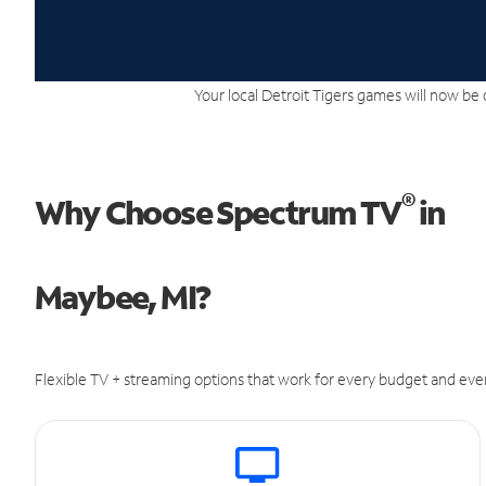
Your local Detroit Tigers games will now be 
®
Why Choose Spectrum TV
in
Maybee, MI?
Flexible TV + streaming options that work for every budget and ever