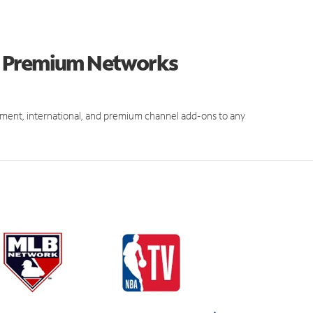
d Premium Networks
ment, international, and premium channel add-ons to any