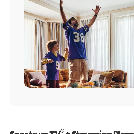
®
Spectrum TV
+ Streaming Plans