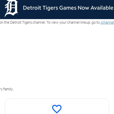
on the Detroit Tigers channel. To view your channel lineup, go to
/channel
y family.