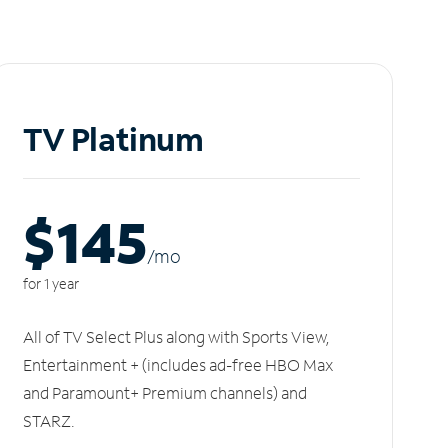
TV Platinum
$145
/m
o
for 1 year
All of TV Select Plus along with Sports View,
Entertainment + (includes ad-free HBO Max
and Paramount+ Premium channels) and
STARZ.