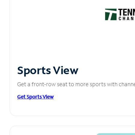
Sports View
Get a front-row seat to more sports with chann
Get Sports View