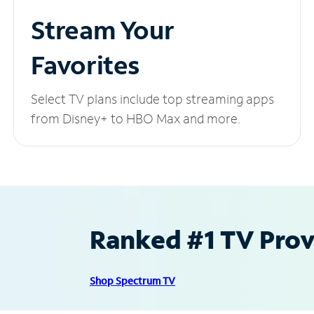
Stream Your
Favorites
Select TV plans include top streaming apps
from Disney+ to HBO Max and more.
Ranked #1 TV Provi
Shop Spectrum TV