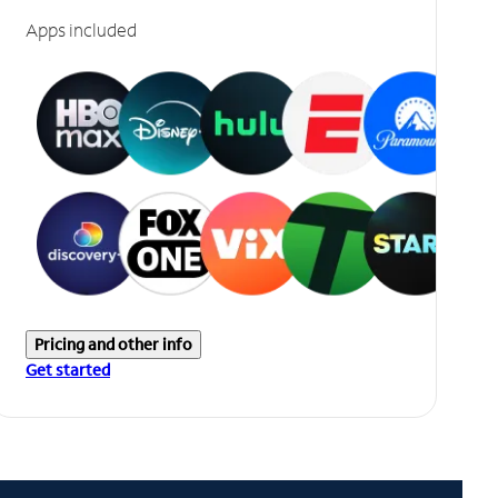
Apps included
Pricing and other info
Get started