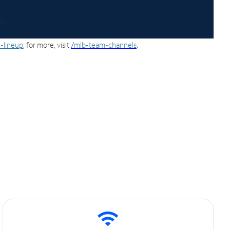
-lineup
; for more, visit
/
mlb-team-channels
.