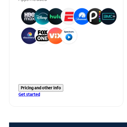
Pricing and other info
Get started