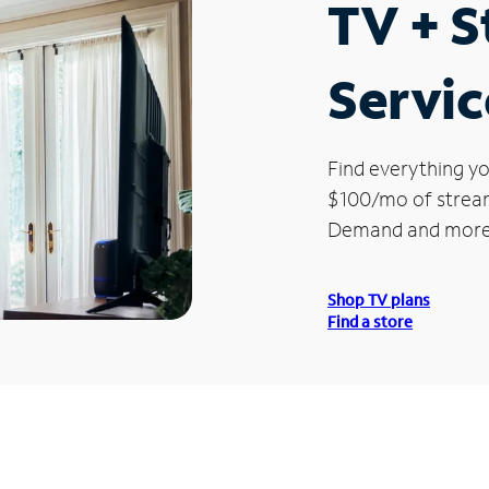
TV + 
Servic
Find everything yo
$100/mo of streami
Demand and more
Shop TV plans
Find a store