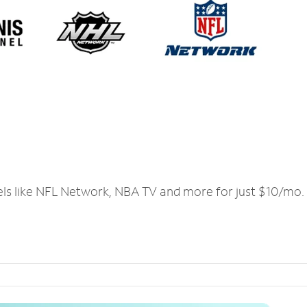
els like NFL Network, NBA TV and more for just $10/mo.