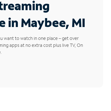
Streaming
e in Maybee, MI
u want to watch in one place – get over
ng apps at no extra cost plus live TV, On
.