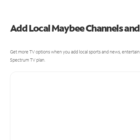
Add Local Maybee Channels an
Get more TV options when you add local sports and news, entertain
Spectrum TV plan.