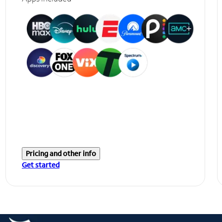
Pricing and other info
Get started