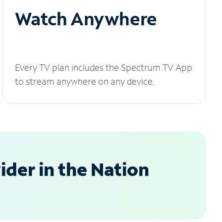
Watch Anywhere
Every TV plan includes the Spectrum TV App
to stream anywhere on any device.
der in the Nation