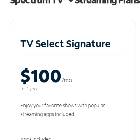
TV Select Signature
$100
/m
o
for 1 year
Enjoy your favorite shows with popular
streaming apps included.
Apps included