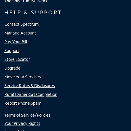
The Spectrum Network
HELP & SUPPORT
Contact Spectrum
Manage Account
Pay Your Bill
Support
Store Locator
Upgrade
Move Your Services
Service Rates & Disclosures
Rural Carrier Call Completion
Report Phone Spam
Terms of Service/Policies
Your Privacy Rights