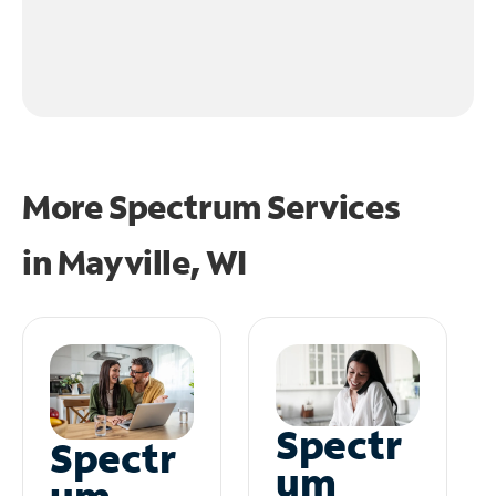
More Spectrum Services
in
Mayville, WI
Spectr
Spectr
um
um