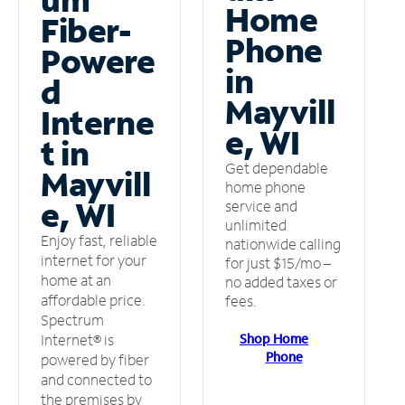
Home
Fiber-
Phone
Powere
in
d
Mayvill
Interne
e, WI
t in
Get dependable
Mayvill
home phone
e, WI
service and
unlimited
Enjoy fast, reliable
nationwide calling
internet for your
for just $15/mo –
home at an
no added taxes or
affordable price.
fees.
Spectrum
Shop Home
Internet® is
Phone
powered by fiber
and connected to
the premises by