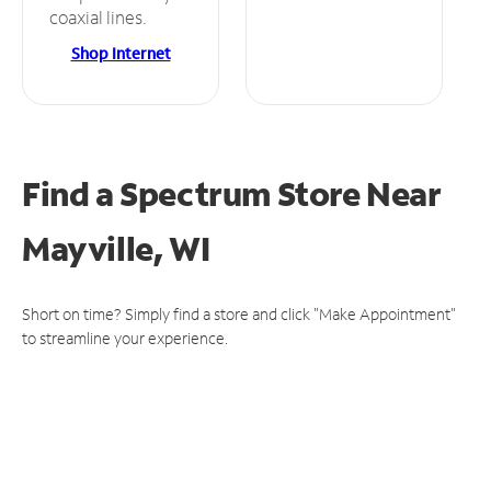
coaxial lines.
Shop Internet
Find a Spectrum Store
Near
Mayville, WI
Short on time? Simply find a store and click "Make Appointment"
to streamline your experience.