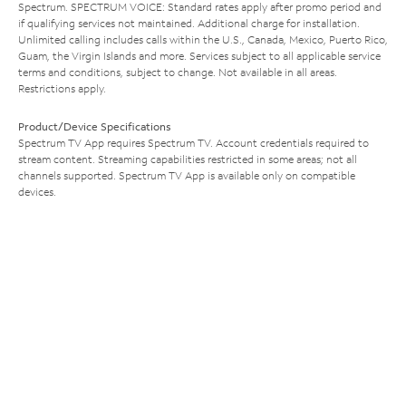
Spectrum. SPECTRUM VOICE: Standard rates apply after promo period and
if qualifying services not maintained. Additional charge for installation.
Unlimited calling includes calls within the U.S., Canada, Mexico, Puerto Rico,
Guam, the Virgin Islands and more. Services subject to all applicable service
terms and conditions, subject to change. Not available in all areas.
Restrictions apply.
Product/Device Specifications
Spectrum TV App requires Spectrum TV. Account credentials required to
stream content. Streaming capabilities restricted in some areas; not all
channels supported. Spectrum TV App is available only on compatible
devices.