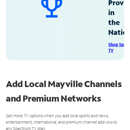
Provid
in
the
Natio
Shop Spec
TV
Add Local Mayville Channels
and Premium Networks
Get more TV options when you add local sports and news,
entertainment, international, and premium channel add-ons to
any Spectrum TV plan.