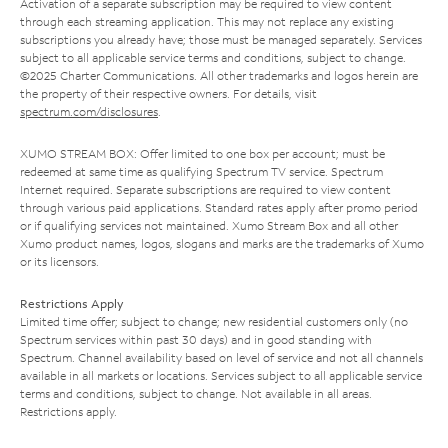
Activation of a separate subscription may be required to view content
through each streaming application. This may not replace any existing
subscriptions you already have; those must be managed separately. Services
subject to all applicable service terms and conditions, subject to change.
©2025 Charter Communications. All other trademarks and logos herein are
the property of their respective owners. For details, visit
spectrum.com/disclosures
.
XUMO STREAM BOX: Offer limited to one box per account; must be
redeemed at same time as qualifying Spectrum TV service. Spectrum
Internet required. Separate subscriptions are required to view content
through various paid applications. Standard rates apply after promo period
or if qualifying services not maintained. Xumo Stream Box and all other
Xumo product names, logos, slogans and marks are the trademarks of Xumo
or its licensors.
Restrictions Apply
Limited time offer; subject to change; new residential customers only (no
Spectrum services within past 30 days) and in good standing with
Spectrum. Channel availability based on level of service and not all channels
available in all markets or locations. Services subject to all applicable service
terms and conditions, subject to change. Not available in all areas.
Restrictions apply.