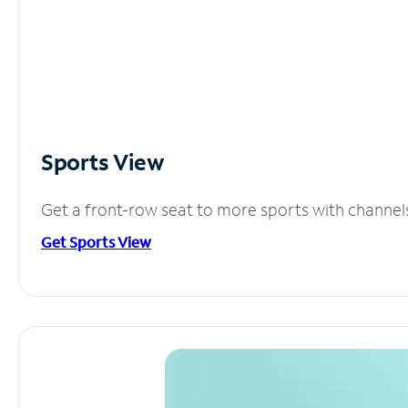
Sports View
Get a front-row seat to more sports with channel
Get Sports View