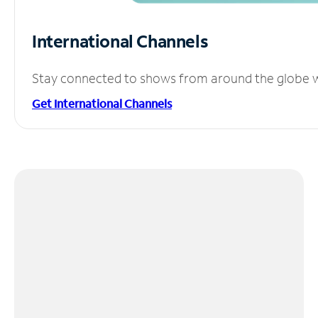
International Channels
Stay connected to shows from around the globe wit
Get International Channels