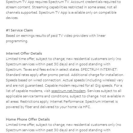
Spectrum TV App requires Spectrum TV. Account credentials required to
stream content. Streaming capabilities restricted in some areas; not all
channels supported. Spectrum TV App is available only on compatible
devices.
#1 Service Claim
Based on earnings results of paid TV video providers with linear
programming.
Internet Offer Details
Limited time offer; subject to change; new residential customers only (no
Spectrum services within past 30 days) and in good standing with
Spectrum. Taxes and fees extra in select states. SPECTRUM INTERNET:
Standard rates apply after promo period. Additional charge for installation.
Speeds based on wired connection. Actual speeds (including wireless) vary
and are not guaranteed. Capable modem required for all Gig speeds. For a
list of capable modems, visit
spectrum.net/modem
. Services subject to all
applicable service terms and conditions, subject to change. Not available in
all areas. Restrictions apply. Internet Performance: Spectrum Internet is
powered by fiber and delivered to your home via HFC.
Home Phone Offer Details
Limited time offer; subject to change; new residential customers only (no
Spectrum services within past 30 days) and in good standing with