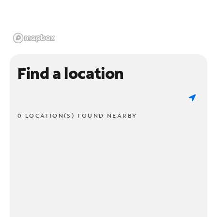
Find a location
0 LOCATION(S) FOUND NEARBY