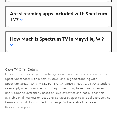
Are streaming apps included with Spectrum
TV?
How Much is Spectrum TV in Mayville, WI?
Cable TV Offer Details
Limited time offer; subject to change; new residential customers only (no
Spectrum services within past 30 days) and in good standing with
Spectrum. SPECTRUM TV SELECT SIGNATURE/MI PLAN LATINO: Standard
rates apply after promo period. TV equipment may be required, charges
apply. Channel availability based on level of service and not all channels
available in all markets or locations. Services subject to all applicable service
terms and conditions, subject to change. Not available in all areas.
Restrictions apply.