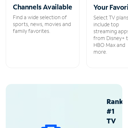
Channels
Available
Your
Favor
Find a wide selection of
Select TV plan
sports, news, movies and
include top
family favorites.
streaming app
from Disney+ 
HBO Max and
more.
Ranke
#1
TV