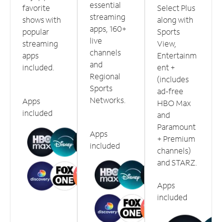
essential
favorite
Select Plus
streaming
shows with
along with
apps, 160+
popular
Sports
live
streaming
View,
channels
apps
Entertainm
and
included.
ent +
Regional
(includes
Sports
ad-free
Networks.
Apps
HBO Max
included
and
Paramount
Apps
+ Premium
included
channels)
and STARZ.
Apps
included