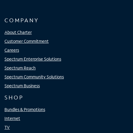
COMPANY
About Charter
Customer Commitment
Careers
Spectrum Enterprise Solutions
Spectrum Reach
Spectrum Community Solutions
Spectrum Business
SHOP
Bundles & Promotions
Internet
TV