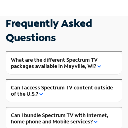
Frequently Asked
Questions
What are the different Spectrum TV
packages available in Mayville, WI?
Can I access Spectrum TV content outside
of the U.S.?
Can I bundle Spectrum TV with Internet,
home phone and Mobile services?