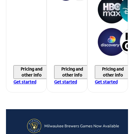
Pricing and
Pricing and
Pricing and
other info
other info
other info
Get started
Get started
Get started