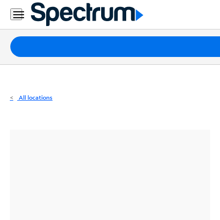
Residential
Business
Packages
Internet
TV
All locations
Mobile
Home
Phone
Business
Contact
Us
Español