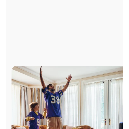
Manage
Account
Find
a
Store