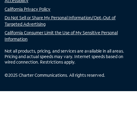
Accessibility
California Privacy Policy
Do Not Sell or Share My Personal Information/Opt-Out of
Targeted Advertising
California Consumer Limit the Use of My Sensitive Personal
Information
Not all products, pricing, and services are available in all areas.
Pricing and actual speeds may vary. Internet speeds based on
wired connection. Restrictions apply.
©
2025
Charter Communications. All rights reserved.