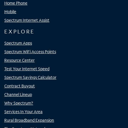
Home Phone
Mobile
Spectrum Internet Assist
EXPLORE
Spectrum Apps
Spectrum WiFi Access Points
Resource Center
Test Your Internet Speed
Spectrum Savings Calculator
Contract Buyout
Channel Lineup
Why Spectrum?
Services In Your Area
Rural Broadband Expansion