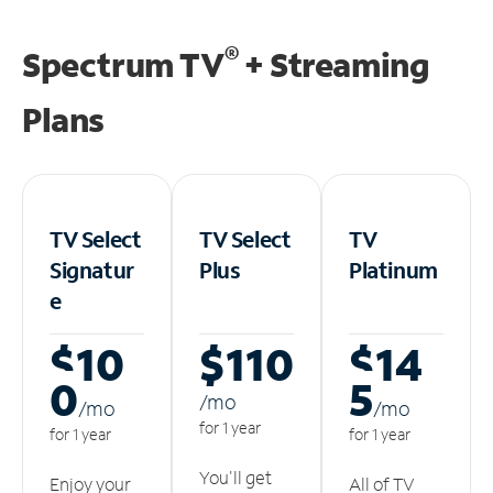
®
Spectrum TV
+ Streaming
Plans
TV Select
TV Select
TV
Signatur
Plus
Platinum
e
$10
$110
$14
0
5
/m
o
/m
o
/m
o
for 1 year
for 1 year
for 1 year
You'll get
Enjoy your
All of TV