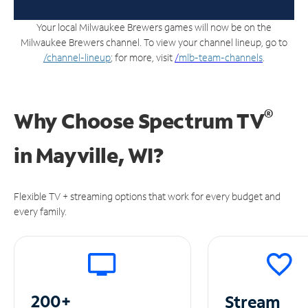
Your local Milwaukee Brewers games will now be on the
Milwaukee Brewers channel. To view your channel lineup, go to
/channel-lineup
; for more, visit
/
mlb-team-channels
.
®
Why Choose Spectrum TV
in
Mayville, WI?
Flexible TV + streaming options that work for every budget and
every family.
200+
Stream