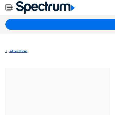
Residential
Business
Packages
Internet
TV
All locations
Mobile
Home
Phone
Business
Contact
Us
Español