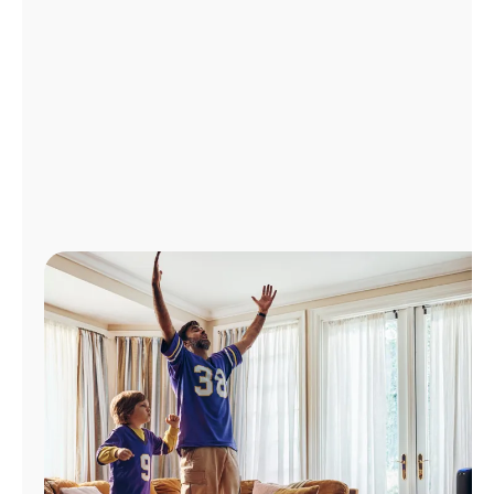
Manage
Account
Find
a
Store