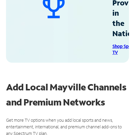
Provid
in
the
Natio
Shop Spec
TV
Add Local Mayville Channels
and Premium Networks
Get more TV options when you add local sports and news,
entertainment, international, and premium channel add-ons to
any Spectrum TV plan.