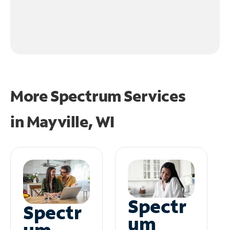
More Spectrum Services
in
Mayville, WI
Spectr
Spectr
um
um