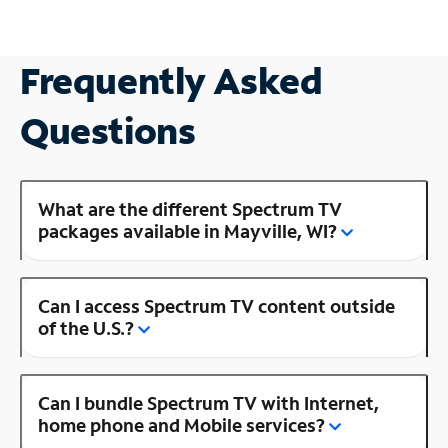
Frequently Asked
Questions
What are the different Spectrum TV
packages available in Mayville, WI?
Can I access Spectrum TV content outside
of the U.S.?
Can I bundle Spectrum TV with Internet,
home phone and Mobile services?