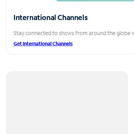
International Channels
Stay connected to shows from around the globe wit
Get International Channels