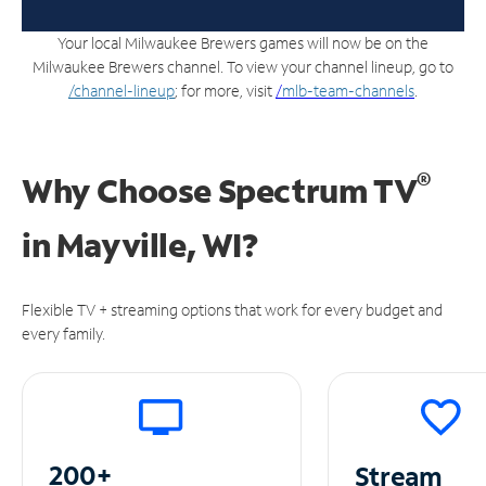
Your local Milwaukee Brewers games will now be on the
Milwaukee Brewers channel. To view your channel lineup, go to
/channel-lineup
; for more, visit
/
mlb-team-channels
.
®
Why Choose Spectrum TV
in
Mayville, WI?
Flexible TV + streaming options that work for every budget and
every family.
200+
Stream