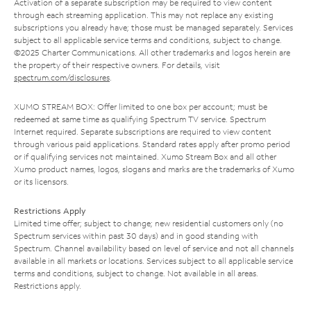
Activation of a separate subscription may be required to view content
through each streaming application. This may not replace any existing
subscriptions you already have; those must be managed separately. Services
subject to all applicable service terms and conditions, subject to change.
©2025 Charter Communications. All other trademarks and logos herein are
the property of their respective owners. For details, visit
spectrum.com/disclosures
.
XUMO STREAM BOX: Offer limited to one box per account; must be
redeemed at same time as qualifying Spectrum TV service. Spectrum
Internet required. Separate subscriptions are required to view content
through various paid applications. Standard rates apply after promo period
or if qualifying services not maintained. Xumo Stream Box and all other
Xumo product names, logos, slogans and marks are the trademarks of Xumo
or its licensors.
Restrictions Apply
Limited time offer; subject to change; new residential customers only (no
Spectrum services within past 30 days) and in good standing with
Spectrum. Channel availability based on level of service and not all channels
available in all markets or locations. Services subject to all applicable service
terms and conditions, subject to change. Not available in all areas.
Restrictions apply.