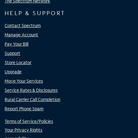
The Spectrum Network
HELP & SUPPORT
Contact Spectrum
Manage Account
Pay Your Bill
Support
Store Locator
Upgrade
Move Your Services
Service Rates & Disclosures
Rural Carrier Call Completion
Report Phone Spam
Terms of Service/Policies
Your Privacy Rights