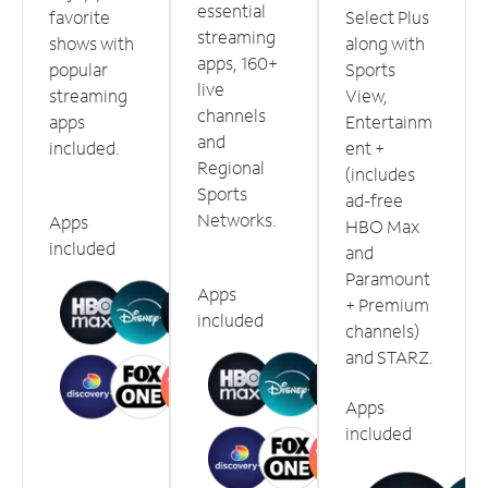
essential
favorite
Select Plus
streaming
shows with
along with
apps, 160+
popular
Sports
live
streaming
View,
channels
apps
Entertainm
and
included.
ent +
Regional
(includes
Sports
ad-free
Networks.
Apps
HBO Max
included
and
Paramount
Apps
+ Premium
included
channels)
and STARZ.
Apps
included