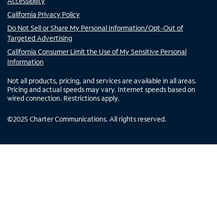
Accessibility
California Privacy Policy
Do Not Sell or Share My Personal Information/Opt-Out of
Targeted Advertising
California Consumer Limit the Use of My Sensitive Personal
Information
Not all products, pricing, and services are available in all areas.
Pricing and actual speeds may vary. Internet speeds based on
wired connection. Restrictions apply.
©
2025
Charter Communications. All rights reserved.