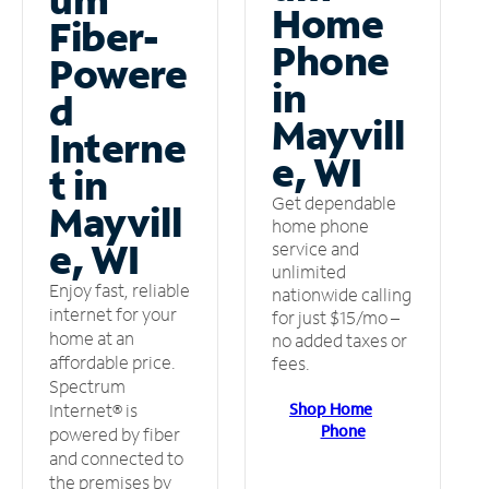
Home
Fiber-
Phone
Powere
in
d
Mayvill
Interne
e, WI
t in
Get dependable
Mayvill
home phone
e, WI
service and
unlimited
Enjoy fast, reliable
nationwide calling
internet for your
for just $15/mo –
home at an
no added taxes or
affordable price.
fees.
Spectrum
Shop Home
Internet® is
Phone
powered by fiber
and connected to
the premises by