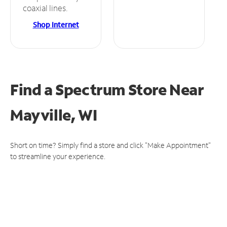
coaxial lines.
Shop Internet
Find a Spectrum Store
Near
Mayville, WI
Short on time? Simply find a store and click "Make Appointment"
to streamline your experience.