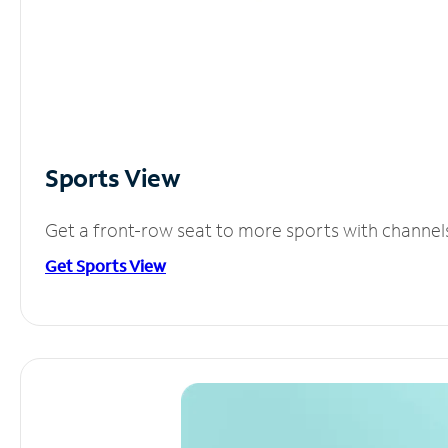
Sports View
Get a front-row seat to more sports with channel
Get Sports View