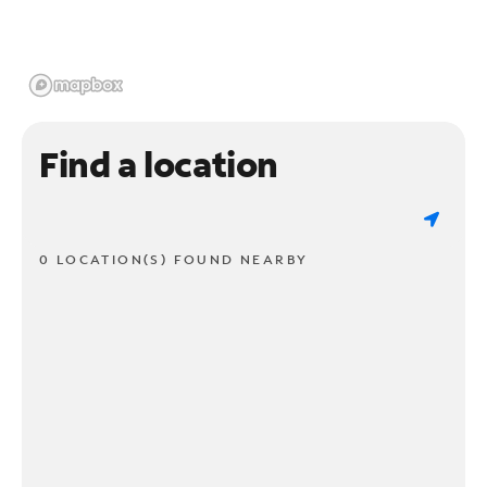
Find a location
0 LOCATION(S) FOUND NEARBY