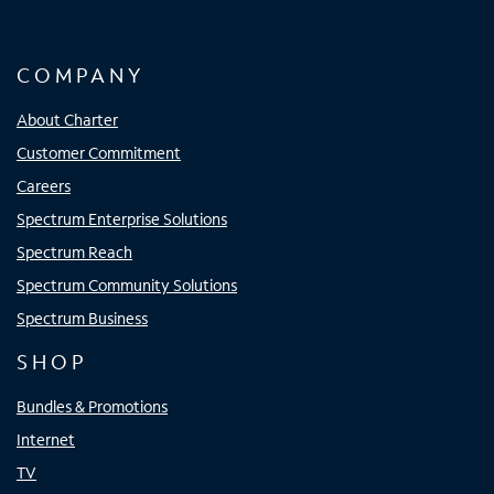
COMPANY
About Charter
Customer Commitment
Careers
Spectrum Enterprise Solutions
Spectrum Reach
Spectrum Community Solutions
Spectrum Business
SHOP
Bundles & Promotions
Internet
TV