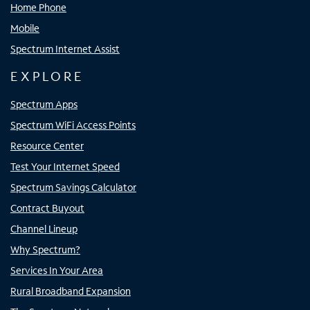
Home Phone
Mobile
Spectrum Internet Assist
EXPLORE
Spectrum Apps
Spectrum WiFi Access Points
Resource Center
Test Your Internet Speed
Spectrum Savings Calculator
Contract Buyout
Channel Lineup
Why Spectrum?
Services In Your Area
Rural Broadband Expansion