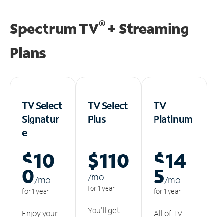
®
Spectrum TV
+ Streaming
Plans
TV Select
TV Select
TV
Signatur
Plus
Platinum
e
$10
$110
$14
0
5
/m
o
/m
o
/m
o
for 1 year
for 1 year
for 1 year
You'll get
Enjoy your
All of TV