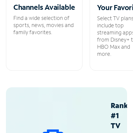
Channels
Available
Your
Favor
Find a wide selection of
Select TV plan
sports, news, movies and
include top
family favorites.
streaming app
from Disney+ 
HBO Max and
more.
Ranke
#1
TV