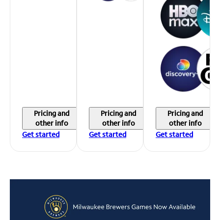
Pricing and
Pricing and
Pricing and
other info
other info
other info
Get started
Get started
Get started