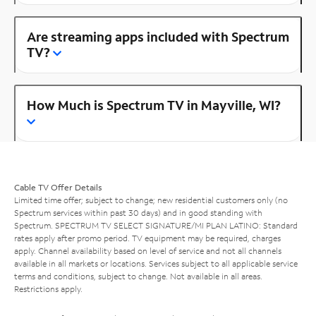
Are streaming apps included with Spectrum
TV?
How Much is Spectrum TV in Mayville, WI?
Cable TV Offer Details
Limited time offer; subject to change; new residential customers only (no
Spectrum services within past 30 days) and in good standing with
Spectrum. SPECTRUM TV SELECT SIGNATURE/MI PLAN LATINO: Standard
rates apply after promo period. TV equipment may be required, charges
apply. Channel availability based on level of service and not all channels
available in all markets or locations. Services subject to all applicable service
terms and conditions, subject to change. Not available in all areas.
Restrictions apply.