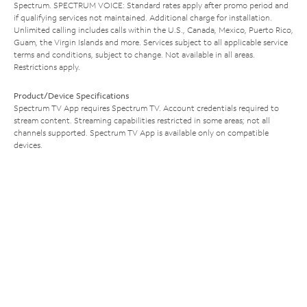
Spectrum. SPECTRUM VOICE: Standard rates apply after promo period and
if qualifying services not maintained. Additional charge for installation.
Unlimited calling includes calls within the U.S., Canada, Mexico, Puerto Rico,
Guam, the Virgin Islands and more. Services subject to all applicable service
terms and conditions, subject to change. Not available in all areas.
Restrictions apply.
Product/Device Specifications
Spectrum TV App requires Spectrum TV. Account credentials required to
stream content. Streaming capabilities restricted in some areas; not all
channels supported. Spectrum TV App is available only on compatible
devices.