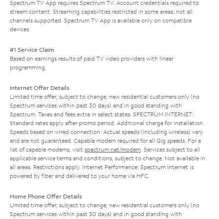
Spectrum TV App requires Spectrum TV. Account credentials required to
stream content. Streaming capabilities restricted in some areas; not all
channels supported. Spectrum TV App is available only on compatible
devices.
#1 Service Claim
Based on earnings results of paid TV video providers with linear
programming.
Internet Offer Details
Limited time offer; subject to change; new residential customers only (no
Spectrum services within past 30 days) and in good standing with
Spectrum. Taxes and fees extra in select states. SPECTRUM INTERNET:
Standard rates apply after promo period. Additional charge for installation.
Speeds based on wired connection. Actual speeds (including wireless) vary
and are not guaranteed. Capable modem required for all Gig speeds. For a
list of capable modems, visit
spectrum.net/modem
. Services subject to all
applicable service terms and conditions, subject to change. Not available in
all areas. Restrictions apply. Internet Performance: Spectrum Internet is
powered by fiber and delivered to your home via HFC.
Home Phone Offer Details
Limited time offer; subject to change; new residential customers only (no
Spectrum services within past 30 days) and in good standing with