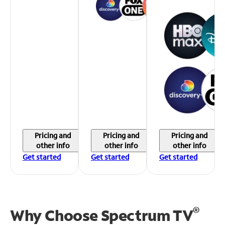
Pricing and
Pricing and
Pricing and
other info
other info
other info
Get started
Get started
Get started
®
Why Choose Spectrum TV