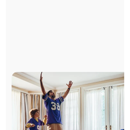
Manage
Account
Find
a
Store