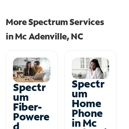
More Spectrum Services
in
Mc Adenville, NC
Spectr
Spectr
um
um
Home
Fiber-
Phone
Powere
in Mc
d