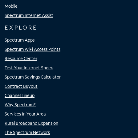
Mobile
Spectrum Internet Assist
EXPLORE
Spectrum Apps
Spectrum WiFi Access Points
Resource Center
Test Your Internet Speed
Spectrum Savings Calculator
Contract Buyout
Channel Lineup
Why Spectrum?
Services In Your Area
Rural Broadband Expansion
The Spectrum Network