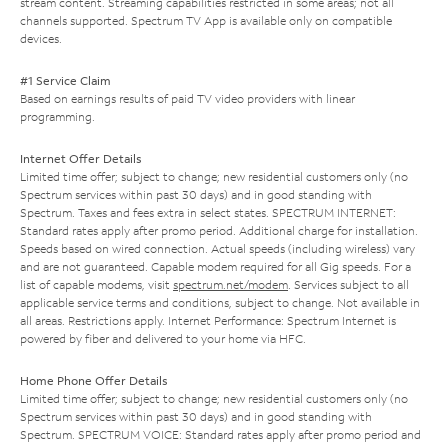
stream content. Streaming capabilities restricted in some areas; not all
channels supported. Spectrum TV App is available only on compatible
devices.
#1 Service Claim
Based on earnings results of paid TV video providers with linear
programming.
Internet Offer Details
Limited time offer; subject to change; new residential customers only (no
Spectrum services within past 30 days) and in good standing with
Spectrum. Taxes and fees extra in select states. SPECTRUM INTERNET:
Standard rates apply after promo period. Additional charge for installation.
Speeds based on wired connection. Actual speeds (including wireless) vary
and are not guaranteed. Capable modem required for all Gig speeds. For a
list of capable modems, visit
spectrum.net/modem
. Services subject to all
applicable service terms and conditions, subject to change. Not available in
all areas. Restrictions apply. Internet Performance: Spectrum Internet is
powered by fiber and delivered to your home via HFC.
Home Phone Offer Details
Limited time offer; subject to change; new residential customers only (no
Spectrum services within past 30 days) and in good standing with
Spectrum. SPECTRUM VOICE: Standard rates apply after promo period and