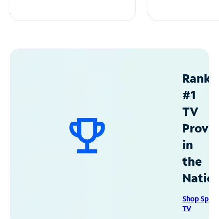
Ranke
#1
TV
Provid
in
the
Natio
Shop Spec
TV