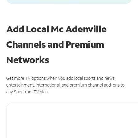
Add Local Mc Adenville
Channels and Premium
Networks
Get more TV options when you add local sports and news,
entertainment, international, and premium channel add-ons to
any Spectrum TV plan.