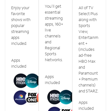
You'll get
Enjoy your
All of TV
essential
favorite
Select Plus
streaming
shows with
along with
apps, 160+
popular
Sports
live
streaming
View,
channels
apps
Entertainm
and
included.
ent +
Regional
(includes
Sports
ad-free
Networks.
Apps
HBO Max
included
and
Paramount
Apps
+ Premium
included
channels)
and STARZ.
Apps
included