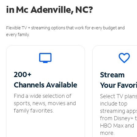
in
Mc Adenville, NC?
Flexible TV + streaming options that work for every budget and
every family.
200+
Stream
Channels
Available
Your
Favor
Find a wide selection of
Select TV plan
sports, news, movies and
include top
family favorites.
streaming app
from Disney+ 
HBO Max and
more.