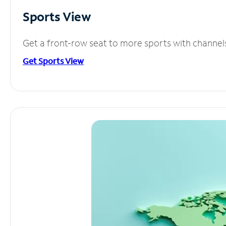
Sports View
Get a front-row seat to more sports with channel
Get Sports View