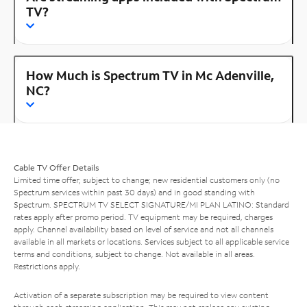
TV?
How Much is Spectrum TV in Mc Adenville,
NC?
Cable TV Offer Details
Limited time offer; subject to change; new residential customers only (no
Spectrum services within past 30 days) and in good standing with
Spectrum. SPECTRUM TV SELECT SIGNATURE/MI PLAN LATINO: Standard
rates apply after promo period. TV equipment may be required, charges
apply. Channel availability based on level of service and not all channels
available in all markets or locations. Services subject to all applicable service
terms and conditions, subject to change. Not available in all areas.
Restrictions apply.
Activation of a separate subscription may be required to view content