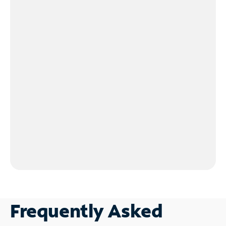
Frequently Asked