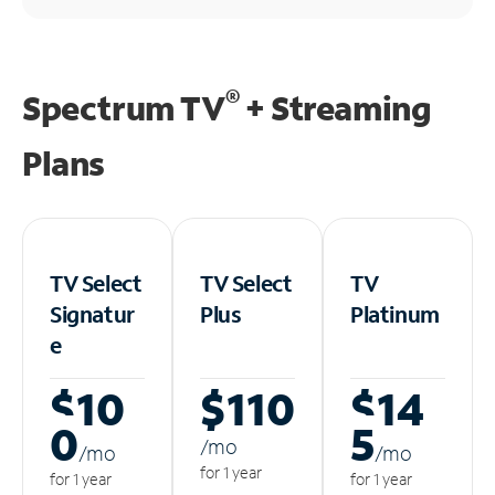
®
Spectrum TV
+ Streaming
Plans
TV Select
TV Select
TV
Signatur
Plus
Platinum
e
$10
$110
$14
0
5
/m
o
/m
o
/m
o
for 1 year
for 1 year
for 1 year