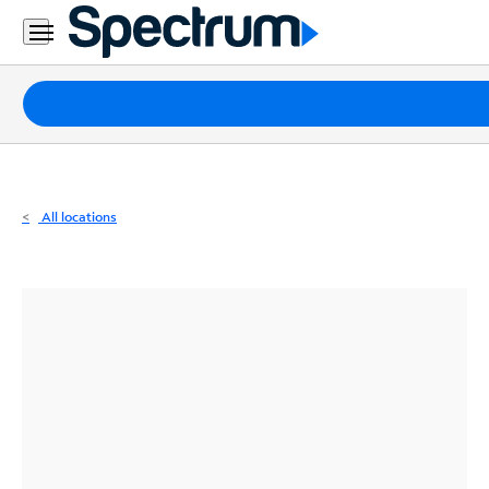
Residential
Business
Packages
Internet
TV
All locations
Mobile
Home
Phone
Business
Contact
Us
Español