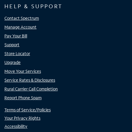
HELP & SUPPORT
Contact Spectrum
Manage Account
Pay Your Bill
Support
Store Locator
Upgrade
Move Your Services
Service Rates & Disclosures
Rural Carrier Call Completion
Report Phone Spam
Terms of Service/Policies
Your Privacy Rights
Accessibility