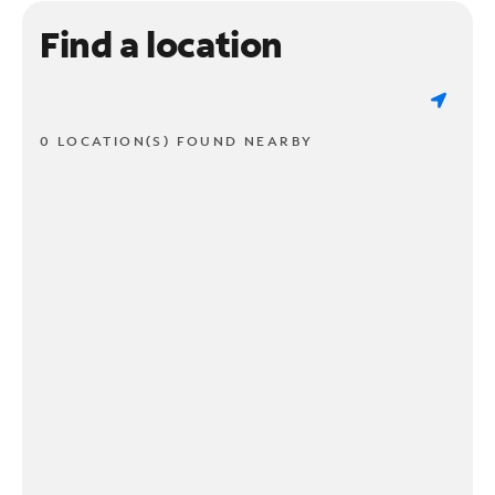
Find a location
0 LOCATION(S) FOUND NEARBY