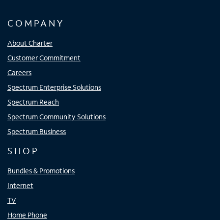
COMPANY
About Charter
Customer Commitment
Careers
Spectrum Enterprise Solutions
Spectrum Reach
Spectrum Community Solutions
Spectrum Business
SHOP
Bundles & Promotions
Internet
TV
Home Phone