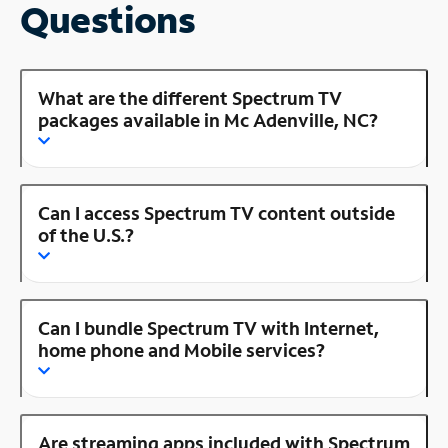
Questions
What are the different Spectrum TV
packages available in Mc Adenville, NC?
Can I access Spectrum TV content outside
of the U.S.?
Can I bundle Spectrum TV with Internet,
home phone and Mobile services?
Are streaming apps included with Spectrum