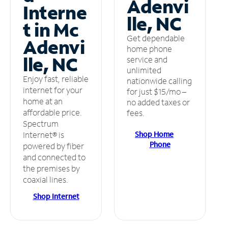
Adenvi
Interne
lle, NC
t in Mc
Get dependable
Adenvi
home phone
lle, NC
service and
unlimited
Enjoy fast, reliable
nationwide calling
internet for your
for just $15/mo –
home at an
no added taxes or
affordable price.
fees.
Spectrum
Shop Home
Internet® is
Phone
powered by fiber
and connected to
the premises by
coaxial lines.
Shop Internet