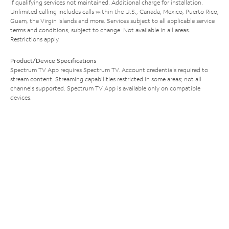
if qualifying services not maintained. Additional charge for installation.
Unlimited calling includes calls within the U.S., Canada, Mexico, Puerto Rico,
Guam, the Virgin Islands and more. Services subject to all applicable service
terms and conditions, subject to change. Not available in all areas.
Restrictions apply.
Product/Device Specifications
Spectrum TV App requires Spectrum TV. Account credentials required to
stream content. Streaming capabilities restricted in some areas; not all
channels supported. Spectrum TV App is available only on compatible
devices.