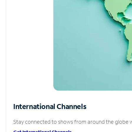
International Channels
Stay connected to shows from around the globe wit