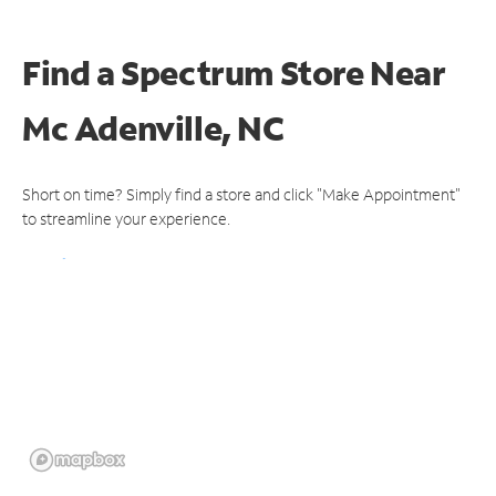
Find a Spectrum Store
Near
Mc Adenville, NC
Short on time? Simply find a store and click "Make Appointment"
to streamline your experience.