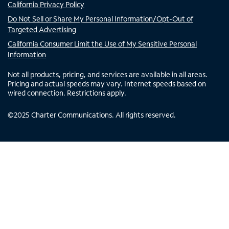
California Privacy Policy
Do Not Sell or Share My Personal Information/Opt-Out of
Targeted Advertising
California Consumer Limit the Use of My Sensitive Personal
Information
Not all products, pricing, and services are available in all areas.
Pricing and actual speeds may vary. Internet speeds based on
wired connection. Restrictions apply.
©
2025
Charter Communications. All rights reserved.