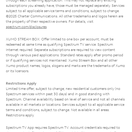
through each streaming application. This may not replace any existing
subscriptions you already have; those must be managed separately. Services
subject to all applicable service terms and conditions, subject to change.
©2025 Charter Communications. All other trademarks and logos herein are
the property of their respective owners. For details, visit
spectrum.com/disclosures
.
XUMO STREAM BOX: Offer limited to one box per account; must be
redeemed at same time as qualifying Spectrum TV service. Spectrum
Internet required. Separate subscriptions are required to view content
through various paid applications. Standard rates apply after promo period
or if qualifying services not maintained. Xumo Stream Box and all other
Xumo product names, logos, slogans and marks are the trademarks of Xumo
or its licensors.
Restrictions Apply
Limited time offer; subject to change; new residential customers only (no
Spectrum services within past 30 days) and in good standing with
Spectrum. Channel availability based on level of service and not all channels
available in all markets or locations. Services subject to all applicable service
terms and conditions, subject to change. Not available in all areas.
Restrictions apply.
Spectrum TV App requires Spectrum TV. Account credentials required to