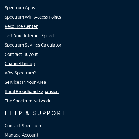
Spectrum Apps
Spectrum WiFi Access Points
Resource Center
Test Your Internet Speed
Spectrum Savings Calculator
Contract Buyout
Channel Lineup
Why Spectrum?
Services In Your Area
Rural Broadband Expansion
The Spectrum Network
HELP & SUPPORT
Contact Spectrum
Manage Account