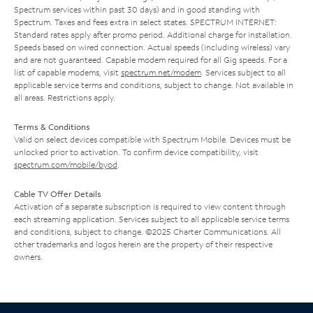
Spectrum services within past 30 days) and in good standing with
Spectrum. Taxes and fees extra in select states. SPECTRUM INTERNET:
Standard rates apply after promo period. Additional charge for installation.
Speeds based on wired connection. Actual speeds (including wireless) vary
and are not guaranteed. Capable modem required for all Gig speeds. For a
list of capable modems, visit
spectrum.net/modem
. Services subject to all
applicable service terms and conditions, subject to change. Not available in
all areas. Restrictions apply.
Terms & Conditions
Valid on select devices compatible with Spectrum Mobile. Devices must be
unlocked prior to activation. To confirm device compatibility, visit
spectrum.com/mobile/byod
.
Cable TV Offer Details
Activation of a separate subscription is required to view content through
each streaming application. Services subject to all applicable service terms
and conditions, subject to change. ©2025 Charter Communications. All
other trademarks and logos herein are the property of their respective
owners.