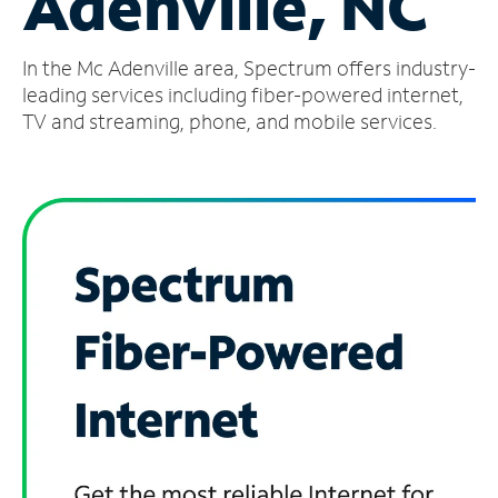
Adenville, NC
Manage
In the Mc Adenville area, Spectrum offers industry-
Account
Find
leading services including fiber-powered internet,
a
TV and streaming, phone, and mobile services.
Store