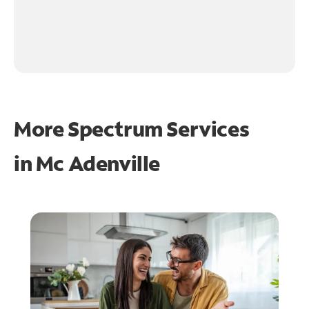
More Spectrum Services
in
Mc Adenville