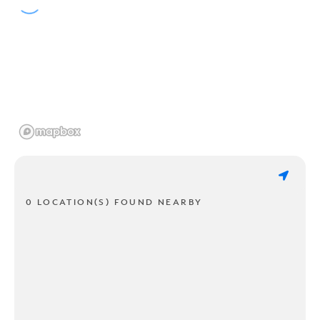
0 LOCATION(S) FOUND NEARBY