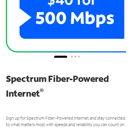
Spectrum Fiber-Powered
®
Internet
Sign up for Spectrum Fiber-Powered Internet and stay connected
to what matters most with speeds and reliability you can count on.