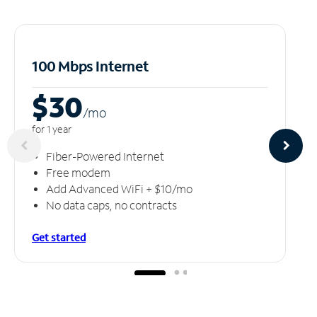
100 Mbps Internet
$30
/m
o
for 1 year
Fiber-Powered Internet
Free modem
Add Advanced WiFi + $10/mo
No data caps, no contracts
Get started