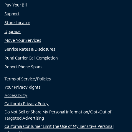
Pay Your Bill
Support
Store Locator
Upgrade
Move Your Services
Service Rates & Disclosures
Rural Carrier Call Completion
Report Phone Spam
Terms of Service/Policies
Your Privacy Rights
Accessibility
California Privacy Policy
Do Not Sell or Share My Personal Information/Opt-Out of
Targeted Advertising
California Consumer Limit the Use of My Sensitive Personal