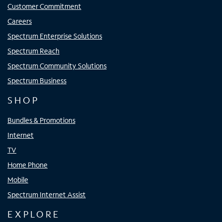
Customer Commitment
Careers
Spectrum Enterprise Solutions
Spectrum Reach
Spectrum Community Solutions
Spectrum Business
SHOP
Bundles & Promotions
Internet
TV
Home Phone
Mobile
Spectrum Internet Assist
EXPLORE