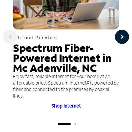
Internet Services
Spectrum Fiber-
Powered Internet in
Mc Adenville, NC
Enjoy fast, reliable internet for your home at an
affordable price. Spectrum Internet® is powered by
fiber and connected to the premises by coaxial
lines.
Shop Internet