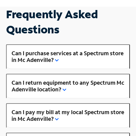
Frequently Asked
Questions
Can I purchase services at a Spectrum store
in Mc Adenville?
Can I return equipment to any Spectrum Mc
Adenville location?
Can I pay my bill at my local Spectrum store
in Mc Adenville?