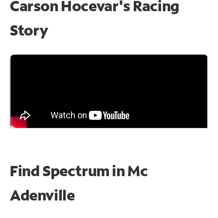
Carson Hocevar's Racing
Story
Find Spectrum in Mc
Adenville