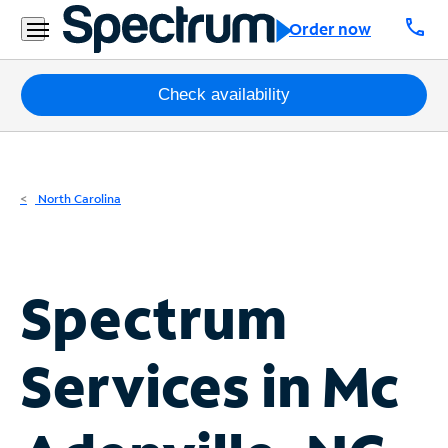
Residential
call
Order now
Business
Packages
Check availability
Internet
TV
North Carolina
Mobile
Home
Spectrum
Phone
Business
Services in
Mc
Contact
Us
Español