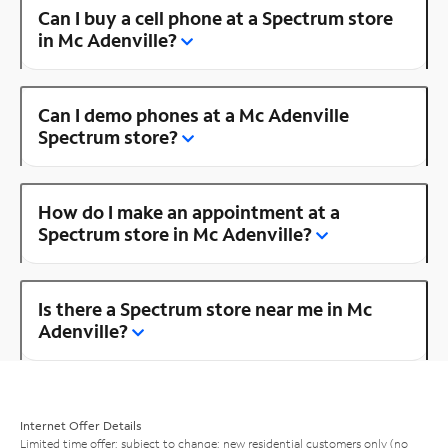
Can I buy a cell phone at a Spectrum store
in Mc Adenville?
Can I demo phones at a Mc Adenville
Spectrum store?
How do I make an appointment at a
Spectrum store in Mc Adenville?
Is there a Spectrum store near me in Mc
Adenville?
Internet Offer Details
Limited time offer; subject to change; new residential customers only (no