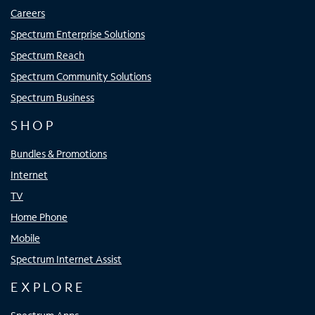
Careers
Spectrum Enterprise Solutions
Spectrum Reach
Spectrum Community Solutions
Spectrum Business
SHOP
Bundles & Promotions
Internet
TV
Home Phone
Mobile
Spectrum Internet Assist
EXPLORE