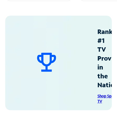
Ranke
#1
TV
Provid
in
the
Natio
Shop Spec
TV