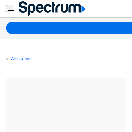
Residential
Business
Packages
Internet
TV
All locations
Mobile
Home
Phone
Business
Contact
Us
Español