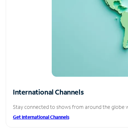
International Channels
Stay connected to shows from around the globe wit
Get International Channels