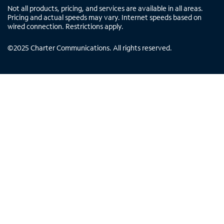
Not all products, pricing, and services are available in all areas.
Pricing and actual speeds may vary. Internet speeds based on
wired connection. Restrictions apply.
©
2025
Charter Communications. All rights reserved.