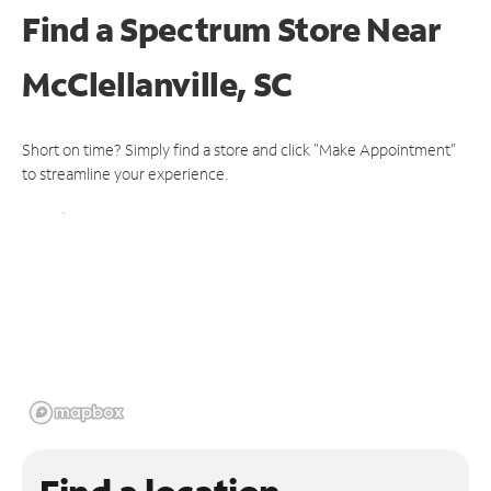
Find a Spectrum Store
Near
McClellanville, SC
Short on time? Simply find a store and click "Make Appointment"
to streamline your experience.