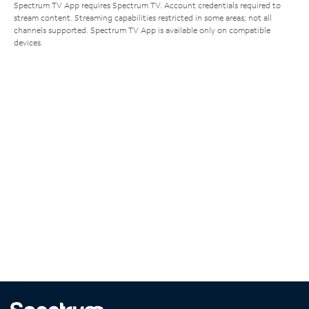
Spectrum TV App requires Spectrum TV. Account credentials required to
stream content. Streaming capabilities restricted in some areas; not all
channels supported. Spectrum TV App is available only on compatible
devices.