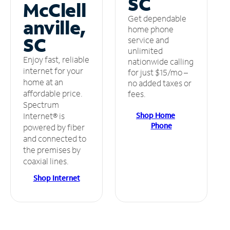
SC
McClell
Get dependable
anville,
home phone
SC
service and
unlimited
Enjoy fast, reliable
nationwide calling
internet for your
for just $15/mo –
home at an
no added taxes or
affordable price.
fees.
Spectrum
Shop Home
Internet® is
Phone
powered by fiber
and connected to
the premises by
coaxial lines.
Shop Internet