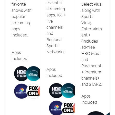
essential
favorite
Select Plus
streaming
shows with
along with
apps, 160+
popular
Sports
live
streaming
View,
channels
apps
Entertainm
and
included.
ent +
Regional
(includes
Sports
ad-free
Networks.
Apps
HBO Max
included
and
Paramount
Apps
+ Premium
included
channels)
and STARZ.
Apps
included