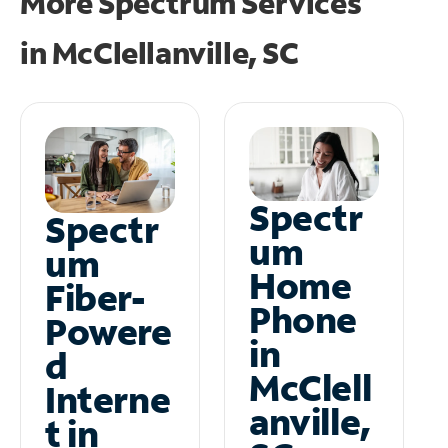
More Spectrum Services
in
McClellanville, SC
Spectr
Spectr
um
um
Home
Fiber-
Phone
Powere
in
d
McClell
Interne
anville,
t in