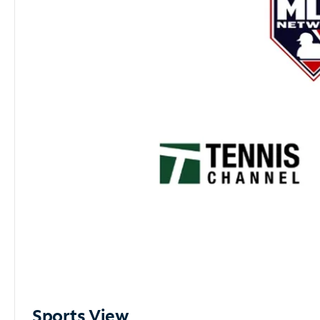
Sports View