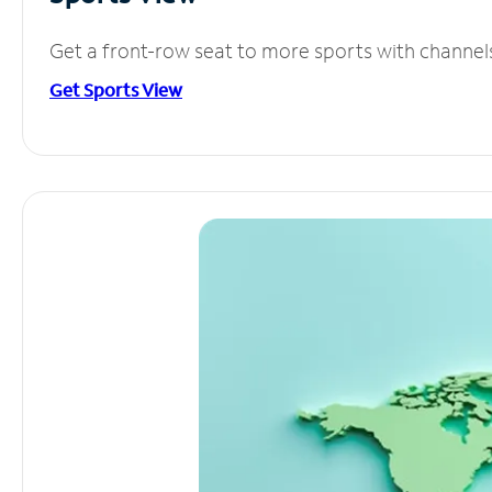
Get a front-row seat to more sports with channel
Get Sports View