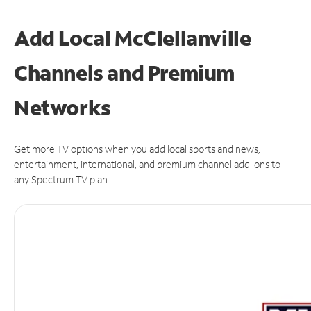
Add Local McClellanville
Channels and Premium
Networks
Get more TV options when you add local sports and news,
entertainment, international, and premium channel add-ons to
any Spectrum TV plan.