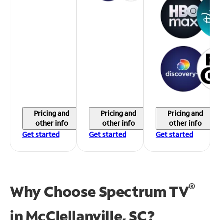
Pricing and
Pricing and
Pricing and
other info
other info
other info
Get started
Get started
Get started
®
Why Choose Spectrum TV
in
McClellanville, SC?