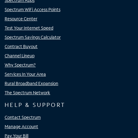
Spectrum Apps
Spectrum WiFi Access Points
Resource Center
Test Your Internet Speed
Spectrum Savings Calculator
Contract Buyout
Channel Lineup
Why Spectrum?
Services In Your Area
Rural Broadband Expansion
The Spectrum Network
HELP & SUPPORT
Contact Spectrum
Manage Account
Pay Your Bill