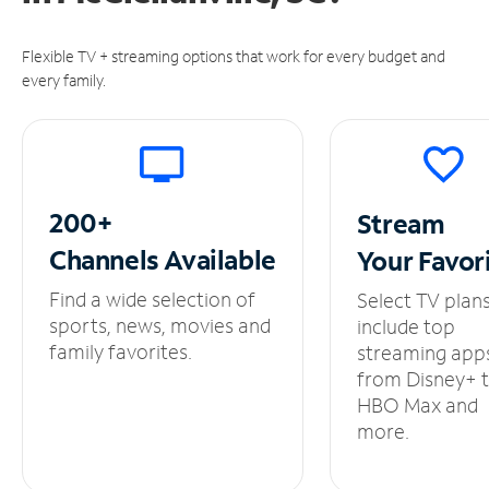
Flexible TV + streaming options that work for every budget and
every family.
200+
Stream
Channels
Available
Your
Favor
Find a wide selection of
Select TV plan
sports, news, movies and
include top
family favorites.
streaming app
from Disney+ 
HBO Max and
more.