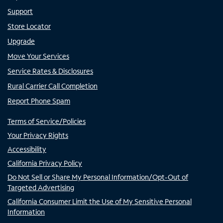
Support
Store Locator
Upgrade
Move Your Services
Service Rates & Disclosures
Rural Carrier Call Completion
Report Phone Spam
Terms of Service/Policies
Your Privacy Rights
Accessibility
California Privacy Policy
Do Not Sell or Share My Personal Information/Opt-Out of
Targeted Advertising
California Consumer Limit the Use of My Sensitive Personal
Information