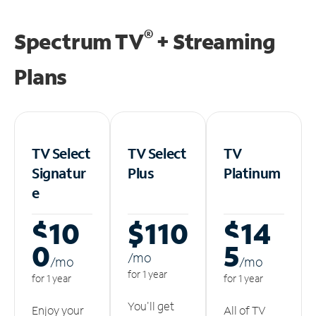
®
Spectrum TV
+ Streaming
Plans
TV Select
TV Select
TV
Signatur
Plus
Platinum
e
$10
$110
$14
0
5
/m
o
/m
o
/m
o
for 1 year
for 1 year
for 1 year
You'll get
Enjoy your
All of TV