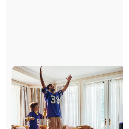
Manage
Account
Find
a
Store