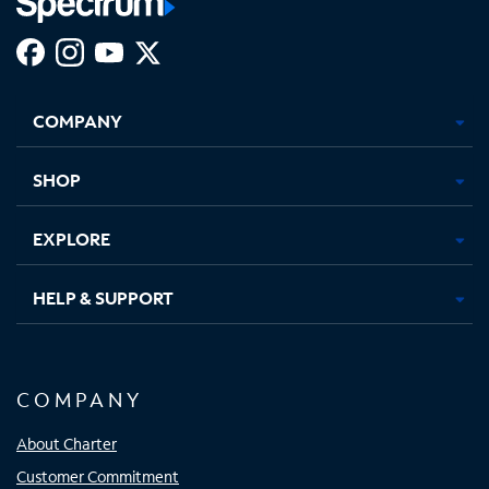
Facebook,
Instagram,
Youtube,
X,
Opens
Opens
Opens
Opens
COMPANY
in
in
in
in
new
new
new
new
tab
tab
tab
tab
SHOP
EXPLORE
HELP & SUPPORT
COMPANY
About Charter
Customer Commitment