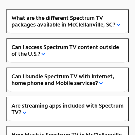
What are the different Spectrum TV
packages available in McClellanville, SC?
Can I access Spectrum TV content outside
of the U.S.?
Can I bundle Spectrum TV with Internet,
home phone and Mobile services?
Are streaming apps included with Spectrum
TV?
How Much is Spectrum TV in McClellanville,