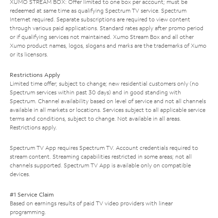
XUMO STREAM BOX: Offer limited to one box per account; must be
redeemed at same time as qualifying Spectrum TV service. Spectrum
Internet required. Separate subscriptions are required to view content
through various paid applications. Standard rates apply after promo period
or if qualifying services not maintained. Xumo Stream Box and all other
Xumo product names, logos, slogans and marks are the trademarks of Xumo
or its licensors.
Restrictions Apply
Limited time offer; subject to change; new residential customers only (no
Spectrum services within past 30 days) and in good standing with
Spectrum. Channel availability based on level of service and not all channels
available in all markets or locations. Services subject to all applicable service
terms and conditions, subject to change. Not available in all areas.
Restrictions apply.
Spectrum TV App requires Spectrum TV. Account credentials required to
stream content. Streaming capabilities restricted in some areas; not all
channels supported. Spectrum TV App is available only on compatible
devices.
#1 Service Claim
Based on earnings results of paid TV video providers with linear
programming.