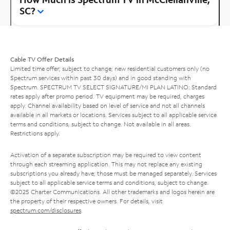
SC?
Cable TV Offer Details
Limited time offer; subject to change; new residential customers only (no
Spectrum services within past 30 days) and in good standing with
Spectrum. SPECTRUM TV SELECT SIGNATURE/MI PLAN LATINO: Standard
rates apply after promo period. TV equipment may be required, charges
apply. Channel availability based on level of service and not all channels
available in all markets or locations. Services subject to all applicable service
terms and conditions, subject to change. Not available in all areas.
Restrictions apply.
Activation of a separate subscription may be required to view content
through each streaming application. This may not replace any existing
subscriptions you already have; those must be managed separately. Services
subject to all applicable service terms and conditions, subject to change.
©2025 Charter Communications. All other trademarks and logos herein are
the property of their respective owners. For details, visit
spectrum.com/disclosures
.