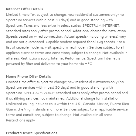
Internet Offer Details
Limited time offer; subject to change; new residential customers only (no
Spectrum services within past 30 days) and in good standing with
Spectrum. Taxes and fees extra in select states. SPECTRUM INTERNET:
Standard rates apply after promo period. Additional charge for installation.
Speeds based on wired connection. Actual speeds (including wireless) vary
and are not guaranteed. Capable modem required for all Gig speeds. For a
list of capable modems, visit
spectrum.net/modem
. Services subject to all
applicable service terms and conditions, subject to change. Not available in
all areas. Restrictions apply. Internet Performance: Spectrum Internet is
powered by fiber and delivered to your home via HFC.
Home Phone Offer Details
Limited time offer; subject to change; new residential customers only (no
Spectrum services within past 30 days) and in good standing with
Spectrum. SPECTRUM VOICE: Standard rates apply after promo period and
if qualifying services not maintained. Additional charge for installation.
Unlimited calling includes calls within the U.S., Canada, Mexico, Puerto Rico,
Guam, the Virgin Islands and more. Services subject to all applicable service
terms and conditions, subject to change. Not available in all areas.
Restrictions apply.
Product/Device Specifications