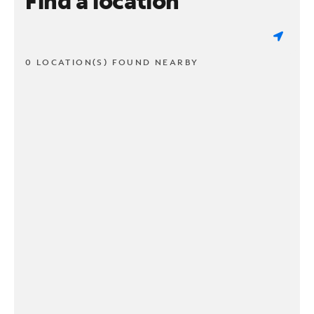
Find a location
0 LOCATION(S) FOUND NEARBY