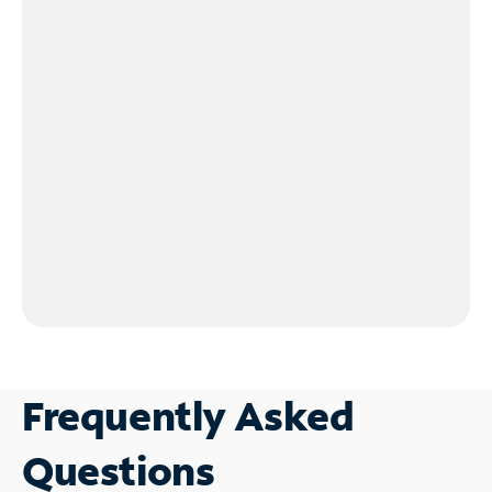
Frequently Asked
Questions