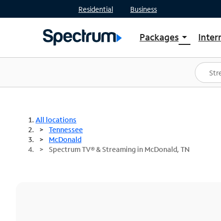
Residential
Business
Packages
Inter
arrow_drop_down
Shop Packages
S
Spectrum One
In
Best Deals
S
Shop Spectrum
In
All locations
Tennessee
McDonald
Spectrum TV® & Streaming in McDonald, TN