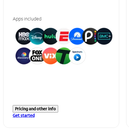
Apps included
Pricing and other info
Get started