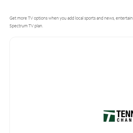
Get more TV options when you add local sports and news, entertain
Spectrum TV plan.