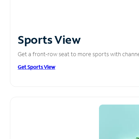
Sports View
Get a front-row seat to more sports with chann
Get Sports View