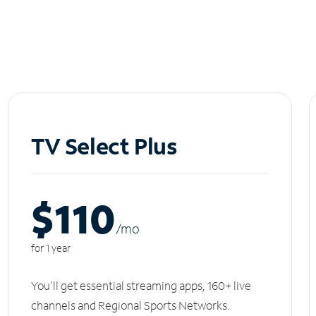
TV Select Plus
$110
/m
o
for 1 year
You'll get essential streaming apps, 160+ live
channels and Regional Sports Networks.