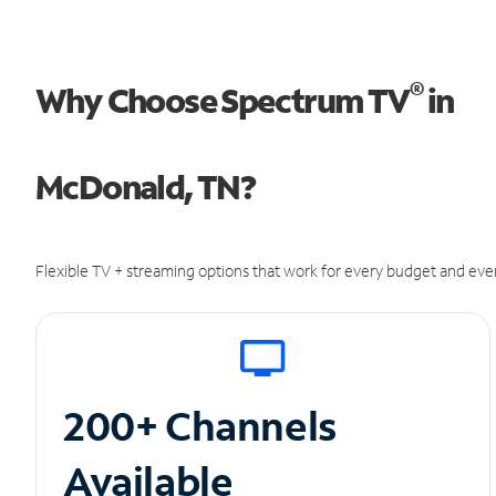
®
Why Choose Spectrum TV
in
McDonald, TN?
Flexible TV + streaming options that work for every budget and ever
200+ Channels
Available