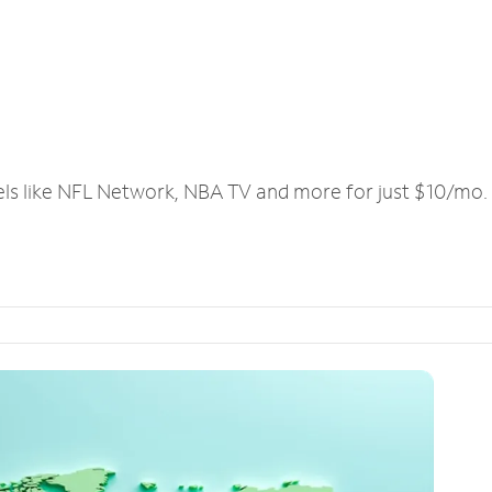
els like NFL Network, NBA TV and more for just $10/mo.