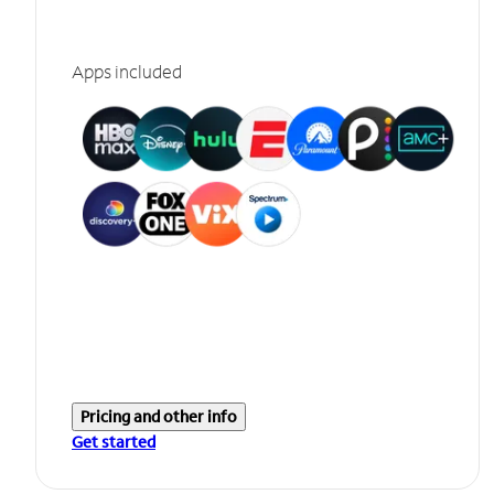
Apps included
Pricing and other info
Get started