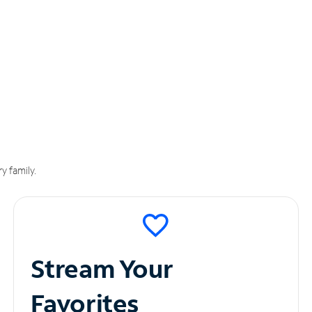
y family.
Stream Your
Favorites