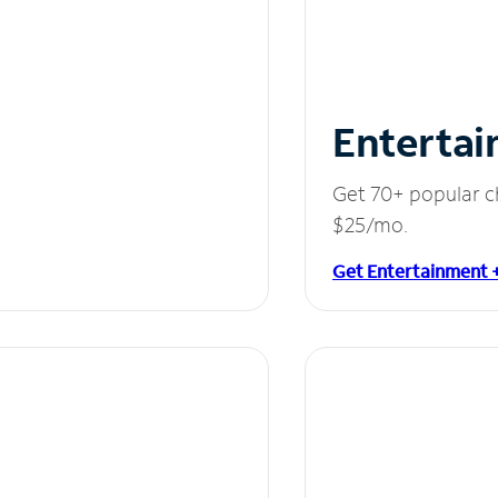
Entertai
Get 70+ popular c
$25/mo.
Get Entertainment 