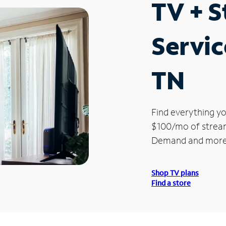
TV + 
Servic
TN
Find everything yo
$100/mo of streami
Demand and more
Shop TV plans
Find a store