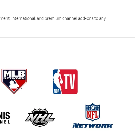
ment, international, and premium channel add-ons to any