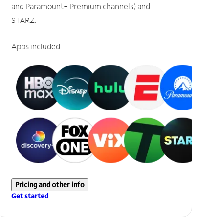
and Paramount+ Premium channels) and
STARZ.
Apps included
Pricing and other info
Get started