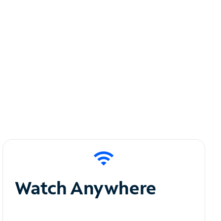
Watch Anywhere