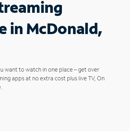
Streaming
e in McDonald,
u want to watch in one place – get over
ng apps at no extra cost plus live TV, On
.