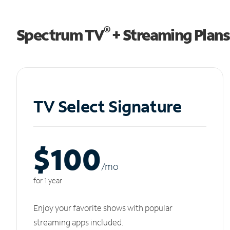
®
Spectrum TV
+ Streaming Plans
TV Select Signature
$100
/m
o
for 1 year
Enjoy your favorite shows with popular
streaming apps included.