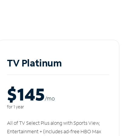
TV Platinum
$145
/m
o
for 1 year
All of TV Select Plus along with Sports View,
Entertainment + (includes ad-free HBO Max