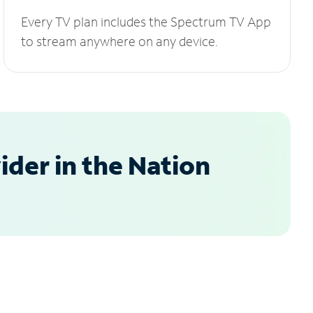
Every TV plan includes the Spectrum TV App
to stream anywhere on any device.
der in the Nation