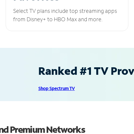
Select TV plans include top streaming apps
from Disney+ to HBO Max and more.
Ranked #1 TV Provi
Shop Spectrum TV
and Premium Networks