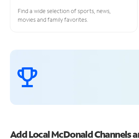
Find a wide selection of sports, news,
movies and family favorites.
Add Local McDonald Channels 