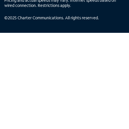
Pricing and actual speeds may vary. Internet speeds based on
wired connection. Restrictions apply.
©
2025
Charter Communications. All rights reserved.