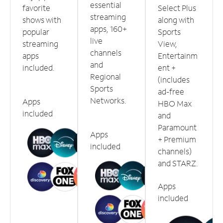
essential
favorite
Select Plus
streaming
shows with
along with
apps, 160+
popular
Sports
live
streaming
View,
channels
apps
Entertainm
and
included.
ent +
Regional
(includes
Sports
ad-free
Networks.
Apps
HBO Max
included
and
Paramount
Apps
+ Premium
included
channels)
and STARZ.
Apps
included