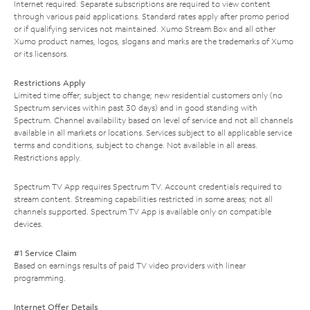
Internet required. Separate subscriptions are required to view content
through various paid applications. Standard rates apply after promo period
or if qualifying services not maintained. Xumo Stream Box and all other
Xumo product names, logos, slogans and marks are the trademarks of Xumo
or its licensors.
Restrictions Apply
Limited time offer; subject to change; new residential customers only (no
Spectrum services within past 30 days) and in good standing with
Spectrum. Channel availability based on level of service and not all channels
available in all markets or locations. Services subject to all applicable service
terms and conditions, subject to change. Not available in all areas.
Restrictions apply.
Spectrum TV App requires Spectrum TV. Account credentials required to
stream content. Streaming capabilities restricted in some areas; not all
channels supported. Spectrum TV App is available only on compatible
devices.
#1 Service Claim
Based on earnings results of paid TV video providers with linear
programming.
Internet Offer Details