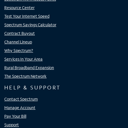
Resource Center
Test Your Internet Speed
Spectrum Savings Calculator
Contract Buyout
Channel Lineup
Why Spectrum?
Services In Your Area
Rural Broadband Expansion
The Spectrum Network
HELP & SUPPORT
Contact Spectrum
Manage Account
Pay Your Bill
Support