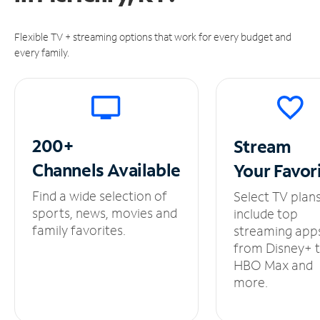
Flexible TV + streaming options that work for every budget and
every family.
200+
Stream
Channels
Available
Your
Favor
Find a wide selection of
Select TV plan
sports, news, movies and
include top
family favorites.
streaming app
from Disney+ 
HBO Max and
more.