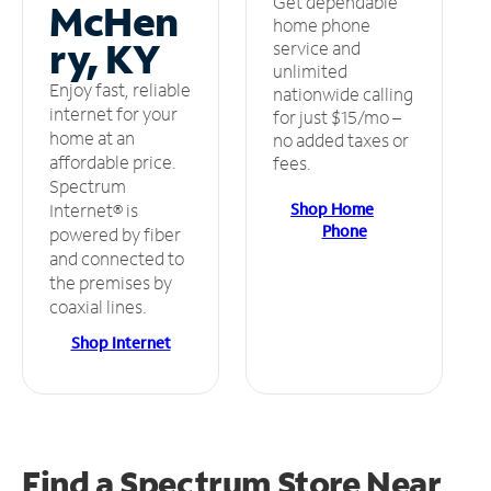
Get dependable
McHen
home phone
ry, KY
service and
unlimited
Enjoy fast, reliable
nationwide calling
internet for your
for just $15/mo –
home at an
no added taxes or
affordable price.
fees.
Spectrum
Shop Home
Internet® is
Phone
powered by fiber
and connected to
the premises by
coaxial lines.
Shop Internet
Find a Spectrum Store
Near