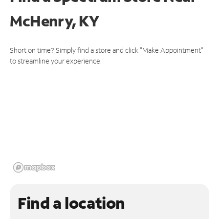
McHenry, KY
Short on time? Simply find a store and click "Make Appointment"
to streamline your experience.
Find a location