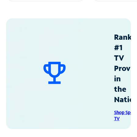
Ranke
#1
TV
Provid
in
the
Natio
Shop Spec
TV