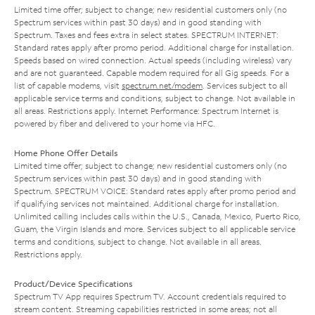
Limited time offer; subject to change; new residential customers only (no
Spectrum services within past 30 days) and in good standing with
Spectrum. Taxes and fees extra in select states. SPECTRUM INTERNET:
Standard rates apply after promo period. Additional charge for installation.
Speeds based on wired connection. Actual speeds (including wireless) vary
and are not guaranteed. Capable modem required for all Gig speeds. For a
list of capable modems, visit
spectrum.net/modem
. Services subject to all
applicable service terms and conditions, subject to change. Not available in
all areas. Restrictions apply. Internet Performance: Spectrum Internet is
powered by fiber and delivered to your home via HFC.
Home Phone Offer Details
Limited time offer; subject to change; new residential customers only (no
Spectrum services within past 30 days) and in good standing with
Spectrum. SPECTRUM VOICE: Standard rates apply after promo period and
if qualifying services not maintained. Additional charge for installation.
Unlimited calling includes calls within the U.S., Canada, Mexico, Puerto Rico,
Guam, the Virgin Islands and more. Services subject to all applicable service
terms and conditions, subject to change. Not available in all areas.
Restrictions apply.
Product/Device Specifications
Spectrum TV App requires Spectrum TV. Account credentials required to
stream content. Streaming capabilities restricted in some areas; not all