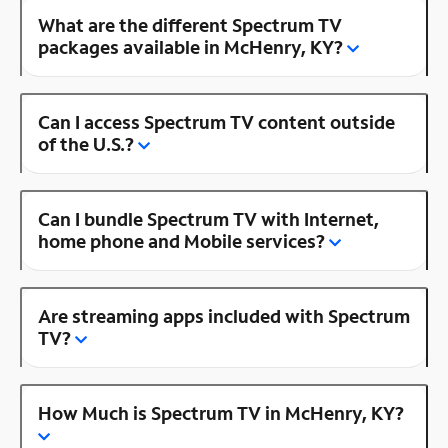
What are the different Spectrum TV
packages available in McHenry, KY?
Can I access Spectrum TV content outside
of the U.S.?
Can I bundle Spectrum TV with Internet,
home phone and Mobile services?
Are streaming apps included with Spectrum
TV?
How Much is Spectrum TV in McHenry, KY?