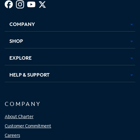
Facebook,
Instagram,
Youtube,
X,
Opens
Opens
Opens
Opens
COMPANY
in
in
in
in
new
new
new
new
tab
tab
tab
tab
SHOP
EXPLORE
HELP & SUPPORT
COMPANY
About Charter
Customer Commitment
Careers