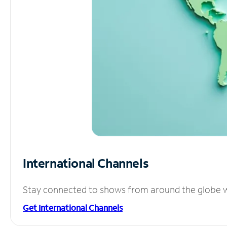
International Channels
Stay connected to shows from around the globe wit
Get International Channels