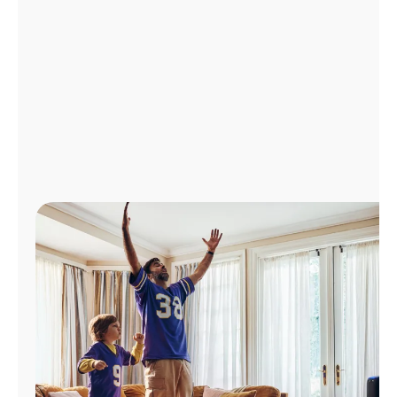
Manage
Account
Find
a
Store