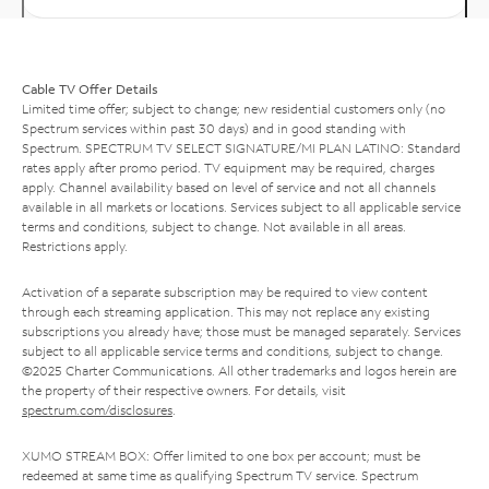
Cable TV Offer Details
Limited time offer; subject to change; new residential customers only (no
Spectrum services within past 30 days) and in good standing with
Spectrum. SPECTRUM TV SELECT SIGNATURE/MI PLAN LATINO: Standard
rates apply after promo period. TV equipment may be required, charges
apply. Channel availability based on level of service and not all channels
available in all markets or locations. Services subject to all applicable service
terms and conditions, subject to change. Not available in all areas.
Restrictions apply.
Activation of a separate subscription may be required to view content
through each streaming application. This may not replace any existing
subscriptions you already have; those must be managed separately. Services
subject to all applicable service terms and conditions, subject to change.
©2025 Charter Communications. All other trademarks and logos herein are
the property of their respective owners. For details, visit
spectrum.com/disclosures
.
XUMO STREAM BOX: Offer limited to one box per account; must be
redeemed at same time as qualifying Spectrum TV service. Spectrum