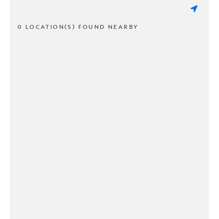
0 LOCATION(S) FOUND NEARBY