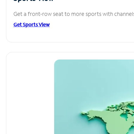
Get a front-row seat to more sports with channel
Get Sports View