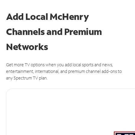
Add Local McHenry
Channels and Premium
Networks
Get more TV options when you add local sports and news,
entertainment, international, and premium channel add-ons to
any Spectrum TV plan.