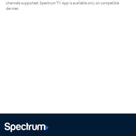
channels supported. Spectrum TV App is available only on compatible
devices.