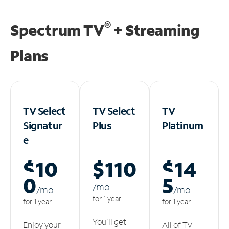
®
Spectrum TV
+ Streaming
Plans
TV Select
TV Select
TV
Signatur
Plus
Platinum
e
$10
$110
$14
0
5
/m
o
/m
o
/m
o
for 1 year
for 1 year
for 1 year
You'll get
Enjoy your
All of TV