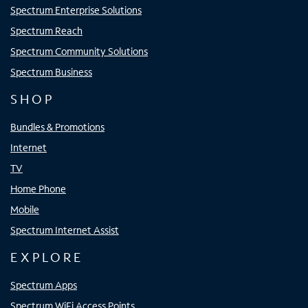
Spectrum Enterprise Solutions
Spectrum Reach
Spectrum Community Solutions
Spectrum Business
SHOP
Bundles & Promotions
Internet
TV
Home Phone
Mobile
Spectrum Internet Assist
EXPLORE
Spectrum Apps
Spectrum WiFi Access Points