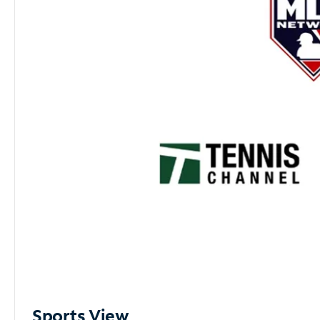
Sports View