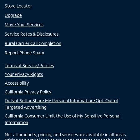
Store Locator
Upgrade
Move Your Services
Service Rates & Disclosures
Rural Carrier Call Completion
Report Phone Spam
Terms of Service/Policies
Your Privacy Rights
Accessibility
California Privacy Policy
Do Not Sell or Share My Personal Information/Opt-Out of
Targeted Advertising
California Consumer Limit the Use of My Sensitive Personal
Information
Not all products, pricing, and services are available in all areas.