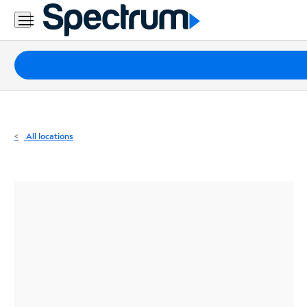
Residential
Business
Packages
Internet
TV
All locations
Mobile
Home
Phone
Business
Contact
Us
Español