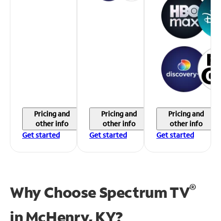
Pricing and
Pricing and
Pricing and
other info
other info
other info
Get started
Get started
Get started
®
Why Choose Spectrum TV
in
McHenry, KY?