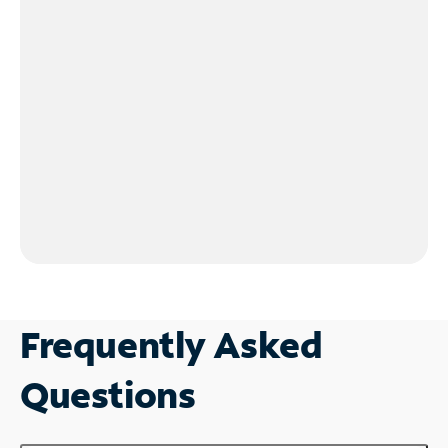
Frequently Asked
Questions