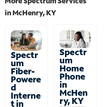
More Spectrum Services
in
McHenry, KY
Spectr
Spectr
um
um
Home
Fiber-
Phone
Powere
in
d
McHen
Interne
ry, KY
t in