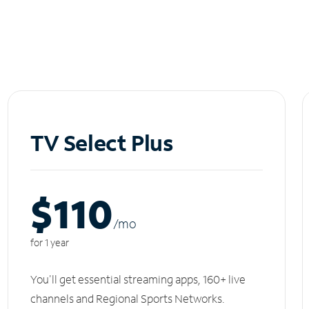
TV Select Plus
$110
/m
o
for 1 year
You'll get essential streaming apps, 160+ live
channels and Regional Sports Networks.