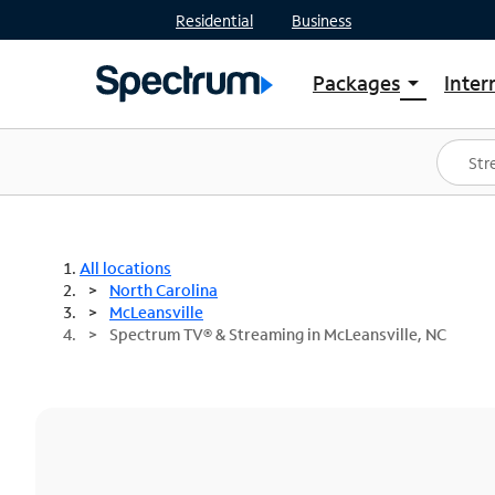
Residential
Business
Packages
Inter
arrow_drop_down
Shop Packages
S
Spectrum One
In
Best Deals
S
Shop Spectrum
In
All locations
North Carolina
McLeansville
Spectrum TV® & Streaming in McLeansville, NC