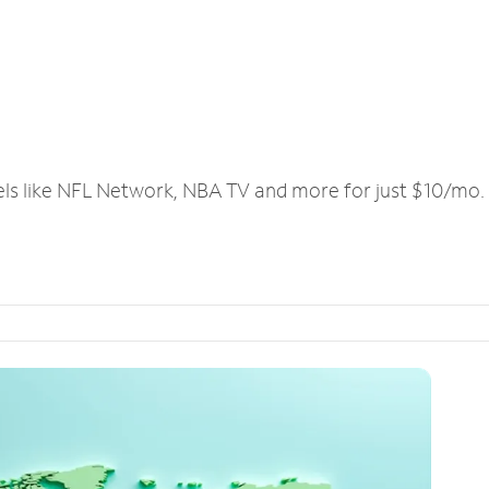
els like NFL Network, NBA TV and more for just $10/mo.