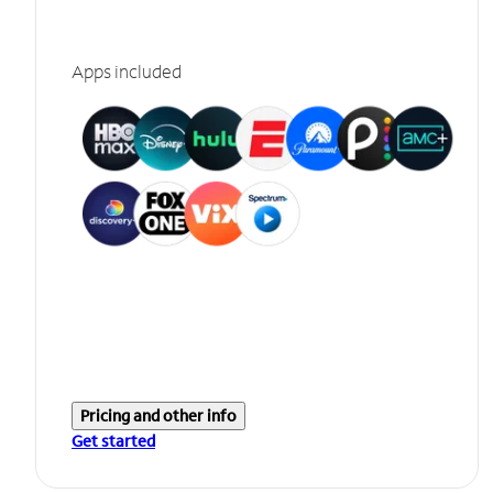
Apps included
Pricing and other info
Get started