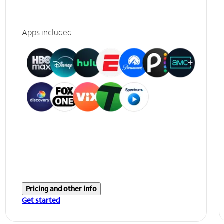
Apps included
Pricing and other info
Get started