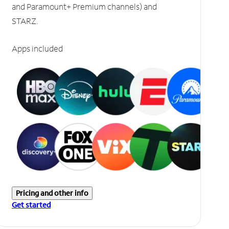
and Paramount+ Premium channels) and
STARZ.
Apps included
Pricing and other info
Get started