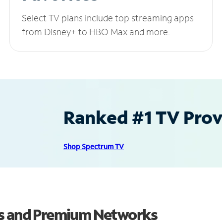
Select TV plans include top streaming apps
from Disney+ to HBO Max and more.
Ranked #1 TV Provi
Shop Spectrum TV
ls and Premium Networks