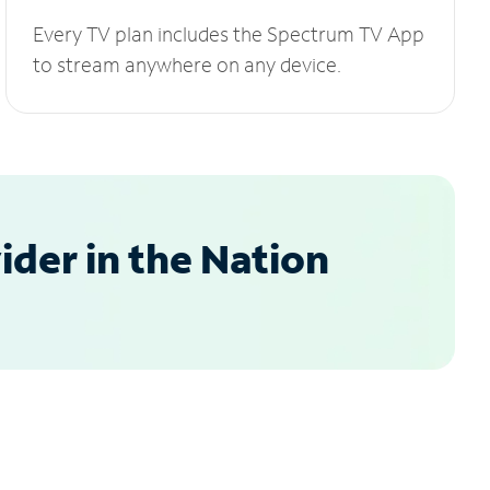
Every TV plan includes the Spectrum TV App
to stream anywhere on any device.
der in the Nation