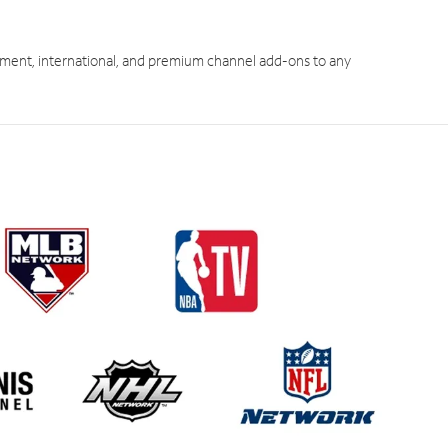
ment, international, and premium channel add-ons to any