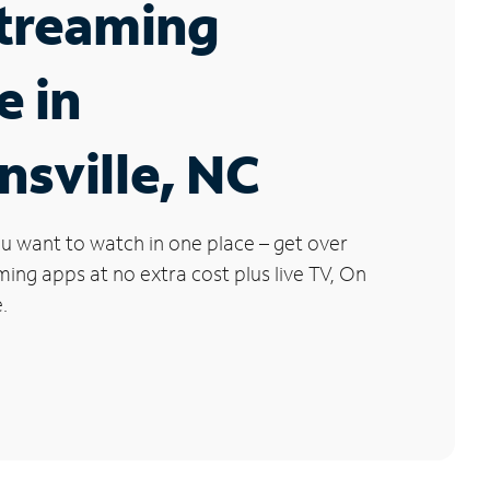
Streaming
e in
sville, NC
u want to watch in one place – get over
ng apps at no extra cost plus live TV, On
.