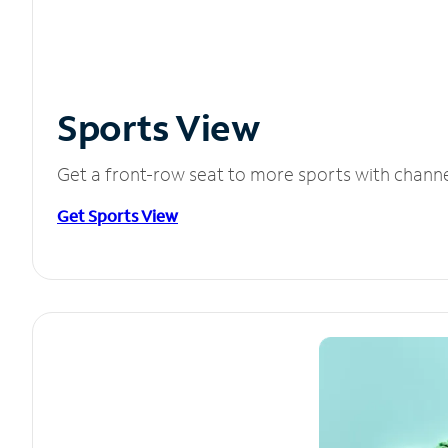
Sports View
Get a front-row seat to more sports with chann
Get Sports View