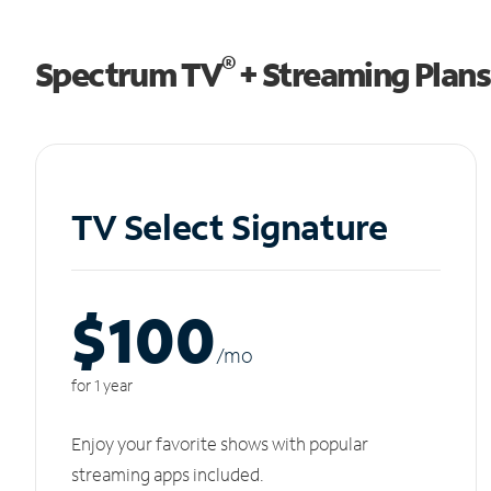
®
Spectrum TV
+ Streaming Plans
TV Select Signature
$100
/m
o
for 1 year
Enjoy your favorite shows with popular
streaming apps included.