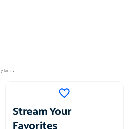
y family.
Stream Your
Favorites