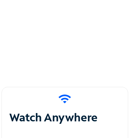
Watch Anywhere