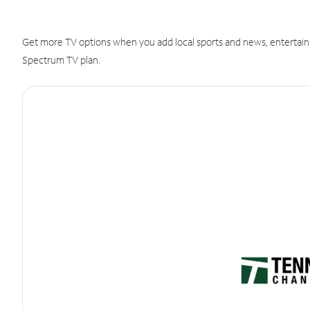
Get more TV options when you add local sports and news, entertain
Spectrum TV plan.