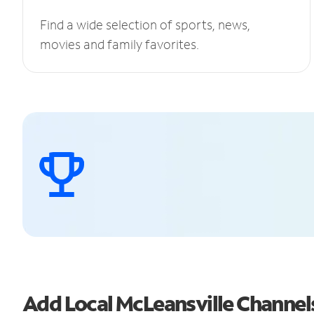
Find a wide selection of sports, news,
movies and family favorites.
Add Local McLeansville Channe