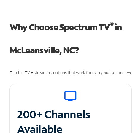
®
Why Choose Spectrum TV
in
McLeansville, NC?
Flexible TV + streaming options that work for every budget and ever
200+ Channels
Available