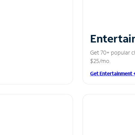
Entertai
Get 70+ popular c
$25/mo.
Get Entertainment 