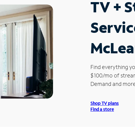
TV + 
Servic
McLean
Find everything yo
$100/mo of streami
Demand and more
Shop TV plans
Find a store