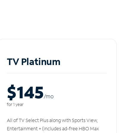
TV Platinum
$145
/m
o
for 1 year
All of TV Select Plus along with Sports View,
Entertainment + (includes ad-free HBO Max