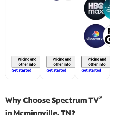
Pricing and
Pricing and
Pricing and
other info
other info
other info
Get started
Get started
Get started
®
Why Choose Spectrum TV
in
Mcminnville, TN?