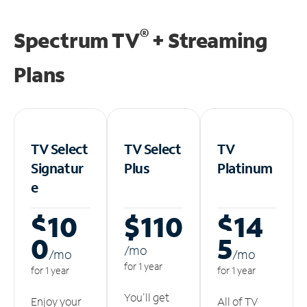
®
Spectrum TV
+ Streaming
Plans
TV Select
TV Select
TV
Signatur
Plus
Platinum
e
$10
$110
$14
0
5
/m
o
/m
o
/m
o
for 1 year
for 1 year
for 1 year
You'll get
Enjoy your
All of TV