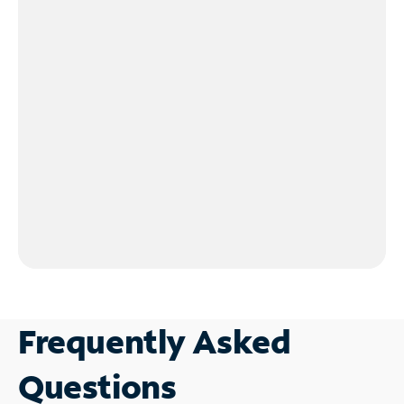
Frequently Asked
Questions