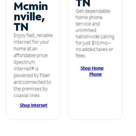
TN
Mcmin
Get dependable
nville,
home phone
TN
service and
unlimited
Enjoy fast, reliable
nationwide calling
internet for your
for just $15/mo –
home at an
no added taxes or
affordable price.
fees.
Spectrum
Shop Home
Internet® is
Phone
powered by fiber
and connected to
the premises by
coaxial lines.
Shop Internet