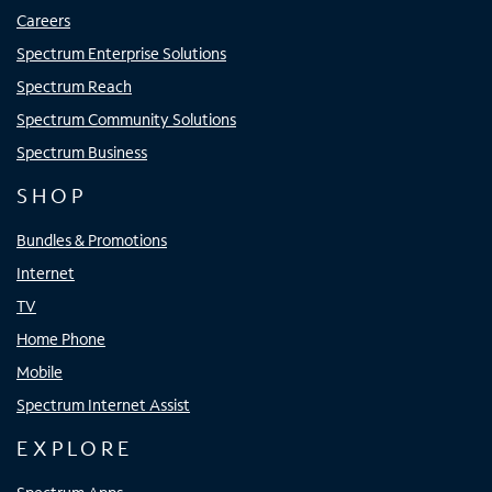
Careers
Spectrum Enterprise Solutions
Spectrum Reach
Spectrum Community Solutions
Spectrum Business
SHOP
Bundles & Promotions
Internet
TV
Home Phone
Mobile
Spectrum Internet Assist
EXPLORE