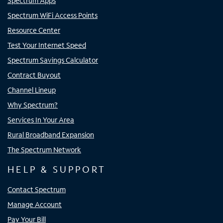
Spectrum Apps
Spectrum WiFi Access Points
Resource Center
Test Your Internet Speed
Spectrum Savings Calculator
Contract Buyout
Channel Lineup
Why Spectrum?
Services In Your Area
Rural Broadband Expansion
The Spectrum Network
HELP & SUPPORT
Contact Spectrum
Manage Account
Pay Your Bill