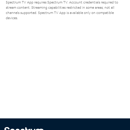
Spectrum TV App requires Spectrum TV. Account credentials required to
stream content. Streaming capabilities restricted in some areas; not all
channels supported. Spectrum TV App is available only on compatible
devices.