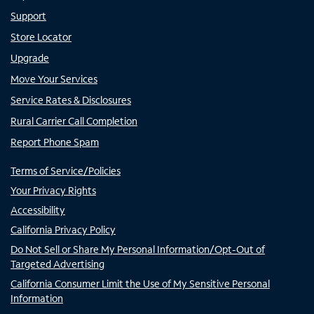
Support
Store Locator
Upgrade
Move Your Services
Service Rates & Disclosures
Rural Carrier Call Completion
Report Phone Spam
Terms of Service/Policies
Your Privacy Rights
Accessibility
California Privacy Policy
Do Not Sell or Share My Personal Information/Opt-Out of
Targeted Advertising
California Consumer Limit the Use of My Sensitive Personal
Information