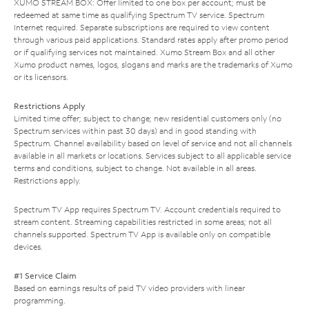
XUMO STREAM BOX: Offer limited to one box per account; must be
redeemed at same time as qualifying Spectrum TV service. Spectrum
Internet required. Separate subscriptions are required to view content
through various paid applications. Standard rates apply after promo period
or if qualifying services not maintained. Xumo Stream Box and all other
Xumo product names, logos, slogans and marks are the trademarks of Xumo
or its licensors.
Restrictions Apply
Limited time offer; subject to change; new residential customers only (no
Spectrum services within past 30 days) and in good standing with
Spectrum. Channel availability based on level of service and not all channels
available in all markets or locations. Services subject to all applicable service
terms and conditions, subject to change. Not available in all areas.
Restrictions apply.
Spectrum TV App requires Spectrum TV. Account credentials required to
stream content. Streaming capabilities restricted in some areas; not all
channels supported. Spectrum TV App is available only on compatible
devices.
#1 Service Claim
Based on earnings results of paid TV video providers with linear
programming.