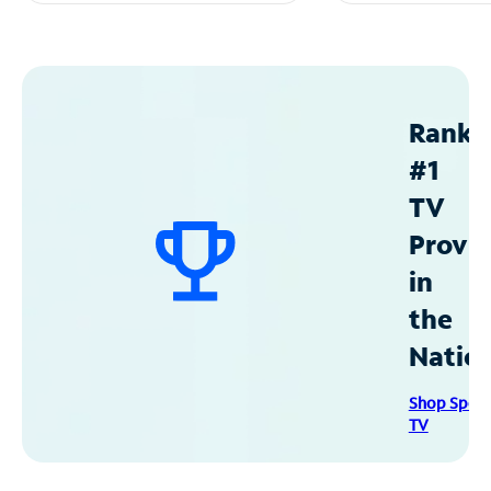
Ranke
#1
TV
Provid
in
the
Natio
Shop Spec
TV