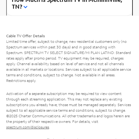
TN?
Cable TV Offer Details
Limited time offer; subject to change; new residential customers only (no
Spectrum services within past 30 days) and in good standing with
Spectrum. SPECTRUM TV SELECT SIGNATURE/MI PLAN LATINO: Standard
rates apply after promo period. TV equipment may be required, charges
apply. Channel availability based on level of service and not all channels
available in all markets or locations. Services subject to all applicable service
terms and conditions, subject to change. Not available in all areas.
Restrictions apply.
Activation of a separate subscription may be required to view content
through each streaming application. This may not replace any existing
subscriptions you already have; those must be managed separately. Services
subject to all applicable service terms and conditions, subject to change.
©2025 Charter Communications. All other trademarks and logos herein are
the property of their respective owners. For details, visit
spectrum.com/disclosures
.