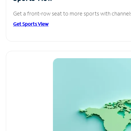
Get a front-row seat to more sports with channel
Get Sports View