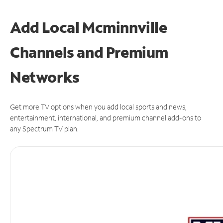
Add Local Mcminnville
Channels and Premium
Networks
Get more TV options when you add local sports and news,
entertainment, international, and premium channel add-ons to
any Spectrum TV plan.