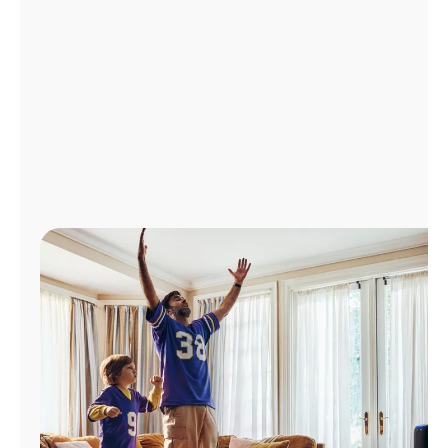
Manage
Account
Find
a
Store