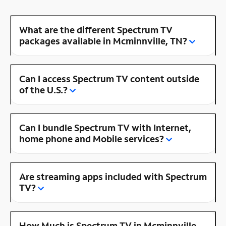
What are the different Spectrum TV
packages available in Mcminnville, TN?
Can I access Spectrum TV content outside
of the U.S.?
Can I bundle Spectrum TV with Internet,
home phone and Mobile services?
Are streaming apps included with Spectrum
TV?
How Much is Spectrum TV in Mcminnville,