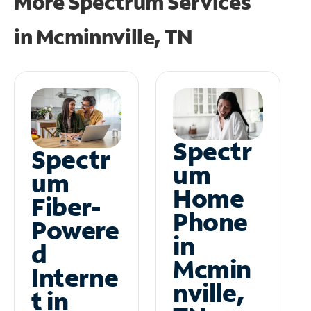
More Spectrum Services
in
Mcminnville, TN
Spectr
Spectr
um
um
Home
Fiber-
Phone
Powere
in
d
Mcmin
Interne
nville,
t in