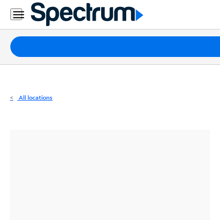
Residential
Business
Packages
Internet
TV
All locations
Mobile
Home
Phone
Business
Contact
Us
Español