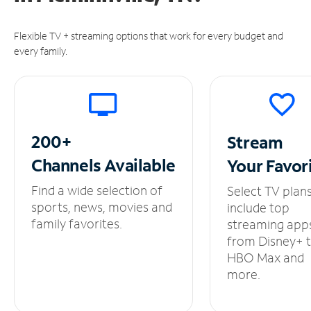
Flexible TV + streaming options that work for every budget and
every family.
200+
Stream
Channels
Available
Your
Favor
Find a wide selection of
Select TV plan
sports, news, movies and
include top
family favorites.
streaming app
from Disney+ 
HBO Max and
more.