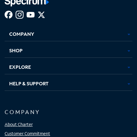
Facebook,
Instagram,
Youtube,
X,
Opens
Opens
Opens
Opens
COMPANY
in
in
in
in
new
new
new
new
tab
tab
tab
tab
SHOP
EXPLORE
HELP & SUPPORT
COMPANY
About Charter
Customer Commitment