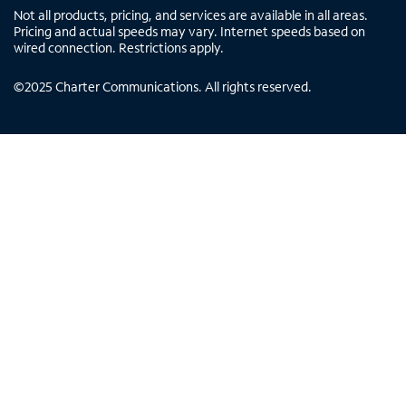
Not all products, pricing, and services are available in all areas.
Pricing and actual speeds may vary. Internet speeds based on
wired connection. Restrictions apply.
©
2025
Charter Communications. All rights reserved.