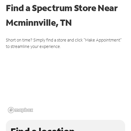
Find a Spectrum Store
Near
Mcminnville, TN
Short on time? Simply find a store and click "Make Appointment"
to streamline your experience.