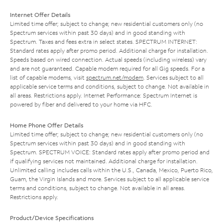
Internet Offer Details
Limited time offer; subject to change; new residential customers only (no
Spectrum services within past 30 days) and in good standing with
Spectrum. Taxes and fees extra in select states. SPECTRUM INTERNET:
Standard rates apply after promo period. Additional charge for installation.
Speeds based on wired connection. Actual speeds (including wireless) vary
and are not guaranteed. Capable modem required for all Gig speeds. For a
list of capable modems, visit
spectrum.net/modem
. Services subject to all
applicable service terms and conditions, subject to change. Not available in
all areas. Restrictions apply. Internet Performance: Spectrum Internet is
powered by fiber and delivered to your home via HFC.
Home Phone Offer Details
Limited time offer; subject to change; new residential customers only (no
Spectrum services within past 30 days) and in good standing with
Spectrum. SPECTRUM VOICE: Standard rates apply after promo period and
if qualifying services not maintained. Additional charge for installation.
Unlimited calling includes calls within the U.S., Canada, Mexico, Puerto Rico,
Guam, the Virgin Islands and more. Services subject to all applicable service
terms and conditions, subject to change. Not available in all areas.
Restrictions apply.
Product/Device Specifications