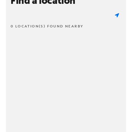
Find a location
0 LOCATION(S) FOUND NEARBY