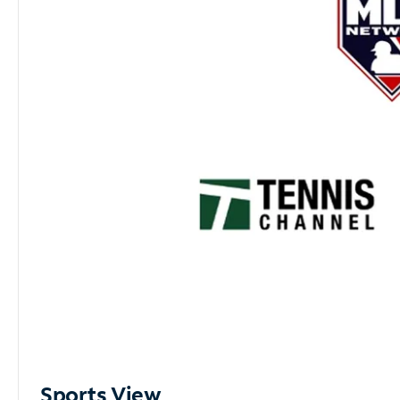
Sports View