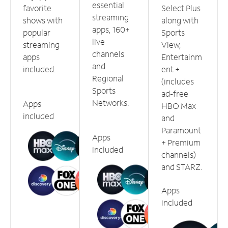
essential
favorite
Select Plus
streaming
shows with
along with
apps, 160+
popular
Sports
live
streaming
View,
channels
apps
Entertainm
and
included.
ent +
Regional
(includes
Sports
ad-free
Networks.
Apps
HBO Max
included
and
Paramount
Apps
+ Premium
included
channels)
and STARZ.
Apps
included