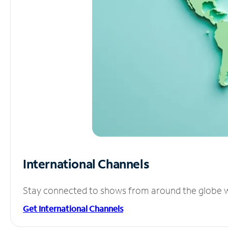
International Channels
Stay connected to shows from around the globe wit
Get International Channels