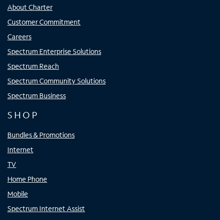
About Charter
Customer Commitment
Careers
Spectrum Enterprise Solutions
Spectrum Reach
Spectrum Community Solutions
Spectrum Business
SHOP
Bundles & Promotions
Internet
TV
Home Phone
Mobile
Spectrum Internet Assist