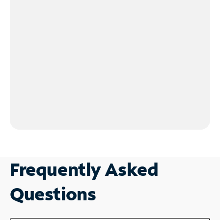
Frequently Asked
Questions