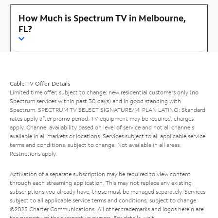
How Much is Spectrum TV in Melbourne,
FL?
Cable TV Offer Details
Limited time offer; subject to change; new residential customers only (no
Spectrum services within past 30 days) and in good standing with
Spectrum. SPECTRUM TV SELECT SIGNATURE/MI PLAN LATINO: Standard
rates apply after promo period. TV equipment may be required, charges
apply. Channel availability based on level of service and not all channels
available in all markets or locations. Services subject to all applicable service
terms and conditions, subject to change. Not available in all areas.
Restrictions apply.
Activation of a separate subscription may be required to view content
through each streaming application. This may not replace any existing
subscriptions you already have; those must be managed separately. Services
subject to all applicable service terms and conditions, subject to change.
©2025 Charter Communications. All other trademarks and logos herein are
the property of their respective owners. For details, visit