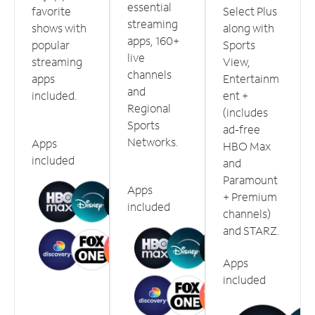
essential
favorite
Select Plus
streaming
shows with
along with
apps, 160+
popular
Sports
live
streaming
View,
channels
apps
Entertainm
and
included.
ent +
Regional
(includes
Sports
ad-free
Networks.
Apps
HBO Max
included
and
Paramount
Apps
+ Premium
included
channels)
and STARZ.
Apps
included