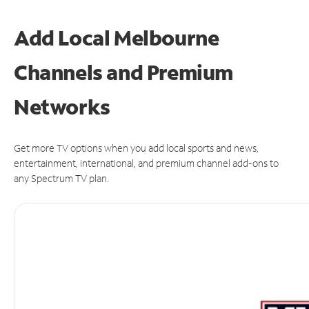
Add Local Melbourne
Channels and Premium
Networks
Get more TV options when you add local sports and news,
entertainment, international, and premium channel add-ons to
any Spectrum TV plan.