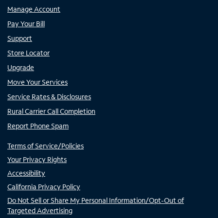
Manage Account
Pay Your Bill
Support
Store Locator
Upgrade
Move Your Services
Service Rates & Disclosures
Rural Carrier Call Completion
Report Phone Spam
Terms of Service/Policies
Your Privacy Rights
Accessibility
California Privacy Policy
Do Not Sell or Share My Personal Information/Opt-Out of
Targeted Advertising