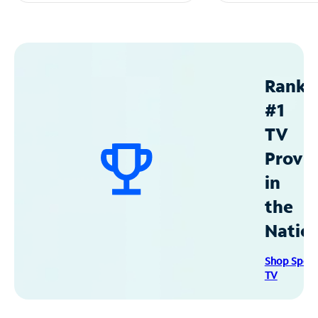
Ranke
#1
TV
Provid
in
the
Natio
Shop Spec
TV