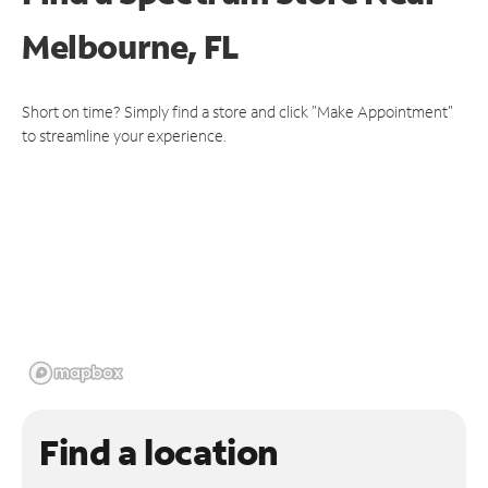
Melbourne, FL
Short on time? Simply find a store and click "Make Appointment"
to streamline your experience.
Find a location