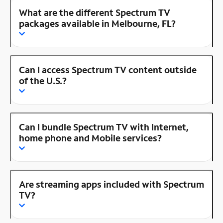
What are the different Spectrum TV
packages available in Melbourne, FL?
Can I access Spectrum TV content outside
of the U.S.?
Can I bundle Spectrum TV with Internet,
home phone and Mobile services?
Are streaming apps included with Spectrum
TV?