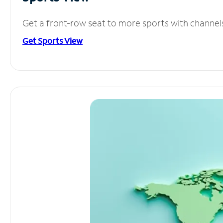
Get a front-row seat to more sports with channel
Get Sports View