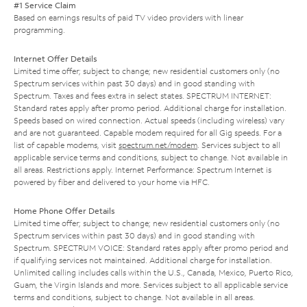
#1 Service Claim
Based on earnings results of paid TV video providers with linear
programming.
Internet Offer Details
Limited time offer; subject to change; new residential customers only (no
Spectrum services within past 30 days) and in good standing with
Spectrum. Taxes and fees extra in select states. SPECTRUM INTERNET:
Standard rates apply after promo period. Additional charge for installation.
Speeds based on wired connection. Actual speeds (including wireless) vary
and are not guaranteed. Capable modem required for all Gig speeds. For a
list of capable modems, visit
spectrum.net/modem
. Services subject to all
applicable service terms and conditions, subject to change. Not available in
all areas. Restrictions apply. Internet Performance: Spectrum Internet is
powered by fiber and delivered to your home via HFC.
Home Phone Offer Details
Limited time offer; subject to change; new residential customers only (no
Spectrum services within past 30 days) and in good standing with
Spectrum. SPECTRUM VOICE: Standard rates apply after promo period and
if qualifying services not maintained. Additional charge for installation.
Unlimited calling includes calls within the U.S., Canada, Mexico, Puerto Rico,
Guam, the Virgin Islands and more. Services subject to all applicable service
terms and conditions, subject to change. Not available in all areas.