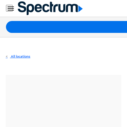
Residential
Business
Packages
Internet
TV
All locations
Mobile
Home
Phone
Business
Contact
Us
Español