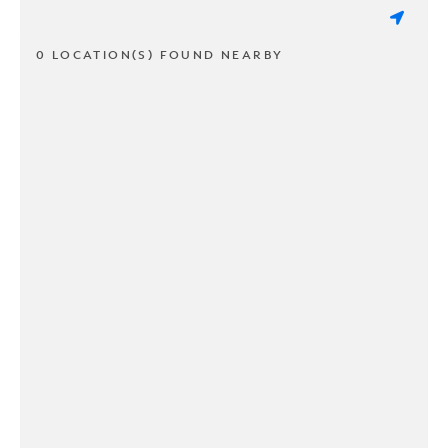
0 LOCATION(S) FOUND NEARBY