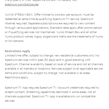
spectrum.com/disclosures
.
XUMO STREAM BOX: Offer limited to one box per account; must be
redeemed at same time as qualifying Spectrum TV service. Spectrum
Internet required. Separate subscriptions are required to view content
through various paid applications. Standard rates apply after promo period
or if qualifying services not maintained. Xumo Stream Box and all other
Xumo product names, logos, slogans and marks are the trademarks of Xumo
or its licensors.
Restrictions Apply
Limited time offer; subject to change; new residential customers only (no
Spectrum services within past 30 days) and in good standing with
Spectrum. Channel availability based on level of service and not all channels
available in all markets or locations. Services subject to all applicable service
terms and conditions, subject to change. Not available in all areas.
Restrictions apply.
Spectrum TV App requires Spectrum TV. Account credentials required to
stream content. Streaming capabilities restricted in some areas; not all
channels supported. Spectrum TV App is available only on compatible
devices.