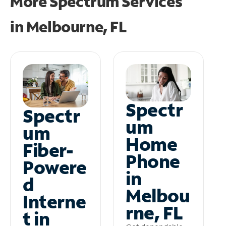
More Spectrum Services
in
Melbourne, FL
Spectr
Spectr
um
um
Home
Fiber-
Phone
Powere
in
d
Melbou
Interne
rne, FL
t in