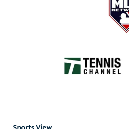
Sports View