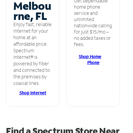
Get dependable
Melbou
home phone
rne, FL
service and
unlimited
Enjoy fast, reliable
nationwide calling
internet for your
for just $15/mo –
home at an
no added taxes or
affordable price.
fees.
Spectrum
Shop Home
Internet® is
Phone
powered by fiber
and connected to
the premises by
coaxial lines.
Shop Internet
Find a Spectrum Store
Near