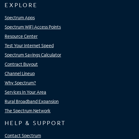
EXPLORE
Spectrum Apps
Spectrum WiFi Access Points
Resource Center
Test Your Internet Speed
Spectrum Savings Calculator
Contract Buyout
Channel Lineup
Why Spectrum?
Services In Your Area
Rural Broadband Expansion
The Spectrum Network
HELP & SUPPORT
Contact Spectrum