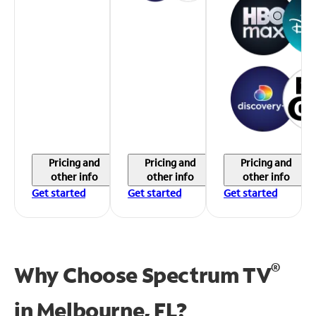
Pricing and
Pricing and
Pricing and
other info
other info
other info
Get started
Get started
Get started
®
Why Choose Spectrum TV
in
Melbourne, FL?