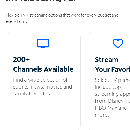
Flexible TV + streaming options that work for every budget and
every family.
200+
Stream
Channels
Available
Your
Favor
Find a wide selection of
Select TV plan
sports, news, movies and
include top
family favorites.
streaming app
from Disney+ 
HBO Max and
more.