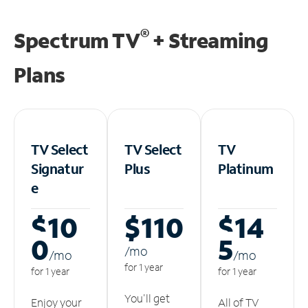
®
Spectrum TV
+ Streaming
Plans
TV Select
TV Select
TV
Signatur
Plus
Platinum
e
$10
$110
$14
0
5
/m
o
/m
o
/m
o
for 1 year
for 1 year
for 1 year
You'll get
Enjoy your
All of TV