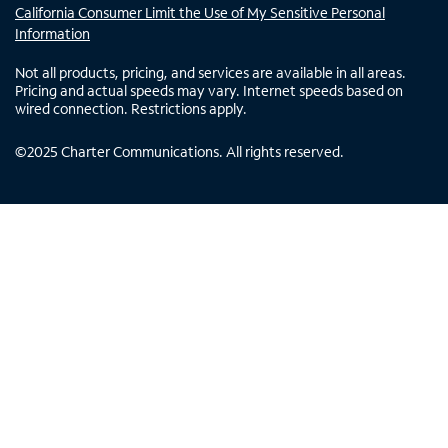
California Consumer Limit the Use of My Sensitive Personal
Information
Not all products, pricing, and services are available in all areas.
Pricing and actual speeds may vary. Internet speeds based on
wired connection. Restrictions apply.
©
2025
Charter Communications. All rights reserved.