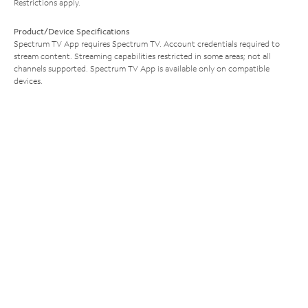
Restrictions apply.
Product/Device Specifications
Spectrum TV App requires Spectrum TV. Account credentials required to
stream content. Streaming capabilities restricted in some areas; not all
channels supported. Spectrum TV App is available only on compatible
devices.