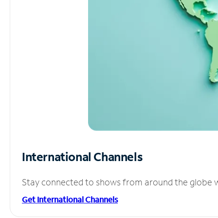
International Channels
Stay connected to shows from around the globe wit
Get International Channels