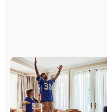
Manage
Account
Find
a
Store