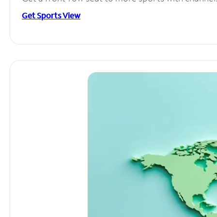
Get Sports View