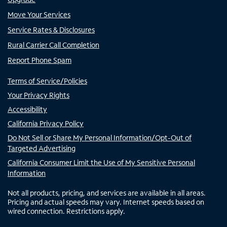
Move Your Services
Service Rates & Disclosures
Rural Carrier Call Completion
Report Phone Spam
Terms of Service/Policies
Your Privacy Rights
Accessibility
California Privacy Policy
Do Not Sell or Share My Personal Information/Opt-Out of
Targeted Advertising
California Consumer Limit the Use of My Sensitive Personal
Information
Not all products, pricing, and services are available in all areas.
Pricing and actual speeds may vary. Internet speeds based on
wired connection. Restrictions apply.