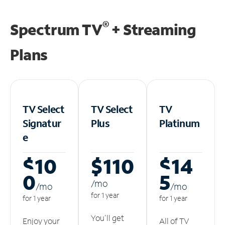
®
Spectrum TV
+ Streaming
Plans
TV Select
TV Select
TV
Signatur
Plus
Platinum
e
$10
$110
$14
0
5
/m
o
/m
o
/m
o
for 1 year
for 1 year
for 1 year
You'll get
Enjoy your
All of TV