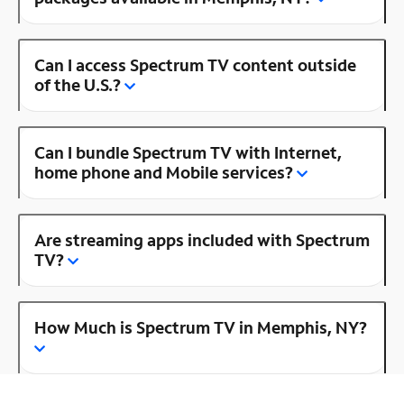
Can I access Spectrum TV content outside
of the U.S.?
Can I bundle Spectrum TV with Internet,
home phone and Mobile services?
Are streaming apps included with Spectrum
TV?
How Much is Spectrum TV in Memphis, NY?