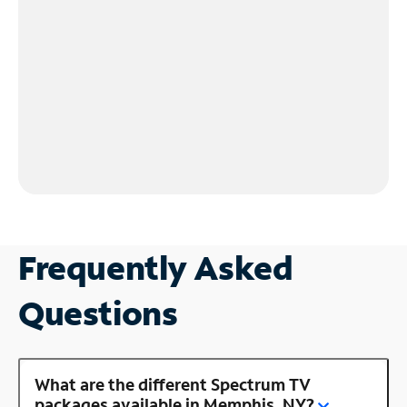
Frequently Asked
Questions
What are the different Spectrum TV
packages available in Memphis, NY?