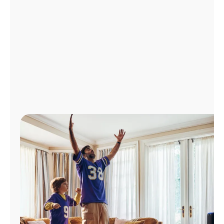
Manage
Account
Find
a
Store