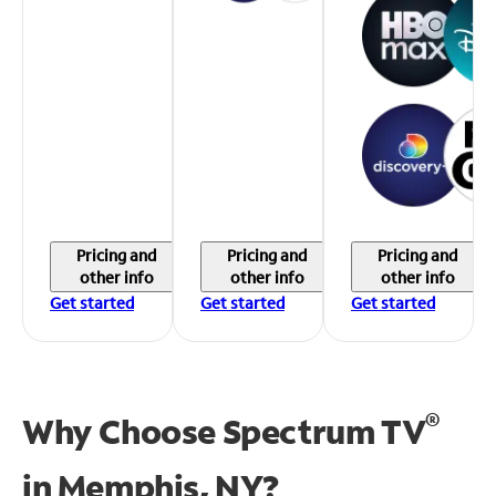
Pricing and
Pricing and
Pricing and
other info
other info
other info
Get started
Get started
Get started
®
Why Choose Spectrum TV
in
Memphis, NY?