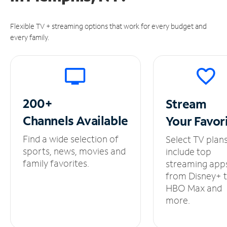
Flexible TV + streaming options that work for every budget and
every family.
200+
Stream
Channels
Available
Your
Favor
Find a wide selection of
Select TV plan
sports, news, movies and
include top
family favorites.
streaming app
from Disney+ 
HBO Max and
more.