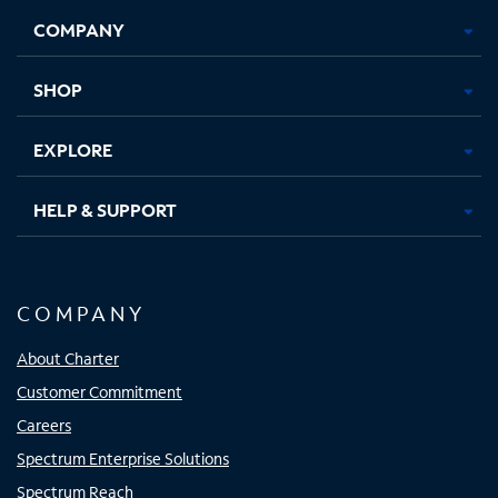
Opens
Opens
Opens
Opens
COMPANY
in
in
in
in
new
new
new
new
tab
tab
tab
tab
SHOP
EXPLORE
HELP & SUPPORT
COMPANY
About Charter
Customer Commitment
Careers
Spectrum Enterprise Solutions
Spectrum Reach