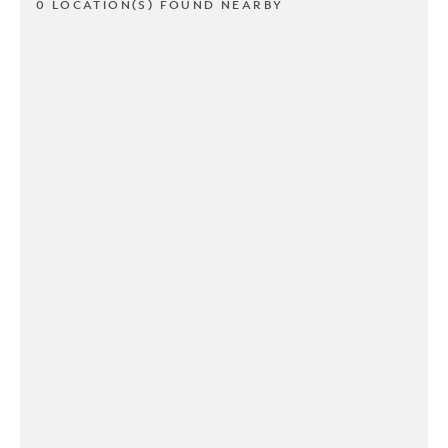
0 LOCATION(S) FOUND NEARBY