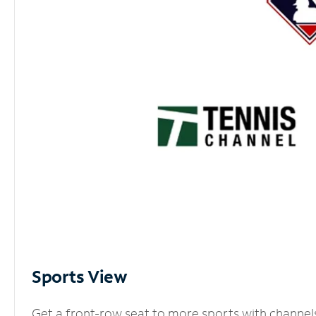
Sports View
Get a front-row seat to more sports with channel