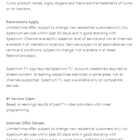
Xumo product names, logos, slogans and marks are the trademarks of Xumo
or its licensors.
Restrictions Apply
Limited time offer; subject to change; new residential customers only (no
Spectrum services within past 30 days) and in good standing with
Spectrum. Channel availability based on level of service and not all channels
available in all markets or locations. Services subject to all applicable service
terms and conditions, subject to change. Not available in all areas.
Restrictions apply.
Spectrum TV App requires Spectrum TV. Account credentials required to
stream content. Streaming capabilities restricted in some areas; not all
channels supported. Spectrum TV App is available only on compatible
devices.
#1 Service Claim
Based on earnings results of paid TV video providers with linear
programming.
Internet Offer Details
Limited time offer; subject to change; new residential customers only (no
Spectrum services within past 30 days) and in good standing with
Spectrum. Taxes and fees extra in select states. SPECTRUM INTERNET: