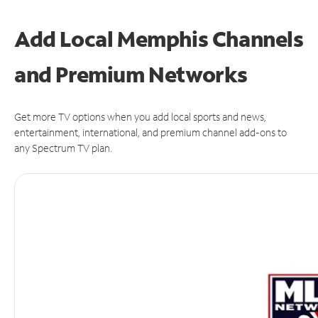
Add Local Memphis Channels
and Premium Networks
Get more TV options when you add local sports and news,
entertainment, international, and premium channel add-ons to
any Spectrum TV plan.