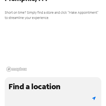
Short on time? Simply find a store and click "Make Appointment"
to streamline your experience.
Find a location