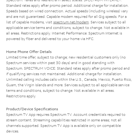
Standard rates apply after promo period. Additional charge for installation.
Speeds based on wired connection. Actual speeds (including wireless) vary
and are not guaranteed. Capable modem required for all Gig speeds. For a
list of capable modems, visit
spectrum.net/modem
. Services subject to all
applicable service terms and conditions, subject to change. Not available in
all areas. Restrictions apply. Internet Performance: Spectrum Internet is
powered by fiber and delivered to your home via HFC.
Home Phone Offer Details
Limited time offer; subject to change; new residential customers only (no
Spectrum services within past 30 days) and in good standing with
Spectrum. SPECTRUM VOICE: Standard rates apply after promo period and
if qualifying services not maintained. Additional charge for installation.
Unlimited calling includes calls within the U.S., Canada, Mexico, Puerto Rico,
Guam, the Virgin Islands and more. Services subject to all applicable service
terms and conditions, subject to change. Not available in all areas.
Restrictions apply.
Product/Device Specifications
Spectrum TV App requires Spectrum TV. Account credentials required to
stream content. Streaming capabilities restricted in some areas; not all
channels supported. Spectrum TV App is available only on compatible
devices.