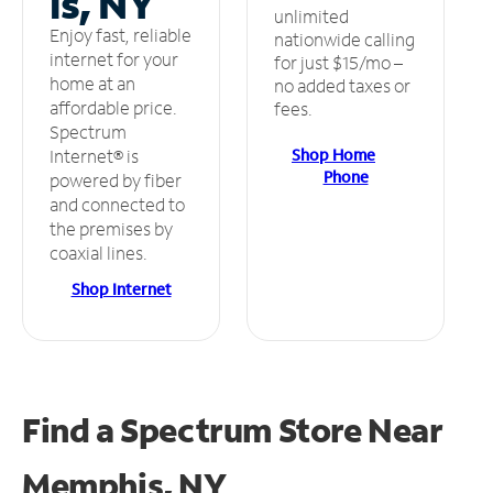
is, NY
unlimited
Enjoy fast, reliable
nationwide calling
internet for your
for just $15/mo –
home at an
no added taxes or
affordable price.
fees.
Spectrum
Shop Home
Internet® is
Phone
powered by fiber
and connected to
the premises by
coaxial lines.
Shop Internet
Find a Spectrum Store
Near
Memphis, NY