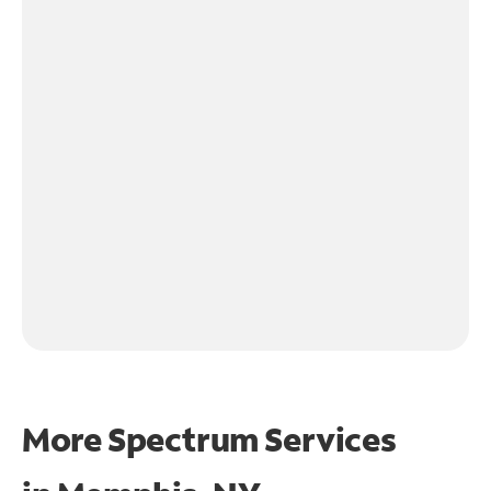
More Spectrum Services