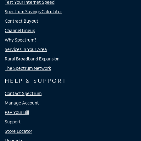
Test Your Internet Speed
Spectrum Savings Calculator
Contract Buyout
Channel Lineup
Why Spectrum?
Services In Your Area
Rural Broadband Expansion
The Spectrum Network
HELP & SUPPORT
Contact Spectrum
Manage Account
Pay Your Bill
Support
Store Locator
Upgrade