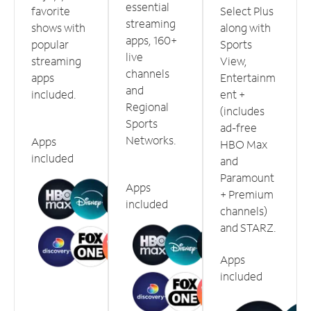
essential
favorite
Select Plus
streaming
shows with
along with
apps, 160+
popular
Sports
live
streaming
View,
channels
apps
Entertainm
and
included.
ent +
Regional
(includes
Sports
ad-free
Networks.
Apps
HBO Max
included
and
Paramount
Apps
+ Premium
included
channels)
and STARZ.
Apps
included