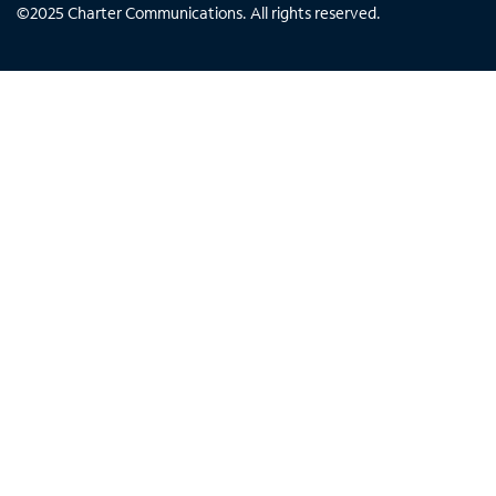
©
2025
Charter Communications. All rights reserved.