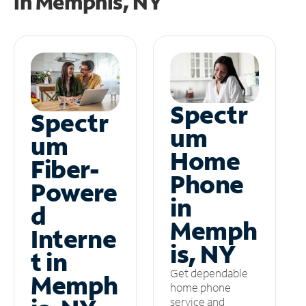
in
Memphis, NY
Spectr
Spectr
um
um
Home
Fiber-
Phone
Powere
in
d
Memph
Interne
is, NY
t in
Get dependable
Memph
home phone
service and