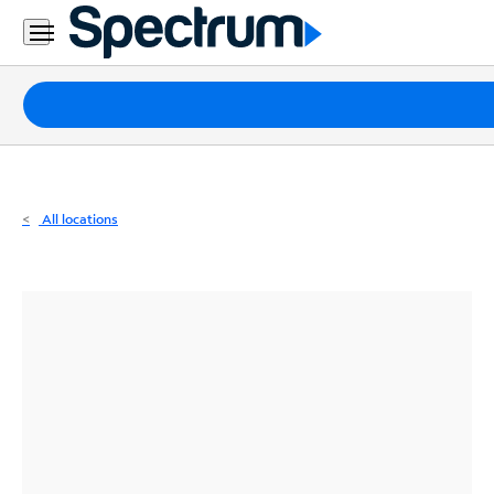
Residential
Business
Packages
Internet
TV
All locations
Mobile
Home
Phone
Business
Contact
Us
Español