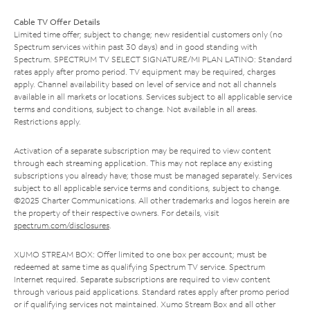
Cable TV Offer Details
Limited time offer; subject to change; new residential customers only (no
Spectrum services within past 30 days) and in good standing with
Spectrum. SPECTRUM TV SELECT SIGNATURE/MI PLAN LATINO: Standard
rates apply after promo period. TV equipment may be required, charges
apply. Channel availability based on level of service and not all channels
available in all markets or locations. Services subject to all applicable service
terms and conditions, subject to change. Not available in all areas.
Restrictions apply.
Activation of a separate subscription may be required to view content
through each streaming application. This may not replace any existing
subscriptions you already have; those must be managed separately. Services
subject to all applicable service terms and conditions, subject to change.
©2025 Charter Communications. All other trademarks and logos herein are
the property of their respective owners. For details, visit
spectrum.com/disclosures
.
XUMO STREAM BOX: Offer limited to one box per account; must be
redeemed at same time as qualifying Spectrum TV service. Spectrum
Internet required. Separate subscriptions are required to view content
through various paid applications. Standard rates apply after promo period
or if qualifying services not maintained. Xumo Stream Box and all other