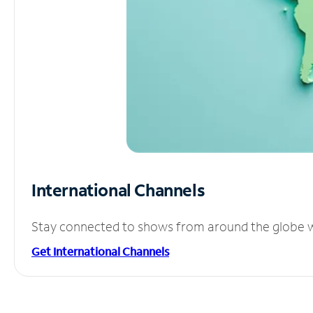
International Channels
Stay connected to shows from around the globe wit
Get International Channels