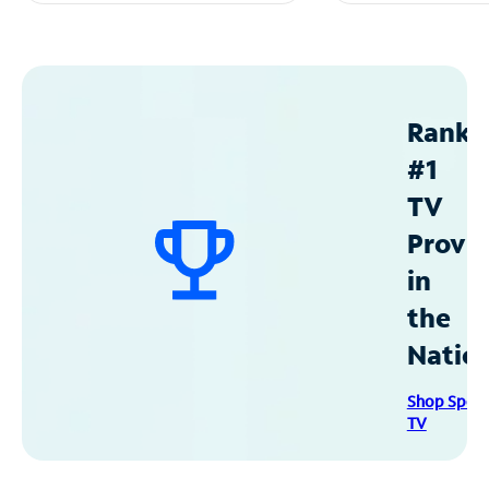
Ranke
#1
TV
Provid
in
the
Natio
Shop Spec
TV