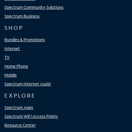
Spectrum Community Solutions
Spectrum Business
SHOP
Bundles & Promotions
Internet
TV
Home Phone
Mobile
Spectrum Internet Assist
EXPLORE
Spectrum Apps
Spectrum WiFi Access Points
Resource Center