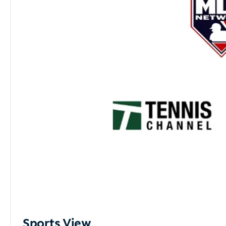
Sports View