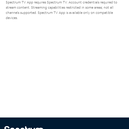
Spectrum TV App requires Spectrum TV. Account credentials required to
stream content. Streaming capabilities restricted in some areas; not all
channels supported. Spectrum TV App is available only on compatible
devices.