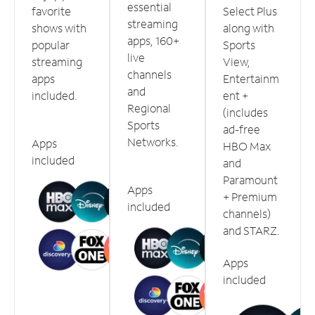
essential
favorite
Select Plus
streaming
shows with
along with
apps, 160+
popular
Sports
live
streaming
View,
channels
apps
Entertainm
and
included.
ent +
Regional
(includes
Sports
ad-free
Networks.
Apps
HBO Max
included
and
Paramount
Apps
+ Premium
included
channels)
and STARZ.
Apps
included