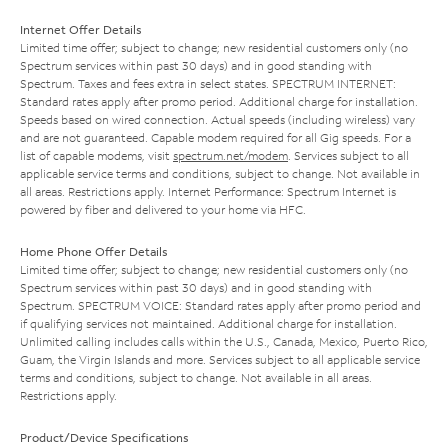
Internet Offer Details
Limited time offer; subject to change; new residential customers only (no
Spectrum services within past 30 days) and in good standing with
Spectrum. Taxes and fees extra in select states. SPECTRUM INTERNET:
Standard rates apply after promo period. Additional charge for installation.
Speeds based on wired connection. Actual speeds (including wireless) vary
and are not guaranteed. Capable modem required for all Gig speeds. For a
list of capable modems, visit
spectrum.net/modem
. Services subject to all
applicable service terms and conditions, subject to change. Not available in
all areas. Restrictions apply. Internet Performance: Spectrum Internet is
powered by fiber and delivered to your home via HFC.
Home Phone Offer Details
Limited time offer; subject to change; new residential customers only (no
Spectrum services within past 30 days) and in good standing with
Spectrum. SPECTRUM VOICE: Standard rates apply after promo period and
if qualifying services not maintained. Additional charge for installation.
Unlimited calling includes calls within the U.S., Canada, Mexico, Puerto Rico,
Guam, the Virgin Islands and more. Services subject to all applicable service
terms and conditions, subject to change. Not available in all areas.
Restrictions apply.
Product/Device Specifications