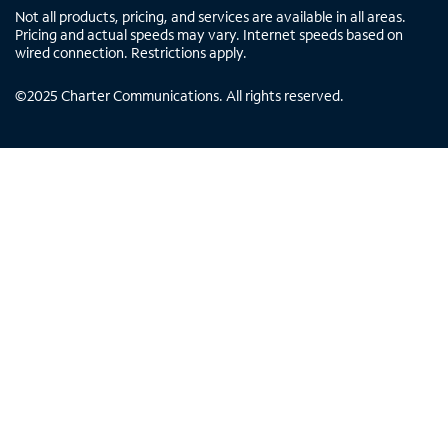
Not all products, pricing, and services are available in all areas.
Pricing and actual speeds may vary. Internet speeds based on
wired connection. Restrictions apply.
©
2025
Charter Communications. All rights reserved.