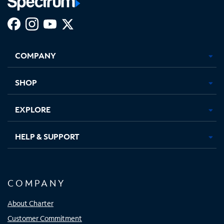
Facebook,
Instagram,
Youtube,
X,
Opens
Opens
Opens
Opens
COMPANY
in
in
in
in
new
new
new
new
tab
tab
tab
tab
SHOP
EXPLORE
HELP & SUPPORT
COMPANY
About Charter
Customer Commitment