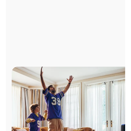
Manage
Account
Find
a
Store