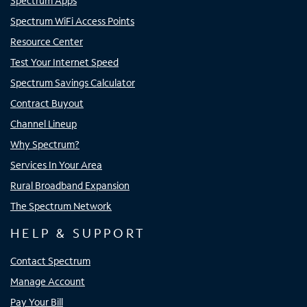
Spectrum Apps
Spectrum WiFi Access Points
Resource Center
Test Your Internet Speed
Spectrum Savings Calculator
Contract Buyout
Channel Lineup
Why Spectrum?
Services In Your Area
Rural Broadband Expansion
The Spectrum Network
HELP & SUPPORT
Contact Spectrum
Manage Account
Pay Your Bill