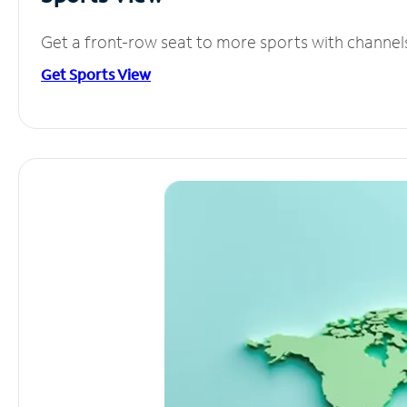
Get a front-row seat to more sports with channel
Get Sports View