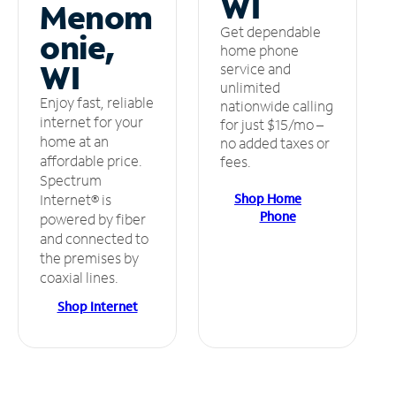
WI
Menom
Get dependable
onie,
home phone
WI
service and
unlimited
Enjoy fast, reliable
nationwide calling
internet for your
for just $15/mo –
home at an
no added taxes or
affordable price.
fees.
Spectrum
Shop Home
Internet® is
Phone
powered by fiber
and connected to
the premises by
coaxial lines.
Shop Internet