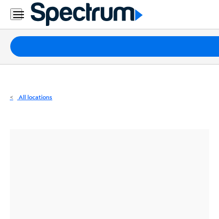
Residential
Business
Packages
Internet
TV
All locations
Mobile
Home
Phone
Business
Contact
Us
Español