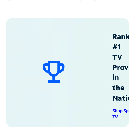
Ranke
#1
TV
Provid
in
the
Natio
Shop Spec
TV