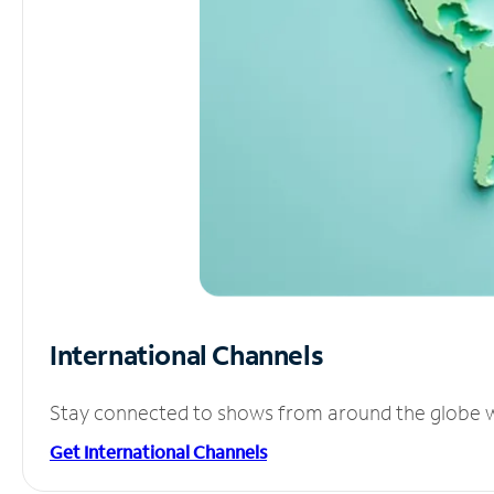
International Channels
Stay connected to shows from around the globe wit
Get International Channels