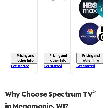
Pricing and
Pricing and
Pricing and
other info
other info
other info
Get started
Get started
Get started
®
Why Choose Spectrum TV
in
Menomonie, WI?