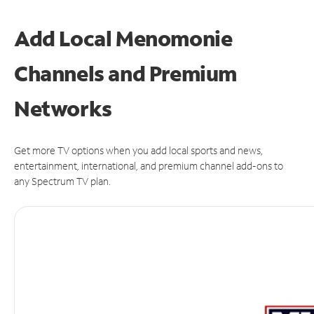
Add Local Menomonie
Channels and Premium
Networks
Get more TV options when you add local sports and news,
entertainment, international, and premium channel add-ons to
any Spectrum TV plan.