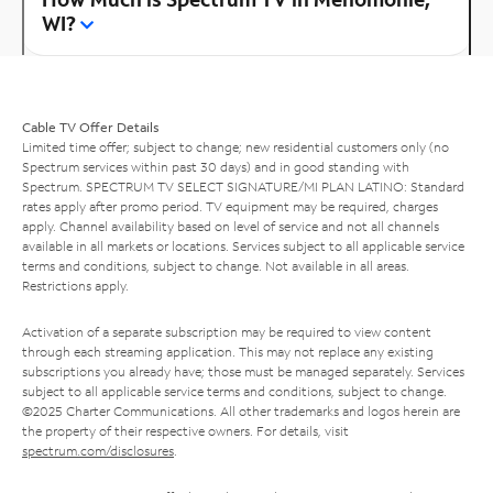
WI?
Cable TV Offer Details
Limited time offer; subject to change; new residential customers only (no
Spectrum services within past 30 days) and in good standing with
Spectrum. SPECTRUM TV SELECT SIGNATURE/MI PLAN LATINO: Standard
rates apply after promo period. TV equipment may be required, charges
apply. Channel availability based on level of service and not all channels
available in all markets or locations. Services subject to all applicable service
terms and conditions, subject to change. Not available in all areas.
Restrictions apply.
Activation of a separate subscription may be required to view content
through each streaming application. This may not replace any existing
subscriptions you already have; those must be managed separately. Services
subject to all applicable service terms and conditions, subject to change.
©2025 Charter Communications. All other trademarks and logos herein are
the property of their respective owners. For details, visit
spectrum.com/disclosures
.