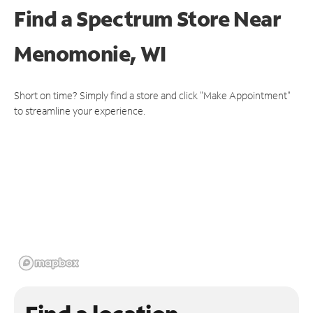
Find a Spectrum Store
Near
Menomonie, WI
Short on time? Simply find a store and click "Make Appointment"
to streamline your experience.