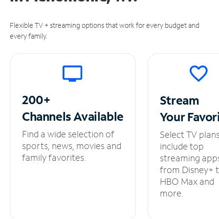
Flexible TV + streaming options that work for every budget and
every family.
200+
Stream
Channels
Available
Your
Favor
Find a wide selection of
Select TV plan
sports, news, movies and
include top
family favorites.
streaming app
from Disney+ 
HBO Max and
more.