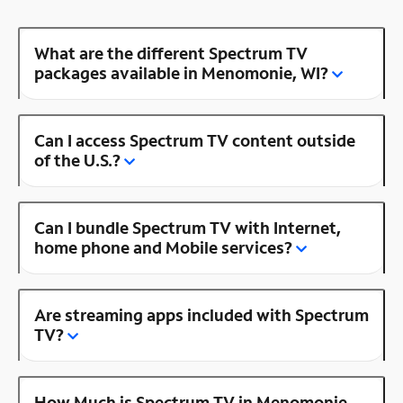
What are the different Spectrum TV
packages available in Menomonie, WI?
Can I access Spectrum TV content outside
of the U.S.?
Can I bundle Spectrum TV with Internet,
home phone and Mobile services?
Are streaming apps included with Spectrum
TV?
How Much is Spectrum TV in Menomonie,