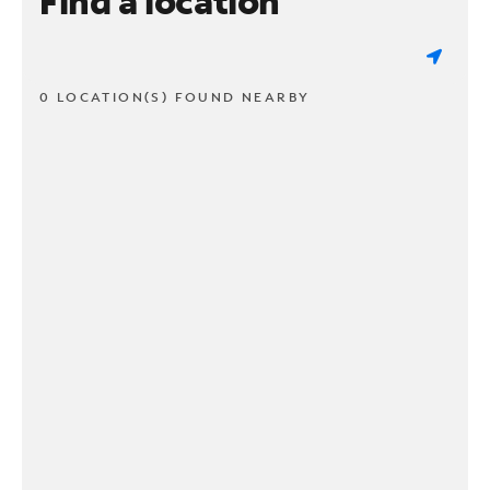
Find a location
0 LOCATION(S) FOUND NEARBY