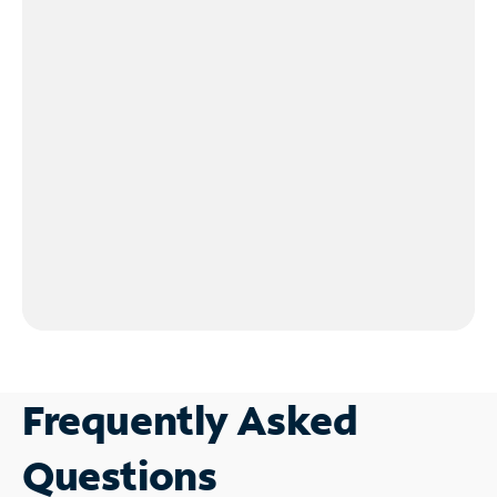
Frequently Asked
Questions