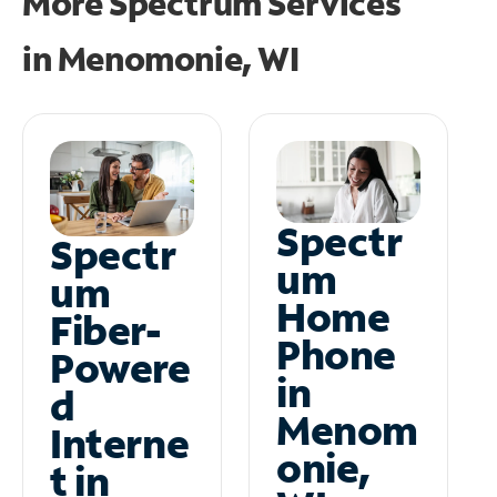
More Spectrum Services
in
Menomonie, WI
Spectr
Spectr
um
um
Home
Fiber-
Phone
Powere
in
d
Menom
Interne
onie,
t in