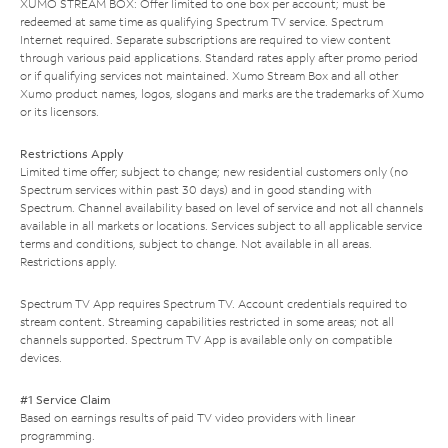
XUMO STREAM BOX: Offer limited to one box per account; must be
redeemed at same time as qualifying Spectrum TV service. Spectrum
Internet required. Separate subscriptions are required to view content
through various paid applications. Standard rates apply after promo period
or if qualifying services not maintained. Xumo Stream Box and all other
Xumo product names, logos, slogans and marks are the trademarks of Xumo
or its licensors.
Restrictions Apply
Limited time offer; subject to change; new residential customers only (no
Spectrum services within past 30 days) and in good standing with
Spectrum. Channel availability based on level of service and not all channels
available in all markets or locations. Services subject to all applicable service
terms and conditions, subject to change. Not available in all areas.
Restrictions apply.
Spectrum TV App requires Spectrum TV. Account credentials required to
stream content. Streaming capabilities restricted in some areas; not all
channels supported. Spectrum TV App is available only on compatible
devices.
#1 Service Claim
Based on earnings results of paid TV video providers with linear
programming.