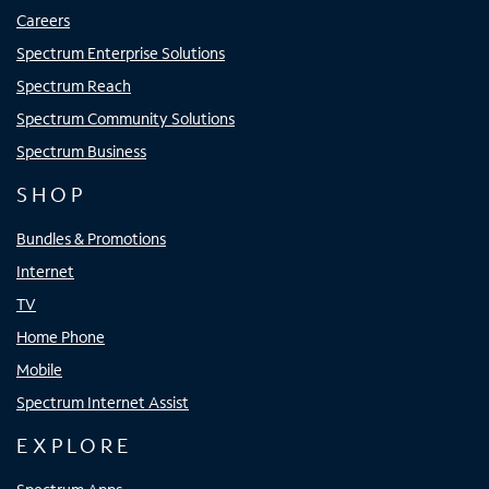
Careers
Spectrum Enterprise Solutions
Spectrum Reach
Spectrum Community Solutions
Spectrum Business
SHOP
Bundles & Promotions
Internet
TV
Home Phone
Mobile
Spectrum Internet Assist
EXPLORE