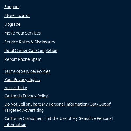
Support
Store Locator
Upgrade
Move Your Services
Service Rates & Disclosures
Rural Carrier Call Completion
Report Phone Spam
Terms of Service/Policies
Your Privacy Rights
Accessibility
California Privacy Policy
Do Not Sell or Share My Personal Information/Opt-Out of
Targeted Advertising
California Consumer Limit the Use of My Sensitive Personal
Information