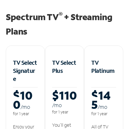
®
Spectrum TV
+ Streaming
Plans
TV Select
TV Select
TV
Signatur
Plus
Platinum
e
$10
$110
$14
0
5
/m
o
/m
o
/m
o
for 1 year
for 1 year
for 1 year
You'll get
Enjoy your
All of TV