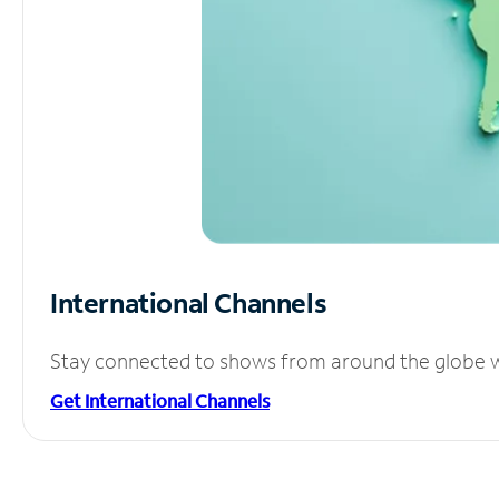
International Channels
Stay connected to shows from around the globe wit
Get International Channels