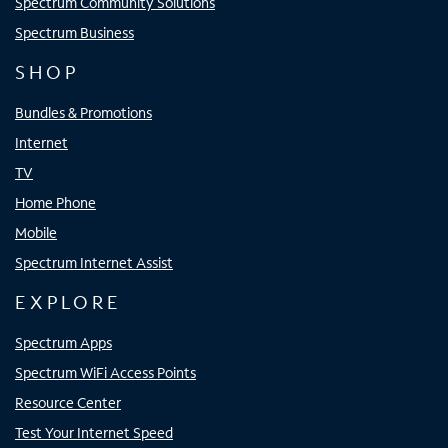
Spectrum Community Solutions
Spectrum Business
SHOP
Bundles & Promotions
Internet
TV
Home Phone
Mobile
Spectrum Internet Assist
EXPLORE
Spectrum Apps
Spectrum WiFi Access Points
Resource Center
Test Your Internet Speed