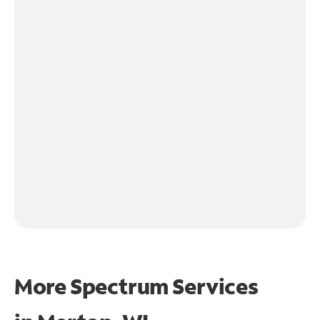
More Spectrum Services