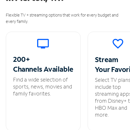
Flexible TV + streaming options that work for every budget and
every family.
200+
Stream
Channels
Available
Your
Favor
Find a wide selection of
Select TV plan
sports, news, movies and
include top
family favorites.
streaming app
from Disney+ 
HBO Max and
more.