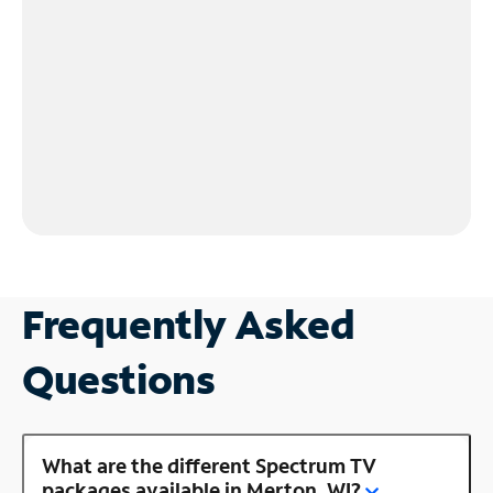
Frequently Asked
Questions
What are the different Spectrum TV
packages available in Merton, WI?