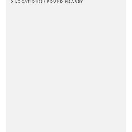
0 LOCATION(S) FOUND NEARBY