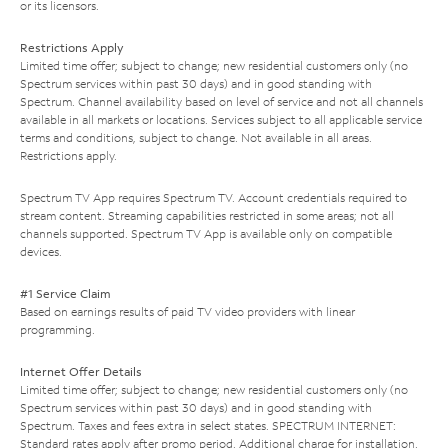
or its licensors.
Restrictions Apply
Limited time offer; subject to change; new residential customers only (no
Spectrum services within past 30 days) and in good standing with
Spectrum. Channel availability based on level of service and not all channels
available in all markets or locations. Services subject to all applicable service
terms and conditions, subject to change. Not available in all areas.
Restrictions apply.
Spectrum TV App requires Spectrum TV. Account credentials required to
stream content. Streaming capabilities restricted in some areas; not all
channels supported. Spectrum TV App is available only on compatible
devices.
#1 Service Claim
Based on earnings results of paid TV video providers with linear
programming.
Internet Offer Details
Limited time offer; subject to change; new residential customers only (no
Spectrum services within past 30 days) and in good standing with
Spectrum. Taxes and fees extra in select states. SPECTRUM INTERNET:
Standard rates apply after promo period. Additional charge for installation.