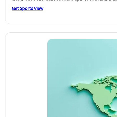
Get Sports View