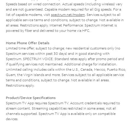
Speeds based on wired connection. Actual speeds (including wireless) vary
and are not guaranteed. Capable modem required for all Gig speeds. For a
list of capable modems, visit
spectrum.net/modem
. Services subject to all
applicable service terms and conditions, subject to change. Not available in
all areas. Restrictions apply. Internet Performance: Spectrum Internet is
powered by fiber and delivered to your home via HFC.
Home Phone Offer Details
Limited time offer; subject to change; new residential customers only (no
Spectrum services within past 30 days) and in good standing with
Spectrum. SPECTRUM VOICE: Standard rates apply after promo period and
if qualifying services not maintained. Additional charge for installation.
Unlimited calling includes calls within the U.S., Canada, Mexico, Puerto Rico,
Guam, the Virgin Islands and more. Services subject to all applicable service
terms and conditions, subject to change. Not available in all areas.
Restrictions apply.
Product/Device Specifications
Spectrum TV App requires Spectrum TV. Account credentials required to
stream content. Streaming capabilities restricted in some areas; not all
channels supported. Spectrum TV App is available only on compatible
devices.