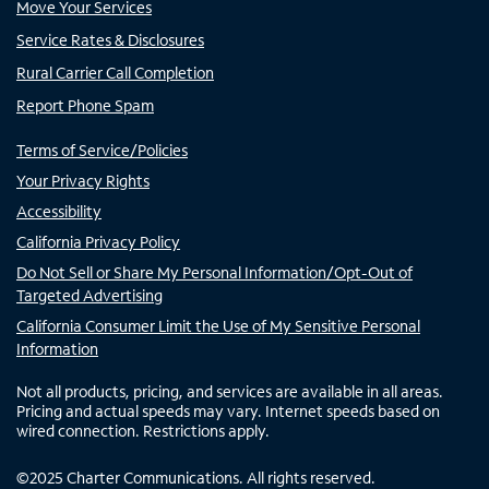
Move Your Services
Service Rates & Disclosures
Rural Carrier Call Completion
Report Phone Spam
Terms of Service/Policies
Your Privacy Rights
Accessibility
California Privacy Policy
Do Not Sell or Share My Personal Information/Opt-Out of
Targeted Advertising
California Consumer Limit the Use of My Sensitive Personal
Information
Not all products, pricing, and services are available in all areas.
Pricing and actual speeds may vary. Internet speeds based on
wired connection. Restrictions apply.
©
2025
Charter Communications. All rights reserved.