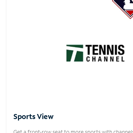
Sports View
Get a front-row seat to more sports with channel