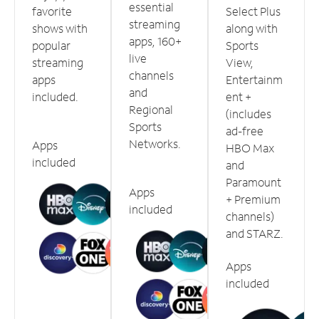
essential
favorite
Select Plus
streaming
shows with
along with
apps, 160+
popular
Sports
live
streaming
View,
channels
apps
Entertainm
and
included.
ent +
Regional
(includes
Sports
ad-free
Networks.
Apps
HBO Max
included
and
Paramount
Apps
+ Premium
included
channels)
and STARZ.
Apps
included