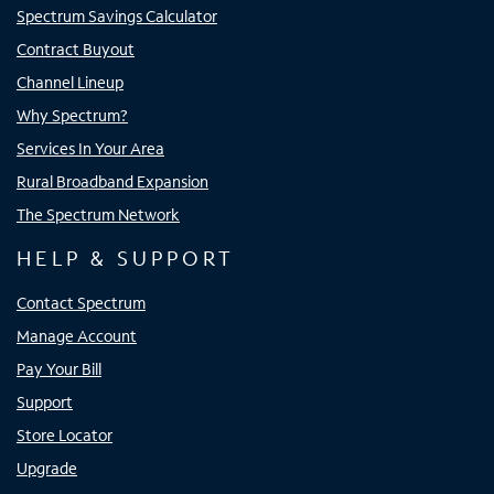
Spectrum Savings Calculator
Contract Buyout
Channel Lineup
Why Spectrum?
Services In Your Area
Rural Broadband Expansion
The Spectrum Network
HELP & SUPPORT
Contact Spectrum
Manage Account
Pay Your Bill
Support
Store Locator
Upgrade