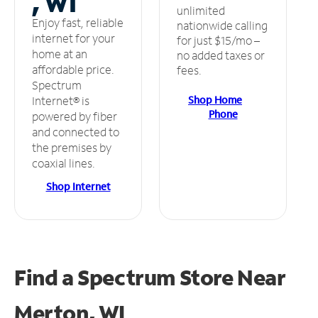
, WI
unlimited
Enjoy fast, reliable
nationwide calling
internet for your
for just $15/mo –
home at an
no added taxes or
affordable price.
fees.
Spectrum
Shop Home
Internet® is
Phone
powered by fiber
and connected to
the premises by
coaxial lines.
Shop Internet
Find a Spectrum Store
Near
Merton, WI