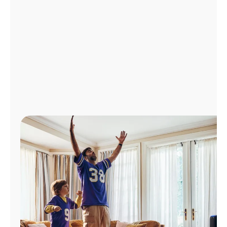
Manage
Account
Find
a
Store