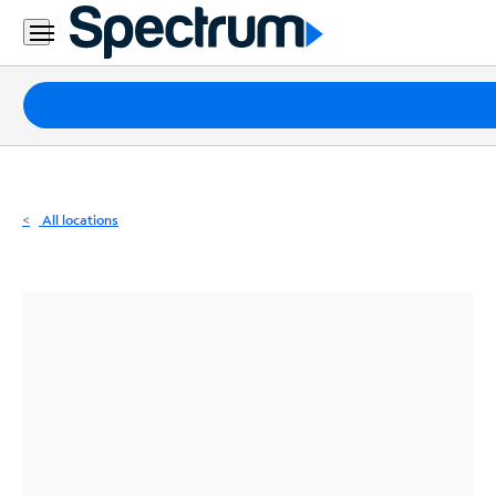
Residential
Business
Packages
Internet
TV
All locations
Mobile
Home
Phone
Business
Contact
Us
Español