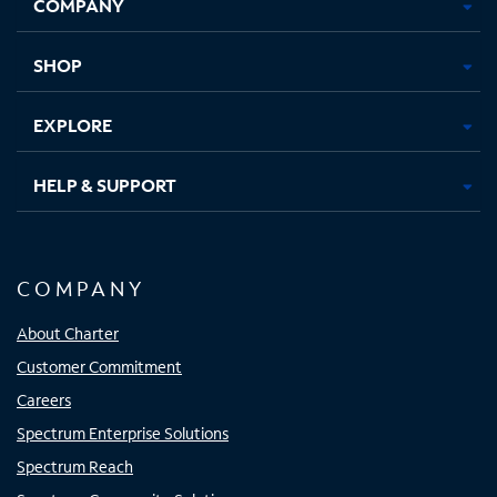
COMPANY
in
in
in
in
new
new
new
new
tab
tab
tab
tab
SHOP
EXPLORE
HELP & SUPPORT
COMPANY
About Charter
Customer Commitment
Careers
Spectrum Enterprise Solutions
Spectrum Reach