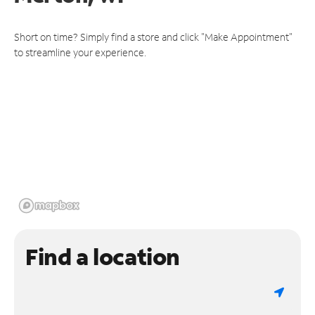
Short on time? Simply find a store and click "Make Appointment"
to streamline your experience.
Find a location