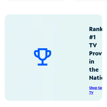
Ranke
#1
TV
Provid
in
the
Natio
Shop Spec
TV