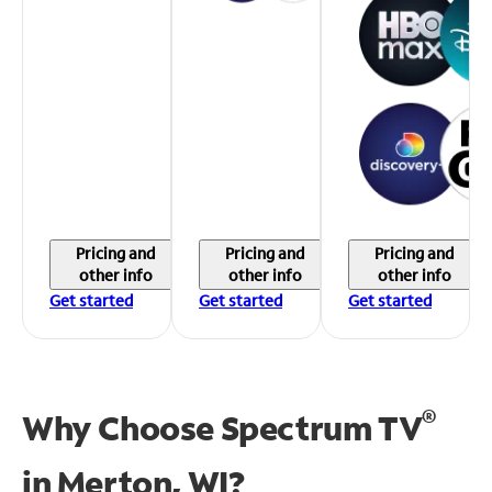
Pricing and
Pricing and
Pricing and
other info
other info
other info
Get started
Get started
Get started
®
Why Choose Spectrum TV
in
Merton, WI?