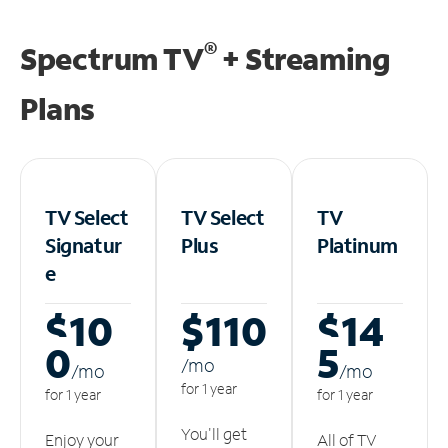
®
Spectrum TV
+ Streaming
Plans
TV Select
TV Select
TV
Signatur
Plus
Platinum
e
$10
$110
$14
0
5
/m
o
/m
o
/m
o
for 1 year
for 1 year
for 1 year
You'll get
Enjoy your
All of TV