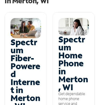
in
Merton, WI
Spectr
Spectr
um
um
Home
Fiber-
Phone
Powere
in
d
Merton
Interne
, WI
t in
Get dependable
Merton
home phone
service and