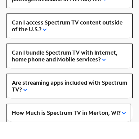
Can I access Spectrum TV content outside
of the U.S.?
Can I bundle Spectrum TV with Internet,
home phone and Mobile services?
Are streaming apps included with Spectrum
TV?
How Much is Spectrum TV in Merton, WI?