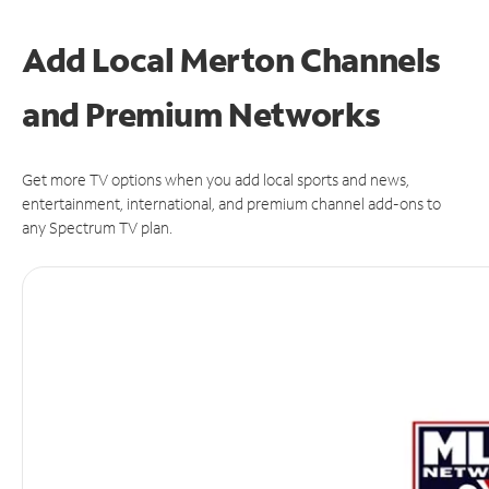
Add Local Merton Channels
and Premium Networks
Get more TV options when you add local sports and news,
entertainment, international, and premium channel add-ons to
any Spectrum TV plan.