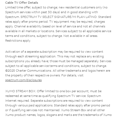
Cable TV Offer Details
Limited time offer; subject to change; new residential customers only (no
Spectrum services within past 30 days) and in good standing with
Spectrum. SPECTRUM TV SELECT SIGNATURE/MI PLAN LATINO: Standard
rates apply after promo period. TV equipment may be required, charges
apply. Channel availability based on level of service and not all channels
available in all markets or locations. Services subject to all applicable service
terms and conditions, subject to change. Not available in all areas.
Restrictions apply.
Activation of a separate subscription may be required to view content
through each streaming application. This may not replace any existing
subscriptions you already have; those must be managed separately. Services
subject to all applicable service terms and conditions, subject to change.
©2025 Charter Communications. All other trademarks and logos herein are
the property of their respective owners. For details, visit
spectrum.com/disclosures
.
XUMO STREAM BOX: Offer limited to one box per account; must be
redeemed at same time as qualifying Spectrum TV service. Spectrum
Internet required. Separate subscriptions are required to view content
through various paid applications. Standard rates apply after promo period
or if qualifying services not maintained. Xumo Stream Box and all other
Xumo product names, logos, slogans and marks are the trademarks of Xumo