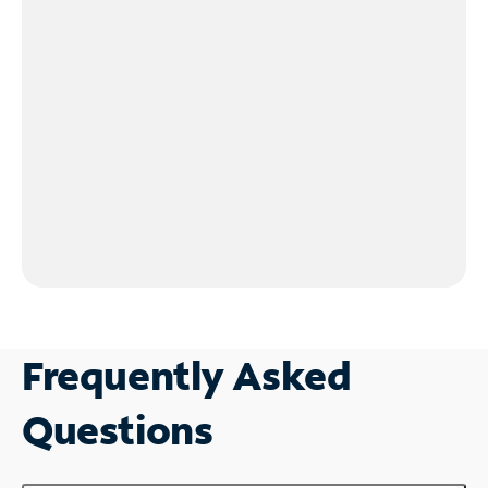
Frequently Asked
Questions