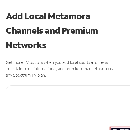
Add Local Metamora
Channels and Premium
Networks
Get more TV options when you add local sports and news,
entertainment, international, and premium channel add-ons to
any Spectrum TV plan.