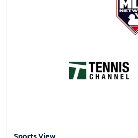
Sports View