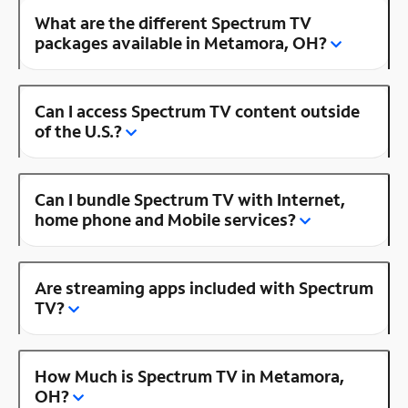
What are the different Spectrum TV
packages available in Metamora, OH?
Can I access Spectrum TV content outside
of the U.S.?
Can I bundle Spectrum TV with Internet,
home phone and Mobile services?
Are streaming apps included with Spectrum
TV?
How Much is Spectrum TV in Metamora,
OH?