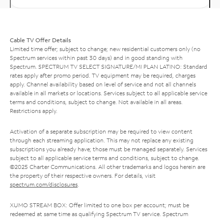
Cable TV Offer Details
Limited time offer; subject to change; new residential customers only (no
Spectrum services within past 30 days) and in good standing with
Spectrum. SPECTRUM TV SELECT SIGNATURE/MI PLAN LATINO: Standard
rates apply after promo period. TV equipment may be required, charges
apply. Channel availability based on level of service and not all channels
available in all markets or locations. Services subject to all applicable service
terms and conditions, subject to change. Not available in all areas.
Restrictions apply.
Activation of a separate subscription may be required to view content
through each streaming application. This may not replace any existing
subscriptions you already have; those must be managed separately. Services
subject to all applicable service terms and conditions, subject to change.
©2025 Charter Communications. All other trademarks and logos herein are
the property of their respective owners. For details, visit
spectrum.com/disclosures
.
XUMO STREAM BOX: Offer limited to one box per account; must be
redeemed at same time as qualifying Spectrum TV service. Spectrum