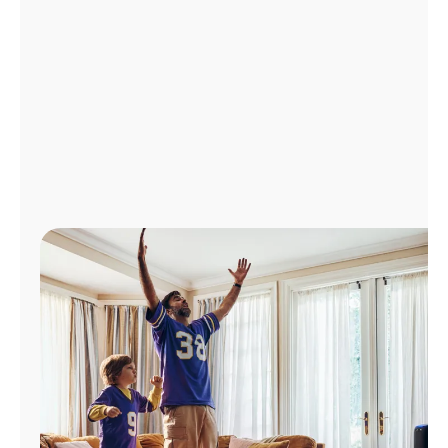
Manage
Account
Find
a
Store