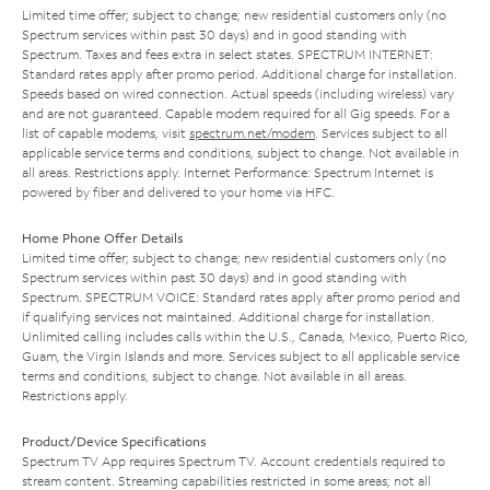
Limited time offer; subject to change; new residential customers only (no
Spectrum services within past 30 days) and in good standing with
Spectrum. Taxes and fees extra in select states. SPECTRUM INTERNET:
Standard rates apply after promo period. Additional charge for installation.
Speeds based on wired connection. Actual speeds (including wireless) vary
and are not guaranteed. Capable modem required for all Gig speeds. For a
list of capable modems, visit
spectrum.net/modem
. Services subject to all
applicable service terms and conditions, subject to change. Not available in
all areas. Restrictions apply. Internet Performance: Spectrum Internet is
powered by fiber and delivered to your home via HFC.
Home Phone Offer Details
Limited time offer; subject to change; new residential customers only (no
Spectrum services within past 30 days) and in good standing with
Spectrum. SPECTRUM VOICE: Standard rates apply after promo period and
if qualifying services not maintained. Additional charge for installation.
Unlimited calling includes calls within the U.S., Canada, Mexico, Puerto Rico,
Guam, the Virgin Islands and more. Services subject to all applicable service
terms and conditions, subject to change. Not available in all areas.
Restrictions apply.
Product/Device Specifications
Spectrum TV App requires Spectrum TV. Account credentials required to
stream content. Streaming capabilities restricted in some areas; not all