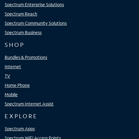
Spectrum Enterprise Solutions
Spectrum Reach
Spectrum Community Solutions
Spectrum Business
SHOP
Bundles & Promotions
Internet
TV
Home Phone
Mobile
Spectrum Internet Assist
EXPLORE
Spectrum Apps
Spectrum WiFi Access Points