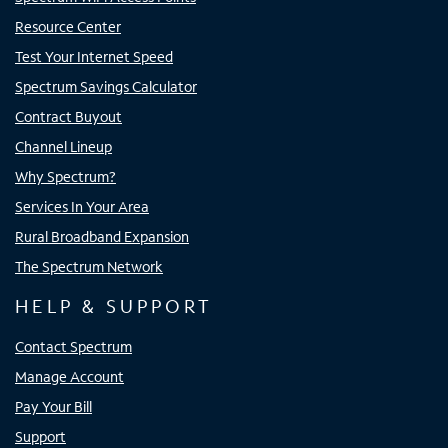
Resource Center
Test Your Internet Speed
Spectrum Savings Calculator
Contract Buyout
Channel Lineup
Why Spectrum?
Services In Your Area
Rural Broadband Expansion
The Spectrum Network
HELP & SUPPORT
Contact Spectrum
Manage Account
Pay Your Bill
Support