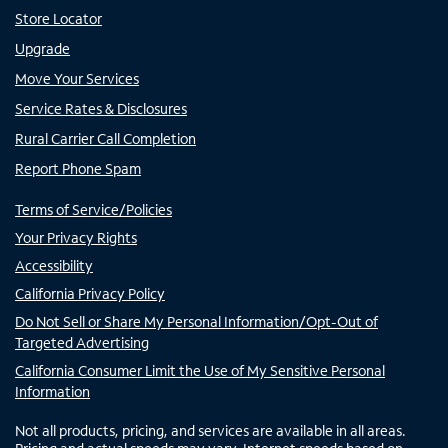
Store Locator
Upgrade
Move Your Services
Service Rates & Disclosures
Rural Carrier Call Completion
Report Phone Spam
Terms of Service/Policies
Your Privacy Rights
Accessibility
California Privacy Policy
Do Not Sell or Share My Personal Information/Opt-Out of
Targeted Advertising
California Consumer Limit the Use of My Sensitive Personal
Information
Not all products, pricing, and services are available in all areas.