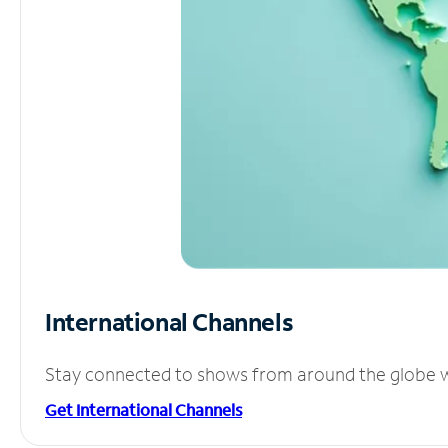
International Channels
Stay connected to shows from around the globe wit
Get International Channels