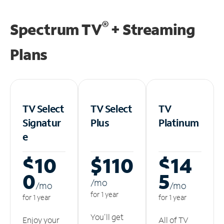
®
Spectrum TV
+ Streaming
Plans
TV Select
TV Select
TV
Signatur
Plus
Platinum
e
$10
$110
$14
0
5
/m
o
/m
o
/m
o
for 1 year
for 1 year
for 1 year
You'll get
Enjoy your
All of TV