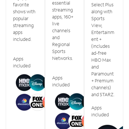
essential
favorite
Select Plus
streaming
shows with
along with
apps, 160+
popular
Sports
live
streaming
View,
channels
apps
Entertainm
and
included.
ent +
Regional
(includes
Sports
ad-free
Networks.
Apps
HBO Max
included
and
Paramount
Apps
+ Premium
included
channels)
and STARZ.
Apps
included