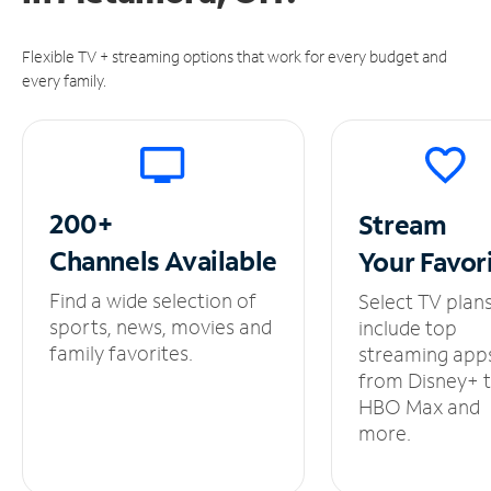
Flexible TV + streaming options that work for every budget and
every family.
200+
Stream
Channels
Available
Your
Favor
Find a wide selection of
Select TV plan
sports, news, movies and
include top
family favorites.
streaming app
from Disney+ 
HBO Max and
more.