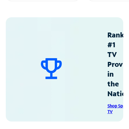
Ranke
#1
TV
Provid
in
the
Natio
Shop Spec
TV