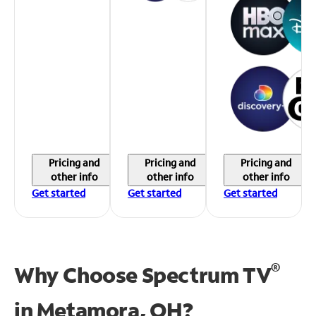
Pricing and
Pricing and
Pricing and
other info
other info
other info
Get started
Get started
Get started
®
Why Choose Spectrum TV
in
Metamora, OH?