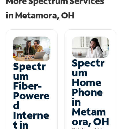
More Spectrum Services
in
Metamora, OH
Spectr
Spectr
um
um
Home
Fiber-
Phone
Powere
in
d
Metam
Interne
ora, OH
t in