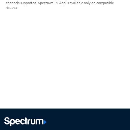
channels supported. Spectrum TV App is available only on compatible
devices.