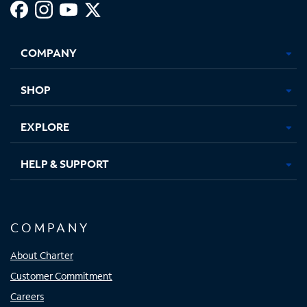
Facebook,
Instagram,
Youtube,
X,
Opens
Opens
Opens
Opens
COMPANY
in
in
in
in
new
new
new
new
tab
tab
tab
tab
SHOP
EXPLORE
HELP & SUPPORT
COMPANY
About Charter
Customer Commitment
Careers