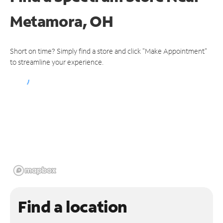
Metamora, OH
Short on time? Simply find a store and click "Make Appointment"
to streamline your experience.
Find a location