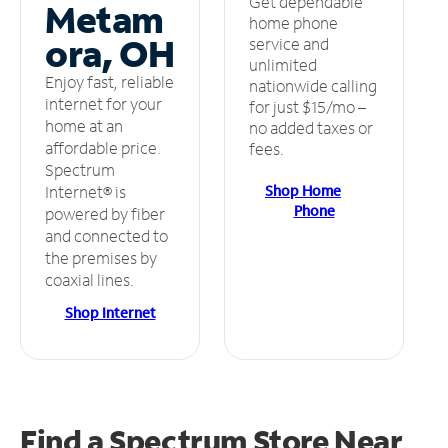
Get dependable
Metam
home phone
ora, OH
service and
unlimited
Enjoy fast, reliable
nationwide calling
internet for your
for just $15/mo –
home at an
no added taxes or
affordable price.
fees.
Spectrum
Shop Home
Internet® is
Phone
powered by fiber
and connected to
the premises by
coaxial lines.
Shop Internet
Find a Spectrum Store
Near