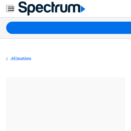
Residential
Business
Packages
Internet
TV
All locations
Mobile
Home
Phone
Business
Contact
Us
Español