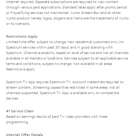
Internet required. Separate subscriptions are required to view content
through various paid applications. Standard rates apply after promo period
or if qualifying services not maintained. Xumo Stream Box and all other
Xumo product names, logos, slogans and marks are the trademarks of Xumo
or its licensors.
Restrictions Apply
Limited time offer; subject to change; new residential customers only (no
Spectrum services within past 30 days) and in good standing with
Spectrum. Channel availability based on level of service and not all channels
available in all markets or locations. Services subject to all applicable service
terms and conditions, subject to change. Not available in all areas.
Restrictions apply.
Spectrum TV App requires Spectrum TV. Account credentials required to
stream content. Streaming capabilities restricted in some areas; not all
channels supported. Spectrum TV App is available only on compatible
devices.
#1 Service Claim
Based on earnings results of paid TV video providers with linear
programming.
Internet Offer Details