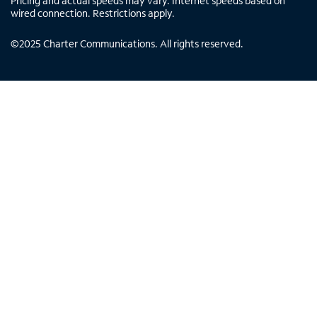
Pricing and actual speeds may vary. Internet speeds based on
wired connection. Restrictions apply.
©
2025
Charter Communications. All rights reserved.