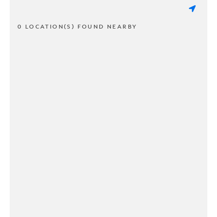
0 LOCATION(S) FOUND NEARBY