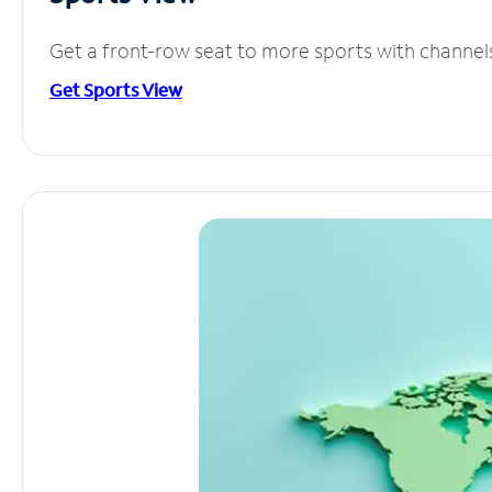
Get a front-row seat to more sports with channel
Get Sports View