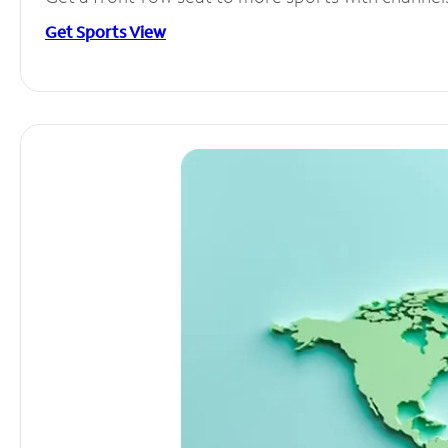
Get Sports View