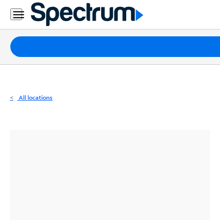
Residential
Business
Packages
Internet
TV
All locations
Mobile
Home
Phone
Business
Contact
Us
Español