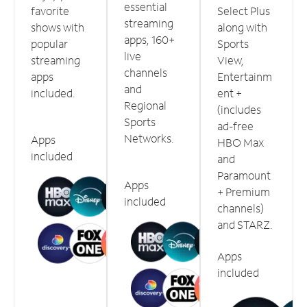
essential
favorite
Select Plus
streaming
shows with
along with
apps, 160+
popular
Sports
live
streaming
View,
channels
apps
Entertainm
and
included.
ent +
Regional
(includes
Sports
ad-free
Networks.
Apps
HBO Max
included
and
Paramount
Apps
+ Premium
included
channels)
and STARZ.
Apps
included