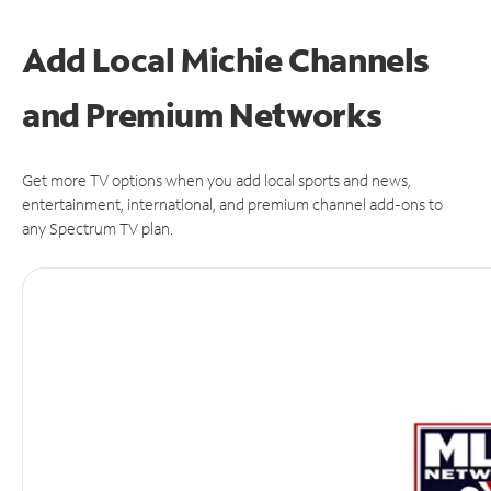
Add Local Michie Channels
and Premium Networks
Get more TV options when you add local sports and news,
entertainment, international, and premium channel add-ons to
any Spectrum TV plan.