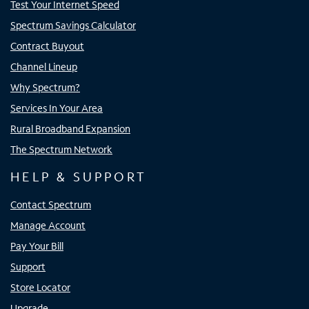
Test Your Internet Speed
Spectrum Savings Calculator
Contract Buyout
Channel Lineup
Why Spectrum?
Services In Your Area
Rural Broadband Expansion
The Spectrum Network
HELP & SUPPORT
Contact Spectrum
Manage Account
Pay Your Bill
Support
Store Locator
Upgrade