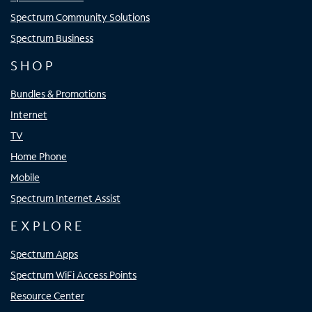
Spectrum Community Solutions
Spectrum Business
SHOP
Bundles & Promotions
Internet
TV
Home Phone
Mobile
Spectrum Internet Assist
EXPLORE
Spectrum Apps
Spectrum WiFi Access Points
Resource Center