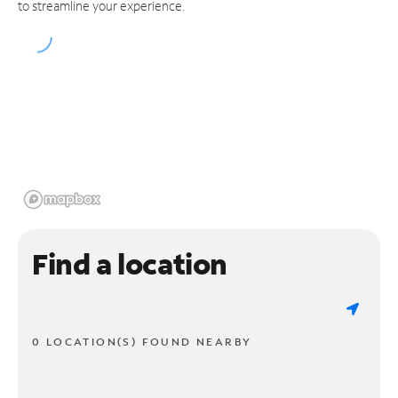
to streamline your experience.
Find a location
0 LOCATION(S) FOUND NEARBY