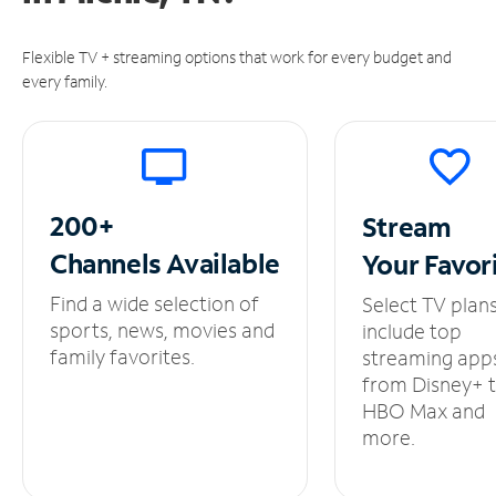
Flexible TV + streaming options that work for every budget and
every family.
200+
Stream
Channels
Available
Your
Favor
Find a wide selection of
Select TV plan
sports, news, movies and
include top
family favorites.
streaming app
from Disney+ 
HBO Max and
more.