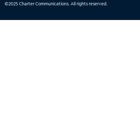
©
2025
Charter Communications. All rights reserved.