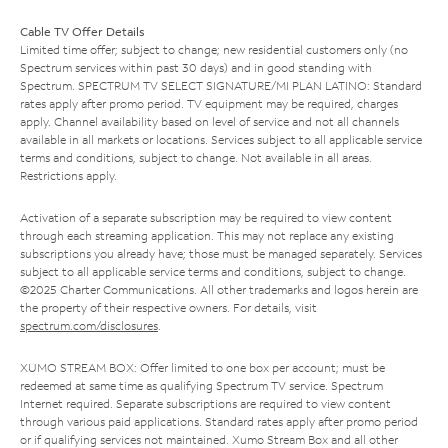
Cable TV Offer Details
Limited time offer; subject to change; new residential customers only (no
Spectrum services within past 30 days) and in good standing with
Spectrum. SPECTRUM TV SELECT SIGNATURE/MI PLAN LATINO: Standard
rates apply after promo period. TV equipment may be required, charges
apply. Channel availability based on level of service and not all channels
available in all markets or locations. Services subject to all applicable service
terms and conditions, subject to change. Not available in all areas.
Restrictions apply.
Activation of a separate subscription may be required to view content
through each streaming application. This may not replace any existing
subscriptions you already have; those must be managed separately. Services
subject to all applicable service terms and conditions, subject to change.
©2025 Charter Communications. All other trademarks and logos herein are
the property of their respective owners. For details, visit
spectrum.com/disclosures
.
XUMO STREAM BOX: Offer limited to one box per account; must be
redeemed at same time as qualifying Spectrum TV service. Spectrum
Internet required. Separate subscriptions are required to view content
through various paid applications. Standard rates apply after promo period
or if qualifying services not maintained. Xumo Stream Box and all other