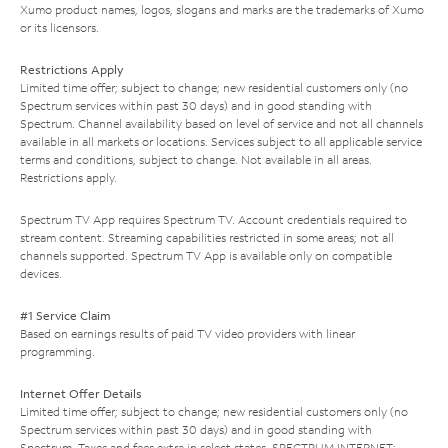
Xumo product names, logos, slogans and marks are the trademarks of Xumo
or its licensors.
Restrictions Apply
Limited time offer; subject to change; new residential customers only (no
Spectrum services within past 30 days) and in good standing with
Spectrum. Channel availability based on level of service and not all channels
available in all markets or locations. Services subject to all applicable service
terms and conditions, subject to change. Not available in all areas.
Restrictions apply.
Spectrum TV App requires Spectrum TV. Account credentials required to
stream content. Streaming capabilities restricted in some areas; not all
channels supported. Spectrum TV App is available only on compatible
devices.
#1 Service Claim
Based on earnings results of paid TV video providers with linear
programming.
Internet Offer Details
Limited time offer; subject to change; new residential customers only (no
Spectrum services within past 30 days) and in good standing with
Spectrum. Taxes and fees extra in select states. SPECTRUM INTERNET: