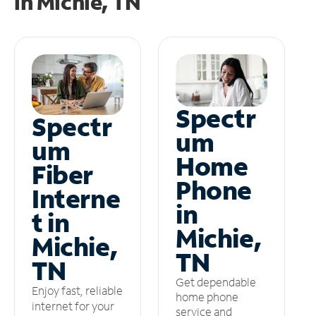
in
Michie, TN
Spectr
Spectr
um
um
Home
Fiber
Phone
Interne
in
t in
Michie,
Michie,
TN
TN
Get dependable
Enjoy fast, reliable
home phone
internet for your
service and