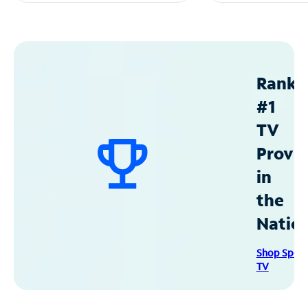
Ranke
#1
TV
Provid
in
the
Natio
Shop Spec
TV