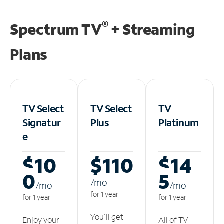
®
Spectrum TV
+ Streaming
Plans
TV Select
TV Select
TV
Signatur
Plus
Platinum
e
$10
$110
$14
0
5
/m
o
/m
o
/m
o
for 1 year
for 1 year
for 1 year
You'll get
Enjoy your
All of TV