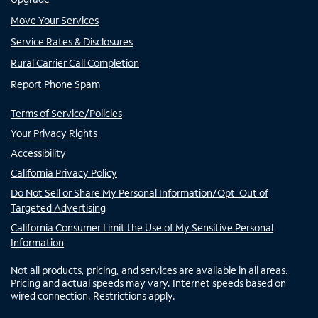
Move Your Services
Service Rates & Disclosures
Rural Carrier Call Completion
Report Phone Spam
Terms of Service/Policies
Your Privacy Rights
Accessibility
California Privacy Policy
Do Not Sell or Share My Personal Information/Opt-Out of
Targeted Advertising
California Consumer Limit the Use of My Sensitive Personal
Information
Not all products, pricing, and services are available in all areas.
Pricing and actual speeds may vary. Internet speeds based on
wired connection. Restrictions apply.