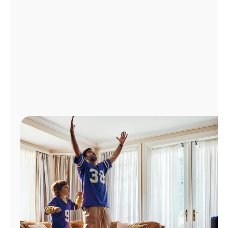
Manage
Account
Find
a
Store