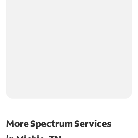
More Spectrum Services