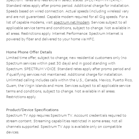
Standard rates apply after promo period. Additional charge for installation.
Speeds based on wired connection. Actual speeds (including wireless) vary
and are not guaranteed. Capable modem required for all Gig speeds. For a
list of capable modems, visit
spectrum.net/modem
. Services subject to all
applicable service terms and conditions, subject to change. Not available in
all areas. Restrictions apply. Internet Performance: Spectrum Internet is
powered by fiber and delivered to your home via HFC.
Home Phone Offer Details
Limited time offer; subject to change; new residential customers only (no
Spectrum services within past 30 days) and in good standing with
Spectrum. SPECTRUM VOICE: Standard rates apply after promo period and
if qualifying services not maintained. Additional charge for installation.
Unlimited calling includes calls within the U.S., Canada, Mexico, Puerto Rico,
Guam, the Virgin Islands and more. Services subject to all applicable service
terms and conditions, subject to change. Not available in all areas.
Restrictions apply.
Product/Device Specifications
Spectrum TV App requires Spectrum TV. Account credentials required to
stream content. Streaming capabilities restricted in some areas; not all
channels supported. Spectrum TV App is available only on compatible
devices.