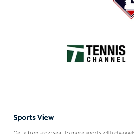
Sports View
Get a front-row seat to more sports with channel