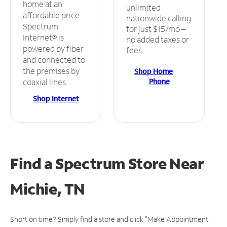
home at an
unlimited
affordable price.
nationwide calling
Spectrum
for just $15/mo –
Internet® is
no added taxes or
powered by fiber
fees.
and connected to
the premises by
Shop Home
Phone
coaxial lines.
Shop Internet
Find a Spectrum Store
Near
Michie, TN
Short on time? Simply find a store and click "Make Appointment"