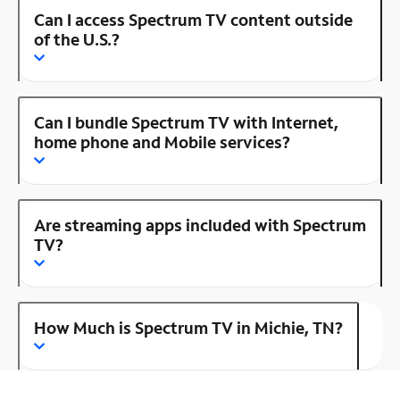
Can I access Spectrum TV content outside
of the U.S.?
Can I bundle Spectrum TV with Internet,
home phone and Mobile services?
Are streaming apps included with Spectrum
TV?
How Much is Spectrum TV in Michie, TN?