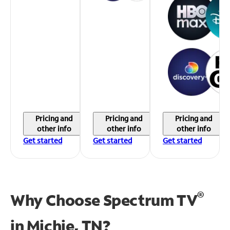
Pricing and
Pricing and
Pricing and
other info
other info
other info
Get started
Get started
Get started
®
Why Choose Spectrum TV
in
Michie, TN?