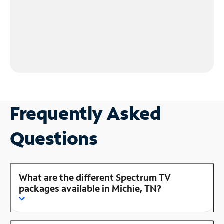
Frequently Asked
Questions
What are the different Spectrum TV
packages available in Michie, TN?