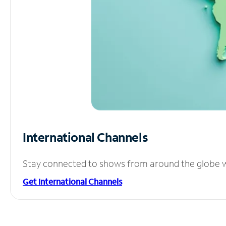
International Channels
Stay connected to shows from around the globe wit
Get International Channels