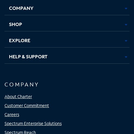
Opens
Opens
Opens
Opens
COMPANY
in
in
in
in
new
new
new
new
tab
tab
tab
tab
SHOP
EXPLORE
HELP & SUPPORT
COMPANY
About Charter
Customer Commitment
Careers
Spectrum Enterprise Solutions
Spectrum Reach