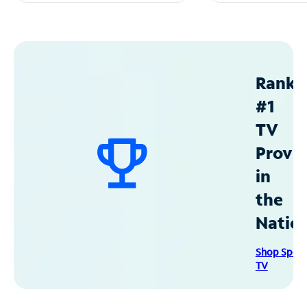
Ranke
#1
TV
Provid
in
the
Natio
Shop Spec
TV