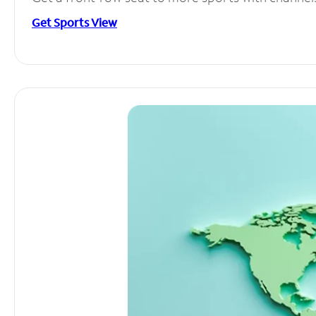
Get Sports View