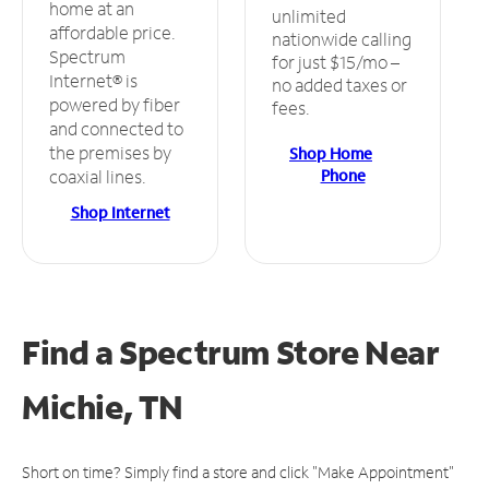
home at an
unlimited
affordable price.
nationwide calling
Spectrum
for just $15/mo –
Internet® is
no added taxes or
powered by fiber
fees.
and connected to
the premises by
Shop Home
Phone
coaxial lines.
Shop Internet
Find a Spectrum Store
Near
Michie, TN
Short on time? Simply find a store and click "Make Appointment"