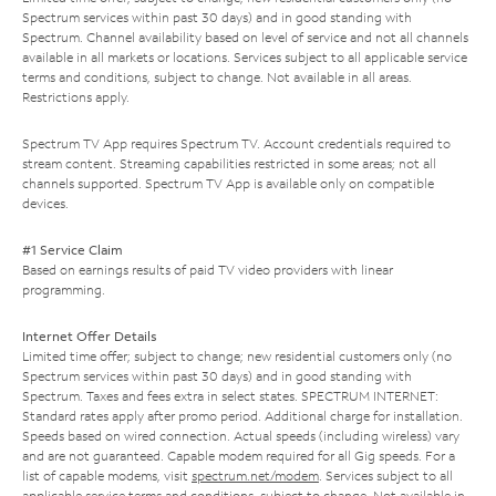
Spectrum services within past 30 days) and in good standing with
Spectrum. Channel availability based on level of service and not all channels
available in all markets or locations. Services subject to all applicable service
terms and conditions, subject to change. Not available in all areas.
Restrictions apply.
Spectrum TV App requires Spectrum TV. Account credentials required to
stream content. Streaming capabilities restricted in some areas; not all
channels supported. Spectrum TV App is available only on compatible
devices.
#1 Service Claim
Based on earnings results of paid TV video providers with linear
programming.
Internet Offer Details
Limited time offer; subject to change; new residential customers only (no
Spectrum services within past 30 days) and in good standing with
Spectrum. Taxes and fees extra in select states. SPECTRUM INTERNET:
Standard rates apply after promo period. Additional charge for installation.
Speeds based on wired connection. Actual speeds (including wireless) vary
and are not guaranteed. Capable modem required for all Gig speeds. For a
list of capable modems, visit
spectrum.net/modem
. Services subject to all
applicable service terms and conditions, subject to change. Not available in