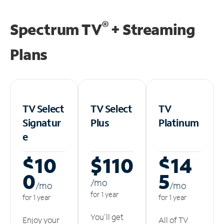
®
Spectrum TV
+ Streaming
Plans
TV Select
TV Select
TV
Signatur
Plus
Platinum
e
$10
$110
$14
0
5
/m
o
/m
o
/m
o
for 1 year
for 1 year
for 1 year
You'll get
Enjoy your
All of TV