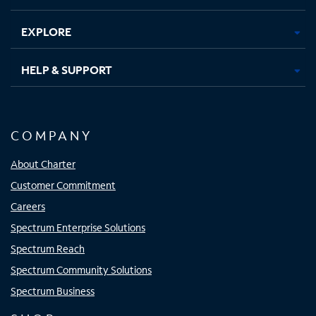
EXPLORE
HELP & SUPPORT
COMPANY
About Charter
Customer Commitment
Careers
Spectrum Enterprise Solutions
Spectrum Reach
Spectrum Community Solutions
Spectrum Business