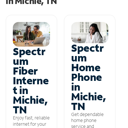
in
Michie, TN
Spectr
Spectr
um
um
Home
Fiber
Phone
Interne
in
t in
Michie,
Michie,
TN
TN
Get dependable
Enjoy fast, reliable
home phone
internet for your
service and