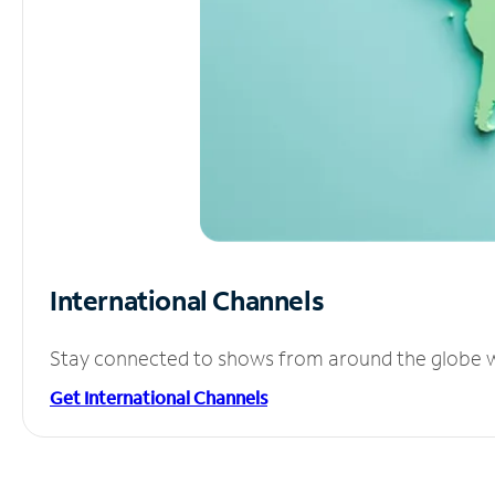
International Channels
Stay connected to shows from around the globe wit
Get International Channels