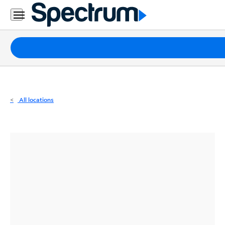
Residential
Business
Packages
Internet
TV
All locations
Mobile
Home
Phone
Business
Contact
Us
Español