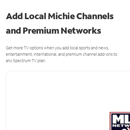
Add Local Michie Channels
and Premium Networks
Get more TV options when you add local sports and news,
entertainment, international, and premium channel add-ons to
any Spectrum TV plan.