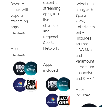
essential
favorite
Select Plus
streaming
shows with
along with
apps, 160+
popular
Sports
live
streaming
View,
channels
apps
Entertainm
and
included.
ent +
Regional
(includes
Sports
ad-free
Networks.
Apps
HBO Max
included
and
Paramount
Apps
+ Premium
included
channels)
and STARZ.
Apps
included