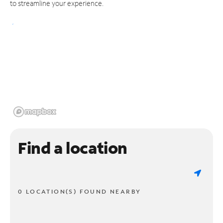
to streamline your experience.
Find a location
0 LOCATION(S) FOUND NEARBY