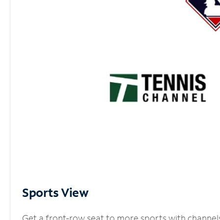
Sports View
Get a front-row seat to more sports with channel