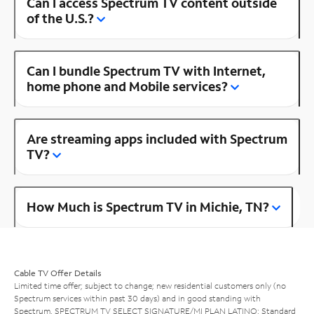
Can I access Spectrum TV content outside
of the U.S.?
Can I bundle Spectrum TV with Internet,
home phone and Mobile services?
Are streaming apps included with Spectrum
TV?
How Much is Spectrum TV in Michie, TN?
Cable TV Offer Details
Limited time offer; subject to change; new residential customers only (no
Spectrum services within past 30 days) and in good standing with
Spectrum. SPECTRUM TV SELECT SIGNATURE/MI PLAN LATINO: Standard