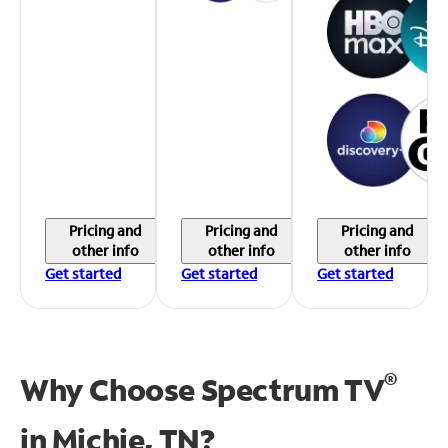
Pricing and
Pricing and
Pricing and
other info
other info
other info
Get started
Get started
Get started
®
Why Choose Spectrum TV
in
Michie, TN?