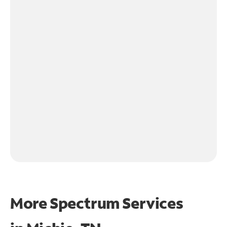
More Spectrum Services