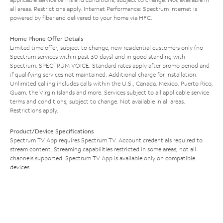
all areas. Restrictions apply. Internet Performance: Spectrum Internet is
powered by fiber and delivered to your home via HFC.
Home Phone Offer Details
Limited time offer; subject to change; new residential customers only (no
Spectrum services within past 30 days) and in good standing with
Spectrum. SPECTRUM VOICE: Standard rates apply after promo period and
if qualifying services not maintained. Additional charge for installation.
Unlimited calling includes calls within the U.S., Canada, Mexico, Puerto Rico,
Guam, the Virgin Islands and more. Services subject to all applicable service
terms and conditions, subject to change. Not available in all areas.
Restrictions apply.
Product/Device Specifications
Spectrum TV App requires Spectrum TV. Account credentials required to
stream content. Streaming capabilities restricted in some areas; not all
channels supported. Spectrum TV App is available only on compatible
devices.