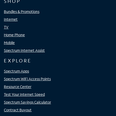
SHOP
Bundles & Promotions
Internet
TV
Home Phone
Mobile
Spectrum Internet Assist
EXPLORE
Spectrum Apps
Spectrum WiFi Access Points
Resource Center
Test Your Internet Speed
Spectrum Savings Calculator
Contract Buyout