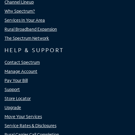
Channel Lineup
Why Spectrum?
Services In Your Area
Rural Broadband Expansion
The Spectrum Network
HELP & SUPPORT
Contact Spectrum
Manage Account
Pay Your Bill
Support
Store Locator
Upgrade
Move Your Services
Service Rates & Disclosures
Rural Carrier Call Completion