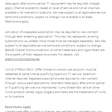
rates apply after promo period. TV equipment may be required, charges
apply. Channel availability based on level of service and not all channels
available in all markets or locations. Services subject to all applicable service
terms and conditions, subject to change. Not available in all areas.
Restrictions apply.
Activation of a separate subscription may be required to view content
through each streaming application. This may not replace any existing
subscriptions you already have; those must be managed separately. Services
subject to all applicable service terms and conditions, subject to change.
©2025 Charter Communications. All other trademarks and logos herein are
the property of their respective owners. For details, visit
spectrum.com/disclosures
.
XUMO STREAM BOX: Offer limited to one box per account; must be
redeemed at same time as qualifying Spectrum TV service. Spectrum
Internet required. Separate subscriptions are required to view content
through various paid applications. Standard rates apply after promo period
or if qualifying services not maintained. Xumo Stream Box and all other
Xumo product names, logos, slogans and marks are the trademarks of Xumo
or its licensors.
Restrictions Apply
Limited time offer; subject to change; new residential customers only (no