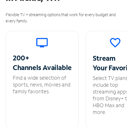
Flexible TV + streaming options that work for every budget and
every family.
200+
Stream
Channels
Available
Your
Favor
Find a wide selection of
Select TV plan
sports, news, movies and
include top
family favorites.
streaming app
from Disney+ 
HBO Max and
more.