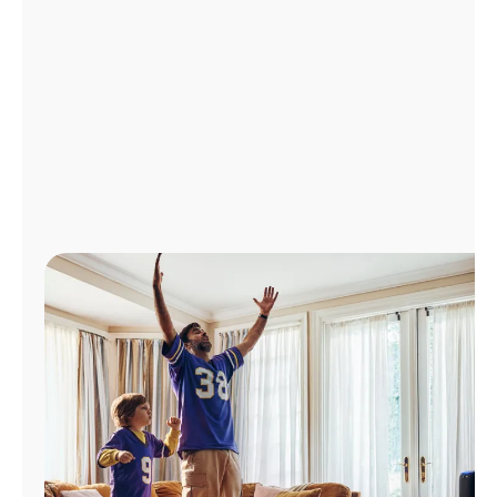
Manage
Account
Find
a
Store