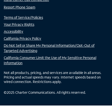
Report Phone Spam
Terms of Service/Policies
Your Privacy Rights
Accessibility
California Privacy Policy
Do Not Sell or Share My Personal Information/Opt-Out of
Targeted Advertising
California Consumer Limit the Use of My Sensitive Personal
Information
Not all products, pricing, and services are available in all areas.
Pricing and actual speeds may vary. Internet speeds based on
wired connection. Restrictions apply.
©
2025
Charter Communications. All rights reserved.