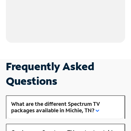
Frequently Asked
Questions
What are the different Spectrum TV
packages available in Michie, TN?