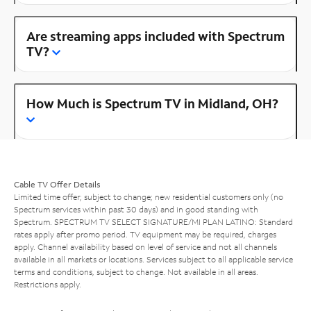
Are streaming apps included with Spectrum
TV?
How Much is Spectrum TV in Midland, OH?
Cable TV Offer Details
Limited time offer; subject to change; new residential customers only (no
Spectrum services within past 30 days) and in good standing with
Spectrum. SPECTRUM TV SELECT SIGNATURE/MI PLAN LATINO: Standard
rates apply after promo period. TV equipment may be required, charges
apply. Channel availability based on level of service and not all channels
available in all markets or locations. Services subject to all applicable service
terms and conditions, subject to change. Not available in all areas.
Restrictions apply.