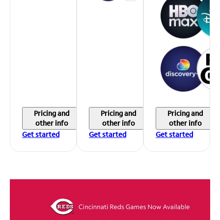
Pricing and
Pricing and
Pricing and
other info
other info
other info
Get started
Get started
Get started