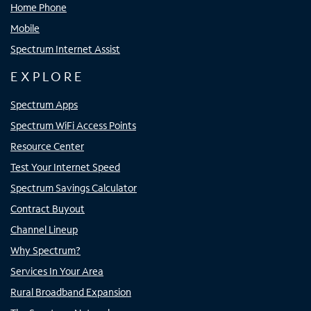
Home Phone
Mobile
Spectrum Internet Assist
EXPLORE
Spectrum Apps
Spectrum WiFi Access Points
Resource Center
Test Your Internet Speed
Spectrum Savings Calculator
Contract Buyout
Channel Lineup
Why Spectrum?
Services In Your Area
Rural Broadband Expansion