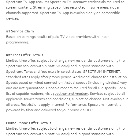
Spectrum TV App requires Spectrum TV. Account credentials required to
stream content. Streaming capabilities restricted in some areas; not all
channels supported. Spectrum TV App is available only on compatible
devices.
#1 Service Claim
Based on earnings results of paid TV video providers with linear
programming.
Internet Offer Details
Limited time offer; subject to change; new residential customers only (no
Spectrum services within past 30 days) and in good standing with
Spectrum. Taxes and fees extra in select states. SPECTRUM INTERNET:
Standard rates apply after promo period. Additional charge for installation.
Speeds based on wired connection. Actual speeds (including wireless) vary
and are not guaranteed. Capable modem required for all Gig speeds. For a
list of capable modems, visit
spectrum.net/modem
. Services subject to all
applicable service terms and conditions, subject to change. Not available in
all areas. Restrictions apply. Internet Performance: Spectrum Internet is
powered by fiber and delivered to your home via HFC.
Home Phone Offer Details
Limited time offer; subject to change; new residential customers only (no
Spectrum services within past 30 days) and in good standing with