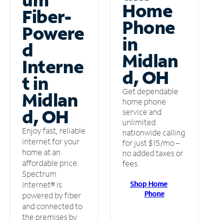
Home
Fiber-
Phone
Powere
in
d
Midlan
Interne
d, OH
t in
Get dependable
Midlan
home phone
d, OH
service and
unlimited
Enjoy fast, reliable
nationwide calling
internet for your
for just $15/mo –
home at an
no added taxes or
affordable price.
fees.
Spectrum
Shop Home
Internet® is
Phone
powered by fiber
and connected to
the premises by