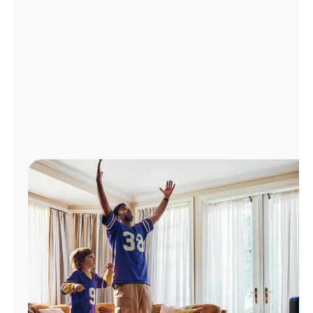
Manage
Account
Find
a
Store