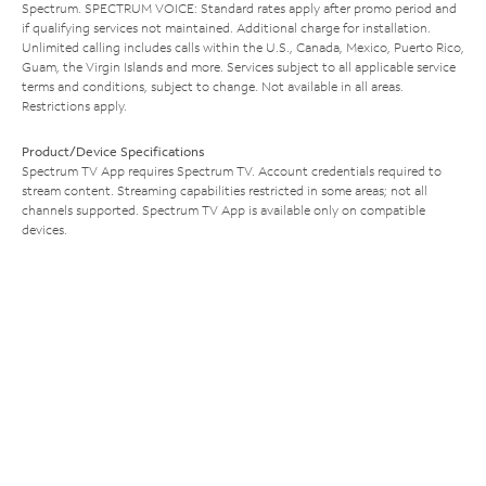
Spectrum. SPECTRUM VOICE: Standard rates apply after promo period and
if qualifying services not maintained. Additional charge for installation.
Unlimited calling includes calls within the U.S., Canada, Mexico, Puerto Rico,
Guam, the Virgin Islands and more. Services subject to all applicable service
terms and conditions, subject to change. Not available in all areas.
Restrictions apply.
Product/Device Specifications
Spectrum TV App requires Spectrum TV. Account credentials required to
stream content. Streaming capabilities restricted in some areas; not all
channels supported. Spectrum TV App is available only on compatible
devices.