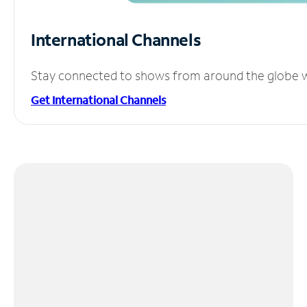
International Channels
Stay connected to shows from around the globe wit
Get International Channels