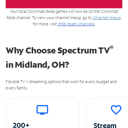
Your local Cincinnati Reds games will now be on the Cincinnati
Reds channel. To view your channel lineup, go to
/channel-lineup
;
for more, visit
/
mlb-team-channels
.
®
Why Choose Spectrum TV
in
Midland, OH?
Flexible TV + streaming options that work for every budget and
every family.
200+
Stream