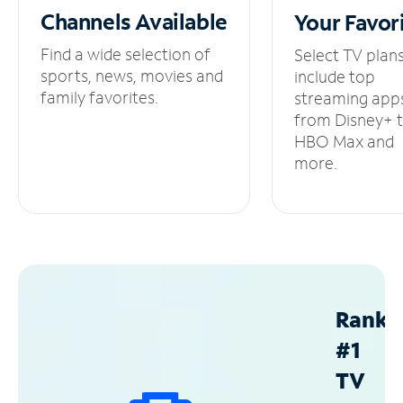
Channels
Available
Your
Favor
Find a wide selection of
Select TV plan
sports, news, movies and
include top
family favorites.
streaming app
from Disney+ 
HBO Max and
more.
Ranke
#1
TV