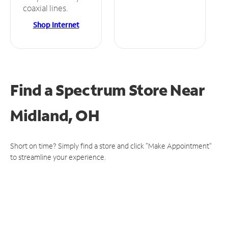
coaxial lines.
Shop Internet
Find a Spectrum Store
Near
Midland, OH
Short on time? Simply find a store and click "Make Appointment"
to streamline your experience.