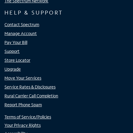
The Spectrum Network
HELP & SUPPORT
Contact Spectrum
Manage Account
Pay Your Bill
Support
Store Locator
Upgrade
Move Your Services
Service Rates & Disclosures
Rural Carrier Call Completion
Report Phone Spam
Terms of Service/Policies
Your Privacy Rights