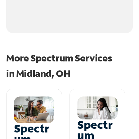
More Spectrum Services
in
Midland, OH
Spectr
Spectr
um
um