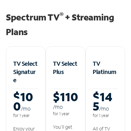
®
Spectrum TV
+ Streaming
Plans
TV Select
TV Select
TV
Signatur
Plus
Platinum
e
$10
$110
$14
0
5
/m
o
/m
o
/m
o
for 1 year
for 1 year
for 1 year
You'll get
Enjoy your
All of TV