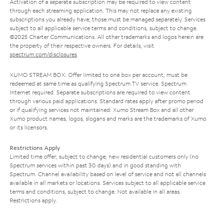
Activation of a separate subscription may be required to view content
through each streaming application. This may not replace any existing
subscriptions you already have; those must be managed separately. Services
subject to all applicable service terms and conditions, subject to change.
©2025 Charter Communications. All other trademarks and logos herein are
the property of their respective owners. For details, visit
spectrum.com/disclosures
.
XUMO STREAM BOX: Offer limited to one box per account; must be
redeemed at same time as qualifying Spectrum TV service. Spectrum
Internet required. Separate subscriptions are required to view content
through various paid applications. Standard rates apply after promo period
or if qualifying services not maintained. Xumo Stream Box and all other
Xumo product names, logos, slogans and marks are the trademarks of Xumo
or its licensors.
Restrictions Apply
Limited time offer; subject to change; new residential customers only (no
Spectrum services within past 30 days) and in good standing with
Spectrum. Channel availability based on level of service and not all channels
available in all markets or locations. Services subject to all applicable service
terms and conditions, subject to change. Not available in all areas.
Restrictions apply.