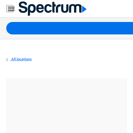
Residential
Business
Packages
Internet
TV
All locations
Mobile
Home
Phone
Business
Contact
Us
Español