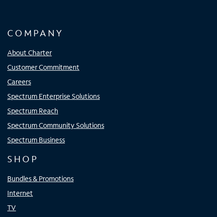
COMPANY
About Charter
Customer Commitment
Careers
Spectrum Enterprise Solutions
Spectrum Reach
Spectrum Community Solutions
Spectrum Business
SHOP
Bundles & Promotions
Internet
TV