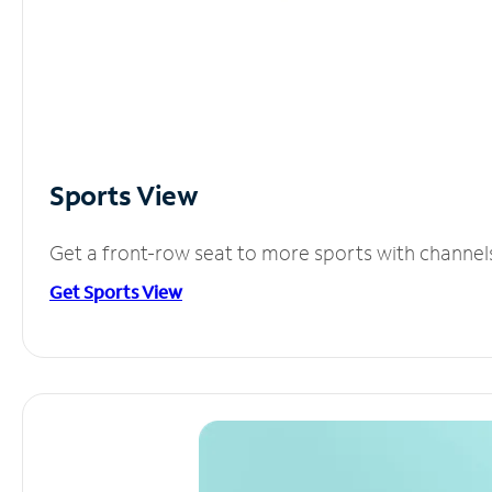
Sports View
Get a front-row seat to more sports with channel
Get Sports View