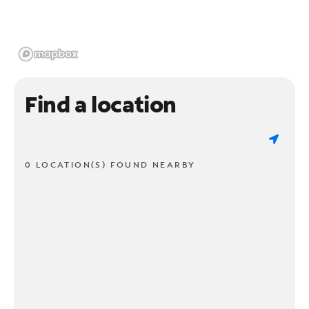
Find a location
0 LOCATION(S) FOUND NEARBY