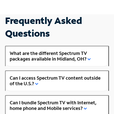
Frequently Asked
Questions
What are the different Spectrum TV
packages available in Midland, OH?
Can I access Spectrum TV content outside
of the U.S.?
Can I bundle Spectrum TV with Internet,
home phone and Mobile services?