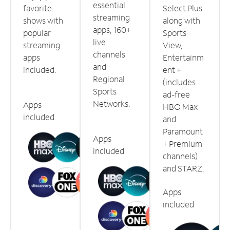
essential
favorite
Select Plus
streaming
shows with
along with
apps, 160+
popular
Sports
live
streaming
View,
channels
apps
Entertainm
and
included.
ent +
Regional
(includes
Sports
ad-free
Networks.
Apps
HBO Max
included
and
Paramount
Apps
+ Premium
included
channels)
and STARZ.
Apps
included