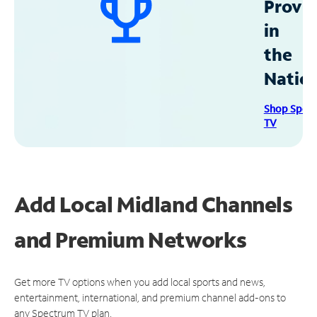
Provid
in
the
Natio
Shop Spec
TV
Add Local Midland Channels
and Premium Networks
Get more TV options when you add local sports and news,
entertainment, international, and premium channel add-ons to
any Spectrum TV plan.