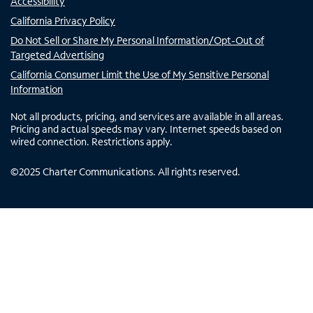
Accessibility
California Privacy Policy
Do Not Sell or Share My Personal Information/Opt-Out of
Targeted Advertising
California Consumer Limit the Use of My Sensitive Personal
Information
Not all products, pricing, and services are available in all areas.
Pricing and actual speeds may vary. Internet speeds based on
wired connection. Restrictions apply.
©
2025
Charter Communications. All rights reserved.