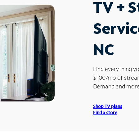
TV + 
Servic
NC
Find everything yo
$100/mo of streami
Demand and more
Shop TV plans
Find a store