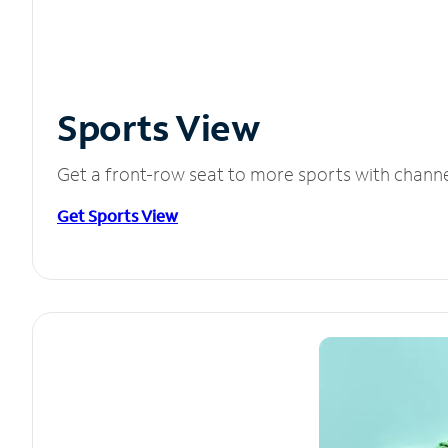
Sports View
Get a front-row seat to more sports with chann
Get Sports View