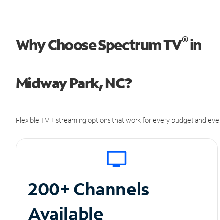
®
Why Choose Spectrum TV
in
Midway Park, NC?
Flexible TV + streaming options that work for every budget and ever
200+ Channels
Available