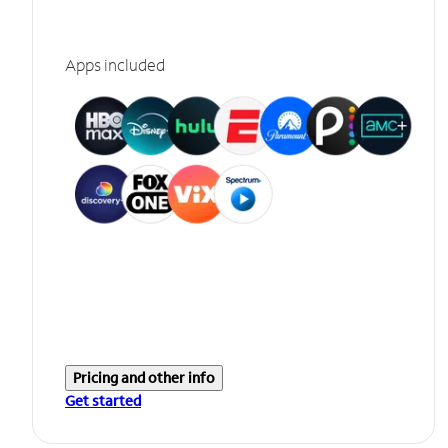
Apps included
Pricing and other info
Get started