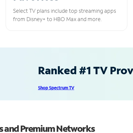
Select TV plans include top streaming apps
from Disney+ to HBO Max and more.
Ranked #1 TV Provi
Shop Spectrum TV
ls and Premium Networks