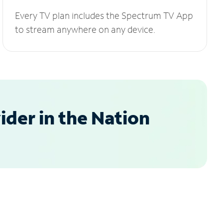
Every TV plan includes the Spectrum TV App
to stream anywhere on any device.
der in the Nation