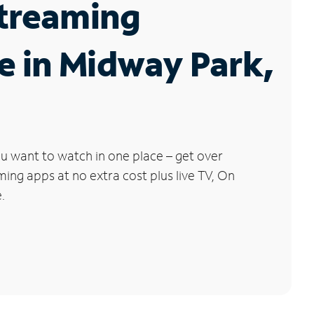
Streaming
e in Midway Park,
u want to watch in one place – get over
ng apps at no extra cost plus live TV, On
.