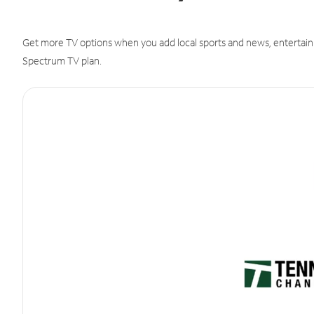
Get more TV options when you add local sports and news, entertain
Spectrum TV plan.