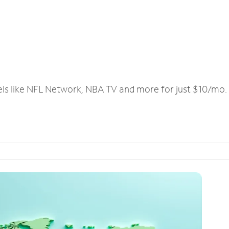
els like NFL Network, NBA TV and more for just $10/mo.