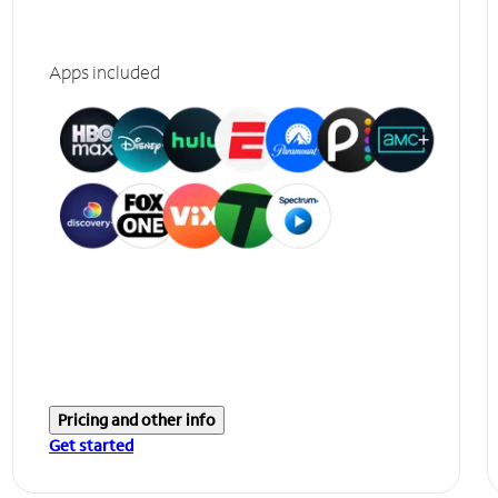
Apps included
Pricing and other info
Get started