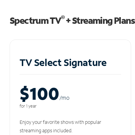
®
Spectrum TV
+ Streaming Plans
TV Select Signature
$100
/m
o
for 1 year
Enjoy your favorite shows with popular
streaming apps included.