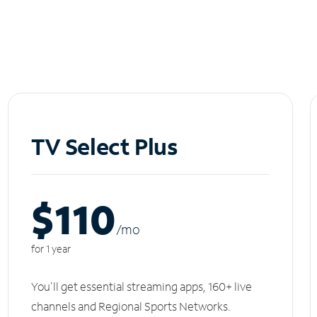
TV Select Plus
$110
/m
o
for 1 year
You'll get essential streaming apps, 160+ live
channels and Regional Sports Networks.