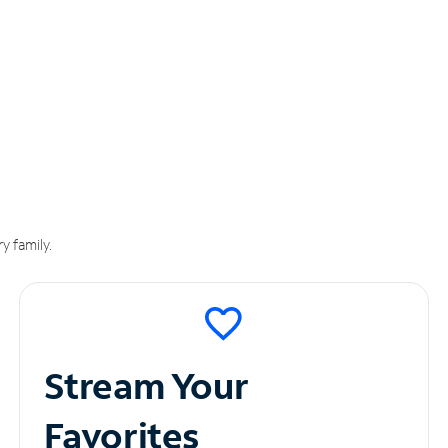
y family.
Stream Your
Favorites