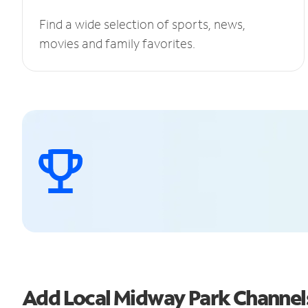
Find a wide selection of sports, news,
movies and family favorites.
Add Local Midway Park Channe