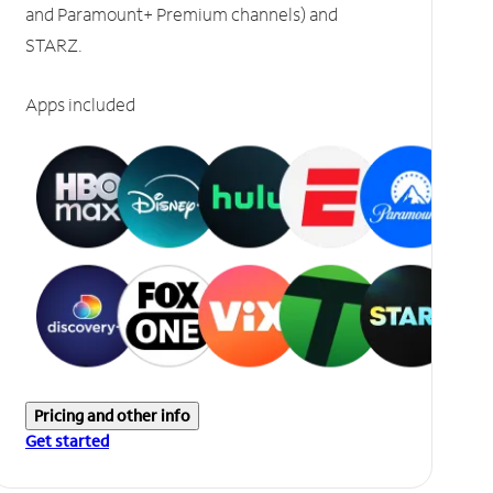
and Paramount+ Premium channels) and
STARZ.
Apps included
Pricing and other info
Get started