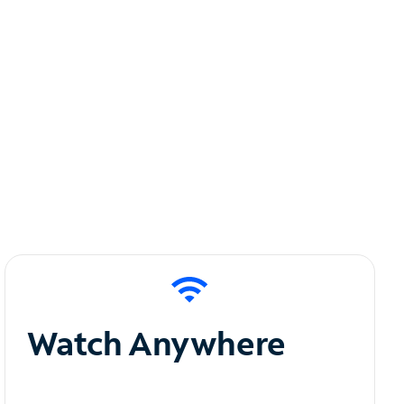
Watch Anywhere