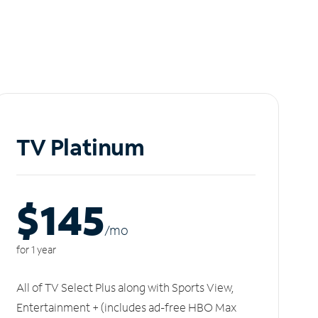
TV Platinum
$145
/m
o
for 1 year
All of TV Select Plus along with Sports View,
Entertainment + (includes ad-free HBO Max