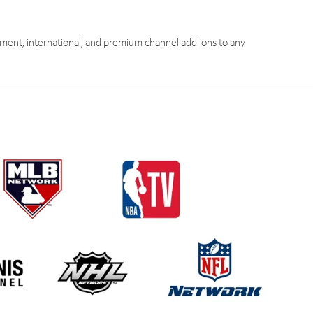
ment, international, and premium channel add-ons to any