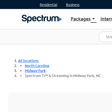
Residential
Business
Packages
Inter
arrow_drop_down
Shop Packages
S
Spectrum One
In
Best Deals
S
Shop Spectrum
In
All locations
North Carolina
Midway Park
Spectrum TV® & Streaming in Midway Park, NC