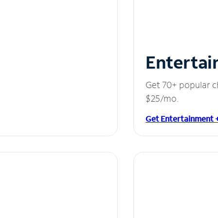
Entertai
Get 70+ popular c
$25/mo.
Get Entertainment 