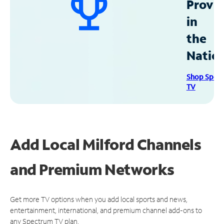
Provid
in
the
Natio
Shop Spec
TV
Add Local Milford Channels
and Premium Networks
Get more TV options when you add local sports and news,
entertainment, international, and premium channel add-ons to
any Spectrum TV plan.