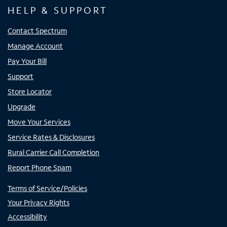
HELP & SUPPORT
Contact Spectrum
Manage Account
Pay Your Bill
Support
Store Locator
Upgrade
Move Your Services
Service Rates & Disclosures
Rural Carrier Call Completion
Report Phone Spam
Terms of Service/Policies
Your Privacy Rights
Accessibility