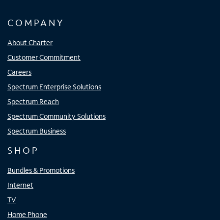
COMPANY
About Charter
Customer Commitment
Careers
Spectrum Enterprise Solutions
Spectrum Reach
Spectrum Community Solutions
Spectrum Business
SHOP
Bundles & Promotions
Internet
TV
Home Phone