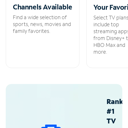
Channels
Available
Your
Favor
Find a wide selection of
Select TV plan
sports, news, movies and
include top
family favorites.
streaming app
from Disney+ 
HBO Max and
more.
Ranke
#1
TV