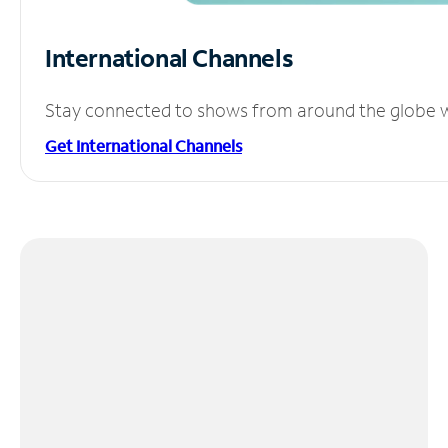
International Channels
Stay connected to shows from around the globe wit
Get International Channels