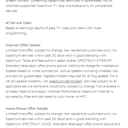
stream content. Streaming capabilities restricted in some areas; not all
channels supported. Spectrum TV App is available only on compatible
devices.
#1 Service Claim
Based on earnings results of paid TV video providers with linear
programming.
Internet Offer Details
Limited time offer; subject to change; new residential customers only (no
Spectrum services within past 30 days) and in good standing with
Spectrum. Taxes and fees extra in select states. SPECTRUM INTERNET:
Standard rates apply after promo period. Additional charge for installation.
Speeds based on wired connection. Actual speeds (including wireless) vary
and are not guaranteed. Capable modem required for all Gig speeds. For a
list of capable modems, visit
spectrum.net/modem
. Services subject to all
applicable service terms and conditions, subject to change. Not available in
all areas. Restrictions apply. Internet Performance: Spectrum Internet is
powered by fiber and delivered to your home via HFC.
Home Phone Offer Details
Limited time offer; subject to change; new residential customers only (no
Spectrum services within past 30 days) and in good standing with
Spectrum. SPECTRUM VOICE: Standard rates apply after promo period and