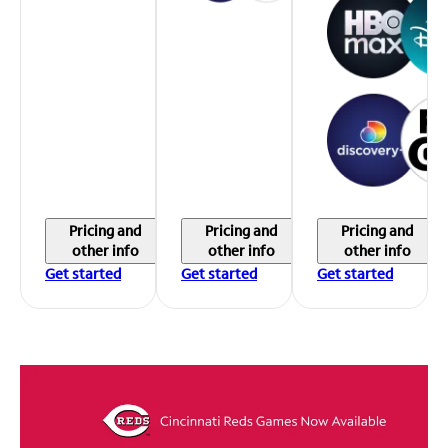
Pricing and
Pricing and
Pricing and
other info
other info
other info
Get started
Get started
Get started