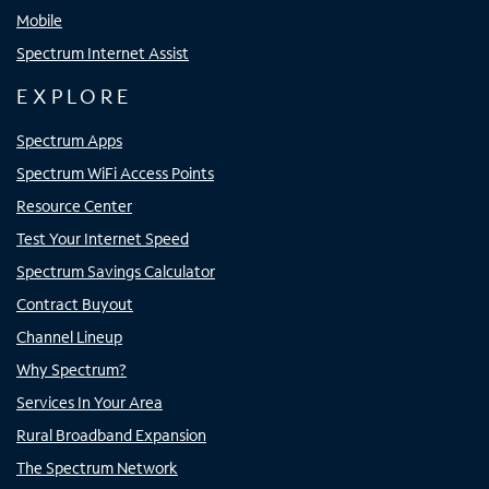
Mobile
Spectrum Internet Assist
EXPLORE
Spectrum Apps
Spectrum WiFi Access Points
Resource Center
Test Your Internet Speed
Spectrum Savings Calculator
Contract Buyout
Channel Lineup
Why Spectrum?
Services In Your Area
Rural Broadband Expansion
The Spectrum Network