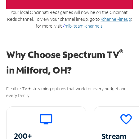
Your local Cincinnati Reds games will now be on the Cincinnati
Reds channel. To view your channel lineup, go to
/channel-lineup
;
for more, visit
/
mlb-team-channels
.
®
Why Choose Spectrum TV
in
Milford, OH?
Flexible TV + streaming options that work for every budget and
every family.
200+
Stream