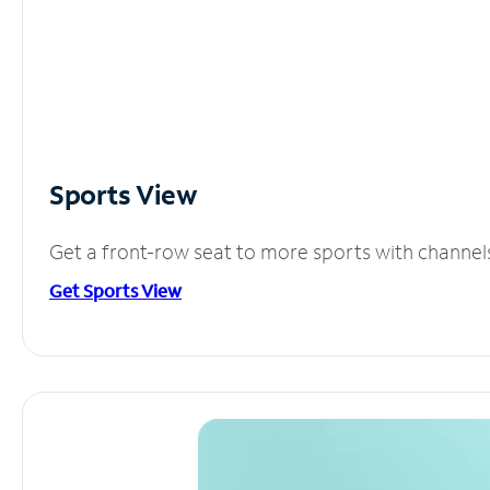
Sports View
Get a front-row seat to more sports with channel
Get Sports View