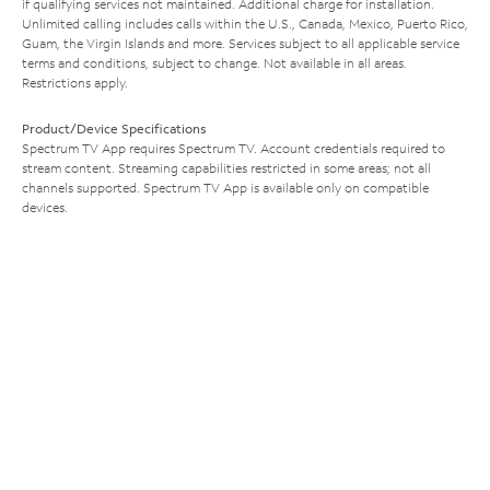
if qualifying services not maintained. Additional charge for installation.
Unlimited calling includes calls within the U.S., Canada, Mexico, Puerto Rico,
Guam, the Virgin Islands and more. Services subject to all applicable service
terms and conditions, subject to change. Not available in all areas.
Restrictions apply.
Product/Device Specifications
Spectrum TV App requires Spectrum TV. Account credentials required to
stream content. Streaming capabilities restricted in some areas; not all
channels supported. Spectrum TV App is available only on compatible
devices.