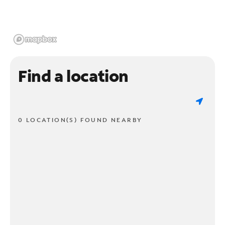
Find a location
0 LOCATION(S) FOUND NEARBY