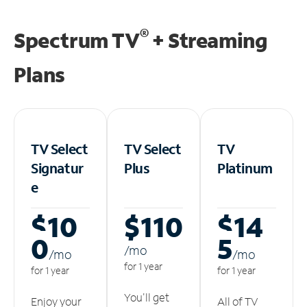
®
Spectrum TV
+ Streaming
Plans
TV Select
TV Select
TV
Signatur
Plus
Platinum
e
$10
$110
$14
0
5
/m
o
/m
o
/m
o
for 1 year
for 1 year
for 1 year
You'll get
Enjoy your
All of TV