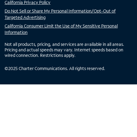
California Privacy Policy
Do Not Sell or Share My Personal Information/Opt-Out of
Targeted Advertising
California Consumer Limit the Use of My Sensitive Personal
Information
Not all products, pricing, and services are available in all areas.
Pricing and actual speeds may vary. Internet speeds based on
wired connection. Restrictions apply.
©
2025
Charter Communications. All rights reserved.