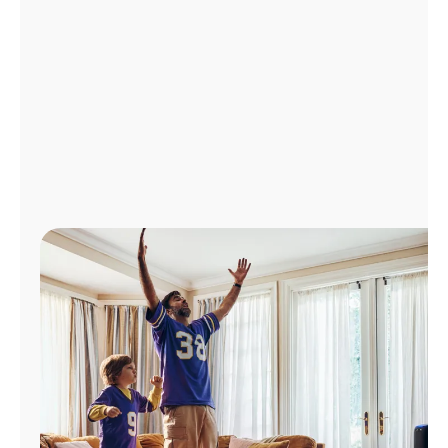
Manage
Account
Find
a
Store