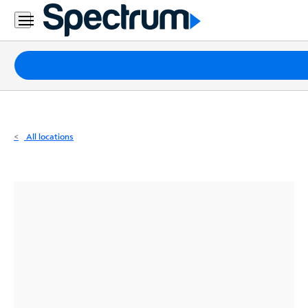
Residential
Business
Packages
Internet
TV
All locations
Mobile
Home
Phone
Business
Contact
Us
Español