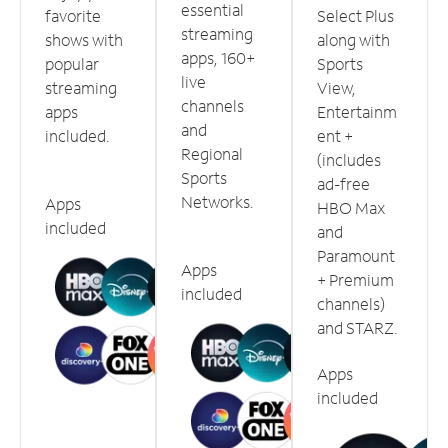
essential
favorite
Select Plus
streaming
shows with
along with
apps, 160+
popular
Sports
live
streaming
View,
channels
apps
Entertainm
and
included.
ent +
Regional
(includes
Sports
ad-free
Networks.
Apps
HBO Max
included
and
Paramount
Apps
+ Premium
included
channels)
and STARZ.
Apps
included