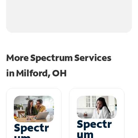
More Spectrum Services
in
Milford, OH
Spectr
Spectr
um
um