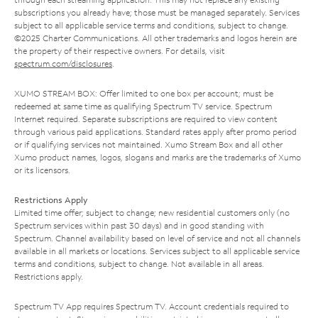
subscriptions you already have; those must be managed separately. Services
subject to all applicable service terms and conditions, subject to change.
©2025 Charter Communications. All other trademarks and logos herein are
the property of their respective owners. For details, visit
spectrum.com/disclosures
.
XUMO STREAM BOX: Offer limited to one box per account; must be
redeemed at same time as qualifying Spectrum TV service. Spectrum
Internet required. Separate subscriptions are required to view content
through various paid applications. Standard rates apply after promo period
or if qualifying services not maintained. Xumo Stream Box and all other
Xumo product names, logos, slogans and marks are the trademarks of Xumo
or its licensors.
Restrictions Apply
Limited time offer; subject to change; new residential customers only (no
Spectrum services within past 30 days) and in good standing with
Spectrum. Channel availability based on level of service and not all channels
available in all markets or locations. Services subject to all applicable service
terms and conditions, subject to change. Not available in all areas.
Restrictions apply.
Spectrum TV App requires Spectrum TV. Account credentials required to