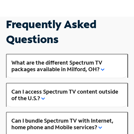
Frequently Asked
Questions
What are the different Spectrum TV
packages available in Milford, OH?
Can I access Spectrum TV content outside
of the U.S.?
Can I bundle Spectrum TV with Internet,
home phone and Mobile services?