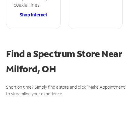
coaxial lines.
Shop Internet
Find a Spectrum Store
Near
Milford, OH
Short on time? Simply find a store and click "Make Appointment"
to streamline your experience.