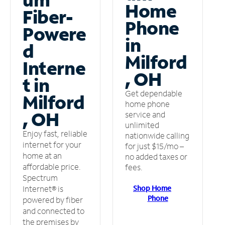
Home
Fiber-
Phone
Powere
in
d
Milford
Interne
, OH
t in
Get dependable
Milford
home phone
, OH
service and
unlimited
Enjoy fast, reliable
nationwide calling
internet for your
for just $15/mo –
home at an
no added taxes or
affordable price.
fees.
Spectrum
Shop Home
Internet® is
Phone
powered by fiber
and connected to
the premises by