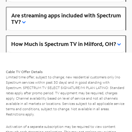
Are streaming apps included with Spectrum
TV?
How Much is Spectrum TV in Milford, OH?
Cable TV Offer Details
Limited time offer; subject to change; new residential customers only (no
Spectrum services within past 30 days) and in good standing with
Spectrum. SPECTRUM TV SELECT SIGNATURE/MI PLAN LATINO: Standard
rates apply after promo period. TV equipment may be required, charges
apply. Channel availability based on level of service and not all channels
available in all markets or locations. Services subject to all applicable service
terms and conditions, subject to change. Not available in all areas.
Restrictions apply.
Activation of a separate subscription may be required to view content
through each streaming application. This may not replace any existing