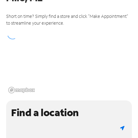
Short on time? Simply find a store and click "Make Appointment"
to streamline your experience.
Find a location