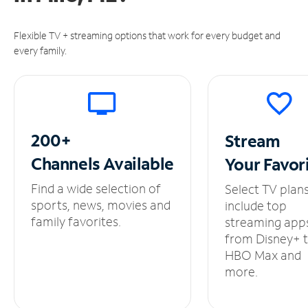
Flexible TV + streaming options that work for every budget and
every family.
200+
Stream
Channels
Available
Your
Favor
Find a wide selection of
Select TV plan
sports, news, movies and
include top
family favorites.
streaming app
from Disney+ 
HBO Max and
more.