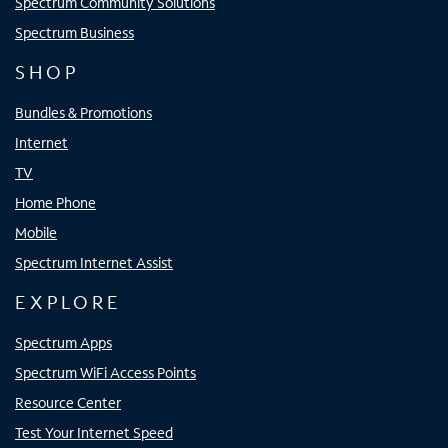
Spectrum Community Solutions
Spectrum Business
SHOP
Bundles & Promotions
Internet
TV
Home Phone
Mobile
Spectrum Internet Assist
EXPLORE
Spectrum Apps
Spectrum WiFi Access Points
Resource Center
Test Your Internet Speed