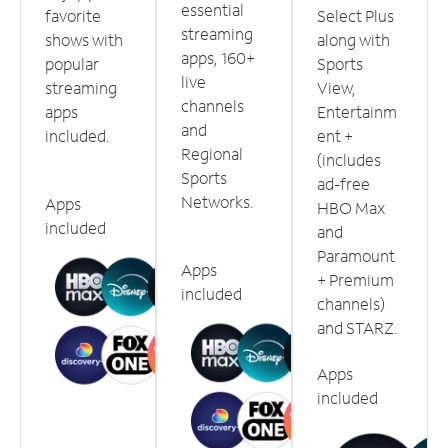
essential
favorite
Select Plus
streaming
shows with
along with
apps, 160+
popular
Sports
live
streaming
View,
channels
apps
Entertainm
and
included.
ent +
Regional
(includes
Sports
ad-free
Networks.
Apps
HBO Max
included
and
Paramount
Apps
+ Premium
included
channels)
and STARZ.
Apps
included