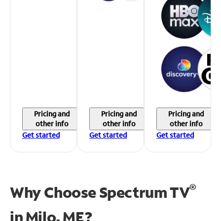
Pricing and
Pricing and
Pricing and
other info
other info
other info
Get started
Get started
Get started
®
Why Choose Spectrum TV
in
Milo, ME?