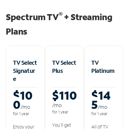
®
Spectrum TV
+ Streaming
Plans
TV Select
TV Select
TV
Signatur
Plus
Platinum
e
$10
$110
$14
0
5
/m
o
/m
o
/m
o
for 1 year
for 1 year
for 1 year
You'll get
Enjoy your
All of TV