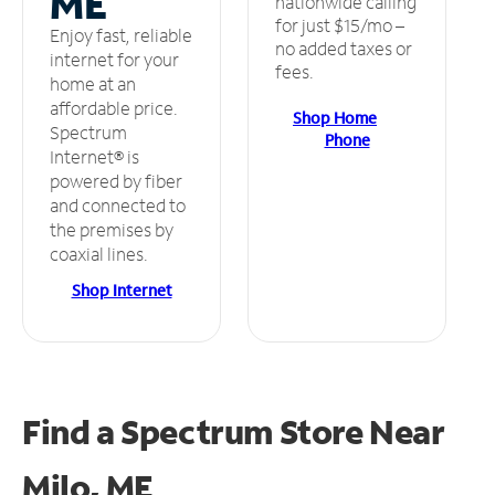
ME
nationwide calling
for just $15/mo –
Enjoy fast, reliable
no added taxes or
internet for your
fees.
home at an
affordable price.
Shop Home
Spectrum
Phone
Internet® is
powered by fiber
and connected to
the premises by
coaxial lines.
Shop Internet
Find a Spectrum Store
Near
Milo, ME