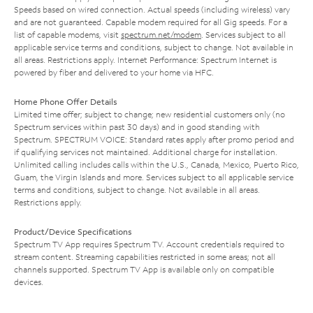
Speeds based on wired connection. Actual speeds (including wireless) vary
and are not guaranteed. Capable modem required for all Gig speeds. For a
list of capable modems, visit
spectrum.net/modem
. Services subject to all
applicable service terms and conditions, subject to change. Not available in
all areas. Restrictions apply. Internet Performance: Spectrum Internet is
powered by fiber and delivered to your home via HFC.
Home Phone Offer Details
Limited time offer; subject to change; new residential customers only (no
Spectrum services within past 30 days) and in good standing with
Spectrum. SPECTRUM VOICE: Standard rates apply after promo period and
if qualifying services not maintained. Additional charge for installation.
Unlimited calling includes calls within the U.S., Canada, Mexico, Puerto Rico,
Guam, the Virgin Islands and more. Services subject to all applicable service
terms and conditions, subject to change. Not available in all areas.
Restrictions apply.
Product/Device Specifications
Spectrum TV App requires Spectrum TV. Account credentials required to
stream content. Streaming capabilities restricted in some areas; not all
channels supported. Spectrum TV App is available only on compatible
devices.