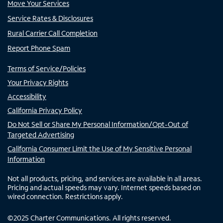
Move Your Services
Service Rates & Disclosures
Rural Carrier Call Completion
Report Phone Spam
Terms of Service/Policies
Your Privacy Rights
Accessibility
California Privacy Policy
Do Not Sell or Share My Personal Information/Opt-Out of
Targeted Advertising
California Consumer Limit the Use of My Sensitive Personal
Information
Not all products, pricing, and services are available in all areas.
Pricing and actual speeds may vary. Internet speeds based on
wired connection. Restrictions apply.
©
2025
Charter Communications. All rights reserved.