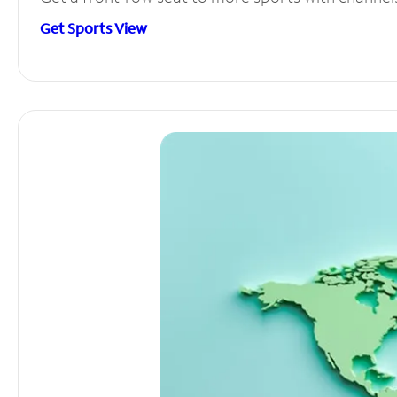
Get Sports View