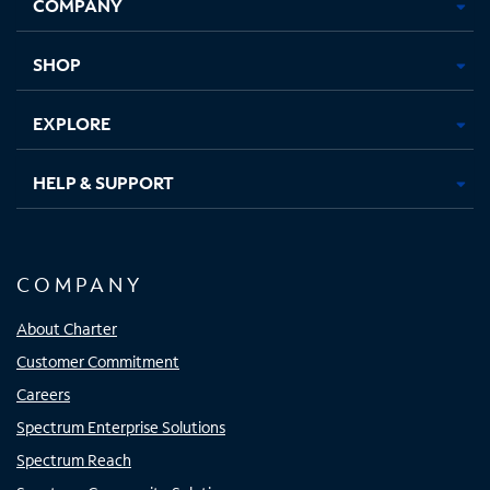
COMPANY
in
in
in
in
new
new
new
new
tab
tab
tab
tab
SHOP
EXPLORE
HELP & SUPPORT
COMPANY
About Charter
Customer Commitment
Careers
Spectrum Enterprise Solutions
Spectrum Reach