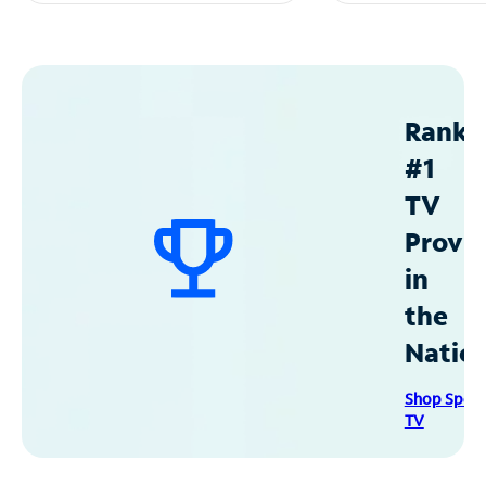
Ranke
#1
TV
Provid
in
the
Natio
Shop Spec
TV