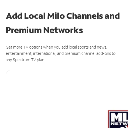
Add Local Milo Channels and
Premium Networks
Get more TV options when you add local sports and news,
entertainment, international, and premium channel add-ons to
any Spectrum TV plan.