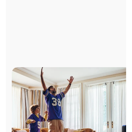
Manage
Account
Find
a
Store