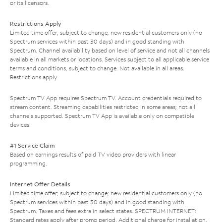
or its licensors.
Restrictions Apply
Limited time offer; subject to change; new residential customers only (no
Spectrum services within past 30 days) and in good standing with
Spectrum. Channel availability based on level of service and not all channels
available in all markets or locations. Services subject to all applicable service
terms and conditions, subject to change. Not available in all areas.
Restrictions apply.
Spectrum TV App requires Spectrum TV. Account credentials required to
stream content. Streaming capabilities restricted in some areas; not all
channels supported. Spectrum TV App is available only on compatible
devices.
#1 Service Claim
Based on earnings results of paid TV video providers with linear
programming.
Internet Offer Details
Limited time offer; subject to change; new residential customers only (no
Spectrum services within past 30 days) and in good standing with
Spectrum. Taxes and fees extra in select states. SPECTRUM INTERNET:
Standard rates apply after promo period. Additional charge for installation.