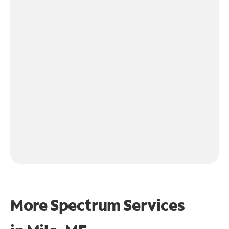
More Spectrum Services