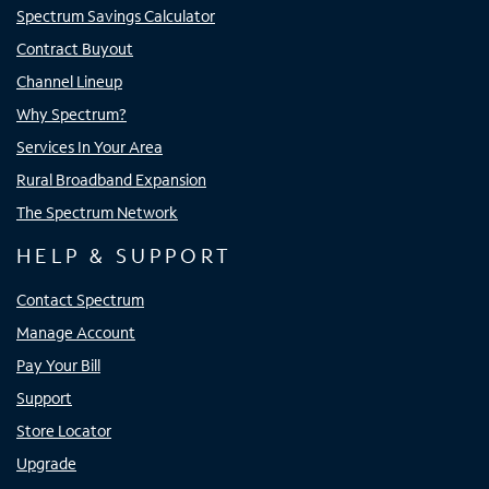
Spectrum Savings Calculator
Contract Buyout
Channel Lineup
Why Spectrum?
Services In Your Area
Rural Broadband Expansion
The Spectrum Network
HELP & SUPPORT
Contact Spectrum
Manage Account
Pay Your Bill
Support
Store Locator
Upgrade