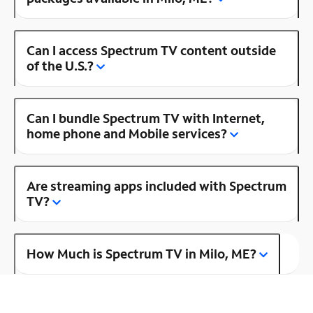
Can I access Spectrum TV content outside
of the U.S.?
Can I bundle Spectrum TV with Internet,
home phone and Mobile services?
Are streaming apps included with Spectrum
TV?
How Much is Spectrum TV in Milo, ME?