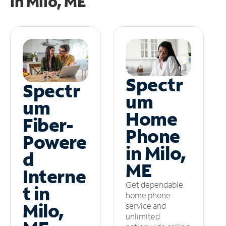
in
Milo, ME
Spectr
Spectr
um
um
Home
Fiber-
Phone
Powere
in Milo,
d
ME
Interne
Get dependable
t in
home phone
Milo,
service and
unlimited