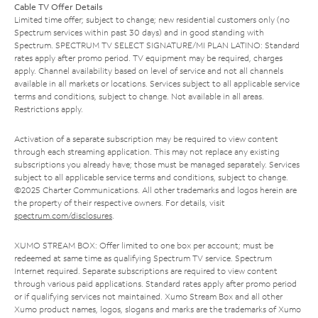
Cable TV Offer Details
Limited time offer; subject to change; new residential customers only (no
Spectrum services within past 30 days) and in good standing with
Spectrum. SPECTRUM TV SELECT SIGNATURE/MI PLAN LATINO: Standard
rates apply after promo period. TV equipment may be required, charges
apply. Channel availability based on level of service and not all channels
available in all markets or locations. Services subject to all applicable service
terms and conditions, subject to change. Not available in all areas.
Restrictions apply.
Activation of a separate subscription may be required to view content
through each streaming application. This may not replace any existing
subscriptions you already have; those must be managed separately. Services
subject to all applicable service terms and conditions, subject to change.
©2025 Charter Communications. All other trademarks and logos herein are
the property of their respective owners. For details, visit
spectrum.com/disclosures
.
XUMO STREAM BOX: Offer limited to one box per account; must be
redeemed at same time as qualifying Spectrum TV service. Spectrum
Internet required. Separate subscriptions are required to view content
through various paid applications. Standard rates apply after promo period
or if qualifying services not maintained. Xumo Stream Box and all other
Xumo product names, logos, slogans and marks are the trademarks of Xumo