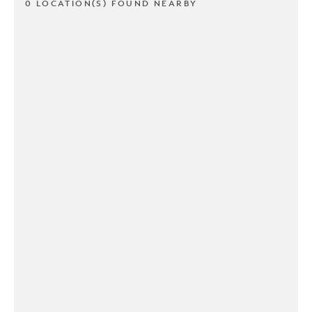
0 LOCATION(S) FOUND NEARBY