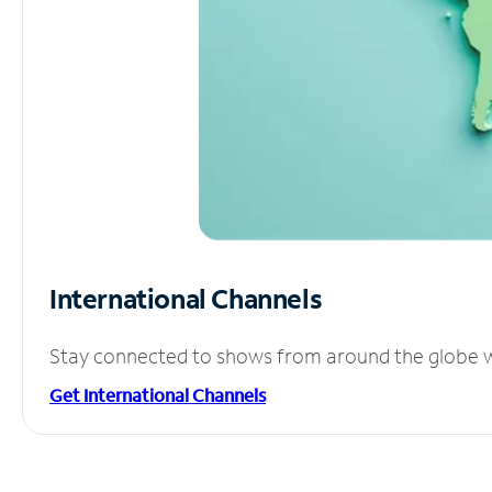
International Channels
Stay connected to shows from around the globe wit
Get International Channels