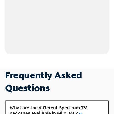
Frequently Asked
Questions
What are the different Spectrum TV
packages available in Milo, ME?