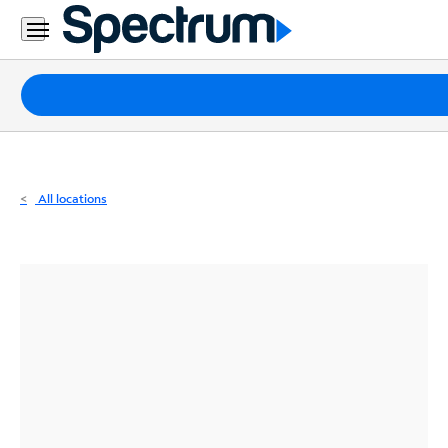
Residential
Business
Packages
Internet
TV
All locations
Mobile
Home
Phone
Business
Contact
Us
Español