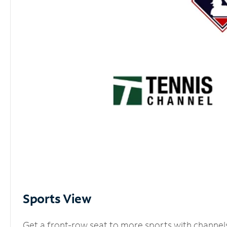
Sports View
Get a front-row seat to more sports with channel