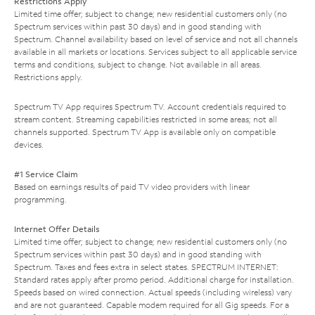
Restrictions Apply
Limited time offer; subject to change; new residential customers only (no
Spectrum services within past 30 days) and in good standing with
Spectrum. Channel availability based on level of service and not all channels
available in all markets or locations. Services subject to all applicable service
terms and conditions, subject to change. Not available in all areas.
Restrictions apply.
Spectrum TV App requires Spectrum TV. Account credentials required to
stream content. Streaming capabilities restricted in some areas; not all
channels supported. Spectrum TV App is available only on compatible
devices.
#1 Service Claim
Based on earnings results of paid TV video providers with linear
programming.
Internet Offer Details
Limited time offer; subject to change; new residential customers only (no
Spectrum services within past 30 days) and in good standing with
Spectrum. Taxes and fees extra in select states. SPECTRUM INTERNET:
Standard rates apply after promo period. Additional charge for installation.
Speeds based on wired connection. Actual speeds (including wireless) vary
and are not guaranteed. Capable modem required for all Gig speeds. For a