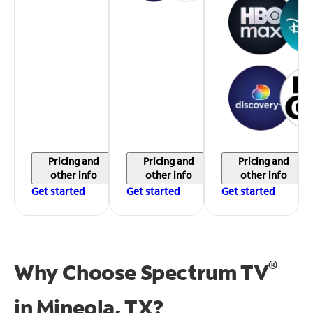
Pricing and
Pricing and
Pricing and
other info
other info
other info
Get started
Get started
Get started
®
Why Choose Spectrum TV
in
Mineola, TX?