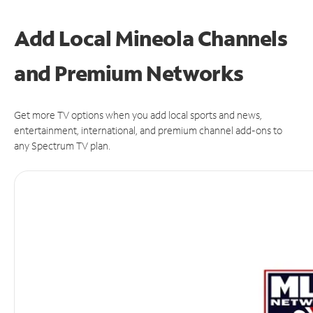
Add Local Mineola Channels
and Premium Networks
Get more TV options when you add local sports and news,
entertainment, international, and premium channel add-ons to
any Spectrum TV plan.