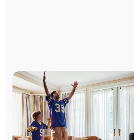
Manage
Account
Find
a
Store