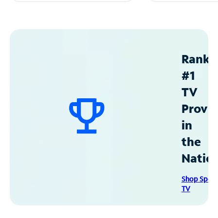
Ranke
#1
TV
Provid
in
the
Natio
Shop Spec
TV