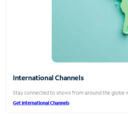
International Channels
Stay connected to shows from around the globe wit
Get International Channels