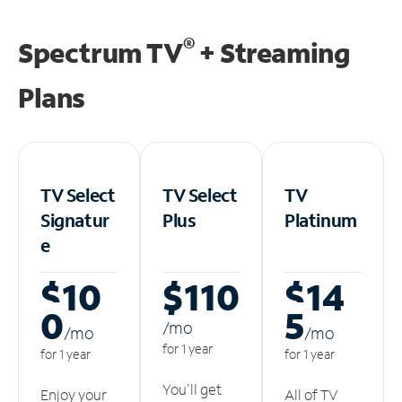
®
Spectrum TV
+ Streaming
Plans
TV Select
TV Select
TV
Signatur
Plus
Platinum
e
$10
$110
$14
0
5
/m
o
/m
o
/m
o
for 1 year
for 1 year
for 1 year
You'll get
Enjoy your
All of TV