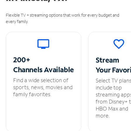
Flexible TV + streaming options that work for every budget and
every family.
200+
Stream
Channels
Available
Your
Favor
Find a wide selection of
Select TV plan
sports, news, movies and
include top
family favorites.
streaming app
from Disney+ 
HBO Max and
more.