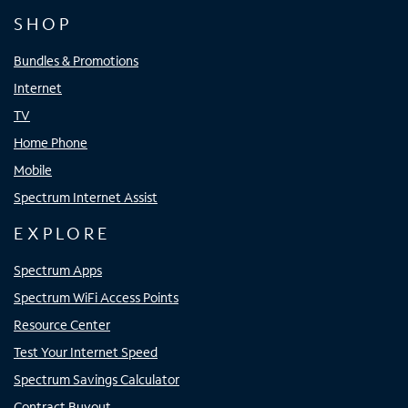
SHOP
Bundles & Promotions
Internet
TV
Home Phone
Mobile
Spectrum Internet Assist
EXPLORE
Spectrum Apps
Spectrum WiFi Access Points
Resource Center
Test Your Internet Speed
Spectrum Savings Calculator
Contract Buyout