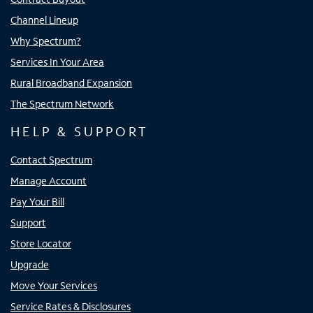
Channel Lineup
Why Spectrum?
Services In Your Area
Rural Broadband Expansion
The Spectrum Network
HELP & SUPPORT
Contact Spectrum
Manage Account
Pay Your Bill
Support
Store Locator
Upgrade
Move Your Services
Service Rates & Disclosures