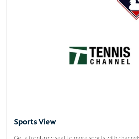
Sports View
Get a front-row seat to more sports with channel