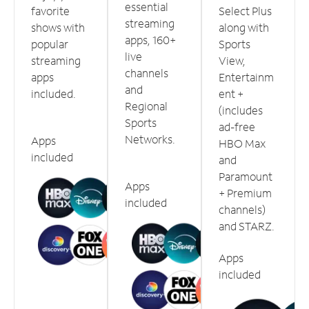
essential
favorite
Select Plus
streaming
shows with
along with
apps, 160+
popular
Sports
live
streaming
View,
channels
apps
Entertainm
and
included.
ent +
Regional
(includes
Sports
ad-free
Networks.
Apps
HBO Max
included
and
Paramount
Apps
+ Premium
included
channels)
and STARZ.
Apps
included