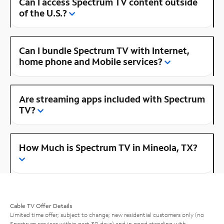
Can I access Spectrum TV content outside
of the U.S.?
Can I bundle Spectrum TV with Internet,
home phone and Mobile services?
Are streaming apps included with Spectrum
TV?
How Much is Spectrum TV in Mineola, TX?
Cable TV Offer Details
Limited time offer; subject to change; new residential customers only (no
Spectrum services within past 30 days) and in good standing with