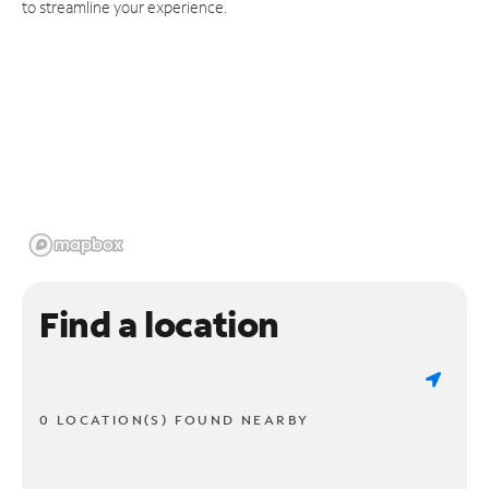
to streamline your experience.
Find a location
0 LOCATION(S) FOUND NEARBY