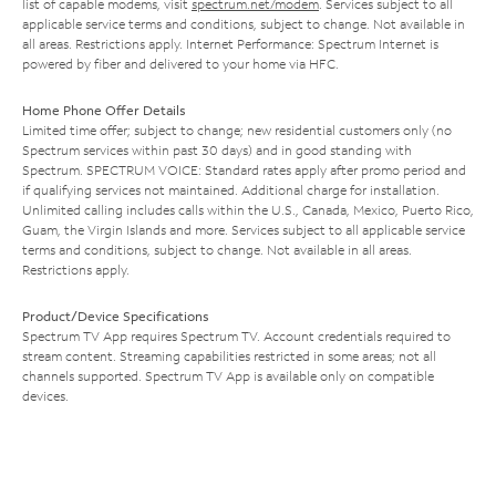
list of capable modems, visit
spectrum.net/modem
. Services subject to all
applicable service terms and conditions, subject to change. Not available in
all areas. Restrictions apply. Internet Performance: Spectrum Internet is
powered by fiber and delivered to your home via HFC.
Home Phone Offer Details
Limited time offer; subject to change; new residential customers only (no
Spectrum services within past 30 days) and in good standing with
Spectrum. SPECTRUM VOICE: Standard rates apply after promo period and
if qualifying services not maintained. Additional charge for installation.
Unlimited calling includes calls within the U.S., Canada, Mexico, Puerto Rico,
Guam, the Virgin Islands and more. Services subject to all applicable service
terms and conditions, subject to change. Not available in all areas.
Restrictions apply.
Product/Device Specifications
Spectrum TV App requires Spectrum TV. Account credentials required to
stream content. Streaming capabilities restricted in some areas; not all
channels supported. Spectrum TV App is available only on compatible
devices.