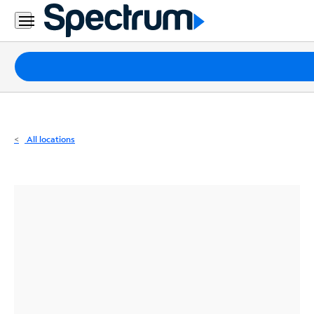
Residential
Business
Packages
Internet
TV
All locations
Mobile
Home
Phone
Business
Contact
Us
Español