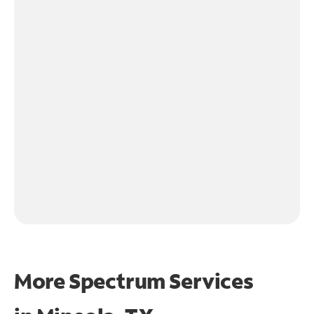
More Spectrum Services