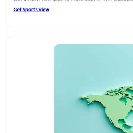
Get Sports View