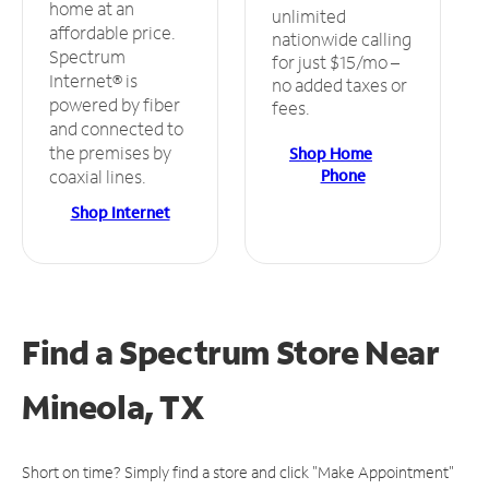
home at an
unlimited
affordable price.
nationwide calling
Spectrum
for just $15/mo –
Internet® is
no added taxes or
powered by fiber
fees.
and connected to
the premises by
Shop Home
Phone
coaxial lines.
Shop Internet
Find a Spectrum Store
Near
Mineola, TX
Short on time? Simply find a store and click "Make Appointment"