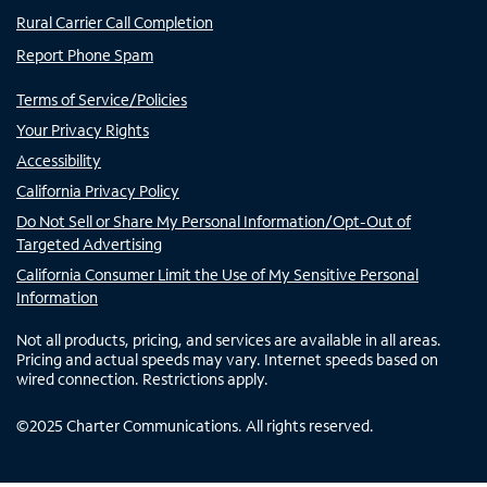
Rural Carrier Call Completion
Report Phone Spam
Terms of Service/Policies
Your Privacy Rights
Accessibility
California Privacy Policy
Do Not Sell or Share My Personal Information/Opt-Out of
Targeted Advertising
California Consumer Limit the Use of My Sensitive Personal
Information
Not all products, pricing, and services are available in all areas.
Pricing and actual speeds may vary. Internet speeds based on
wired connection. Restrictions apply.
©
2025
Charter Communications. All rights reserved.