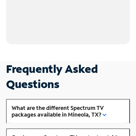
Frequently Asked
Questions
What are the different Spectrum TV
packages available in Mineola, TX?