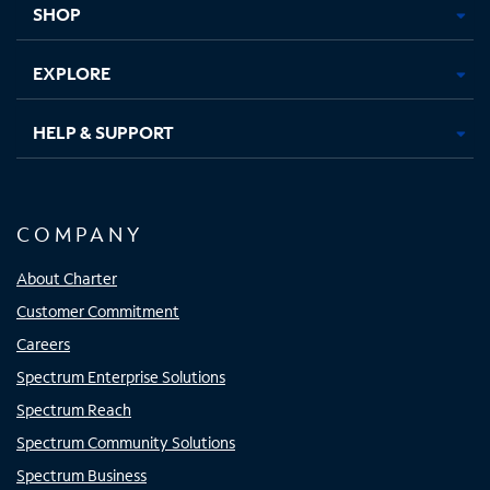
SHOP
EXPLORE
HELP & SUPPORT
COMPANY
About Charter
Customer Commitment
Careers
Spectrum Enterprise Solutions
Spectrum Reach
Spectrum Community Solutions
Spectrum Business