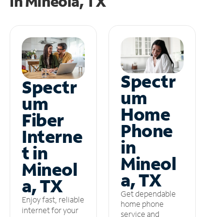
in
Mineola, TX
Spectr
Spectr
um
um
Home
Fiber
Phone
Interne
in
t in
Mineol
Mineol
a, TX
a, TX
Get dependable
Enjoy fast, reliable
home phone
internet for your
service and