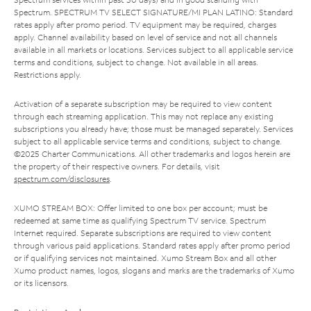
Spectrum. SPECTRUM TV SELECT SIGNATURE/MI PLAN LATINO: Standard
rates apply after promo period. TV equipment may be required, charges
apply. Channel availability based on level of service and not all channels
available in all markets or locations. Services subject to all applicable service
terms and conditions, subject to change. Not available in all areas.
Restrictions apply.
Activation of a separate subscription may be required to view content
through each streaming application. This may not replace any existing
subscriptions you already have; those must be managed separately. Services
subject to all applicable service terms and conditions, subject to change.
©2025 Charter Communications. All other trademarks and logos herein are
the property of their respective owners. For details, visit
spectrum.com/disclosures
.
XUMO STREAM BOX: Offer limited to one box per account; must be
redeemed at same time as qualifying Spectrum TV service. Spectrum
Internet required. Separate subscriptions are required to view content
through various paid applications. Standard rates apply after promo period
or if qualifying services not maintained. Xumo Stream Box and all other
Xumo product names, logos, slogans and marks are the trademarks of Xumo
or its licensors.