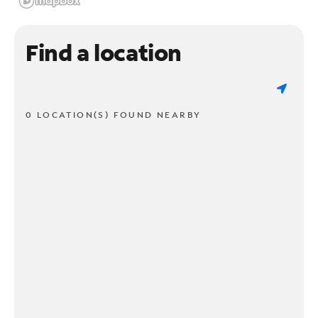
Find a location
0 LOCATION(S) FOUND NEARBY