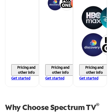
Pricing and
Pricing and
Pricing and
other info
other info
other info
Get started
Get started
Get started
®
Why Choose Spectrum TV