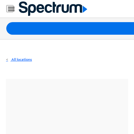
Residential
Business
Packages
Internet
TV
All locations
Mobile
Home
Phone
Business
Contact
Us
Español