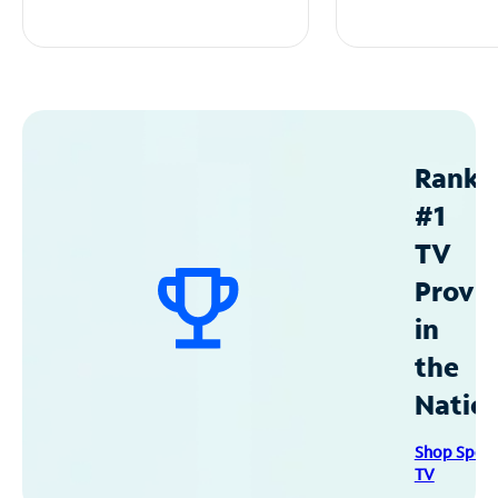
Ranke
#1
TV
Provid
in
the
Natio
Shop Spec
TV