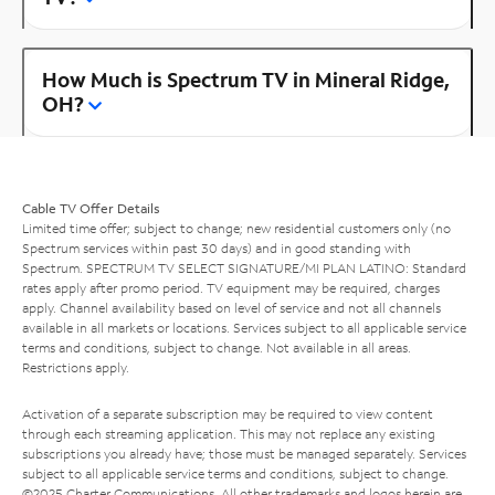
How Much is Spectrum TV in Mineral Ridge,
OH?
Cable TV Offer Details
Limited time offer; subject to change; new residential customers only (no
Spectrum services within past 30 days) and in good standing with
Spectrum. SPECTRUM TV SELECT SIGNATURE/MI PLAN LATINO: Standard
rates apply after promo period. TV equipment may be required, charges
apply. Channel availability based on level of service and not all channels
available in all markets or locations. Services subject to all applicable service
terms and conditions, subject to change. Not available in all areas.
Restrictions apply.
Activation of a separate subscription may be required to view content
through each streaming application. This may not replace any existing
subscriptions you already have; those must be managed separately. Services
subject to all applicable service terms and conditions, subject to change.
©2025 Charter Communications. All other trademarks and logos herein are