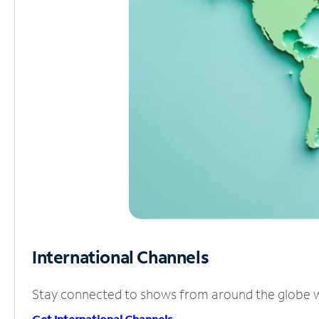
International Channels
Stay connected to shows from around the globe wit