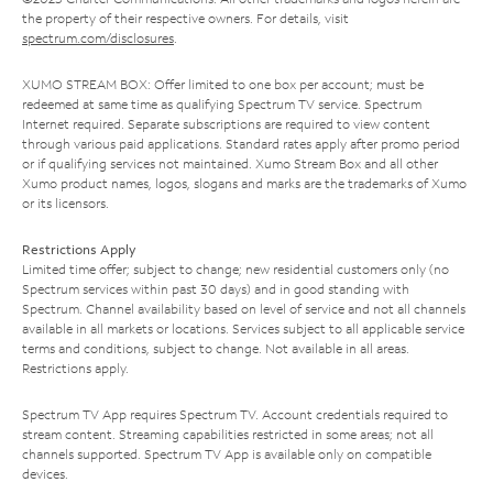
the property of their respective owners. For details, visit
spectrum.com/disclosures
.
XUMO STREAM BOX: Offer limited to one box per account; must be
redeemed at same time as qualifying Spectrum TV service. Spectrum
Internet required. Separate subscriptions are required to view content
through various paid applications. Standard rates apply after promo period
or if qualifying services not maintained. Xumo Stream Box and all other
Xumo product names, logos, slogans and marks are the trademarks of Xumo
or its licensors.
Restrictions Apply
Limited time offer; subject to change; new residential customers only (no
Spectrum services within past 30 days) and in good standing with
Spectrum. Channel availability based on level of service and not all channels
available in all markets or locations. Services subject to all applicable service
terms and conditions, subject to change. Not available in all areas.
Restrictions apply.
Spectrum TV App requires Spectrum TV. Account credentials required to
stream content. Streaming capabilities restricted in some areas; not all
channels supported. Spectrum TV App is available only on compatible
devices.