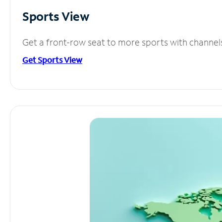
Sports View
Get a front-row seat to more sports with channel
Get Sports View