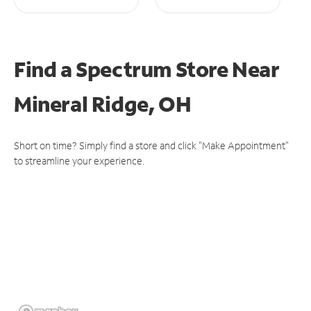
Find a Spectrum Store
Near
Mineral Ridge, OH
Short on time? Simply find a store and click "Make Appointment"
to streamline your experience.