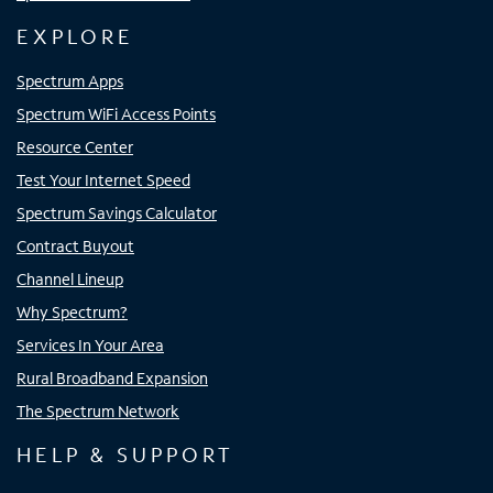
EXPLORE
Spectrum Apps
Spectrum WiFi Access Points
Resource Center
Test Your Internet Speed
Spectrum Savings Calculator
Contract Buyout
Channel Lineup
Why Spectrum?
Services In Your Area
Rural Broadband Expansion
The Spectrum Network
HELP & SUPPORT