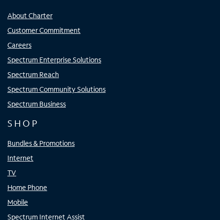
About Charter
Customer Commitment
Careers
Spectrum Enterprise Solutions
Spectrum Reach
Spectrum Community Solutions
Spectrum Business
SHOP
Bundles & Promotions
Internet
TV
Home Phone
Mobile
Spectrum Internet Assist