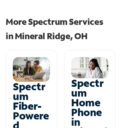
More Spectrum Services
in
Mineral Ridge, OH
Spectr
Spectr
um
um
Home
Fiber-
Phone
Powere
in
d