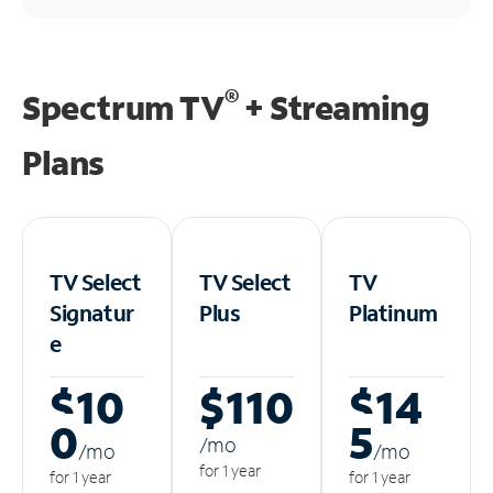
®
Spectrum TV
+ Streaming
Plans
TV Select
TV Select
TV
Signatur
Plus
Platinum
e
$10
$110
$14
0
5
/m
o
/m
o
/m
o
for 1 year
for 1 year
for 1 year