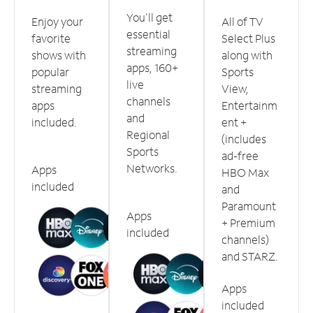
You'll get
Enjoy your
All of TV
essential
favorite
Select Plus
streaming
shows with
along with
apps, 160+
popular
Sports
live
streaming
View,
channels
apps
Entertainm
and
included.
ent +
Regional
(includes
Sports
ad-free
Networks.
Apps
HBO Max
included
and
Paramount
Apps
+ Premium
included
channels)
and STARZ.
Apps
included