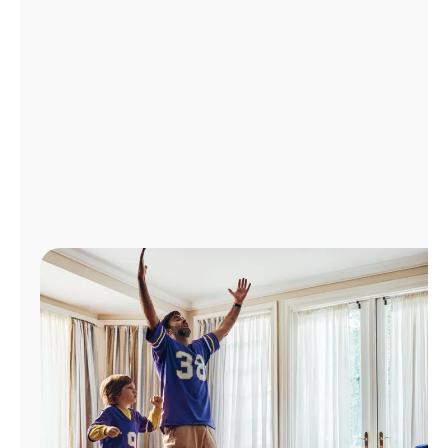
Manage
Account
Find
a
Store