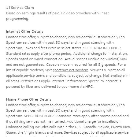
#1 Service Claim
Based on earnings results of paid TV video providers with linear
programming.
Internet Offer Details
Limited time offer; subject to change; new residential customers only (no
Spectrum services within past 30 days) and in good standing with
Spectrum. Taxes and fees extra in select states. SPECTRUM INTERNET:
Standard rates apply after promo period. Additional charge for installation.
Speeds based on wired connection. Actual speeds (including wireless) vary
and are not guaranteed. Capable modem required for all Gig speeds. For a
list of capable modems, visit
spectrum.net/modem
. Services subject to all
applicable service terms and conditions, subject to change. Not available in
all areas. Restrictions apply. Internet Performance: Spectrum Internet is
powered by fiber and delivered to your home via HFC.
Home Phone Offer Details
Limited time offer; subject to change; new residential customers only (no
Spectrum services within past 30 days) and in good standing with
Spectrum. SPECTRUM VOICE: Standard rates apply after promo period and
if qualifying services not maintained. Additional charge for installation.
Unlimited calling includes calls within the U.S., Canada, Mexico, Puerto Rico,
Guam, the Virgin Islands and more. Services subject to all applicable service