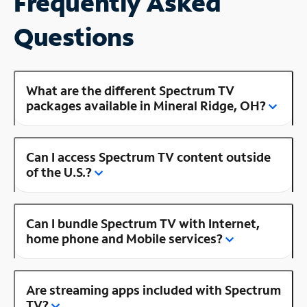
Frequently Asked
Questions
What are the different Spectrum TV
packages available in Mineral Ridge, OH?
Can I access Spectrum TV content outside
of the U.S.?
Can I bundle Spectrum TV with Internet,
home phone and Mobile services?
Are streaming apps included with Spectrum
TV?