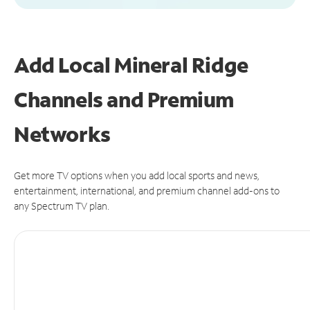
Add Local Mineral Ridge
Channels and Premium
Networks
Get more TV options when you add local sports and news,
entertainment, international, and premium channel add-ons to
any Spectrum TV plan.