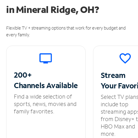
in
Mineral Ridge, OH?
Flexible TV + streaming options that work for every budget and
every family.
200+
Stream
Channels
Available
Your
Favor
Find a wide selection of
Select TV plan
sports, news, movies and
include top
family favorites.
streaming app
from Disney+ 
HBO Max and
more.