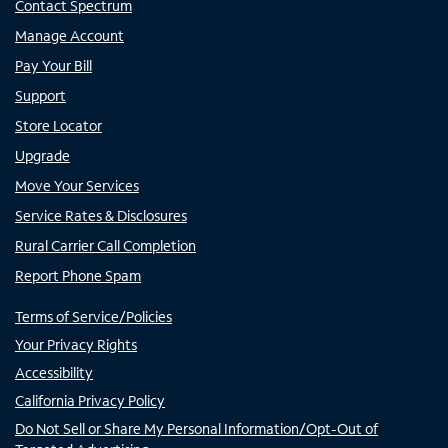
Contact Spectrum
Manage Account
Pay Your Bill
Support
Store Locator
Upgrade
Move Your Services
Service Rates & Disclosures
Rural Carrier Call Completion
Report Phone Spam
Terms of Service/Policies
Your Privacy Rights
Accessibility
California Privacy Policy
Do Not Sell or Share My Personal Information/Opt-Out of