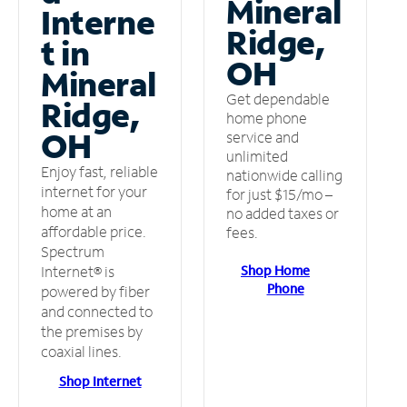
Mineral
Interne
Ridge,
t in
OH
Mineral
Get dependable
Ridge,
home phone
OH
service and
unlimited
Enjoy fast, reliable
nationwide calling
internet for your
for just $15/mo –
home at an
no added taxes or
affordable price.
fees.
Spectrum
Shop Home
Internet® is
Phone
powered by fiber
and connected to
the premises by
coaxial lines.
Shop Internet