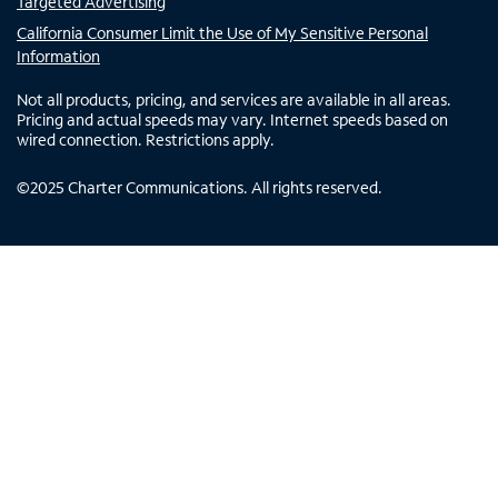
Targeted Advertising
California Consumer Limit the Use of My Sensitive Personal
Information
Not all products, pricing, and services are available in all areas.
Pricing and actual speeds may vary. Internet speeds based on
wired connection. Restrictions apply.
©
2025
Charter Communications. All rights reserved.