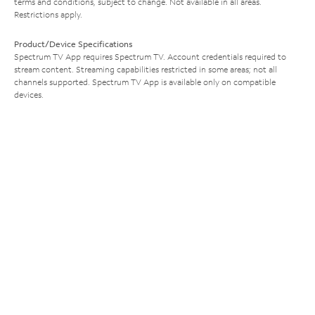
terms and conditions, subject to change. Not available in all areas.
Restrictions apply.
Product/Device Specifications
Spectrum TV App requires Spectrum TV. Account credentials required to
stream content. Streaming capabilities restricted in some areas; not all
channels supported. Spectrum TV App is available only on compatible
devices.