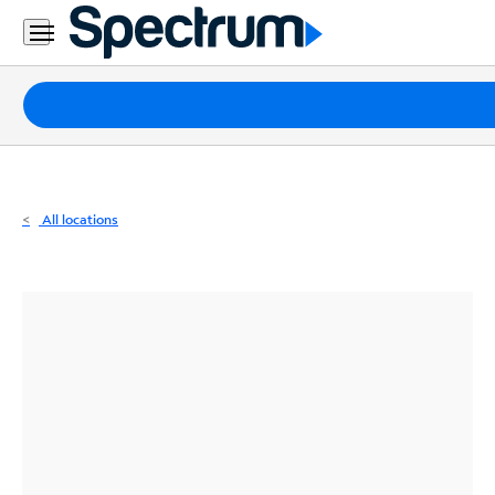
Residential
Business
Packages
Internet
TV
All locations
Mobile
Home
Phone
Business
Contact
Us
Español