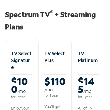
®
Spectrum TV
+ Streaming
Plans
TV Select
TV Select
TV
Signatur
Plus
Platinum
e
$10
$110
$14
0
5
/m
o
/m
o
/m
o
for 1 year
for 1 year
for 1 year
You'll get
Enjoy your
All of TV