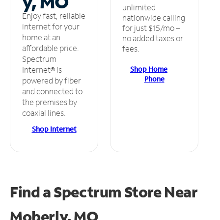
y, MO
unlimited
Enjoy fast, reliable
nationwide calling
internet for your
for just $15/mo –
home at an
no added taxes or
affordable price.
fees.
Spectrum
Shop Home
Internet® is
Phone
powered by fiber
and connected to
the premises by
coaxial lines.
Shop Internet
Find a Spectrum Store
Near
Moberly, MO