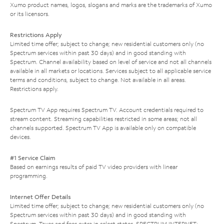
Xumo product names, logos, slogans and marks are the trademarks of Xumo
or its licensors.
Restrictions Apply
Limited time offer; subject to change; new residential customers only (no
Spectrum services within past 30 days) and in good standing with
Spectrum. Channel availability based on level of service and not all channels
available in all markets or locations. Services subject to all applicable service
terms and conditions, subject to change. Not available in all areas.
Restrictions apply.
Spectrum TV App requires Spectrum TV. Account credentials required to
stream content. Streaming capabilities restricted in some areas; not all
channels supported. Spectrum TV App is available only on compatible
devices.
#1 Service Claim
Based on earnings results of paid TV video providers with linear
programming.
Internet Offer Details
Limited time offer; subject to change; new residential customers only (no
Spectrum services within past 30 days) and in good standing with
Spectrum. Taxes and fees extra in select states. SPECTRUM INTERNET: