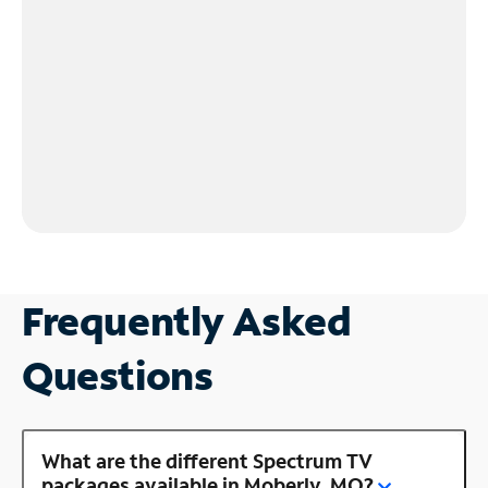
Frequently Asked
Questions
What are the different Spectrum TV
packages available in Moberly, MO?