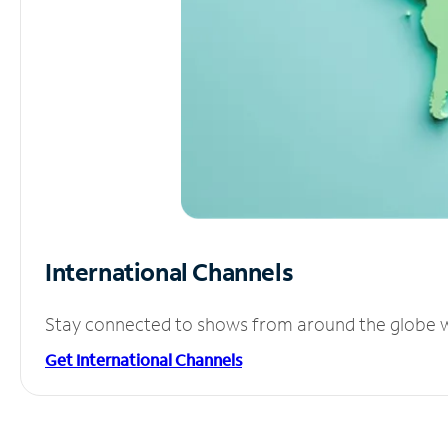
International Channels
Stay connected to shows from around the globe wit
Get International Channels