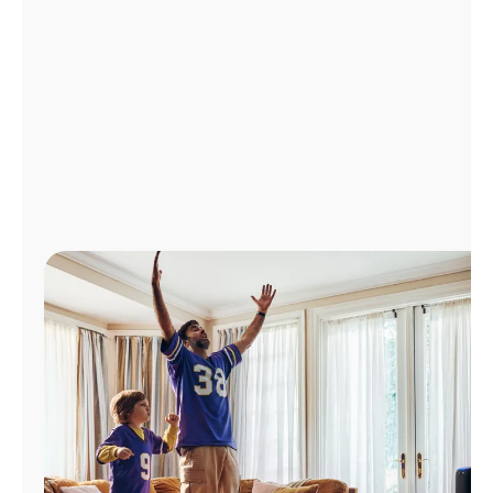
Manage
Account
Find
a
Store