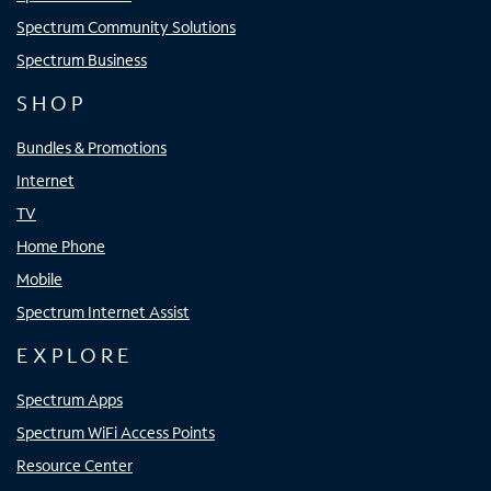
Spectrum Community Solutions
Spectrum Business
SHOP
Bundles & Promotions
Internet
TV
Home Phone
Mobile
Spectrum Internet Assist
EXPLORE
Spectrum Apps
Spectrum WiFi Access Points
Resource Center