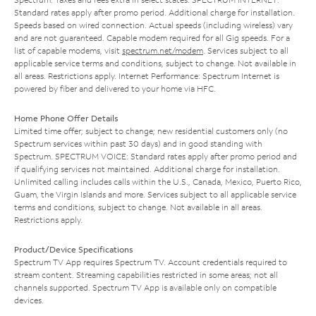
Standard rates apply after promo period. Additional charge for installation.
Speeds based on wired connection. Actual speeds (including wireless) vary
and are not guaranteed. Capable modem required for all Gig speeds. For a
list of capable modems, visit
spectrum.net/modem
. Services subject to all
applicable service terms and conditions, subject to change. Not available in
all areas. Restrictions apply. Internet Performance: Spectrum Internet is
powered by fiber and delivered to your home via HFC.
Home Phone Offer Details
Limited time offer; subject to change; new residential customers only (no
Spectrum services within past 30 days) and in good standing with
Spectrum. SPECTRUM VOICE: Standard rates apply after promo period and
if qualifying services not maintained. Additional charge for installation.
Unlimited calling includes calls within the U.S., Canada, Mexico, Puerto Rico,
Guam, the Virgin Islands and more. Services subject to all applicable service
terms and conditions, subject to change. Not available in all areas.
Restrictions apply.
Product/Device Specifications
Spectrum TV App requires Spectrum TV. Account credentials required to
stream content. Streaming capabilities restricted in some areas; not all
channels supported. Spectrum TV App is available only on compatible
devices.