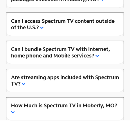
Can I access Spectrum TV content outside
of the U.S.?
Can I bundle Spectrum TV with Internet,
home phone and Mobile services?
Are streaming apps included with Spectrum
TV?
How Much is Spectrum TV in Moberly, MO?