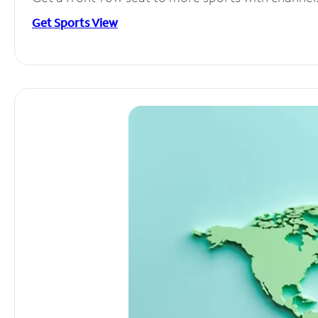
Get Sports View