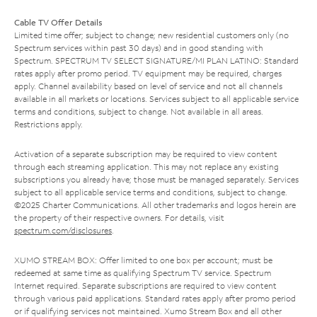
Cable TV Offer Details
Limited time offer; subject to change; new residential customers only (no
Spectrum services within past 30 days) and in good standing with
Spectrum. SPECTRUM TV SELECT SIGNATURE/MI PLAN LATINO: Standard
rates apply after promo period. TV equipment may be required, charges
apply. Channel availability based on level of service and not all channels
available in all markets or locations. Services subject to all applicable service
terms and conditions, subject to change. Not available in all areas.
Restrictions apply.
Activation of a separate subscription may be required to view content
through each streaming application. This may not replace any existing
subscriptions you already have; those must be managed separately. Services
subject to all applicable service terms and conditions, subject to change.
©2025 Charter Communications. All other trademarks and logos herein are
the property of their respective owners. For details, visit
spectrum.com/disclosures
.
XUMO STREAM BOX: Offer limited to one box per account; must be
redeemed at same time as qualifying Spectrum TV service. Spectrum
Internet required. Separate subscriptions are required to view content
through various paid applications. Standard rates apply after promo period
or if qualifying services not maintained. Xumo Stream Box and all other