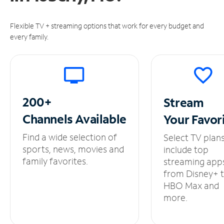
Flexible TV + streaming options that work for every budget and
every family.
200+
Stream
Channels
Available
Your
Favor
Find a wide selection of
Select TV plan
sports, news, movies and
include top
family favorites.
streaming app
from Disney+ 
HBO Max and
more.