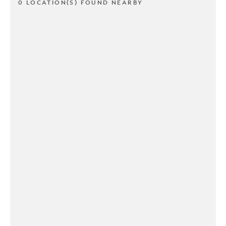
0 LOCATION(S) FOUND NEARBY