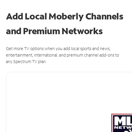
Add Local Moberly Channels
and Premium Networks
Get more TV options when you add local sports and news,
entertainment, international, and premium channel add-ons to
any Spectrum TV plan.