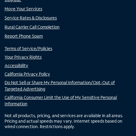
Move Your Services
Service Rates & Disclosures
Rural Carrier Call Completion
Report Phone Spam
Terms of Service/Policies
Your Privacy Rights
Accessibility
California Privacy Policy
Do Not Sell or Share My Personal Information/Opt-Out of
Targeted Advertising
California Consumer Limit the Use of My Sensitive Personal
Information
Not all products, pricing, and services are available in all areas.
Pricing and actual speeds may vary. Internet speeds based on
wired connection. Restrictions apply.