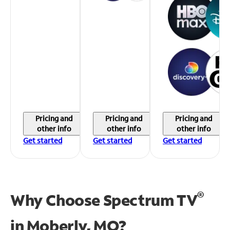
Pricing and
Pricing and
Pricing and
other info
other info
other info
Get started
Get started
Get started
®
Why Choose Spectrum TV
in
Moberly, MO?