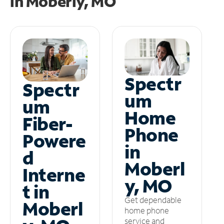
in
Moberly, MO
Spectr
Spectr
um
um
Home
Fiber-
Phone
Powere
in
d
Moberl
Interne
y, MO
t in
Get dependable
Moberl
home phone
service and