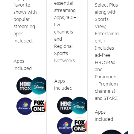
essential
favorite
Select Plus
streaming
shows with
along with
apps, 160+
popular
Sports
live
streaming
View,
channels
apps
Entertainm
and
included.
ent +
Regional
(includes
Sports
ad-free
Networks.
Apps
HBO Max
included
and
Paramount
Apps
+ Premium
included
channels)
and STARZ.
Apps
included