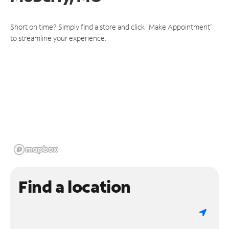
Short on time? Simply find a store and click "Make Appointment"
to streamline your experience.
Find a location