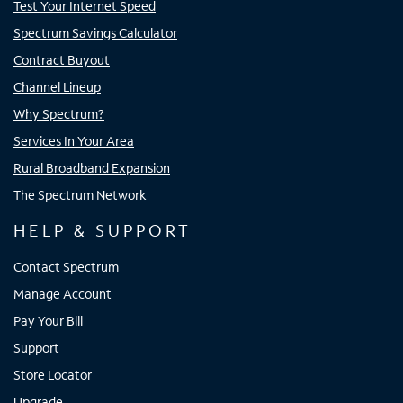
Test Your Internet Speed
Spectrum Savings Calculator
Contract Buyout
Channel Lineup
Why Spectrum?
Services In Your Area
Rural Broadband Expansion
The Spectrum Network
HELP & SUPPORT
Contact Spectrum
Manage Account
Pay Your Bill
Support
Store Locator
Upgrade