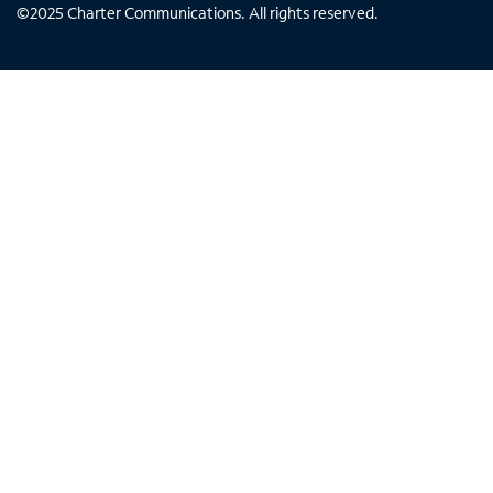
©
2025
Charter Communications. All rights reserved.