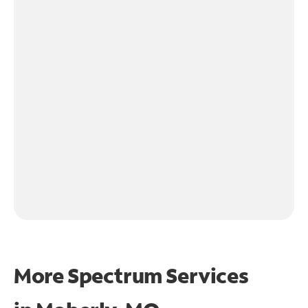
More Spectrum Services