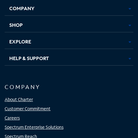
Opens
Opens
Opens
Opens
COMPANY
in
in
in
in
new
new
new
new
tab
tab
tab
tab
SHOP
EXPLORE
HELP & SUPPORT
COMPANY
About Charter
Customer Commitment
Careers
Spectrum Enterprise Solutions
Spectrum Reach