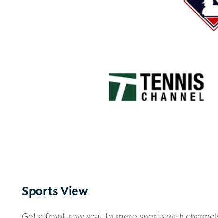
Sports View
Get a front-row seat to more sports with channel