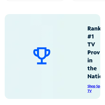
Ranke
#1
TV
Provid
in
the
Natio
Shop Spec
TV