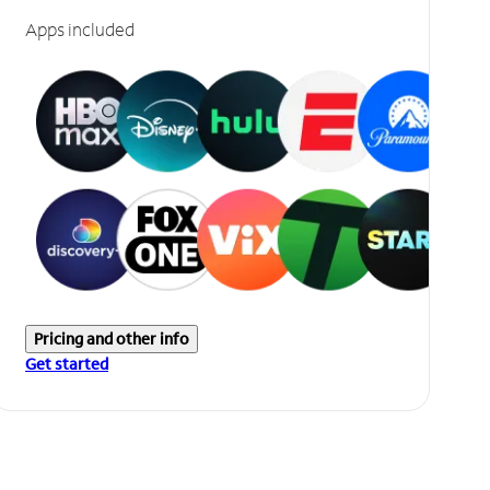
Apps included
Pricing and other info
Get started