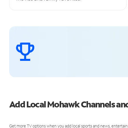
Add Local Mohawk Channels an
Get more TV options when you add local sports and news, entertain