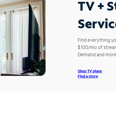
TV + 
Servi
Find everything yo
$100/mo of streami
Demand and more
Shop TV plans
Find a store