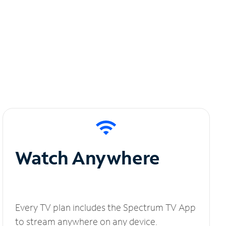
Watch Anywhere
Every TV plan includes the Spectrum TV App
to stream anywhere on any device.