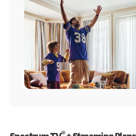
®
Spectrum TV
+ Streaming Plans