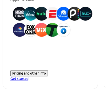
Pricing and other info
Get started