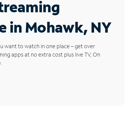
Streaming
ce in Mohawk, NY
u want to watch in one place – get over
ng apps at no extra cost plus live TV, On
.