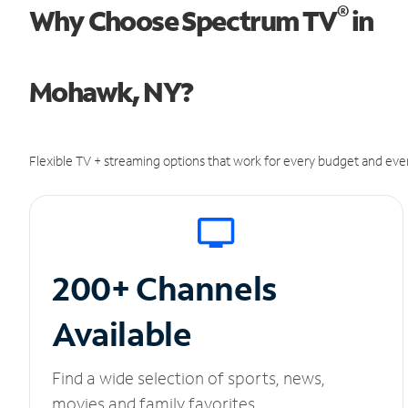
®
Why Choose Spectrum TV
in
Mohawk, NY?
Flexible TV + streaming options that work for every budget and ever
200+ Channels
Available
Find a wide selection of sports, news,
movies and family favorites.