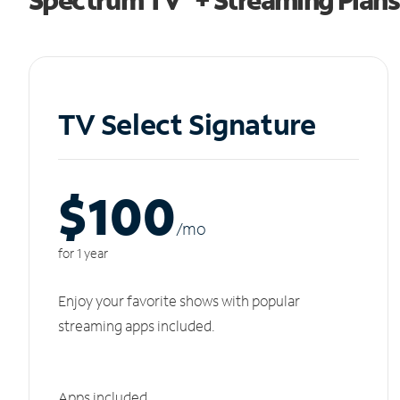
TV Select Signature
$100
/m
o
for 1 year
Enjoy your favorite shows with popular
streaming apps included.
Apps included