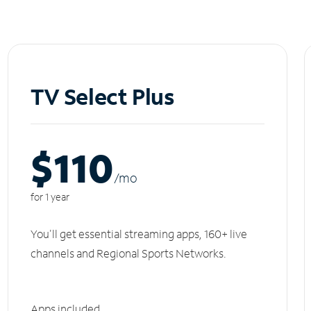
TV Select Plus
$110
/m
o
for 1 year
You'll get essential streaming apps, 160+ live
channels and Regional Sports Networks.
Apps included