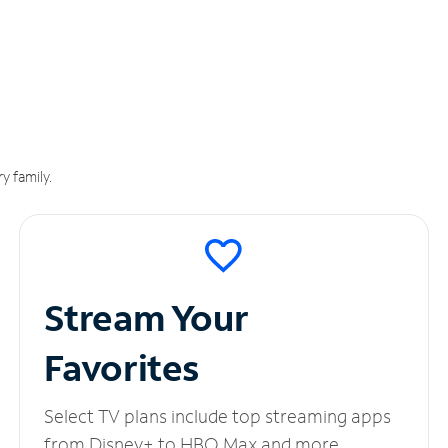
y family.
Stream Your
Favorites
Select TV plans include top streaming apps
from Disney+ to HBO Max and more.