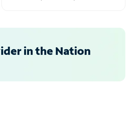
der in the Nation