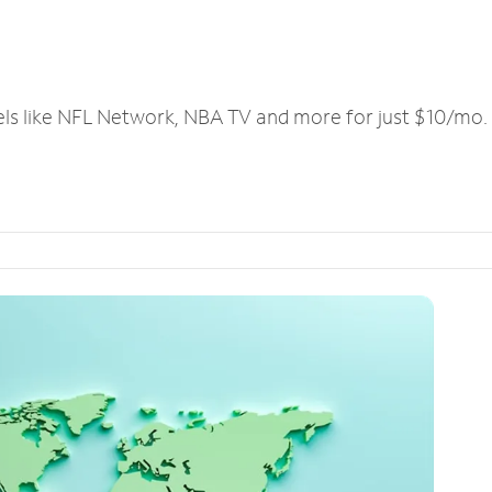
els like NFL Network, NBA TV and more for just $10/mo.