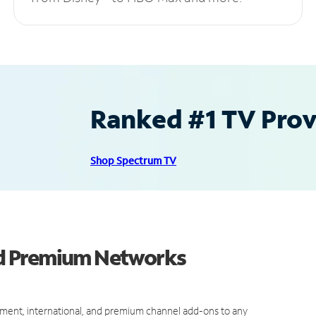
Ranked #1 TV Provi
Shop Spectrum TV
d Premium Networks
ment, international, and premium channel add-ons to any