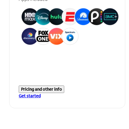
Pricing and other info
Get started