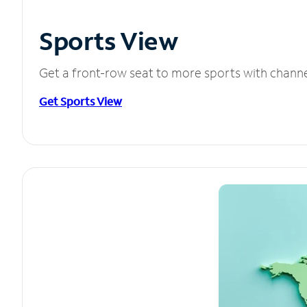
Sports View
Get a front-row seat to more sports with chann
Get Sports View