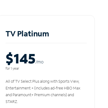
TV Platinum
$145
/m
o
for 1 year
All of TV Select Plus along with Sports View,
Entertainment + (includes ad-free HBO Max
and Paramount+ Premium channels) and
STARZ.