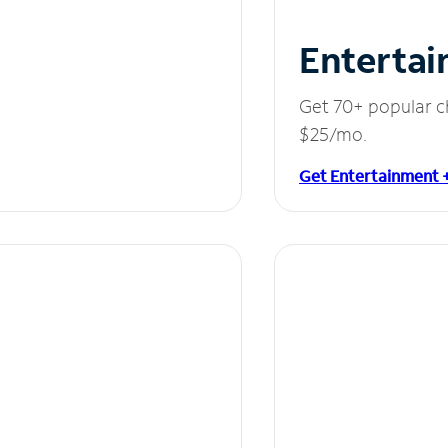
Entertai
Get 70+ popular c
$25/mo.
Get Entertainment 