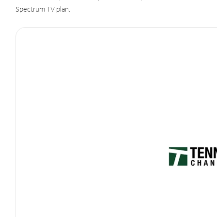
Spectrum TV plan.