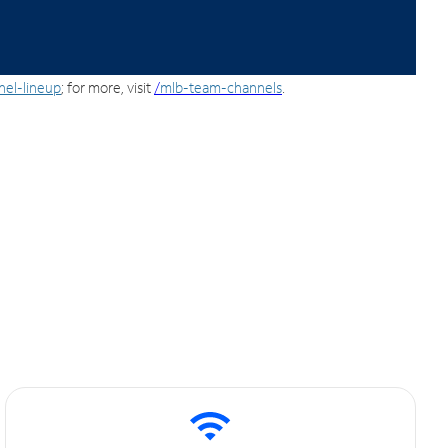
nel-lineup
; for more, visit
/
mlb-team-channels
.