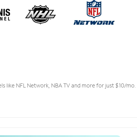
els like NFL Network, NBA TV and more for just $10/mo.