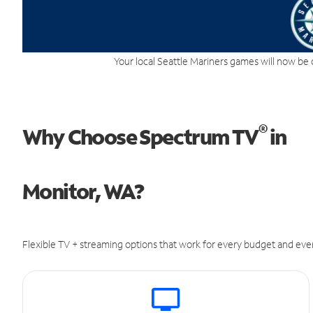
Your local Seattle Mariners games will now be 
®
Why Choose Spectrum TV
in
Monitor, WA?
Flexible TV + streaming options that work for every budget and ever