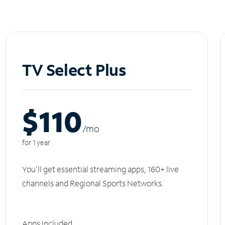
TV Select Plus
$110
/m
o
for 1 year
You'll get essential streaming apps, 160+ live
channels and Regional Sports Networks.
Apps included