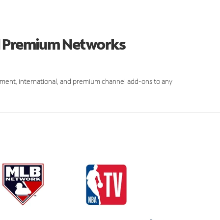
d Premium Networks
ment, international, and premium channel add-ons to any