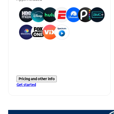
Pricing and other info
Get started