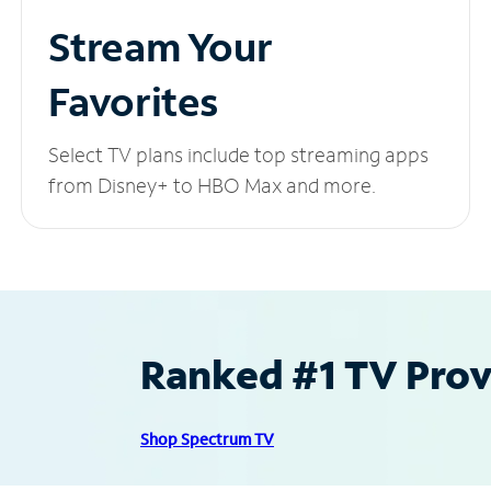
Stream Your
Favorites
Select TV plans include top streaming apps
from Disney+ to HBO Max and more.
Ranked #1 TV Provi
Shop Spectrum TV