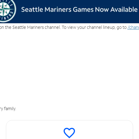
on the Seattle Mariners channel. To view your channel lineup, go to
/chan
y family.