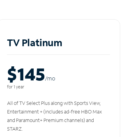
TV Platinum
$145
/m
o
for 1 year
All of TV Select Plus along with Sports View,
Entertainment + (includes ad-free HBO Max
and Paramount+ Premium channels) and
STARZ.