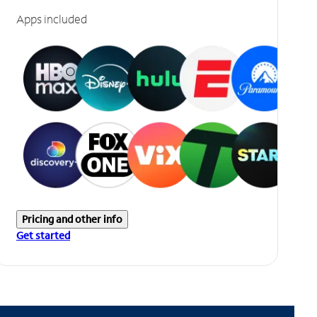
Apps included
Pricing and other info
Get started