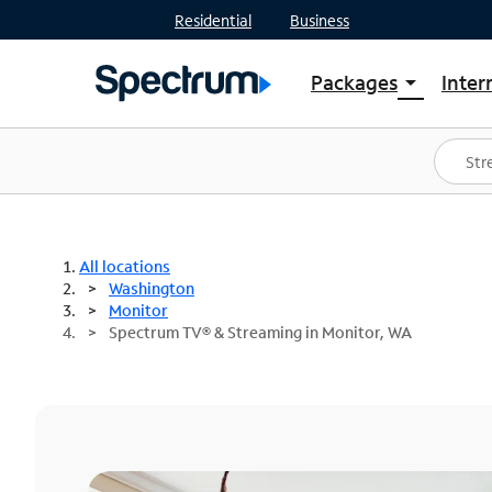
Residential
Business
Packages
Inter
arrow_drop_down
Shop Packages
S
Spectrum One
In
Best Deals
S
Shop Spectrum
In
All locations
Washington
Monitor
Spectrum TV® & Streaming in Monitor, WA