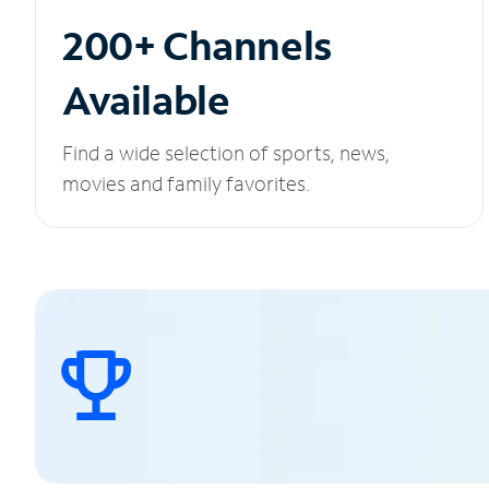
200+ Channels
Available
Find a wide selection of sports, news,
movies and family favorites.