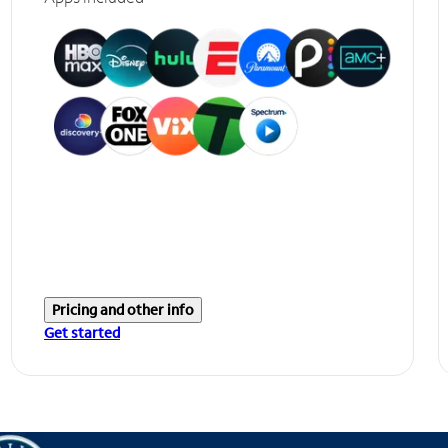
Pricing and other info
Get started