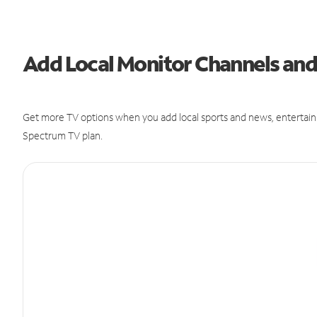
Add Local Monitor Channels an
Get more TV options when you add local sports and news, entertain
Spectrum TV plan.