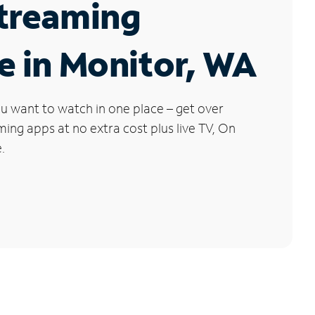
Streaming
e in Monitor, WA
u want to watch in one place – get over
ng apps at no extra cost plus live TV, On
.