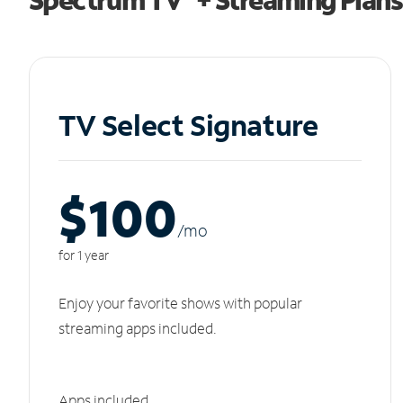
TV Select Signature
$100
/m
o
for 1 year
Enjoy your favorite shows with popular
streaming apps included.
Apps included