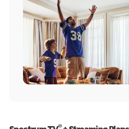
®
Spectrum TV
+ Streaming Plans