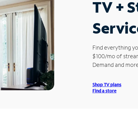
TV + 
Servic
Find everything yo
$100/mo of streami
Demand and more
Shop TV plans
Find a store