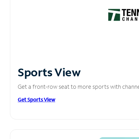
Sports View
Get a front-row seat to more sports with chann
Get Sports View