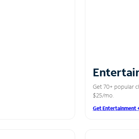
Entertai
Get 70+ popular c
$25/mo.
Get Entertainment 