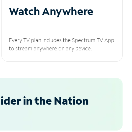
Watch Anywhere
Every TV plan includes the Spectrum TV App
to stream anywhere on any device.
der in the Nation