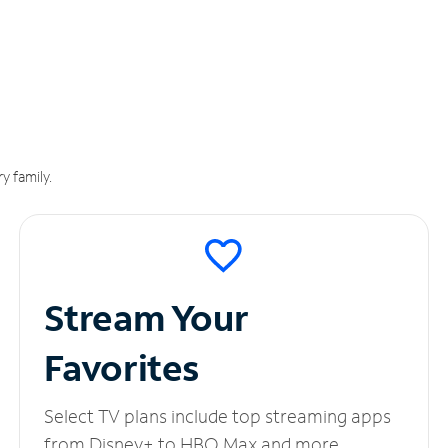
y family.
Stream Your
Favorites
Select TV plans include top streaming apps
from Disney+ to HBO Max and more.