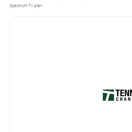
Spectrum TV plan.