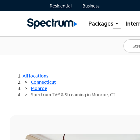
Residential
Business
Packages
Inter
arrow_drop_down
Shop Packages
S
Spectrum One
In
Best Deals
S
Shop Spectrum
In
All locations
Connecticut
Monroe
Spectrum TV® & Streaming in Monroe, CT