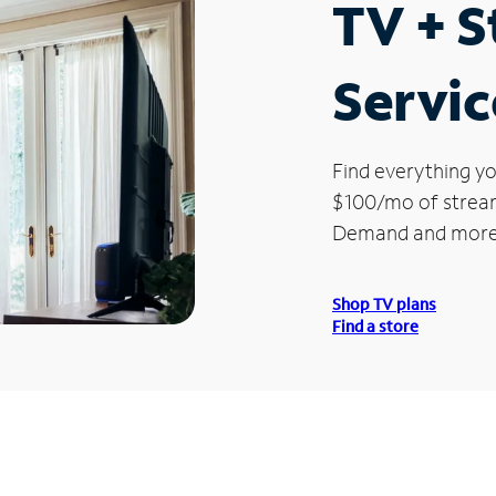
TV + 
Servic
Find everything yo
$100/mo of streami
Demand and more
Shop TV plans
Find a store