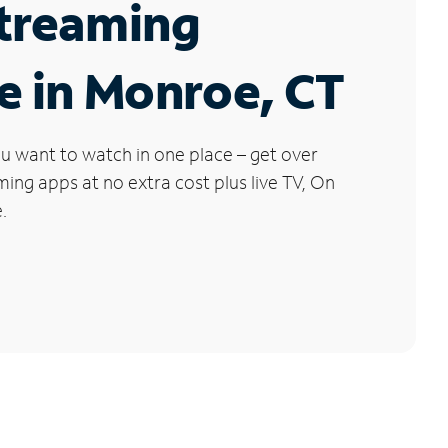
Streaming
e in Monroe, CT
u want to watch in one place – get over
ng apps at no extra cost plus live TV, On
.