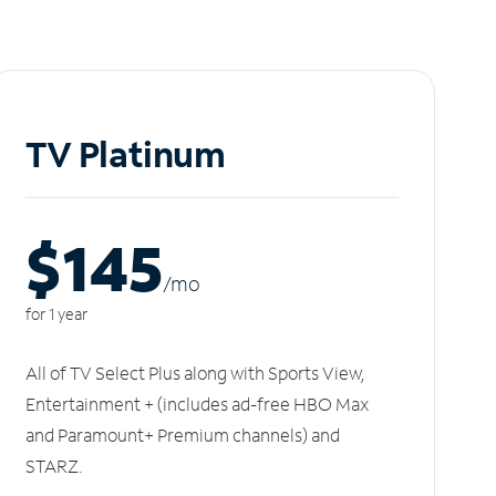
TV Platinum
$145
/m
o
for 1 year
All of TV Select Plus along with Sports View,
Entertainment + (includes ad-free HBO Max
and Paramount+ Premium channels) and
STARZ.