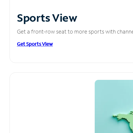
Sports View
Get a front-row seat to more sports with chann
Get Sports View