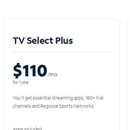
TV Select Plus
$110
/m
o
for 1 year
You'll get essential streaming apps, 160+ live
channels and Regional Sports Networks.
Apps included