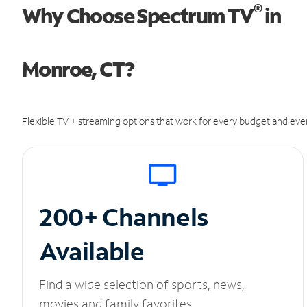
®
Why Choose Spectrum TV
in
Monroe, CT?
Flexible TV + streaming options that work for every budget and ever
200+ Channels
Available
Find a wide selection of sports, news,
movies and family favorites.