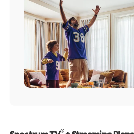
®
Spectrum TV
+ Streaming Plans