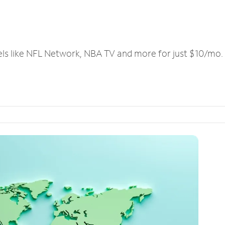
els like NFL Network, NBA TV and more for just $10/mo.