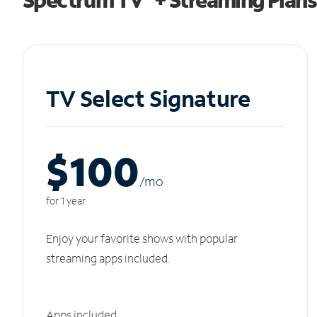
TV Select Signature
$100
/m
o
for 1 year
Enjoy your favorite shows with popular
streaming apps included.
Apps included