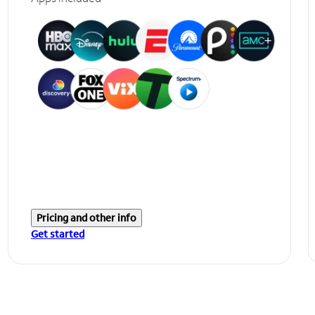
Pricing and other info
Get started