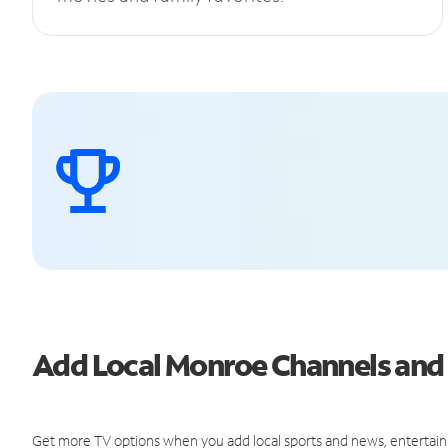
Add Local Monroe Channels an
Get more TV options when you add local sports and news, entertain