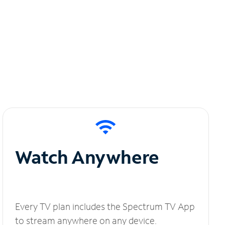
Watch Anywhere
Every TV plan includes the Spectrum TV App
to stream anywhere on any device.