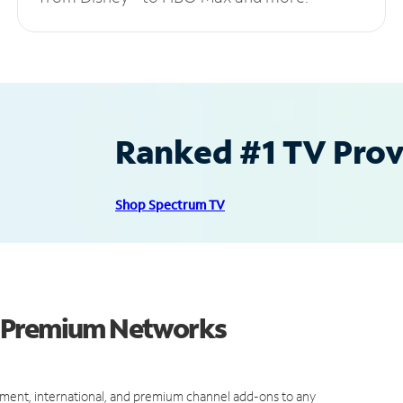
Ranked #1 TV Provi
Shop Spectrum TV
d Premium Networks
ment, international, and premium channel add-ons to any