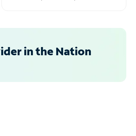
der in the Nation