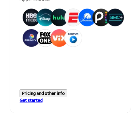
Pricing and other info
Get started