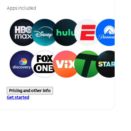
Apps included
Pricing and other info
Get started