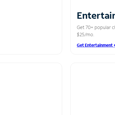
Entertai
Get 70+ popular c
$25/mo.
Get Entertainment 