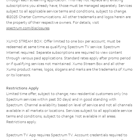
subscriptions you already have; those must be managed separately. Services
subject to all applicable service terms and conditions, subject to change.
©2025 Charter Communications. All other trademarks and logos herein are
the property of their respective owners. For details, visit
spectrum.com/disclosures
.
XUMO STREAM BOX: Offer limited to one box per account; must be
redeemed at same time as qualifying Spectrum TV service. Spectrum
Internet required. Separate subscriptions are required to view content
through various paid applications. Standard rates apply after promo period
or if qualifying services not maintained. Xumo Stream Box and all other
Xumo product names, logos, slogans and marks are the trademarks of Xumo
or its licensors.
Restrictions Apply
Limited time offer; subject to change; new residential customers only (no
Spectrum services within past 30 days) and in good standing with
Spectrum. Channel availability based on level of service and not all channels
available in all markets or locations. Services subject to all applicable service
terms and conditions, subject to change. Not available in all areas.
Restrictions apply.
Spectrum TV App requires Spectrum TV. Account credentials required to