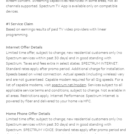
stream content. Streaming capabilities restricted in some areas; not all
channels supported. Spectrum TV App is available only on compatible
devices.
#1 Service Claim
Based on earnings results of paid TV video providers with linear
programming.
Internet Offer Details
Limited time offer; subject to change; new residential customers only (no
Spectrum services within past 30 days) and in good standing with
Spectrum. Taxes and fees extra in select states. SPECTRUM INTERNET:
Standard rates apply after promo period. Additional charge for installation.
Speeds based on wired connection. Actual speeds (including wireless) vary
and are not guaranteed. Capable modem required for all Gig speeds. For a
list of capable modems, visit
spectrum.net/modem
. Services subject to all
applicable service terms and conditions, subject to change. Not available in
all areas. Restrictions apply. Internet Performance: Spectrum Internet is
powered by fiber and delivered to your home via HFC.
Home Phone Offer Details
Limited time offer; subject to change; new residential customers only (no
Spectrum services within past 30 days) and in good standing with
Spectrum. SPECTRUM VOICE: Standard rates apply after promo period and