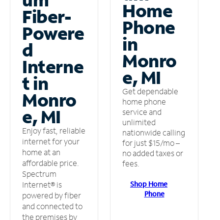
Home
Fiber-
Phone
Powere
in
d
Monro
Interne
e, MI
t in
Get dependable
Monro
home phone
e, MI
service and
unlimited
Enjoy fast, reliable
nationwide calling
internet for your
for just $15/mo –
home at an
no added taxes or
affordable price.
fees.
Spectrum
Shop Home
Internet® is
Phone
powered by fiber
and connected to
the premises by