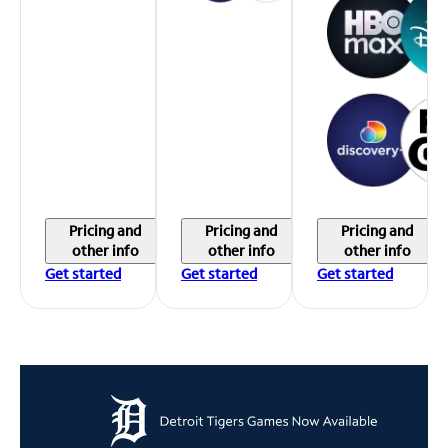
Pricing and
Pricing and
Pricing and
other info
other info
other info
Get started
Get started
Get started