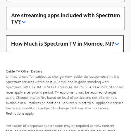
Are streaming apps included with Spectrum
TV?
How Much is Spectrum TV in Monroe, MI?
Cable TV Offer Details
Limited time offer; subject to change; new residential customers only (no
Spectrum services within past 30 days) and in good standing with
Spectrum. SPECTRUM TV SELECT SIGNATURE/MI PLAN LATINO: Standard
rates apply after promo period. TV equipment may be required, charges
apply. Channel availability based on level of service and not all channels
available in all markets or locations. Services subject to all applicable service
terms and conditions, subject to change. Not available in all areas.
Restrictions apply.
Activation of a separate subscription may be required to view content
through each streaming application. This may not replace any existing