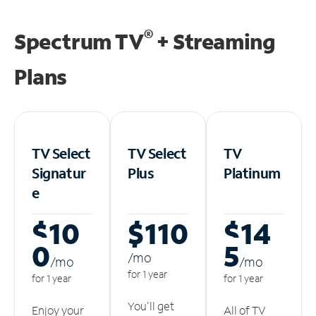
®
Spectrum TV
+ Streaming
Plans
TV Select
TV Select
TV
Signatur
Plus
Platinum
e
$10
$110
$14
0
5
/m
o
/m
o
/m
o
for 1 year
for 1 year
for 1 year
You'll get
Enjoy your
All of TV