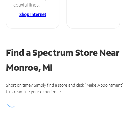
coaxial lines.
Shop Internet
Find a Spectrum Store
Near
Monroe, MI
Short on time? Simply find a store and click "Make Appointment"
to streamline your experience.