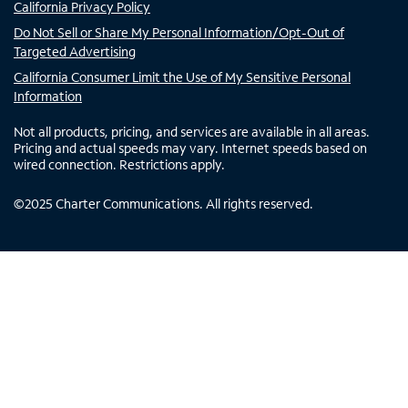
California Privacy Policy
Do Not Sell or Share My Personal Information/Opt-Out of
Targeted Advertising
California Consumer Limit the Use of My Sensitive Personal
Information
Not all products, pricing, and services are available in all areas.
Pricing and actual speeds may vary. Internet speeds based on
wired connection. Restrictions apply.
©
2025
Charter Communications. All rights reserved.