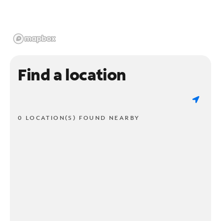
Find a location
0 LOCATION(S) FOUND NEARBY