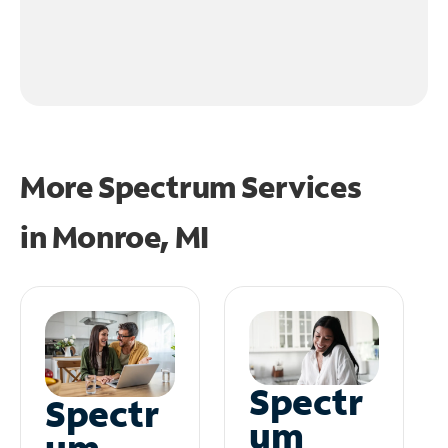
More Spectrum Services
in
Monroe, MI
Spectr
Spectr
um
um