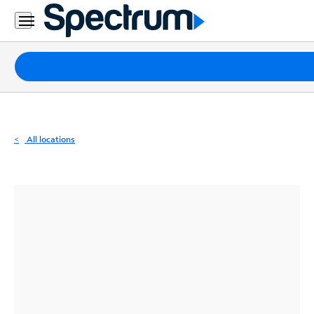
Residential
Business
Packages
Internet
TV
All locations
Mobile
Home
Phone
Business
Contact
Us
Español