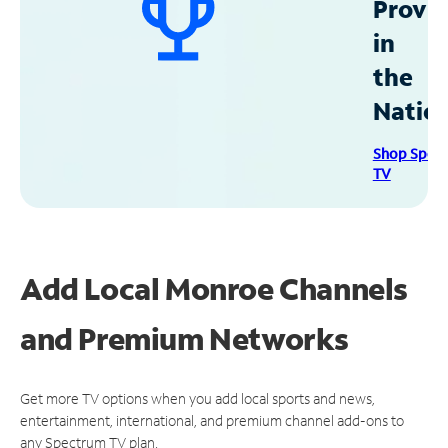
Provid
in
the
Natio
Shop Spec
TV
Add Local Monroe Channels
and Premium Networks
Get more TV options when you add local sports and news,
entertainment, international, and premium channel add-ons to
any Spectrum TV plan.