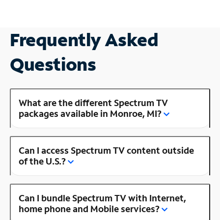
Frequently Asked
Questions
What are the different Spectrum TV
packages available in Monroe, MI?
Can I access Spectrum TV content outside
of the U.S.?
Can I bundle Spectrum TV with Internet,
home phone and Mobile services?