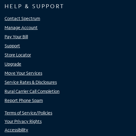
HELP & SUPPORT
Contact Spectrum
Manage Account
Pay Your Bill
Support
Store Locator
Upgrade
Move Your Services
Service Rates & Disclosures
Rural Carrier Call Completion
Report Phone Spam
Terms of Service/Policies
Your Privacy Rights
Accessibility