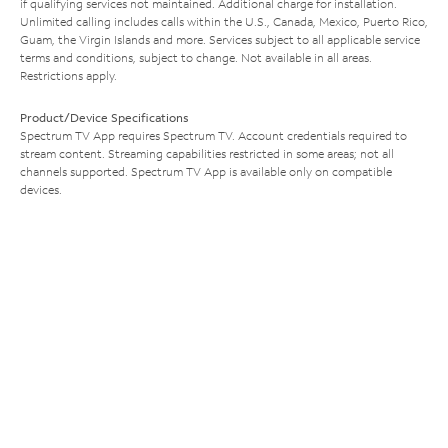
if qualifying services not maintained. Additional charge for installation.
Unlimited calling includes calls within the U.S., Canada, Mexico, Puerto Rico,
Guam, the Virgin Islands and more. Services subject to all applicable service
terms and conditions, subject to change. Not available in all areas.
Restrictions apply.
Product/Device Specifications
Spectrum TV App requires Spectrum TV. Account credentials required to
stream content. Streaming capabilities restricted in some areas; not all
channels supported. Spectrum TV App is available only on compatible
devices.