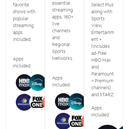
essential
favorite
Select Plus
streaming
shows with
along with
apps, 160+
popular
Sports
live
streaming
View,
channels
apps
Entertainm
and
included.
ent +
Regional
(includes
Sports
ad-free
Networks.
Apps
HBO Max
included
and
Paramount
Apps
+ Premium
included
channels)
and STARZ.
Apps
included