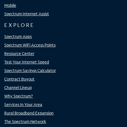
Mobile
Spectrum Internet Assist
EXPLORE
Spectrum Apps
Spectrum WiFi Access Points
Resource Center
Test Your Internet Speed
Spectrum Savings Calculator
Contract Buyout
Channel Lineup
Why Spectrum?
Services In Your Area
Rural Broadband Expansion
The Spectrum Network