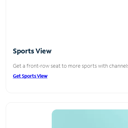
Sports View
Get a front-row seat to more sports with channel
Get Sports View