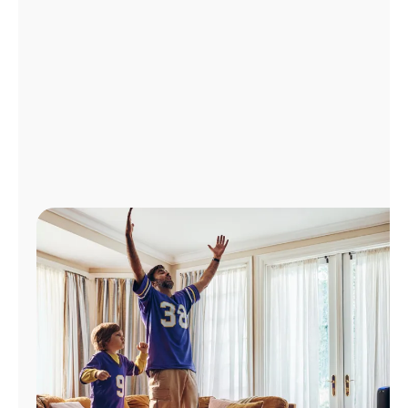
Manage
Account
Find
a
Store