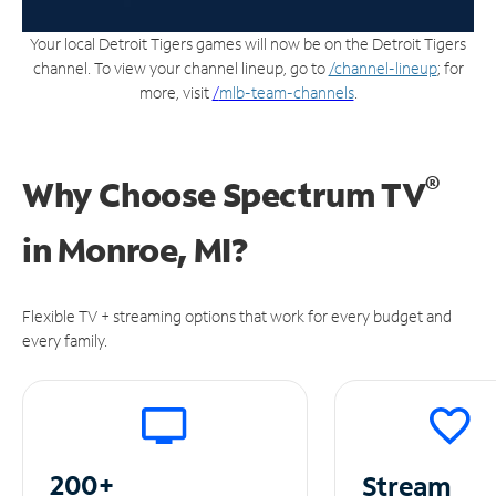
Your local Detroit Tigers games will now be on the Detroit Tigers
channel. To view your channel lineup, go to
/channel-lineup
; for
more, visit
/
mlb-team-channels
.
®
Why Choose Spectrum TV
in
Monroe, MI?
Flexible TV + streaming options that work for every budget and
every family.
200+
Stream