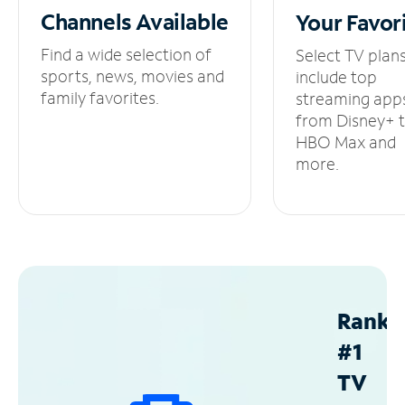
Channels
Available
Your
Favor
Find a wide selection of
Select TV plan
sports, news, movies and
include top
family favorites.
streaming app
from Disney+ 
HBO Max and
more.
Ranke
#1
TV