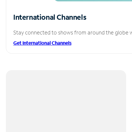
International Channels
Stay connected to shows from around the globe wit
Get International Channels