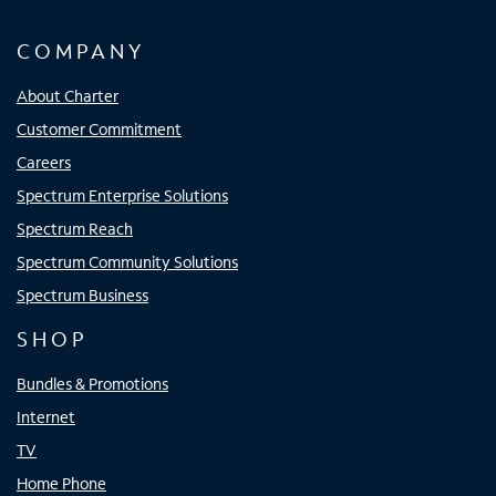
COMPANY
About Charter
Customer Commitment
Careers
Spectrum Enterprise Solutions
Spectrum Reach
Spectrum Community Solutions
Spectrum Business
SHOP
Bundles & Promotions
Internet
TV
Home Phone