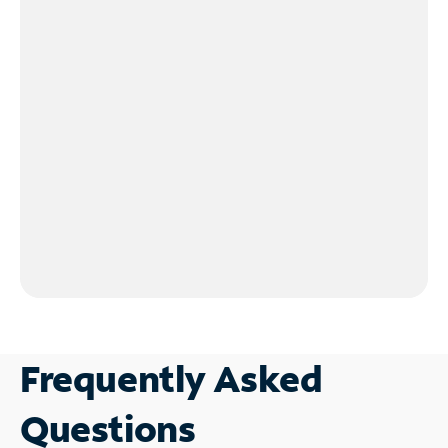
Frequently Asked
Questions