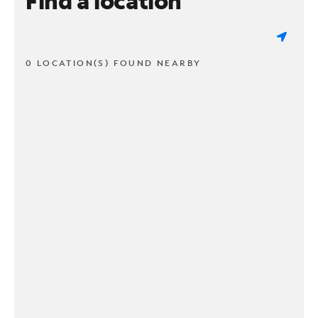
Find a location
0 LOCATION(S) FOUND NEARBY