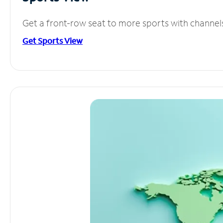
Get a front-row seat to more sports with channel
Get Sports View