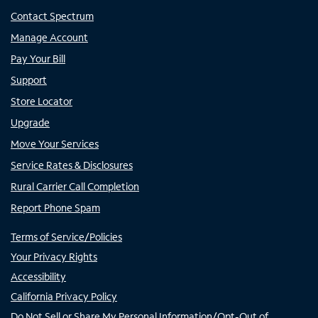
Contact Spectrum
Manage Account
Pay Your Bill
Support
Store Locator
Upgrade
Move Your Services
Service Rates & Disclosures
Rural Carrier Call Completion
Report Phone Spam
Terms of Service/Policies
Your Privacy Rights
Accessibility
California Privacy Policy
Do Not Sell or Share My Personal Information/Opt-Out of