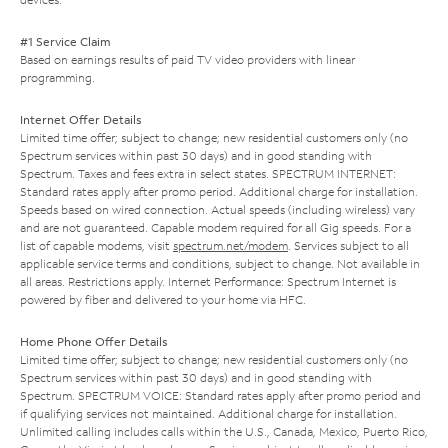
#1 Service Claim
Based on earnings results of paid TV video providers with linear
programming.
Internet Offer Details
Limited time offer; subject to change; new residential customers only (no
Spectrum services within past 30 days) and in good standing with
Spectrum. Taxes and fees extra in select states. SPECTRUM INTERNET:
Standard rates apply after promo period. Additional charge for installation.
Speeds based on wired connection. Actual speeds (including wireless) vary
and are not guaranteed. Capable modem required for all Gig speeds. For a
list of capable modems, visit
spectrum.net/modem
. Services subject to all
applicable service terms and conditions, subject to change. Not available in
all areas. Restrictions apply. Internet Performance: Spectrum Internet is
powered by fiber and delivered to your home via HFC.
Home Phone Offer Details
Limited time offer; subject to change; new residential customers only (no
Spectrum services within past 30 days) and in good standing with
Spectrum. SPECTRUM VOICE: Standard rates apply after promo period and
if qualifying services not maintained. Additional charge for installation.
Unlimited calling includes calls within the U.S., Canada, Mexico, Puerto Rico,