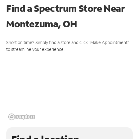
Find a Spectrum Store
Near
Montezuma, OH
Short on time? Simply find a store and click "Make Appointment"
to streamline your experience.