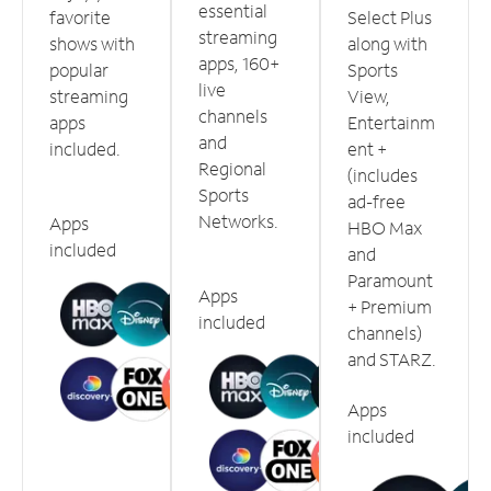
essential
favorite
Select Plus
streaming
shows with
along with
apps, 160+
popular
Sports
live
streaming
View,
channels
apps
Entertainm
and
included.
ent +
Regional
(includes
Sports
ad-free
Networks.
Apps
HBO Max
included
and
Paramount
Apps
+ Premium
included
channels)
and STARZ.
Apps
included