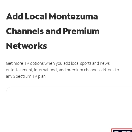
Add Local Montezuma
Channels and Premium
Networks
Get more TV options when you add local sports and news,
entertainment, international, and premium channel add-ons to
any Spectrum TV plan.