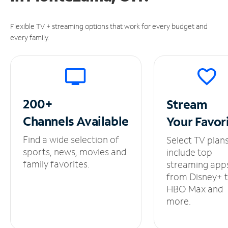
Flexible TV + streaming options that work for every budget and
every family.
200+
Stream
Channels
Available
Your
Favor
Find a wide selection of
Select TV plan
sports, news, movies and
include top
family favorites.
streaming app
from Disney+ 
HBO Max and
more.