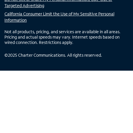
Targeted Advertising
California Consumer Limit the Use of My Sensitive Personal
Information
Not all products, pricing, and services are available in all areas.
Pricing and actual speeds may vary. Internet speeds based on
wired connection. Restrictions apply.
©
2025
Charter Communications. All rights reserved.