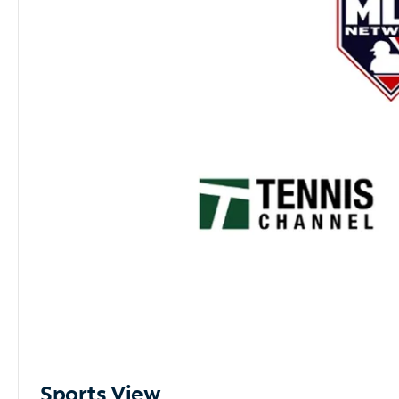
Sports View