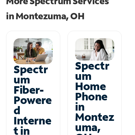
More Spectrum Services
in
Montezuma, OH
Spectr
Spectr
um
um
Home
Fiber-
Phone
Powere
in
d
Montez
Interne
uma,
t in