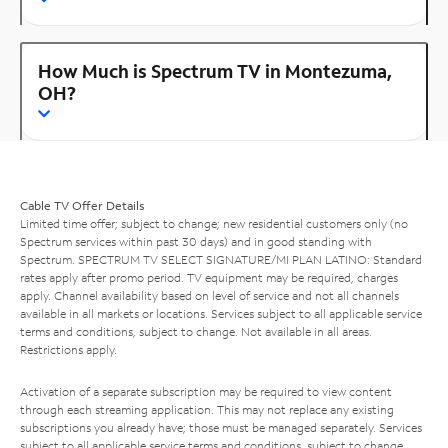
How Much is Spectrum TV in Montezuma,
OH?
Cable TV Offer Details
Limited time offer; subject to change; new residential customers only (no
Spectrum services within past 30 days) and in good standing with
Spectrum. SPECTRUM TV SELECT SIGNATURE/MI PLAN LATINO: Standard
rates apply after promo period. TV equipment may be required, charges
apply. Channel availability based on level of service and not all channels
available in all markets or locations. Services subject to all applicable service
terms and conditions, subject to change. Not available in all areas.
Restrictions apply.
Activation of a separate subscription may be required to view content
through each streaming application. This may not replace any existing
subscriptions you already have; those must be managed separately. Services
subject to all applicable service terms and conditions, subject to change.