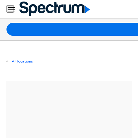
Residential
Business
Packages
Internet
TV
All locations
Mobile
Home
Phone
Business
Contact
Us
Español