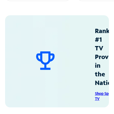
Ranke
#1
TV
Provid
in
the
Natio
Shop Spec
TV