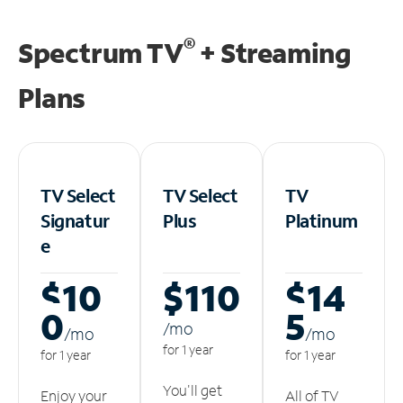
®
Spectrum TV
+ Streaming
Plans
TV Select
TV Select
TV
Signatur
Plus
Platinum
e
$10
$110
$14
0
5
/m
o
/m
o
/m
o
for 1 year
for 1 year
for 1 year
You'll get
Enjoy your
All of TV