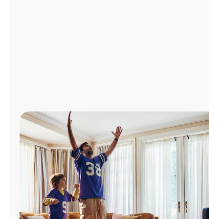
Manage
Account
Find
a
Store