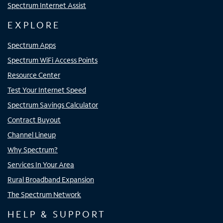
Spectrum Internet Assist
EXPLORE
Spectrum Apps
Spectrum WiFi Access Points
Resource Center
Test Your Internet Speed
Spectrum Savings Calculator
Contract Buyout
Channel Lineup
Why Spectrum?
Services In Your Area
Rural Broadband Expansion
The Spectrum Network
HELP & SUPPORT