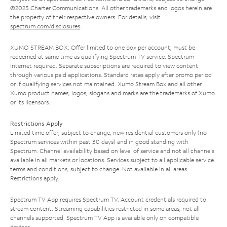
©2025 Charter Communications. All other trademarks and logos herein are
the property of their respective owners. For details, visit
spectrum.com/disclosures
.
XUMO STREAM BOX: Offer limited to one box per account; must be
redeemed at same time as qualifying Spectrum TV service. Spectrum
Internet required. Separate subscriptions are required to view content
through various paid applications. Standard rates apply after promo period
or if qualifying services not maintained. Xumo Stream Box and all other
Xumo product names, logos, slogans and marks are the trademarks of Xumo
or its licensors.
Restrictions Apply
Limited time offer; subject to change; new residential customers only (no
Spectrum services within past 30 days) and in good standing with
Spectrum. Channel availability based on level of service and not all channels
available in all markets or locations. Services subject to all applicable service
terms and conditions, subject to change. Not available in all areas.
Restrictions apply.
Spectrum TV App requires Spectrum TV. Account credentials required to
stream content. Streaming capabilities restricted in some areas; not all
channels supported. Spectrum TV App is available only on compatible
devices.