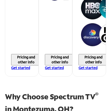
Pricing and
Pricing and
Pricing and
other info
other info
other info
Get started
Get started
Get started
®
Why Choose Spectrum TV
in
Montezuma, OH?