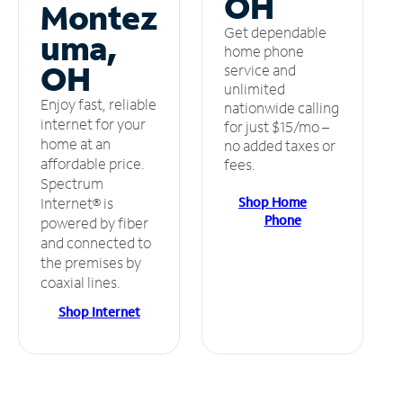
OH
Montez
Get dependable
uma,
home phone
OH
service and
unlimited
Enjoy fast, reliable
nationwide calling
internet for your
for just $15/mo –
home at an
no added taxes or
affordable price.
fees.
Spectrum
Shop Home
Internet® is
Phone
powered by fiber
and connected to
the premises by
coaxial lines.
Shop Internet