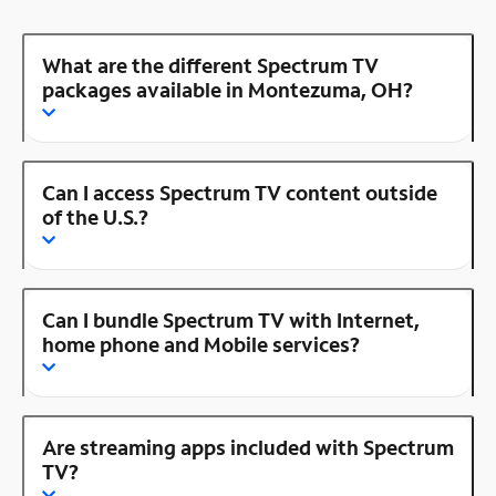
What are the different Spectrum TV
packages available in Montezuma, OH?
Can I access Spectrum TV content outside
of the U.S.?
Can I bundle Spectrum TV with Internet,
home phone and Mobile services?
Are streaming apps included with Spectrum
TV?