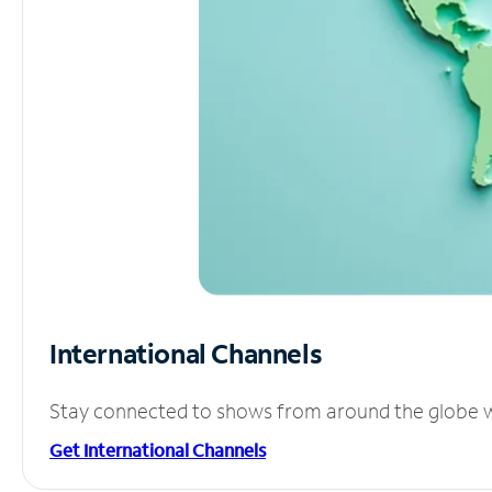
International Channels
Stay connected to shows from around the globe wit
Get International Channels