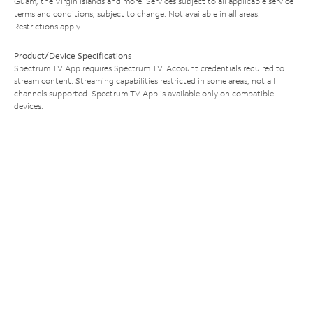
Guam, the Virgin Islands and more. Services subject to all applicable service
terms and conditions, subject to change. Not available in all areas.
Restrictions apply.
Product/Device Specifications
Spectrum TV App requires Spectrum TV. Account credentials required to
stream content. Streaming capabilities restricted in some areas; not all
channels supported. Spectrum TV App is available only on compatible
devices.