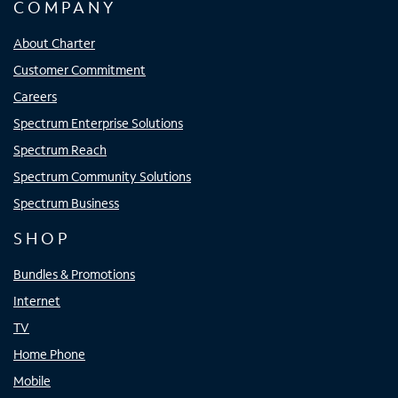
COMPANY
About Charter
Customer Commitment
Careers
Spectrum Enterprise Solutions
Spectrum Reach
Spectrum Community Solutions
Spectrum Business
SHOP
Bundles & Promotions
Internet
TV
Home Phone
Mobile