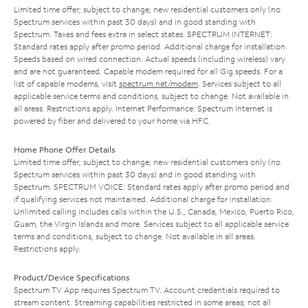
Limited time offer; subject to change; new residential customers only (no
Spectrum services within past 30 days) and in good standing with
Spectrum. Taxes and fees extra in select states. SPECTRUM INTERNET:
Standard rates apply after promo period. Additional charge for installation.
Speeds based on wired connection. Actual speeds (including wireless) vary
and are not guaranteed. Capable modem required for all Gig speeds. For a
list of capable modems, visit
spectrum.net/modem
. Services subject to all
applicable service terms and conditions, subject to change. Not available in
all areas. Restrictions apply. Internet Performance: Spectrum Internet is
powered by fiber and delivered to your home via HFC.
Home Phone Offer Details
Limited time offer; subject to change; new residential customers only (no
Spectrum services within past 30 days) and in good standing with
Spectrum. SPECTRUM VOICE: Standard rates apply after promo period and
if qualifying services not maintained. Additional charge for installation.
Unlimited calling includes calls within the U.S., Canada, Mexico, Puerto Rico,
Guam, the Virgin Islands and more. Services subject to all applicable service
terms and conditions, subject to change. Not available in all areas.
Restrictions apply.
Product/Device Specifications
Spectrum TV App requires Spectrum TV. Account credentials required to
stream content. Streaming capabilities restricted in some areas; not all