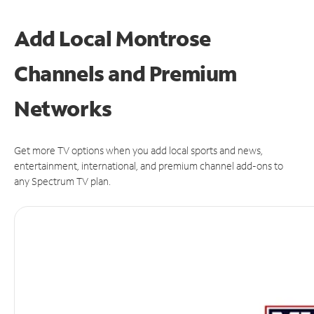
Add Local Montrose
Channels and Premium
Networks
Get more TV options when you add local sports and news,
entertainment, international, and premium channel add-ons to
any Spectrum TV plan.