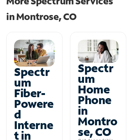
More Spectrum Services
in
Montrose, CO
Spectr
Spectr
um
um
Home
Fiber-
Phone
Powere
in
d
Montro
Interne
se, CO
t in