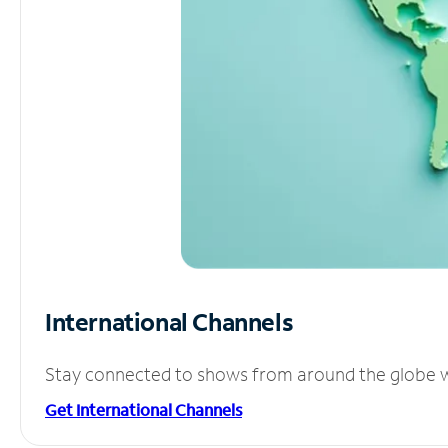
International Channels
Stay connected to shows from around the globe wit
Get International Channels