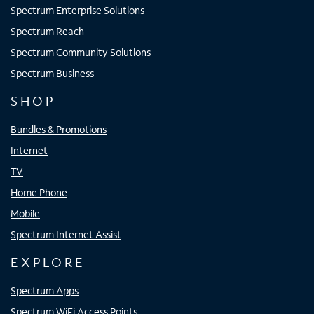
Spectrum Enterprise Solutions
Spectrum Reach
Spectrum Community Solutions
Spectrum Business
SHOP
Bundles & Promotions
Internet
TV
Home Phone
Mobile
Spectrum Internet Assist
EXPLORE
Spectrum Apps
Spectrum WiFi Access Points