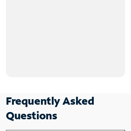
Frequently Asked
Questions