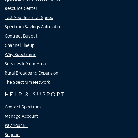
Resource Center
Test Your Internet Speed
Spectrum Savings Calculator
Contract Buyout
Channel Lineup
Why Spectrum?
Services In Your Area
Rural Broadband Expansion
The Spectrum Network
HELP & SUPPORT
Contact Spectrum
Manage Account
Pay Your Bill
Support