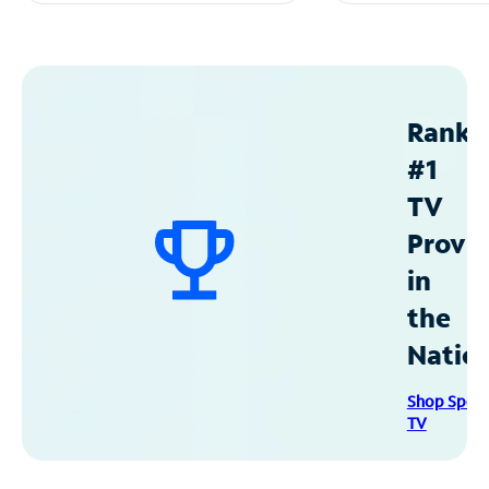
Ranke
#1
TV
Provid
in
the
Natio
Shop Spec
TV