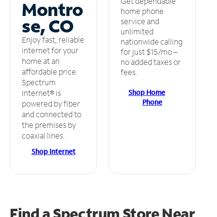
Get dependable
Montro
home phone
se, CO
service and
unlimited
Enjoy fast, reliable
nationwide calling
internet for your
for just $15/mo –
home at an
no added taxes or
affordable price.
fees.
Spectrum
Shop Home
Internet® is
Phone
powered by fiber
and connected to
the premises by
coaxial lines.
Shop Internet
Find a Spectrum Store
Near