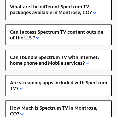
What are the different Spectrum TV
packages available in Montrose, CO?
Can I access Spectrum TV content outside
of the U.S.?
Can I bundle Spectrum TV with Internet,
home phone and Mobile services?
Are streaming apps included with Spectrum
TV?
How Much is Spectrum TV in Montrose,
CO?