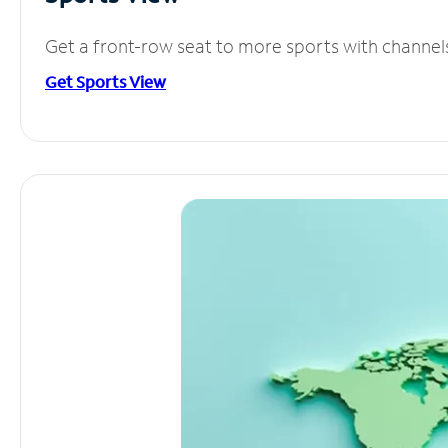
Get a front-row seat to more sports with channel
Get Sports View