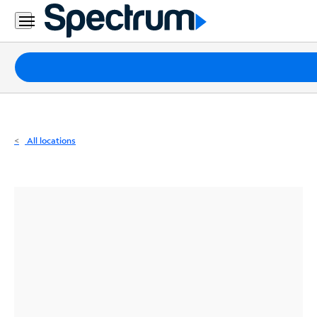
Residential
Business
Packages
Internet
TV
All locations
Mobile
Home
Phone
Business
Contact
Us
Español