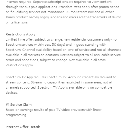
Internet required. Separate subscriptions are required to view content
through various paid applications. Standard rates apply after promo period
or if qualifying services not maintained. Xumo Stream Box and all other
Xumo product names, logos, slogans and marks are the trademarks of Xumo
or its licensors.
Restrictions Apply
Limited time offer; subject to change; new residential customers only (no
Spectrum services within past 30 days) and in good standing with
Spectrum. Channel availability based on level of service and not all channels
available in all markets or locations. Services subject to all applicable service
terms and conditions, subject to change. Not available in all areas.
Restrictions apply.
Spectrum TV App requires Spectrum TV. Account credentials required to
stream content. Streaming capabilities restricted in some areas; not all
channels supported. Spectrum TV App is available only on compatible
devices.
#1 Service Claim
Based on earnings results of paid TV video providers with linear
programming.
Internet Offer Details