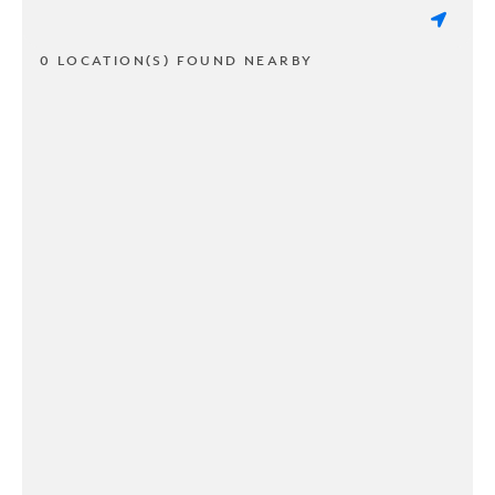
0 LOCATION(S) FOUND NEARBY