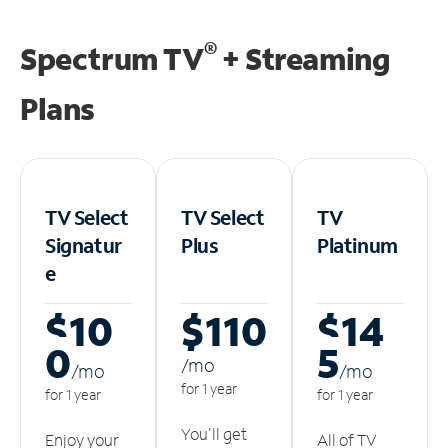
®
Spectrum TV
+ Streaming
Plans
TV Select
TV Select
TV
Signatur
Plus
Platinum
e
$10
$110
$14
0
5
/m
o
/m
o
/m
o
for 1 year
for 1 year
for 1 year
You'll get
Enjoy your
All of TV