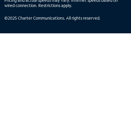
Pricing and actual speeds may vary. Internet speeds based on
wired connection. Restrictions apply.
©
2025
Charter Communications. All rights reserved.