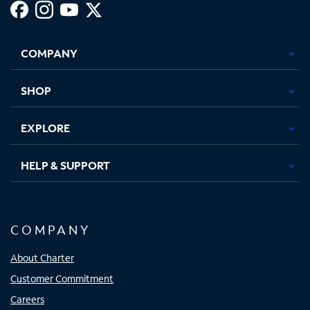
Facebook,
Instagram,
Youtube,
X,
Opens
Opens
Opens
Opens
COMPANY
in
in
in
in
new
new
new
new
tab
tab
tab
tab
SHOP
EXPLORE
HELP & SUPPORT
COMPANY
About Charter
Customer Commitment
Careers