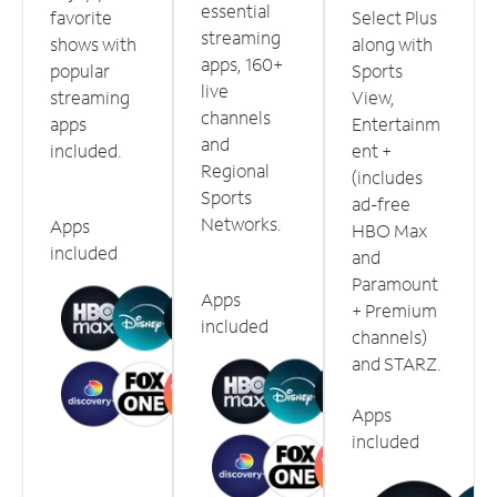
essential
favorite
Select Plus
streaming
shows with
along with
apps, 160+
popular
Sports
live
streaming
View,
channels
apps
Entertainm
and
included.
ent +
Regional
(includes
Sports
ad-free
Networks.
Apps
HBO Max
included
and
Paramount
Apps
+ Premium
included
channels)
and STARZ.
Apps
included