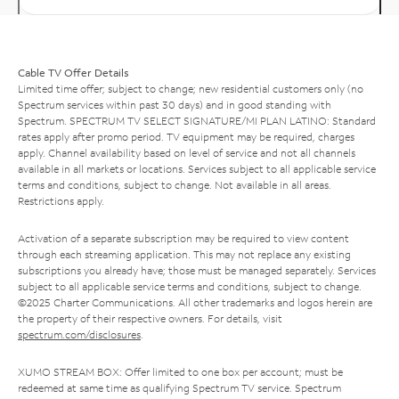
Cable TV Offer Details
Limited time offer; subject to change; new residential customers only (no
Spectrum services within past 30 days) and in good standing with
Spectrum. SPECTRUM TV SELECT SIGNATURE/MI PLAN LATINO: Standard
rates apply after promo period. TV equipment may be required, charges
apply. Channel availability based on level of service and not all channels
available in all markets or locations. Services subject to all applicable service
terms and conditions, subject to change. Not available in all areas.
Restrictions apply.
Activation of a separate subscription may be required to view content
through each streaming application. This may not replace any existing
subscriptions you already have; those must be managed separately. Services
subject to all applicable service terms and conditions, subject to change.
©2025 Charter Communications. All other trademarks and logos herein are
the property of their respective owners. For details, visit
spectrum.com/disclosures
.
XUMO STREAM BOX: Offer limited to one box per account; must be
redeemed at same time as qualifying Spectrum TV service. Spectrum