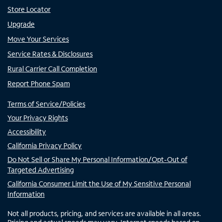
Store Locator
Upgrade
Move Your Services
Service Rates & Disclosures
Rural Carrier Call Completion
Report Phone Spam
Terms of Service/Policies
Your Privacy Rights
Accessibility
California Privacy Policy
Do Not Sell or Share My Personal Information/Opt-Out of
Targeted Advertising
California Consumer Limit the Use of My Sensitive Personal
Information
Not all products, pricing, and services are available in all areas.