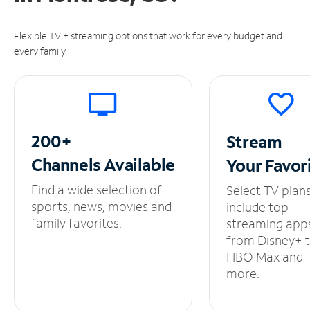
Flexible TV + streaming options that work for every budget and
every family.
200+
Stream
Channels
Available
Your
Favor
Find a wide selection of
Select TV plan
sports, news, movies and
include top
family favorites.
streaming app
from Disney+ 
HBO Max and
more.