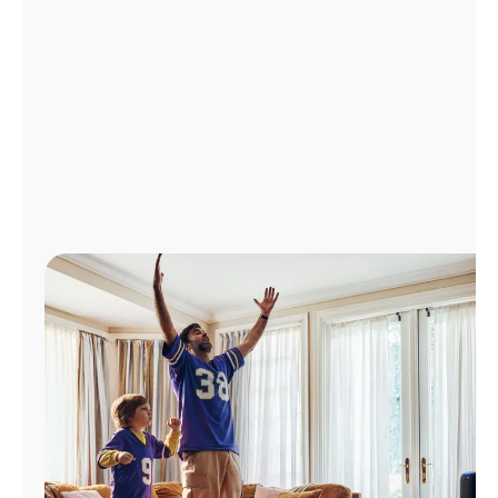
Manage
Account
Find
a
Store