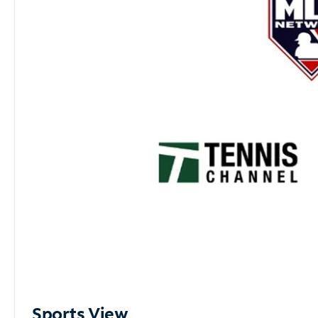
Sports View