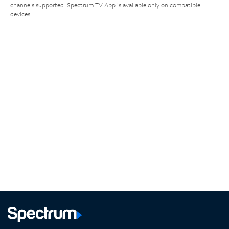
channels supported. Spectrum TV App is available only on compatible
devices.