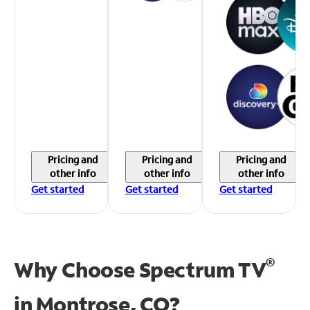
Pricing and
Pricing and
Pricing and
other info
other info
other info
Get started
Get started
Get started
®
Why Choose Spectrum TV
in
Montrose, CO?