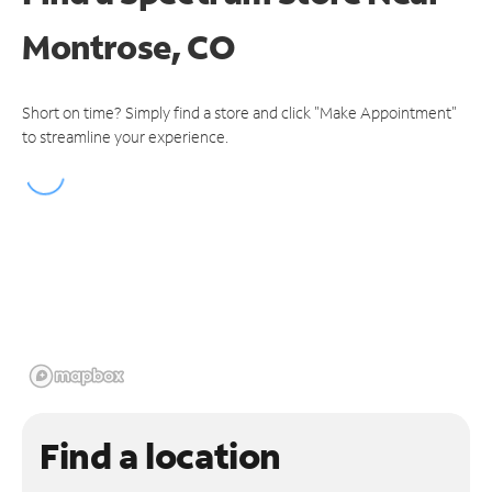
Montrose, CO
Short on time? Simply find a store and click "Make Appointment"
to streamline your experience.
Find a location