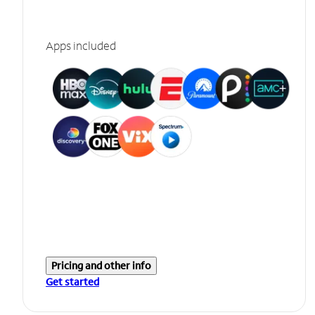
Apps included
Pricing and other info
Get started