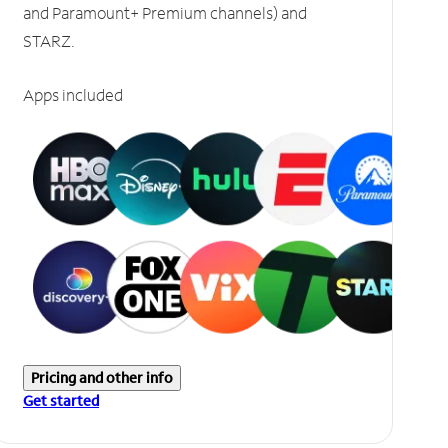
and Paramount+ Premium channels) and
STARZ.
Apps included
Pricing and other info
Get started