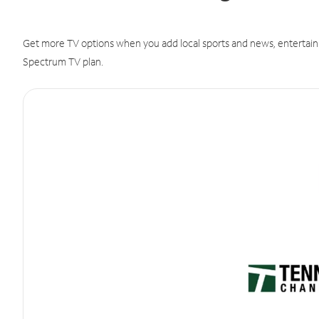
Get more TV options when you add local sports and news, entertain
Spectrum TV plan.