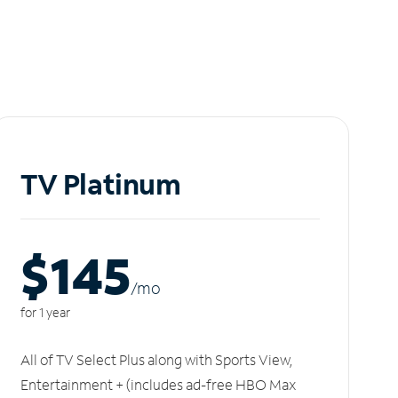
TV Platinum
$145
/m
o
for 1 year
All of TV Select Plus along with Sports View,
Entertainment + (includes ad-free HBO Max