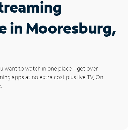
Streaming
e in Mooresburg,
u want to watch in one place – get over
ng apps at no extra cost plus live TV, On
.