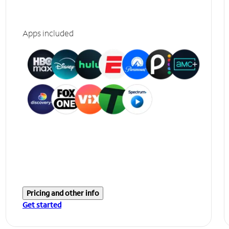
Apps included
Pricing and other info
Get started