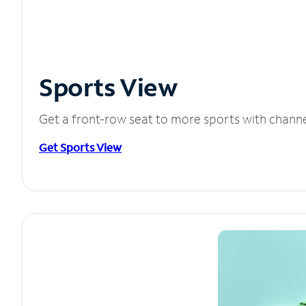
Sports View
Get a front-row seat to more sports with chann
Get Sports View