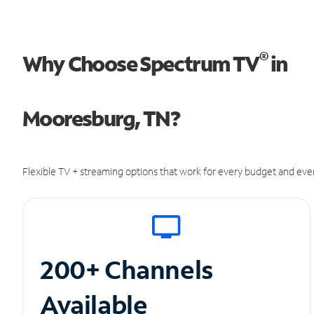
®
Why Choose Spectrum TV
in
Mooresburg, TN?
Flexible TV + streaming options that work for every budget and ever
200+ Channels
Available