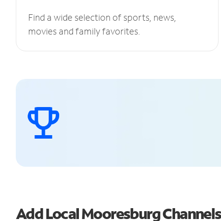
Find a wide selection of sports, news,
movies and family favorites.
Add Local Mooresburg Channel