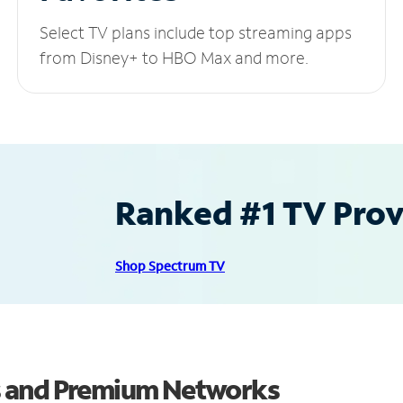
Select TV plans include top streaming apps
from Disney+ to HBO Max and more.
Ranked #1 TV Provi
Shop Spectrum TV
s and Premium Networks