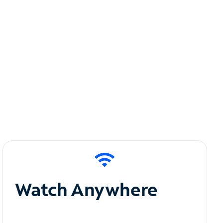
Watch Anywhere