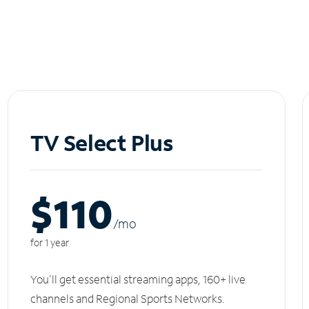
TV Select Plus
$110
/m
o
for 1 year
You'll get essential streaming apps, 160+ live
channels and Regional Sports Networks.