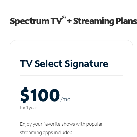
®
Spectrum TV
+ Streaming Plans
TV Select Signature
$100
/m
o
for 1 year
Enjoy your favorite shows with popular
streaming apps included.