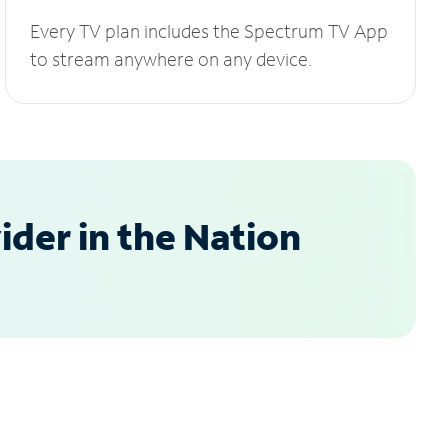
Every TV plan includes the Spectrum TV App
to stream anywhere on any device.
der in the Nation