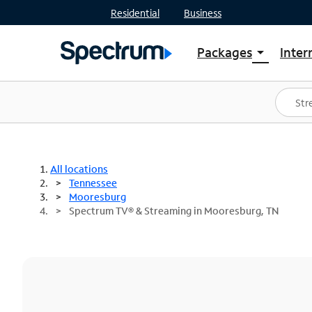
Residential
Business
Packages
Inter
arrow_drop_down
Shop Packages
S
Spectrum One
In
Best Deals
S
Shop Spectrum
In
All locations
Tennessee
Mooresburg
Spectrum TV® & Streaming in Mooresburg, TN