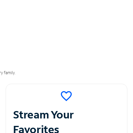
y family.
Stream Your
Favorites