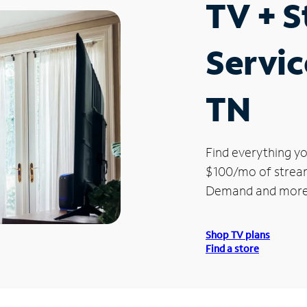
TV + 
Servic
TN
Find everything yo
$100/mo of streami
Demand and more
Shop TV plans
Find a store