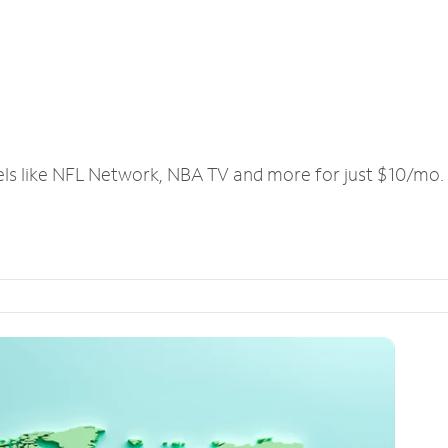
els like NFL Network, NBA TV and more for just $10/mo.