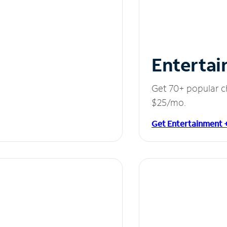
Entertai
Get 70+ popular c
$25/mo.
Get Entertainment 