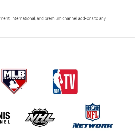
ment, international, and premium channel add-ons to any