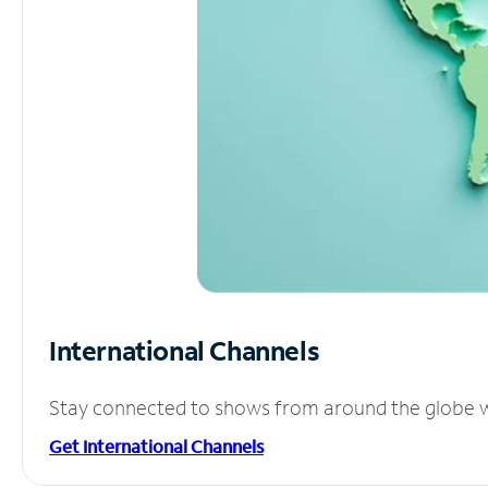
International Channels
Stay connected to shows from around the globe wit
Get International Channels