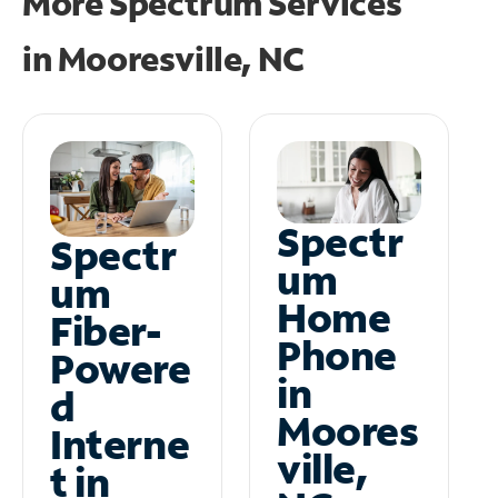
More Spectrum Services
in
Mooresville, NC
Spectr
Spectr
um
um
Home
Fiber-
Phone
Powere
in
d
Moores
Interne
ville,
t in