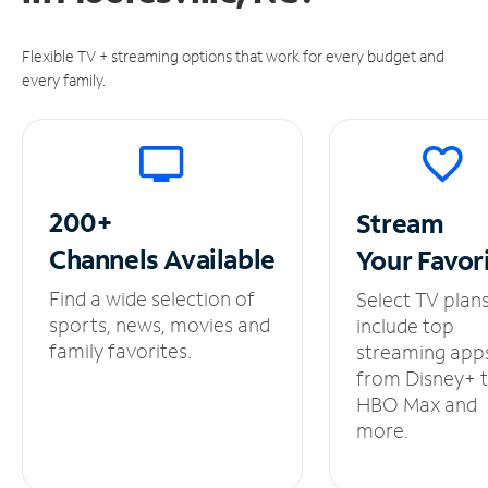
Flexible TV + streaming options that work for every budget and
every family.
200+
Stream
Channels
Available
Your
Favor
Find a wide selection of
Select TV plan
sports, news, movies and
include top
family favorites.
streaming app
from Disney+ 
HBO Max and
more.