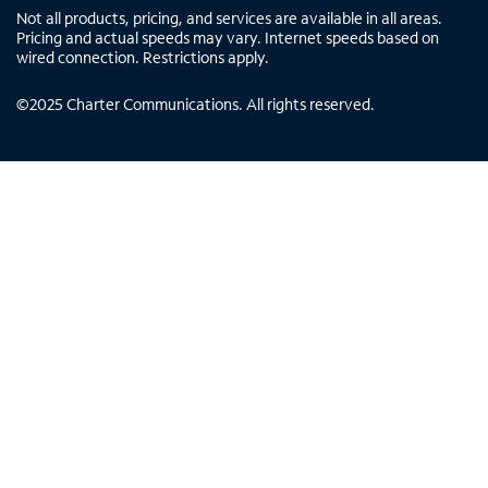
Not all products, pricing, and services are available in all areas.
Pricing and actual speeds may vary. Internet speeds based on
wired connection. Restrictions apply.
©
2025
Charter Communications. All rights reserved.