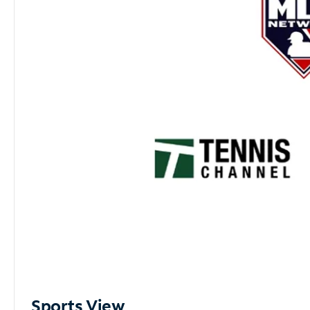
Sports View