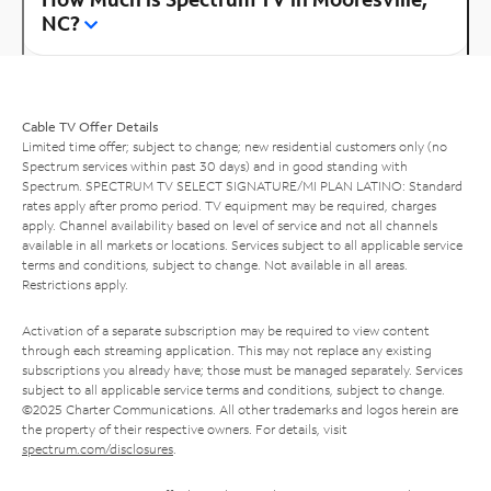
NC?
Cable TV Offer Details
Limited time offer; subject to change; new residential customers only (no
Spectrum services within past 30 days) and in good standing with
Spectrum. SPECTRUM TV SELECT SIGNATURE/MI PLAN LATINO: Standard
rates apply after promo period. TV equipment may be required, charges
apply. Channel availability based on level of service and not all channels
available in all markets or locations. Services subject to all applicable service
terms and conditions, subject to change. Not available in all areas.
Restrictions apply.
Activation of a separate subscription may be required to view content
through each streaming application. This may not replace any existing
subscriptions you already have; those must be managed separately. Services
subject to all applicable service terms and conditions, subject to change.
©2025 Charter Communications. All other trademarks and logos herein are
the property of their respective owners. For details, visit
spectrum.com/disclosures
.