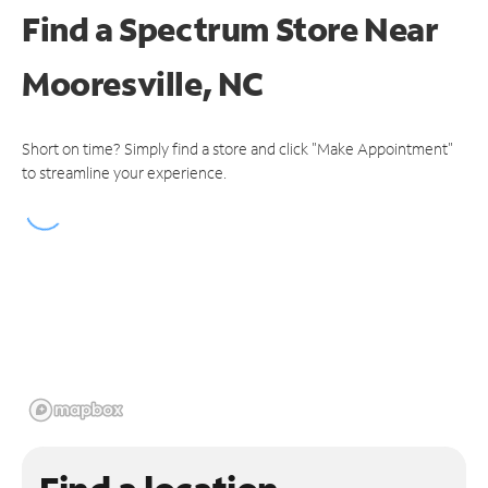
Find a Spectrum Store
Near
Mooresville, NC
Short on time? Simply find a store and click "Make Appointment"
to streamline your experience.