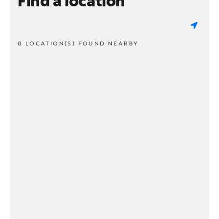
Find a location
0 LOCATION(S) FOUND NEARBY