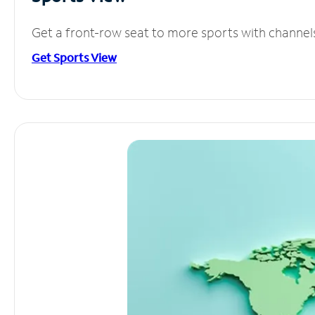
Get a front-row seat to more sports with channel
Get Sports View