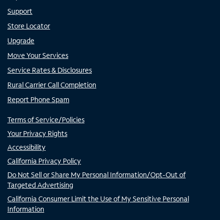
Support
Store Locator
Upgrade
Move Your Services
Service Rates & Disclosures
Rural Carrier Call Completion
Report Phone Spam
Terms of Service/Policies
Your Privacy Rights
Accessibility
California Privacy Policy
Do Not Sell or Share My Personal Information/Opt-Out of
Targeted Advertising
California Consumer Limit the Use of My Sensitive Personal
Information