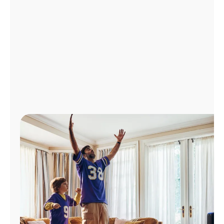
Manage
Account
Find
a
Store