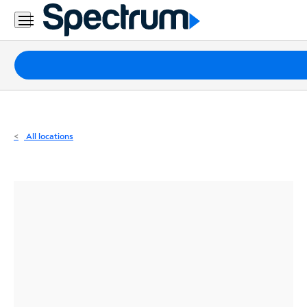
Residential
Business
Packages
Internet
TV
All locations
Mobile
Home
Phone
Business
Contact
Us
Español