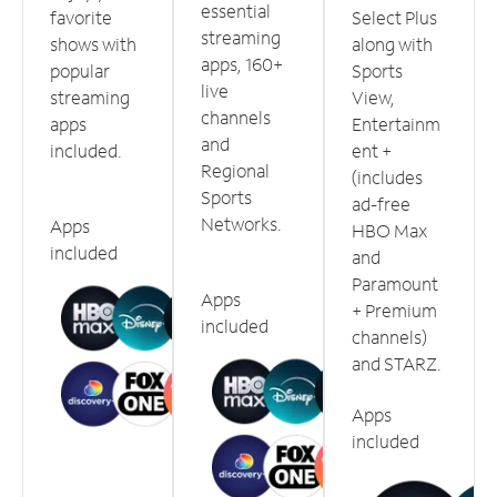
essential
favorite
Select Plus
streaming
shows with
along with
apps, 160+
popular
Sports
live
streaming
View,
channels
apps
Entertainm
and
included.
ent +
Regional
(includes
Sports
ad-free
Networks.
Apps
HBO Max
included
and
Paramount
Apps
+ Premium
included
channels)
and STARZ.
Apps
included