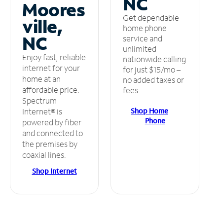
NC
Moores
Get dependable
ville,
home phone
NC
service and
unlimited
Enjoy fast, reliable
nationwide calling
internet for your
for just $15/mo –
home at an
no added taxes or
affordable price.
fees.
Spectrum
Shop Home
Internet® is
Phone
powered by fiber
and connected to
the premises by
coaxial lines.
Shop Internet