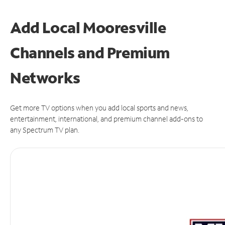
Add Local Mooresville
Channels and Premium
Networks
Get more TV options when you add local sports and news,
entertainment, international, and premium channel add-ons to
any Spectrum TV plan.