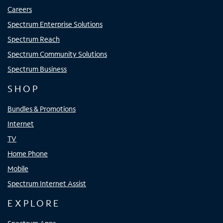
Careers
Spectrum Enterprise Solutions
Spectrum Reach
Spectrum Community Solutions
Spectrum Business
SHOP
Bundles & Promotions
Internet
TV
Home Phone
Mobile
Spectrum Internet Assist
EXPLORE