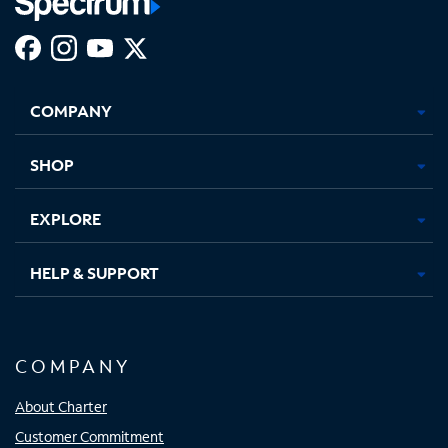
Facebook,
Instagram,
Youtube,
X,
Opens
Opens
Opens
Opens
COMPANY
in
in
in
in
new
new
new
new
tab
tab
tab
tab
SHOP
EXPLORE
HELP & SUPPORT
COMPANY
About Charter
Customer Commitment