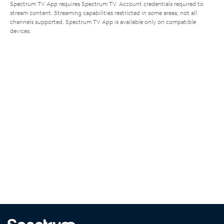
Spectrum TV App requires Spectrum TV. Account credentials required to
stream content. Streaming capabilities restricted in some areas; not all
channels supported. Spectrum TV App is available only on compatible
devices.