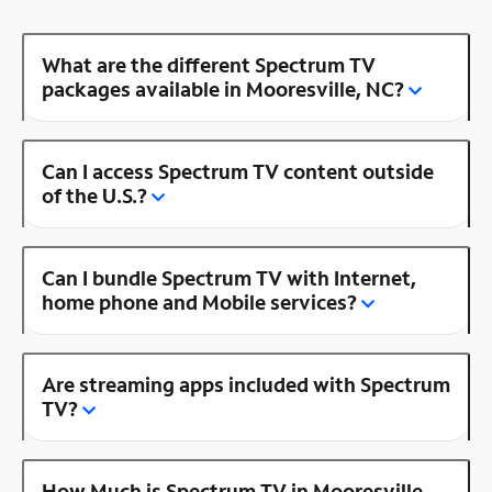
What are the different Spectrum TV
packages available in Mooresville, NC?
Can I access Spectrum TV content outside
of the U.S.?
Can I bundle Spectrum TV with Internet,
home phone and Mobile services?
Are streaming apps included with Spectrum
TV?
How Much is Spectrum TV in Mooresville,