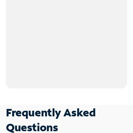
Frequently Asked
Questions