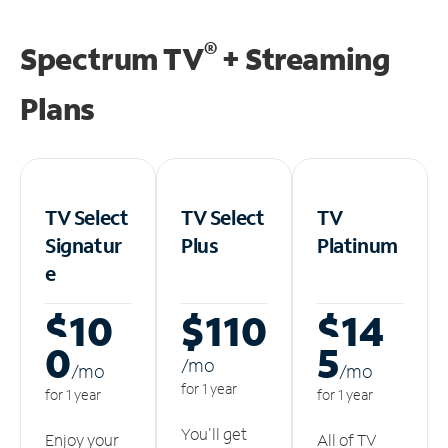
®
Spectrum TV
+ Streaming
Plans
TV Select
TV Select
TV
Signatur
Plus
Platinum
e
$10
$110
$14
0
5
/m
o
/m
o
/m
o
for 1 year
for 1 year
for 1 year
You'll get
Enjoy your
All of TV