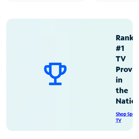
Ranke
#1
TV
Provid
in
the
Natio
Shop Spec
TV