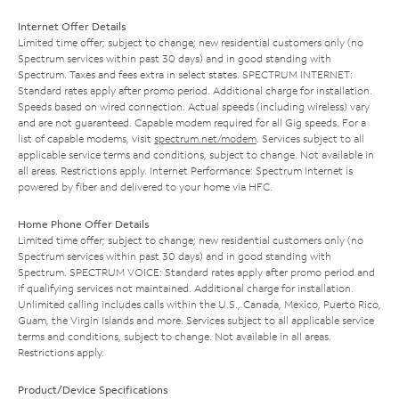
Internet Offer Details
Limited time offer; subject to change; new residential customers only (no
Spectrum services within past 30 days) and in good standing with
Spectrum. Taxes and fees extra in select states. SPECTRUM INTERNET:
Standard rates apply after promo period. Additional charge for installation.
Speeds based on wired connection. Actual speeds (including wireless) vary
and are not guaranteed. Capable modem required for all Gig speeds. For a
list of capable modems, visit
spectrum.net/modem
. Services subject to all
applicable service terms and conditions, subject to change. Not available in
all areas. Restrictions apply. Internet Performance: Spectrum Internet is
powered by fiber and delivered to your home via HFC.
Home Phone Offer Details
Limited time offer; subject to change; new residential customers only (no
Spectrum services within past 30 days) and in good standing with
Spectrum. SPECTRUM VOICE: Standard rates apply after promo period and
if qualifying services not maintained. Additional charge for installation.
Unlimited calling includes calls within the U.S., Canada, Mexico, Puerto Rico,
Guam, the Virgin Islands and more. Services subject to all applicable service
terms and conditions, subject to change. Not available in all areas.
Restrictions apply.
Product/Device Specifications