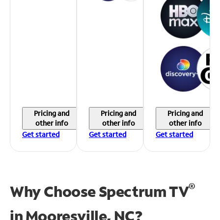
Pricing and
Pricing and
Pricing and
other info
other info
other info
Get started
Get started
Get started
®
Why Choose Spectrum TV
in
Mooresville, NC?