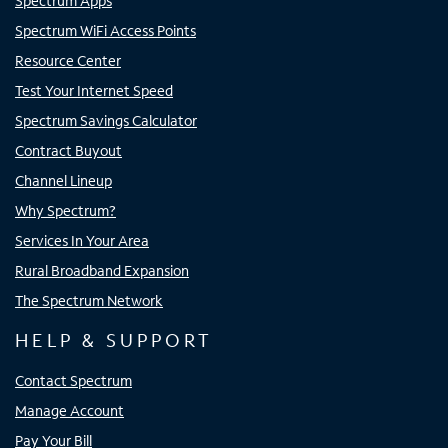
Spectrum Apps
Spectrum WiFi Access Points
Resource Center
Test Your Internet Speed
Spectrum Savings Calculator
Contract Buyout
Channel Lineup
Why Spectrum?
Services In Your Area
Rural Broadband Expansion
The Spectrum Network
HELP & SUPPORT
Contact Spectrum
Manage Account
Pay Your Bill