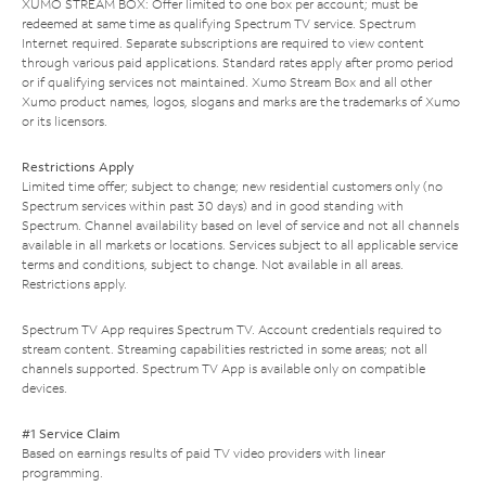
XUMO STREAM BOX: Offer limited to one box per account; must be
redeemed at same time as qualifying Spectrum TV service. Spectrum
Internet required. Separate subscriptions are required to view content
through various paid applications. Standard rates apply after promo period
or if qualifying services not maintained. Xumo Stream Box and all other
Xumo product names, logos, slogans and marks are the trademarks of Xumo
or its licensors.
Restrictions Apply
Limited time offer; subject to change; new residential customers only (no
Spectrum services within past 30 days) and in good standing with
Spectrum. Channel availability based on level of service and not all channels
available in all markets or locations. Services subject to all applicable service
terms and conditions, subject to change. Not available in all areas.
Restrictions apply.
Spectrum TV App requires Spectrum TV. Account credentials required to
stream content. Streaming capabilities restricted in some areas; not all
channels supported. Spectrum TV App is available only on compatible
devices.
#1 Service Claim
Based on earnings results of paid TV video providers with linear
programming.