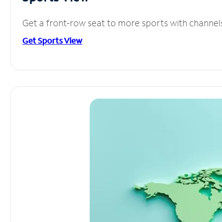
Get a front-row seat to more sports with channel
Get Sports View