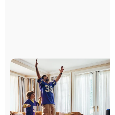
Manage
Account
Find
a
Store