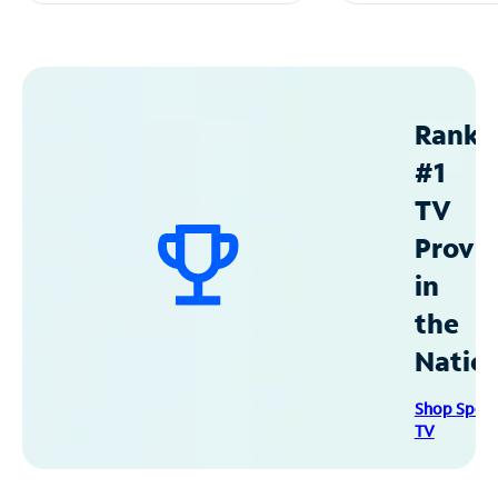
Ranke
#1
TV
Provid
in
the
Natio
Shop Spec
TV