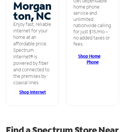
Get dependable
Morgan
home phone
ton, NC
service and
unlimited
Enjoy fast, reliable
nationwide calling
internet for your
for just $15/mo –
home at an
no added taxes or
affordable price.
fees.
Spectrum
Shop Home
Internet® is
Phone
powered by fiber
and connected to
the premises by
coaxial lines.
Shop Internet
Find a Spectrum Store
Near