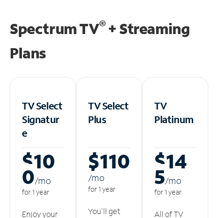
®
Spectrum TV
+ Streaming
Plans
TV Select
TV Select
TV
Signatur
Plus
Platinum
e
$10
$110
$14
0
5
/m
o
/m
o
/m
o
for 1 year
for 1 year
for 1 year
You'll get
Enjoy your
All of TV