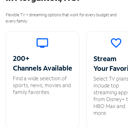
Flexible TV + streaming options that work for every budget and
every family.
200+
Stream
Channels
Available
Your
Favor
Find a wide selection of
Select TV plan
sports, news, movies and
include top
family favorites.
streaming app
from Disney+ 
HBO Max and
more.