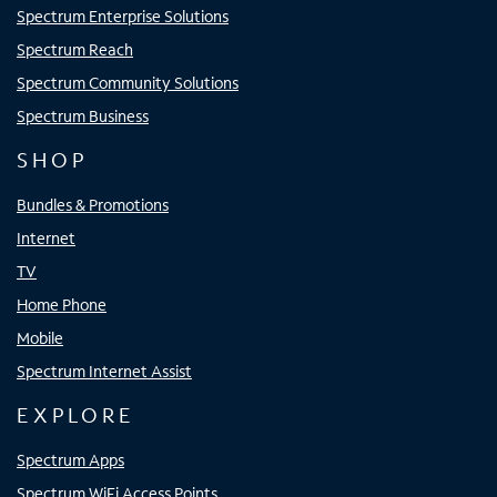
Spectrum Enterprise Solutions
Spectrum Reach
Spectrum Community Solutions
Spectrum Business
SHOP
Bundles & Promotions
Internet
TV
Home Phone
Mobile
Spectrum Internet Assist
EXPLORE
Spectrum Apps
Spectrum WiFi Access Points