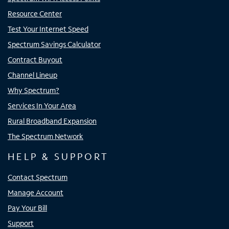
Resource Center
Test Your Internet Speed
Spectrum Savings Calculator
Contract Buyout
Channel Lineup
Why Spectrum?
Services In Your Area
Rural Broadband Expansion
The Spectrum Network
HELP & SUPPORT
Contact Spectrum
Manage Account
Pay Your Bill
Support