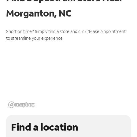
Morganton, NC
Short on time? Simply find a store and click "Make Appointment"
to streamline your experience.
Find a location