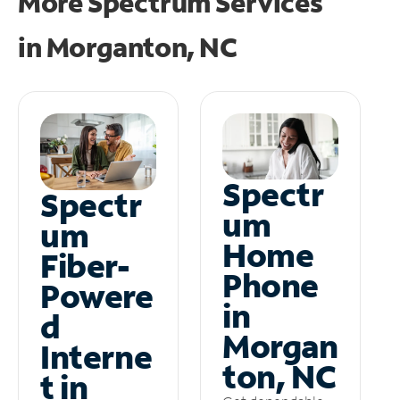
More Spectrum Services
in
Morganton, NC
Spectr
Spectr
um
um
Home
Fiber-
Phone
Powere
in
d
Morgan
Interne
ton, NC
t in