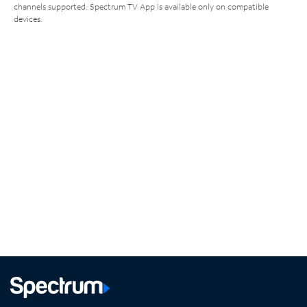
channels supported. Spectrum TV App is available only on compatible
devices.