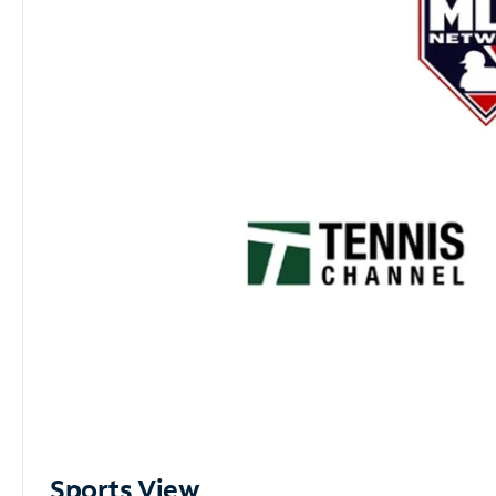
Sports View