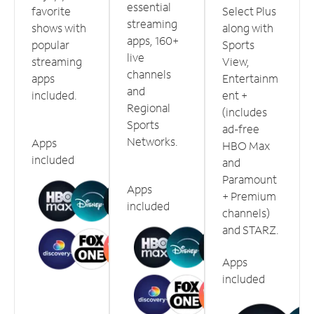
essential
favorite
Select Plus
streaming
shows with
along with
apps, 160+
popular
Sports
live
streaming
View,
channels
apps
Entertainm
and
included.
ent +
Regional
(includes
Sports
ad-free
Networks.
Apps
HBO Max
included
and
Paramount
Apps
+ Premium
included
channels)
and STARZ.
Apps
included