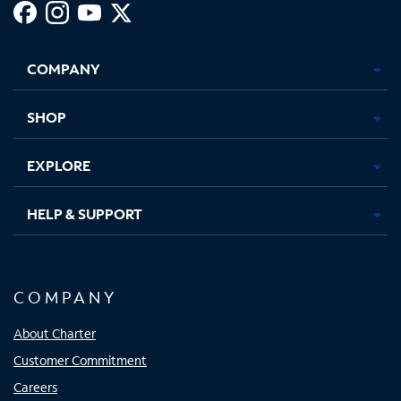
Facebook,
Instagram,
Youtube,
X,
Opens
Opens
Opens
Opens
COMPANY
in
in
in
in
new
new
new
new
tab
tab
tab
tab
SHOP
EXPLORE
HELP & SUPPORT
COMPANY
About Charter
Customer Commitment
Careers