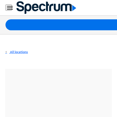
Residential
Business
Packages
Internet
TV
All locations
Mobile
Home
Phone
Business
Contact
Us
Español