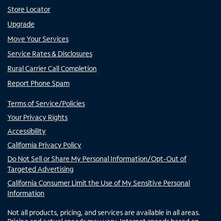
Store Locator
Upgrade
Move Your Services
Service Rates & Disclosures
Rural Carrier Call Completion
Report Phone Spam
Terms of Service/Policies
Your Privacy Rights
Accessibility
California Privacy Policy
Do Not Sell or Share My Personal Information/Opt-Out of
Targeted Advertising
California Consumer Limit the Use of My Sensitive Personal
Information
Not all products, pricing, and services are available in all areas.