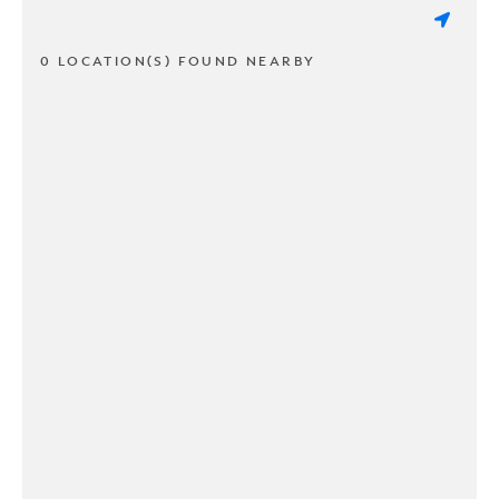
0 LOCATION(S) FOUND NEARBY