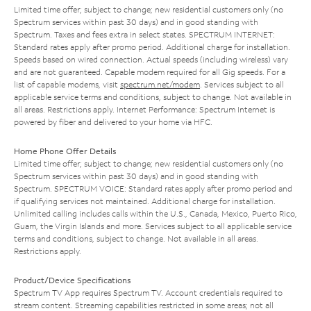
Limited time offer; subject to change; new residential customers only (no
Spectrum services within past 30 days) and in good standing with
Spectrum. Taxes and fees extra in select states. SPECTRUM INTERNET:
Standard rates apply after promo period. Additional charge for installation.
Speeds based on wired connection. Actual speeds (including wireless) vary
and are not guaranteed. Capable modem required for all Gig speeds. For a
list of capable modems, visit
spectrum.net/modem
. Services subject to all
applicable service terms and conditions, subject to change. Not available in
all areas. Restrictions apply. Internet Performance: Spectrum Internet is
powered by fiber and delivered to your home via HFC.
Home Phone Offer Details
Limited time offer; subject to change; new residential customers only (no
Spectrum services within past 30 days) and in good standing with
Spectrum. SPECTRUM VOICE: Standard rates apply after promo period and
if qualifying services not maintained. Additional charge for installation.
Unlimited calling includes calls within the U.S., Canada, Mexico, Puerto Rico,
Guam, the Virgin Islands and more. Services subject to all applicable service
terms and conditions, subject to change. Not available in all areas.
Restrictions apply.
Product/Device Specifications
Spectrum TV App requires Spectrum TV. Account credentials required to
stream content. Streaming capabilities restricted in some areas; not all