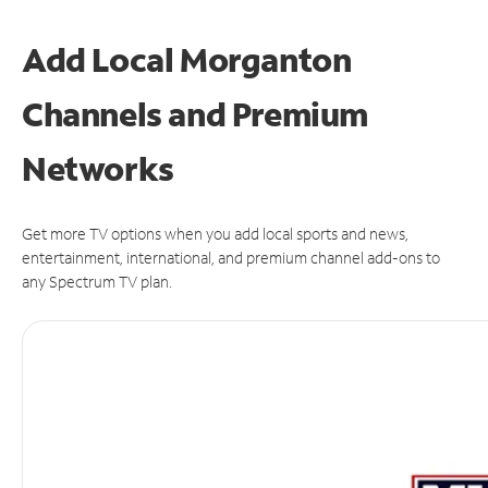
Add Local Morganton
Channels and Premium
Networks
Get more TV options when you add local sports and news,
entertainment, international, and premium channel add-ons to
any Spectrum TV plan.