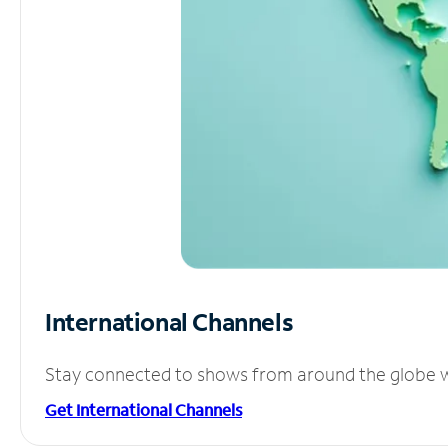
International Channels
Stay connected to shows from around the globe wit
Get International Channels