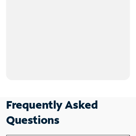
Frequently Asked
Questions