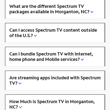
What are the different Spectrum TV
packages available in Morganton, NC?
Can I access Spectrum TV content outside
of the U.S.?
Can I bundle Spectrum TV with Internet,
home phone and Mobile services?
Are streaming apps included with Spectrum
TV?
How Much is Spectrum TV in Morganton,
NC?