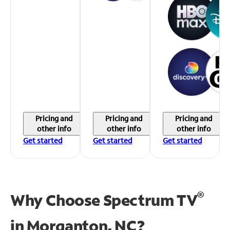
Pricing and
Pricing and
Pricing and
other info
other info
other info
Get started
Get started
Get started
®
Why Choose Spectrum TV
in
Morganton, NC?