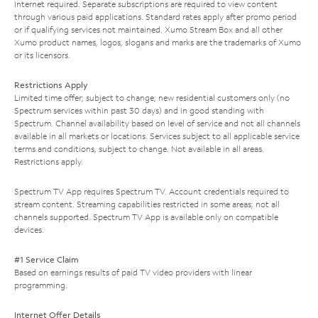
Internet required. Separate subscriptions are required to view content
through various paid applications. Standard rates apply after promo period
or if qualifying services not maintained. Xumo Stream Box and all other
Xumo product names, logos, slogans and marks are the trademarks of Xumo
or its licensors.
Restrictions Apply
Limited time offer; subject to change; new residential customers only (no
Spectrum services within past 30 days) and in good standing with
Spectrum. Channel availability based on level of service and not all channels
available in all markets or locations. Services subject to all applicable service
terms and conditions, subject to change. Not available in all areas.
Restrictions apply.
Spectrum TV App requires Spectrum TV. Account credentials required to
stream content. Streaming capabilities restricted in some areas; not all
channels supported. Spectrum TV App is available only on compatible
devices.
#1 Service Claim
Based on earnings results of paid TV video providers with linear
programming.
Internet Offer Details