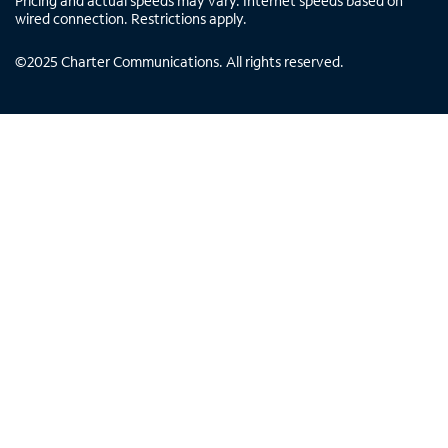
Pricing and actual speeds may vary. Internet speeds based on
wired connection. Restrictions apply.
©
2025
Charter Communications. All rights reserved.