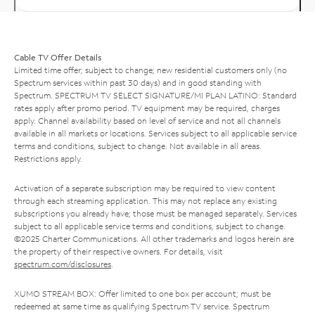
Cable TV Offer Details
Limited time offer; subject to change; new residential customers only (no
Spectrum services within past 30 days) and in good standing with
Spectrum. SPECTRUM TV SELECT SIGNATURE/MI PLAN LATINO: Standard
rates apply after promo period. TV equipment may be required, charges
apply. Channel availability based on level of service and not all channels
available in all markets or locations. Services subject to all applicable service
terms and conditions, subject to change. Not available in all areas.
Restrictions apply.
Activation of a separate subscription may be required to view content
through each streaming application. This may not replace any existing
subscriptions you already have; those must be managed separately. Services
subject to all applicable service terms and conditions, subject to change.
©2025 Charter Communications. All other trademarks and logos herein are
the property of their respective owners. For details, visit
spectrum.com/disclosures
.
XUMO STREAM BOX: Offer limited to one box per account; must be
redeemed at same time as qualifying Spectrum TV service. Spectrum