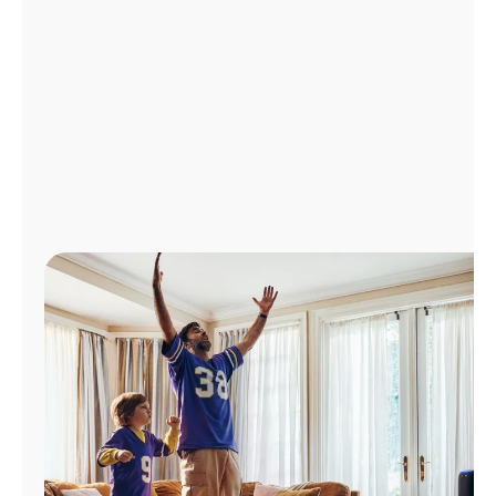
Manage
Account
Find
a
Store