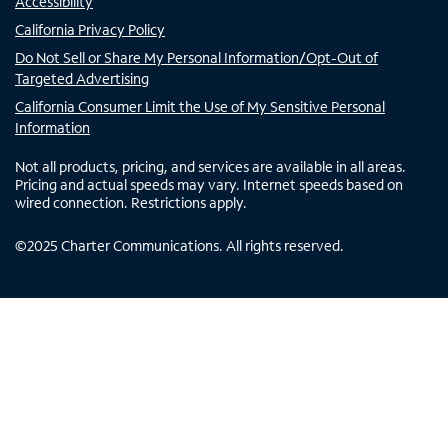
Accessibility
California Privacy Policy
Do Not Sell or Share My Personal Information/Opt-Out of
Targeted Advertising
California Consumer Limit the Use of My Sensitive Personal
Information
Not all products, pricing, and services are available in all areas.
Pricing and actual speeds may vary. Internet speeds based on
wired connection. Restrictions apply.
©
2025
Charter Communications. All rights reserved.