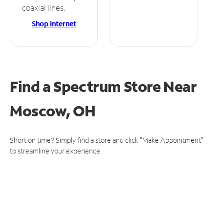
coaxial lines.
Shop Internet
Find a Spectrum Store
Near
Moscow, OH
Short on time? Simply find a store and click "Make Appointment"
to streamline your experience.