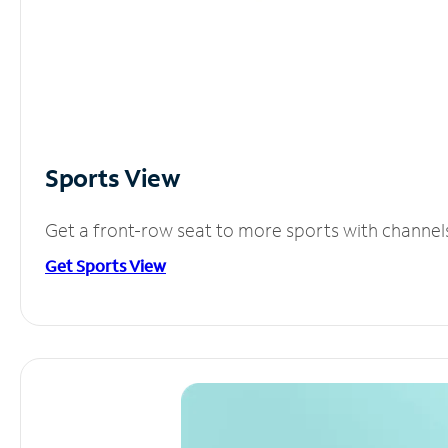
Sports View
Get a front-row seat to more sports with channel
Get Sports View