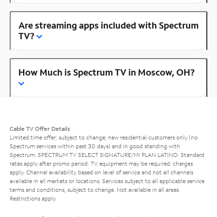
Are streaming apps included with Spectrum
TV?
How Much is Spectrum TV in Moscow, OH?
Cable TV Offer Details
Limited time offer; subject to change; new residential customers only (no
Spectrum services within past 30 days) and in good standing with
Spectrum. SPECTRUM TV SELECT SIGNATURE/MI PLAN LATINO: Standard
rates apply after promo period. TV equipment may be required, charges
apply. Channel availability based on level of service and not all channels
available in all markets or locations. Services subject to all applicable service
terms and conditions, subject to change. Not available in all areas.
Restrictions apply.