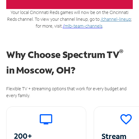
Your local Cincinnati Reds games will now be on the Cincinnati
Reds channel. To view your channel lineup, go to
/channel-lineup
;
for more, visit
/
mlb-team-channels
.
®
Why Choose Spectrum TV
in
Moscow, OH?
Flexible TV + streaming options that work for every budget and
every family.
200+
Stream