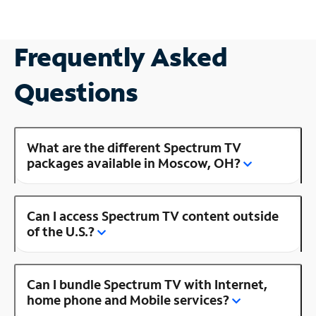
Frequently Asked
Questions
What are the different Spectrum TV
packages available in Moscow, OH?
Can I access Spectrum TV content outside
of the U.S.?
Can I bundle Spectrum TV with Internet,
home phone and Mobile services?