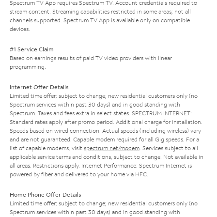
Spectrum TV App requires Spectrum TV. Account credentials required to
stream content. Streaming capabilities restricted in some areas; not all
channels supported. Spectrum TV App is available only on compatible
devices.
#1 Service Claim
Based on earnings results of paid TV video providers with linear
programming.
Internet Offer Details
Limited time offer; subject to change; new residential customers only (no
Spectrum services within past 30 days) and in good standing with
Spectrum. Taxes and fees extra in select states. SPECTRUM INTERNET:
Standard rates apply after promo period. Additional charge for installation.
Speeds based on wired connection. Actual speeds (including wireless) vary
and are not guaranteed. Capable modem required for all Gig speeds. For a
list of capable modems, visit
spectrum.net/modem
. Services subject to all
applicable service terms and conditions, subject to change. Not available in
all areas. Restrictions apply. Internet Performance: Spectrum Internet is
powered by fiber and delivered to your home via HFC.
Home Phone Offer Details
Limited time offer; subject to change; new residential customers only (no
Spectrum services within past 30 days) and in good standing with