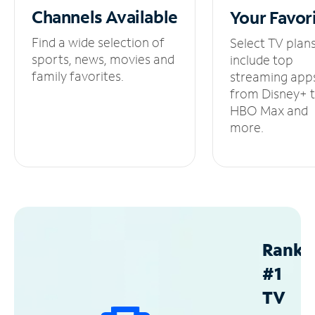
Channels
Available
Your
Favor
Find a wide selection of
Select TV plan
sports, news, movies and
include top
family favorites.
streaming app
from Disney+ 
HBO Max and
more.
Ranke
#1
TV