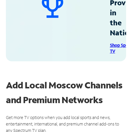
Provid
in
the
Natio
Shop Spec
TV
Add Local Moscow Channels
and Premium Networks
Get more TV options when you add local sports and news,
entertainment, international, and premium channel add-ons to
any Spectrum TV plan.