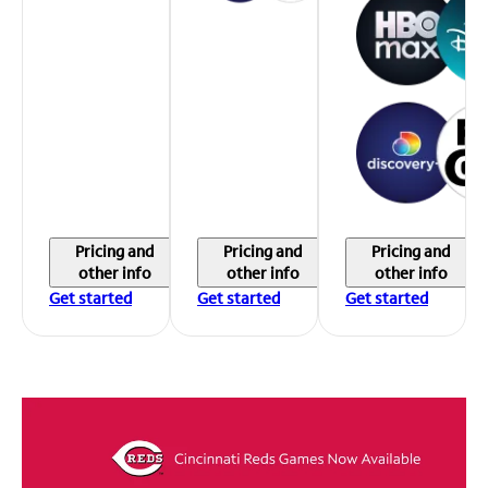
Pricing and
Pricing and
Pricing and
other info
other info
other info
Get started
Get started
Get started