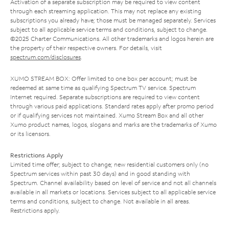
Activation of a separate subscription may be required to view content
through each streaming application. This may not replace any existing
subscriptions you already have; those must be managed separately. Services
subject to all applicable service terms and conditions, subject to change.
©2025 Charter Communications. All other trademarks and logos herein are
the property of their respective owners. For details, visit
spectrum.com/disclosures
.
XUMO STREAM BOX: Offer limited to one box per account; must be
redeemed at same time as qualifying Spectrum TV service. Spectrum
Internet required. Separate subscriptions are required to view content
through various paid applications. Standard rates apply after promo period
or if qualifying services not maintained. Xumo Stream Box and all other
Xumo product names, logos, slogans and marks are the trademarks of Xumo
or its licensors.
Restrictions Apply
Limited time offer; subject to change; new residential customers only (no
Spectrum services within past 30 days) and in good standing with
Spectrum. Channel availability based on level of service and not all channels
available in all markets or locations. Services subject to all applicable service
terms and conditions, subject to change. Not available in all areas.
Restrictions apply.