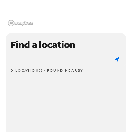
Find a location
0 LOCATION(S) FOUND NEARBY