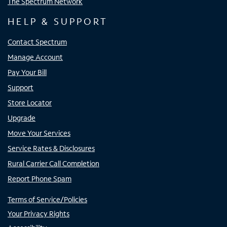
The Spectrum Network
HELP & SUPPORT
Contact Spectrum
Manage Account
Pay Your Bill
Support
Store Locator
Upgrade
Move Your Services
Service Rates & Disclosures
Rural Carrier Call Completion
Report Phone Spam
Terms of Service/Policies
Your Privacy Rights