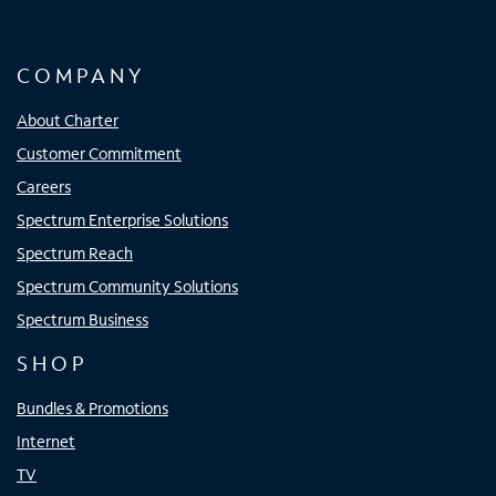
COMPANY
About Charter
Customer Commitment
Careers
Spectrum Enterprise Solutions
Spectrum Reach
Spectrum Community Solutions
Spectrum Business
SHOP
Bundles & Promotions
Internet
TV