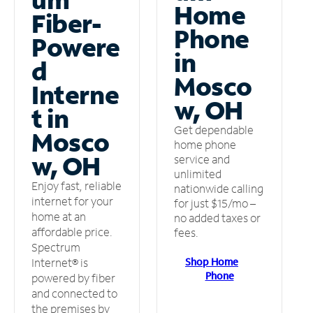
Home
Fiber-
Phone
Powere
in
d
Mosco
Interne
w, OH
t in
Get dependable
Mosco
home phone
w, OH
service and
unlimited
Enjoy fast, reliable
nationwide calling
internet for your
for just $15/mo –
home at an
no added taxes or
affordable price.
fees.
Spectrum
Shop Home
Internet® is
Phone
powered by fiber
and connected to
the premises by