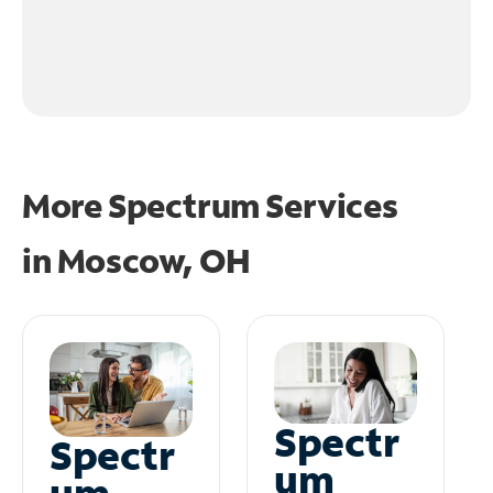
More Spectrum Services
in
Moscow, OH
Spectr
Spectr
um
um