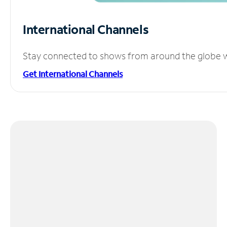
International Channels
Stay connected to shows from around the globe wit
Get International Channels