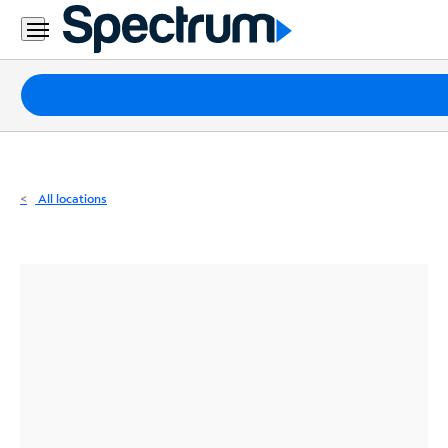
Residential
Business
Packages
Internet
TV
All locations
Mobile
Home
Phone
Business
Contact
Us
Español