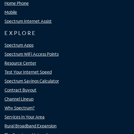
Home Phone
Mobile
Spectrum Internet Assist
EXPLORE
Spectrum Apps
Spectrum WiFi Access Points
Resource Center
Test Your Internet Speed
Spectrum Savings Calculator
Contract Buyout
Channel Lineup
Why Spectrum?
Services In Your Area
Rural Broadband Expansion