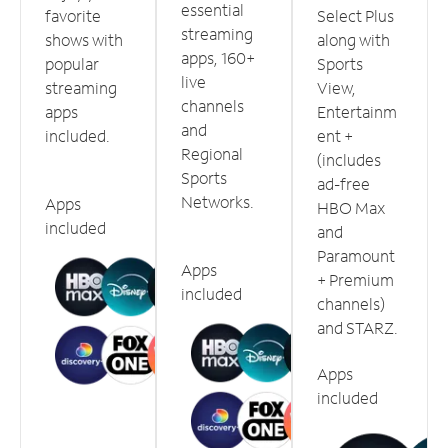
essential
favorite
Select Plus
streaming
shows with
along with
apps, 160+
popular
Sports
live
streaming
View,
channels
apps
Entertainm
and
included.
ent +
Regional
(includes
Sports
ad-free
Networks.
Apps
HBO Max
included
and
Paramount
Apps
+ Premium
included
channels)
and STARZ.
Apps
included