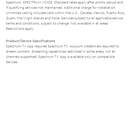
Spectrum. SPECTRUM VOICE: Standard rates apply after promo period and
if qualifying services not maintained. Additional charge for installation.
Unlimited calling includes calls within the U.S., Canada, Mexico, Puerto Rico,
Guam, the Virgin Islands and more. Services subject to all applicable service
terms and conditions, subject to change. Not available in all areas.
Restrictions apply.
Product/Device Specifications
Spectrum TV App requires Spectrum TV. Account credentials required to
stream content. Streaming capabilities restricted in some areas; not all
channels supported. Spectrum TV App is available only on compatible
devices.