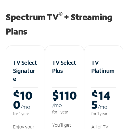
®
Spectrum TV
+ Streaming
Plans
TV Select
TV Select
TV
Signatur
Plus
Platinum
e
$10
$110
$14
0
5
/m
o
/m
o
/m
o
for 1 year
for 1 year
for 1 year
You'll get
Enjoy your
All of TV