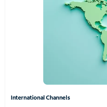
International Channels