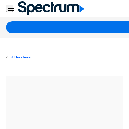
Residential
Business
Packages
Internet
TV
All locations
Mobile
Home
Phone
Business
Contact
Us
Español