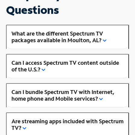
Questions
What are the different Spectrum TV
packages available in Moulton, AL?
Can I access Spectrum TV content outside
of the U.S.?
Can I bundle Spectrum TV with Internet,
home phone and Mobile services?
Are streaming apps included with Spectrum
TV?