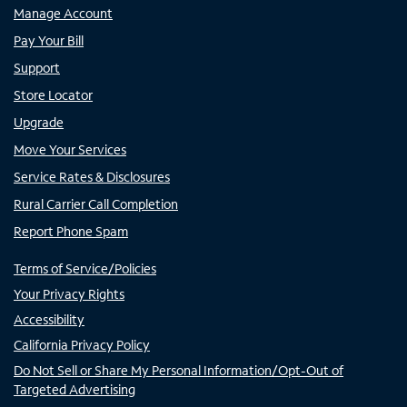
Manage Account
Pay Your Bill
Support
Store Locator
Upgrade
Move Your Services
Service Rates & Disclosures
Rural Carrier Call Completion
Report Phone Spam
Terms of Service/Policies
Your Privacy Rights
Accessibility
California Privacy Policy
Do Not Sell or Share My Personal Information/Opt-Out of
Targeted Advertising