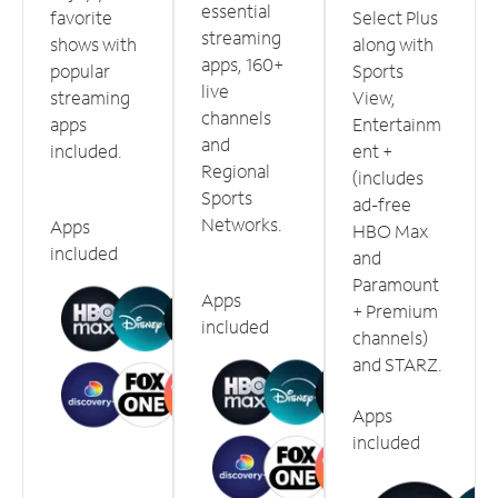
essential
favorite
Select Plus
streaming
shows with
along with
apps, 160+
popular
Sports
live
streaming
View,
channels
apps
Entertainm
and
included.
ent +
Regional
(includes
Sports
ad-free
Networks.
Apps
HBO Max
included
and
Paramount
Apps
+ Premium
included
channels)
and STARZ.
Apps
included