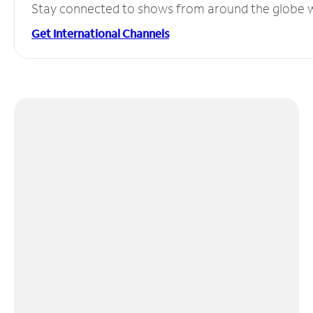
Stay connected to shows from around the globe wit
Get International Channels