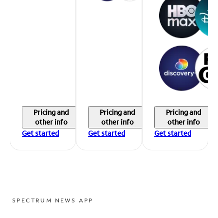
Pricing and
Pricing and
Pricing and
other info
other info
other info
Get started
Get started
Get started
SPECTRUM NEWS APP