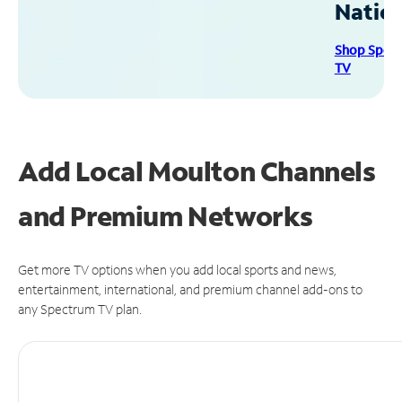
Natio
Shop Spec
TV
Add Local Moulton Channels
and Premium Networks
Get more TV options when you add local sports and news,
entertainment, international, and premium channel add-ons to
any Spectrum TV plan.