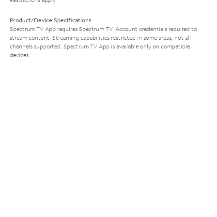
Product/Device Specifications
Spectrum TV App requires Spectrum TV. Account credentials required to
stream content. Streaming capabilities restricted in some areas; not all
channels supported. Spectrum TV App is available only on compatible
devices.