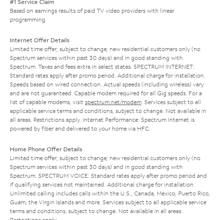
#1 Service Claim
Based on earnings results of paid TV video providers with linear
programming.
Internet Offer Details
Limited time offer; subject to change; new residential customers only (no
Spectrum services within past 30 days) and in good standing with
Spectrum. Taxes and fees extra in select states. SPECTRUM INTERNET:
Standard rates apply after promo period. Additional charge for installation.
Speeds based on wired connection. Actual speeds (including wireless) vary
and are not guaranteed. Capable modem required for all Gig speeds. For a
list of capable modems, visit
spectrum.net/modem
. Services subject to all
applicable service terms and conditions, subject to change. Not available in
all areas. Restrictions apply. Internet Performance: Spectrum Internet is
powered by fiber and delivered to your home via HFC.
Home Phone Offer Details
Limited time offer; subject to change; new residential customers only (no
Spectrum services within past 30 days) and in good standing with
Spectrum. SPECTRUM VOICE: Standard rates apply after promo period and
if qualifying services not maintained. Additional charge for installation.
Unlimited calling includes calls within the U.S., Canada, Mexico, Puerto Rico,
Guam, the Virgin Islands and more. Services subject to all applicable service
terms and conditions, subject to change. Not available in all areas.
Restrictions apply.