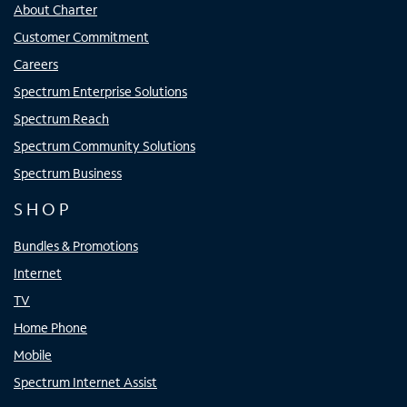
About Charter
Customer Commitment
Careers
Spectrum Enterprise Solutions
Spectrum Reach
Spectrum Community Solutions
Spectrum Business
SHOP
Bundles & Promotions
Internet
TV
Home Phone
Mobile
Spectrum Internet Assist