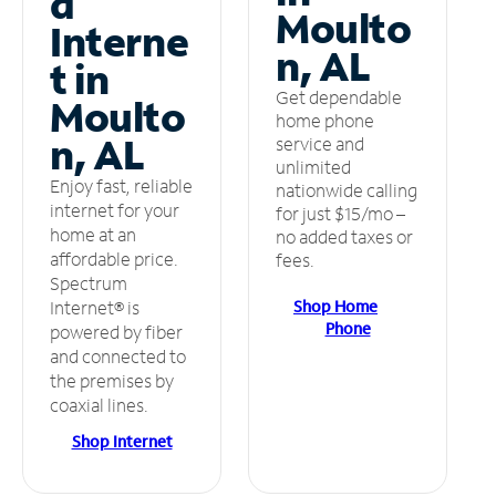
d
Moulto
Interne
n, AL
t in
Get dependable
Moulto
home phone
n, AL
service and
unlimited
Enjoy fast, reliable
nationwide calling
internet for your
for just $15/mo –
home at an
no added taxes or
affordable price.
fees.
Spectrum
Shop Home
Internet® is
Phone
powered by fiber
and connected to
the premises by
coaxial lines.
Shop Internet