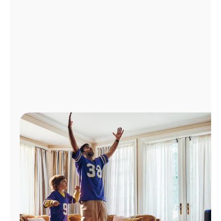
Manage
Account
Find
a
Store