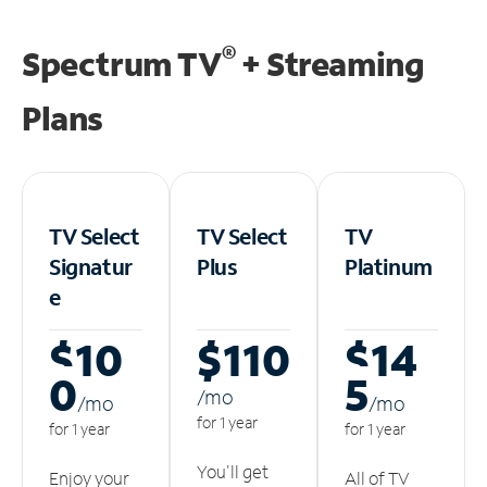
®
Spectrum TV
+ Streaming
Plans
TV Select
TV Select
TV
Signatur
Plus
Platinum
e
$10
$110
$14
0
5
/m
o
/m
o
/m
o
for 1 year
for 1 year
for 1 year
You'll get
Enjoy your
All of TV