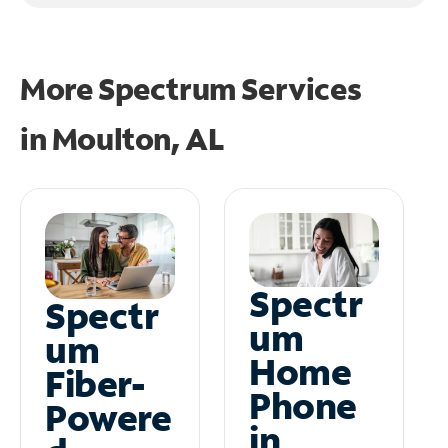
More Spectrum Services
in
Moulton, AL
Spectr
Spectr
um
um
Home
Fiber-
Phone
Powere
in