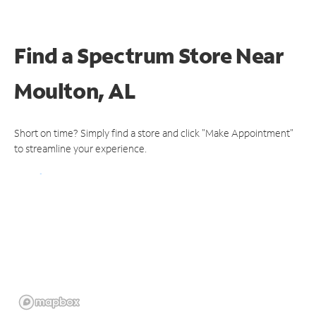
Find a Spectrum Store
Near
Moulton, AL
Short on time? Simply find a store and click "Make Appointment"
to streamline your experience.