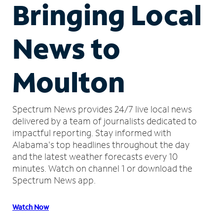
Bringing Local
News to
Moulton
Spectrum News provides 24/7 live local news
delivered by a team of journalists dedicated to
impactful reporting.
Stay informed with
Alabama's top headlines throughout the day
and the latest weather forecasts every 10
minutes.
Watch on channel 1 or download the
Spectrum News app.
Watch Now