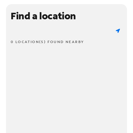
Find a location
0 LOCATION(S) FOUND NEARBY