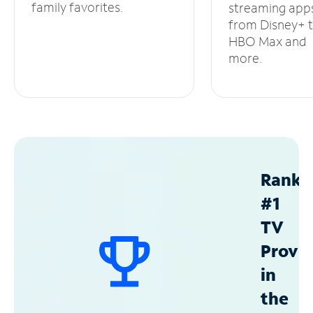
family favorites.
streaming app
from Disney+ 
HBO Max and
more.
Ranke
#1
TV
Provid
in
the