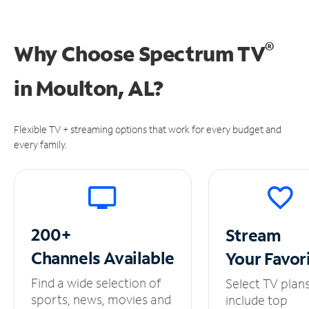
®
Why Choose Spectrum TV
in
Moulton, AL?
Flexible TV + streaming options that work for every budget and
every family.
200+
Stream
Channels
Available
Your
Favor
Find a wide selection of
Select TV plan
sports, news, movies and
include top