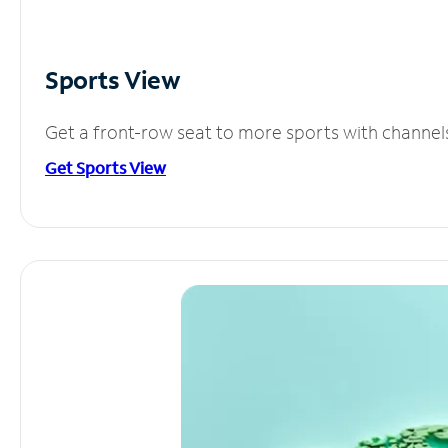
Sports View
Get a front-row seat to more sports with channel
Get Sports View