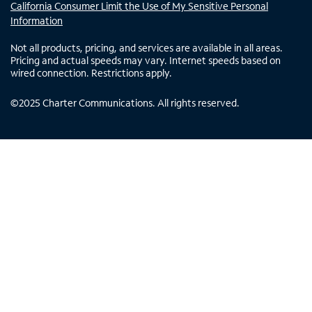
California Consumer Limit the Use of My Sensitive Personal
Information
Not all products, pricing, and services are available in all areas.
Pricing and actual speeds may vary. Internet speeds based on
wired connection. Restrictions apply.
©
2025
Charter Communications. All rights reserved.