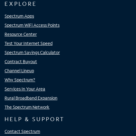
EXPLORE
Spectrum Apps
Spectrum WiFi Access Points
Resource Center
Test Your Internet Speed
Spectrum Savings Calculator
Contract Buyout
Channel Lineup
Why Spectrum?
Services In Your Area
Rural Broadband Expansion
The Spectrum Network
HELP & SUPPORT
Contact Spectrum