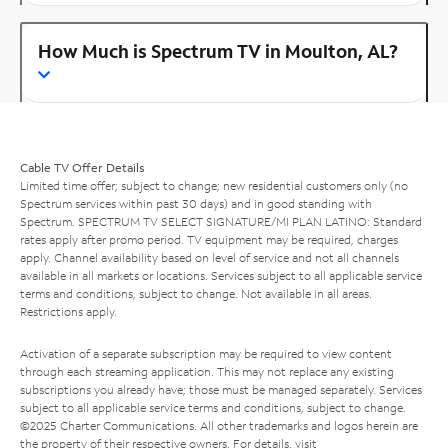
How Much is Spectrum TV in Moulton, AL?
Cable TV Offer Details
Limited time offer; subject to change; new residential customers only (no
Spectrum services within past 30 days) and in good standing with
Spectrum. SPECTRUM TV SELECT SIGNATURE/MI PLAN LATINO: Standard
rates apply after promo period. TV equipment may be required, charges
apply. Channel availability based on level of service and not all channels
available in all markets or locations. Services subject to all applicable service
terms and conditions, subject to change. Not available in all areas.
Restrictions apply.
Activation of a separate subscription may be required to view content
through each streaming application. This may not replace any existing
subscriptions you already have; those must be managed separately. Services
subject to all applicable service terms and conditions, subject to change.
©2025 Charter Communications. All other trademarks and logos herein are
the property of their respective owners. For details, visit