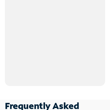
Frequently Asked