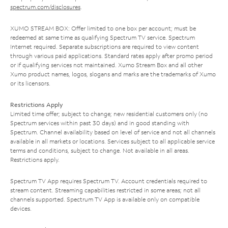
spectrum.com/disclosures
.
XUMO STREAM BOX: Offer limited to one box per account; must be
redeemed at same time as qualifying Spectrum TV service. Spectrum
Internet required. Separate subscriptions are required to view content
through various paid applications. Standard rates apply after promo period
or if qualifying services not maintained. Xumo Stream Box and all other
Xumo product names, logos, slogans and marks are the trademarks of Xumo
or its licensors.
Restrictions Apply
Limited time offer; subject to change; new residential customers only (no
Spectrum services within past 30 days) and in good standing with
Spectrum. Channel availability based on level of service and not all channels
available in all markets or locations. Services subject to all applicable service
terms and conditions, subject to change. Not available in all areas.
Restrictions apply.
Spectrum TV App requires Spectrum TV. Account credentials required to
stream content. Streaming capabilities restricted in some areas; not all
channels supported. Spectrum TV App is available only on compatible
devices.