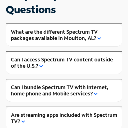
Questions
What are the different Spectrum TV
packages available in Moulton, AL?
Can I access Spectrum TV content outside
of the U.S.?
Can I bundle Spectrum TV with Internet,
home phone and Mobile services?
Are streaming apps included with Spectrum
TV?