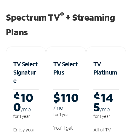
®
Spectrum TV
+ Streaming
Plans
TV Select
TV Select
TV
Signatur
Plus
Platinum
e
$10
$110
$14
0
5
/m
o
/m
o
/m
o
for 1 year
for 1 year
for 1 year
You'll get
Enjoy your
All of TV