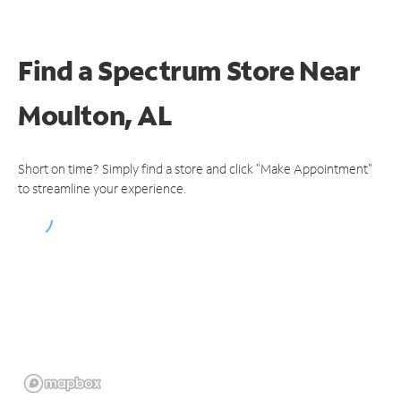
Find a Spectrum Store
Near
Moulton, AL
Short on time? Simply find a store and click "Make Appointment"
to streamline your experience.