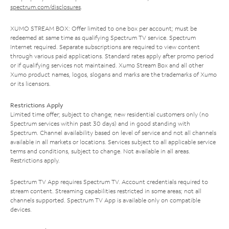
spectrum.com/disclosures
.
XUMO STREAM BOX: Offer limited to one box per account; must be
redeemed at same time as qualifying Spectrum TV service. Spectrum
Internet required. Separate subscriptions are required to view content
through various paid applications. Standard rates apply after promo period
or if qualifying services not maintained. Xumo Stream Box and all other
Xumo product names, logos, slogans and marks are the trademarks of Xumo
or its licensors.
Restrictions Apply
Limited time offer; subject to change; new residential customers only (no
Spectrum services within past 30 days) and in good standing with
Spectrum. Channel availability based on level of service and not all channels
available in all markets or locations. Services subject to all applicable service
terms and conditions, subject to change. Not available in all areas.
Restrictions apply.
Spectrum TV App requires Spectrum TV. Account credentials required to
stream content. Streaming capabilities restricted in some areas; not all
channels supported. Spectrum TV App is available only on compatible
devices.