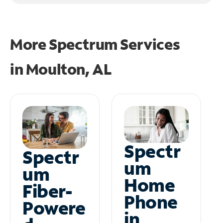
More Spectrum Services
in
Moulton, AL
Spectr
Spectr
um
um
Home
Fiber-
Phone
Powere
in