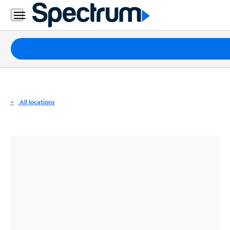
Residential
Business
Packages
Internet
TV
All locations
Mobile
Home
Phone
Business
Contact
Us
Español