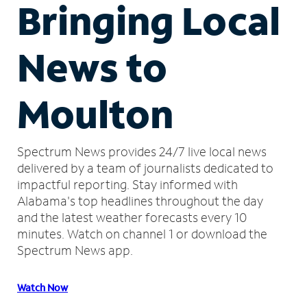
Bringing Local
News to
Moulton
Spectrum News provides 24/7 live local news
delivered by a team of journalists dedicated to
impactful reporting.
Stay informed with
Alabama's top headlines throughout the day
and the latest weather forecasts every 10
minutes.
Watch on channel 1 or download the
Spectrum News app.
Watch Now