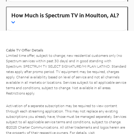
How Much is Spectrum TV in Moulton, AL?
Cable TV Offer Details
Limited time offer; subject to change; new residential customers only (no
Spectrum services within past 30 days) and in good standing with
Spectrum. SPECTRUM TV SELECT SIGNATURE/MI PLAN LATINO: Standard
rates apply after promo period. TV equipment may be required, charges
apply. Channel availability based on level of service and not all channels
available in all markets or locations. Services subject to all applicable service
terms and conditions, subject to change. Not available in all areas.
Restrictions apply.
Activation of a separate subscription may be required to view content
through each streaming application. This may not replace any existing
subscriptions you already have; those must be managed separately. Services
subject to all applicable service terms and conditions, subject to change.
©2025 Charter Communications. All other trademarks and logos herein are
the property of their respective owners. For details, visit