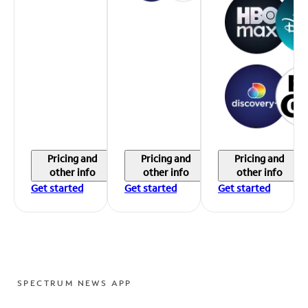
Pricing and
Pricing and
Pricing and
other info
other info
other info
Get started
Get started
Get started
SPECTRUM NEWS APP