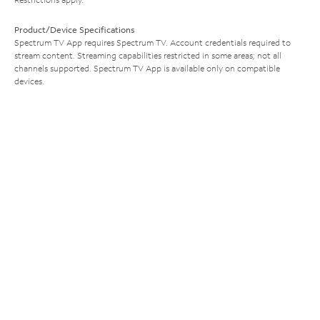
Product/Device Specifications
Spectrum TV App requires Spectrum TV. Account credentials required to
stream content. Streaming capabilities restricted in some areas; not all
channels supported. Spectrum TV App is available only on compatible
devices.