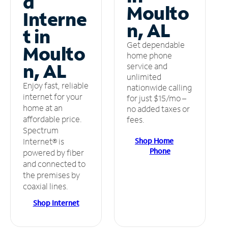
d
Moulto
Interne
n, AL
t in
Get dependable
Moulto
home phone
n, AL
service and
unlimited
Enjoy fast, reliable
nationwide calling
internet for your
for just $15/mo –
home at an
no added taxes or
affordable price.
fees.
Spectrum
Shop Home
Internet® is
Phone
powered by fiber
and connected to
the premises by
coaxial lines.
Shop Internet