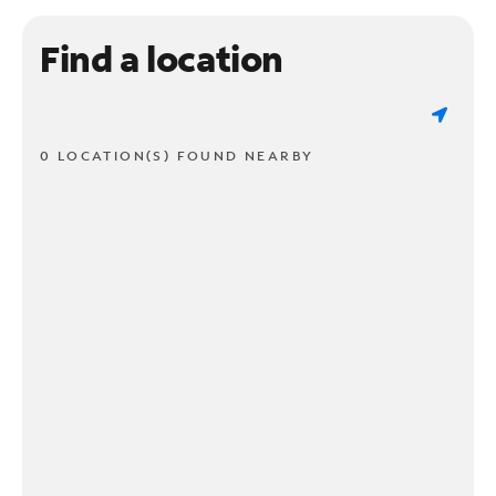
Find a location
0 LOCATION(S) FOUND NEARBY