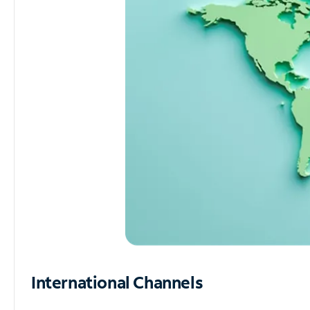
International Channels