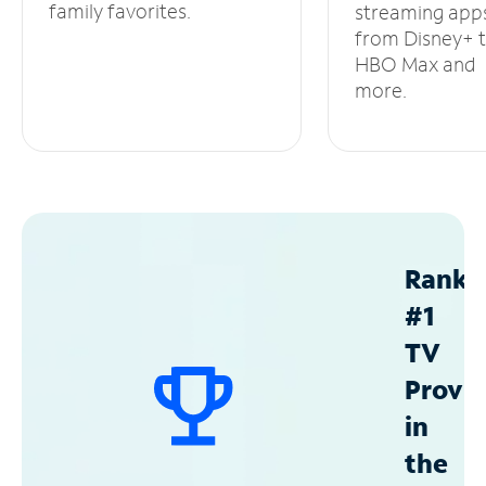
family favorites.
streaming app
from Disney+ 
HBO Max and
more.
Ranke
#1
TV
Provid
in
the