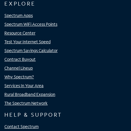
EXPLORE
Spectrum Apps
Spectrum WiFi Access Points
Resource Center
Test Your Internet Speed
Spectrum Savings Calculator
Contract Buyout
Channel Lineup
Why Spectrum?
Services In Your Area
Rural Broadband Expansion
The Spectrum Network
HELP & SUPPORT
Contact Spectrum