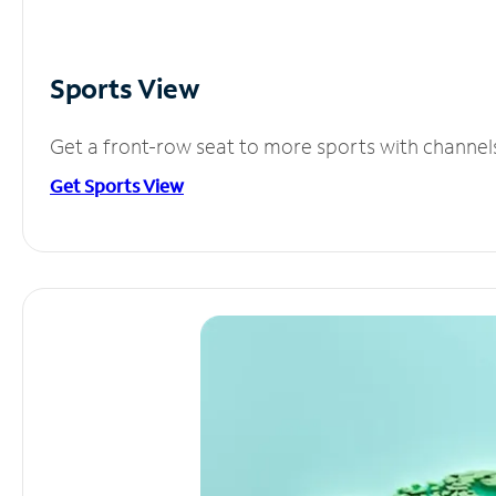
Sports View
Get a front-row seat to more sports with channel
Get Sports View