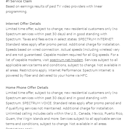
#1 Service Claim
Based on earnings results of paid TV video providers with linear
programming.
Internet Offer Details
Limited time offer; subject to change; new residential customers only (no
Spectrum services within past 30 days) and in good standing with
Spectrum. Taxes and fees extra in select states. SPECTRUM INTERNET:
Standard rates apply after promo period. Additional charge for installation.
Speeds based on wired connection. Actual speeds (including wireless) vary
and are not guaranteed. Capable modem required for all Gig speeds. For a
list of capable modems, visit
spectrum.net/modem
. Services subject to all
applicable service terms and conditions, subject to change. Not available in
all areas. Restrictions apply. Internet Performance: Spectrum Internet is
powered by fiber and delivered to your home via HFC.
Home Phone Offer Details
Limited time offer; subject to change; new residential customers only (no
Spectrum services within past 30 days) and in good standing with
Spectrum. SPECTRUM VOICE: Standard rates apply after promo period and
if qualifying services not maintained. Additional charge for installation.
Unlimited calling includes calls within the U.S., Canada, Mexico, Puerto Rico,
Guam, the Virgin Islands and more. Services subject to all applicable service
terms and conditions, subject to change. Not available in all areas.
Restrictions apply.