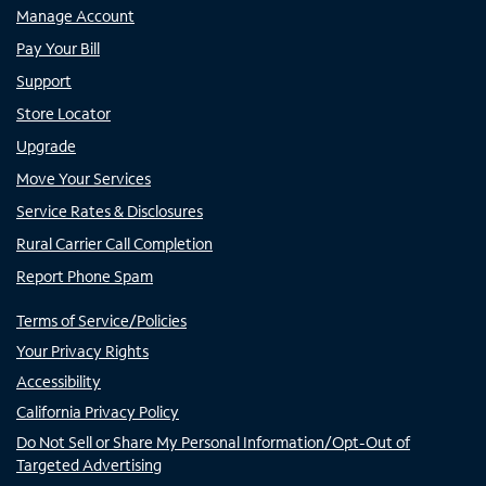
Manage Account
Pay Your Bill
Support
Store Locator
Upgrade
Move Your Services
Service Rates & Disclosures
Rural Carrier Call Completion
Report Phone Spam
Terms of Service/Policies
Your Privacy Rights
Accessibility
California Privacy Policy
Do Not Sell or Share My Personal Information/Opt-Out of
Targeted Advertising