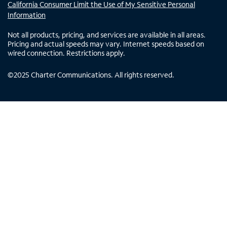
California Consumer Limit the Use of My Sensitive Personal
Information
Not all products, pricing, and services are available in all areas.
Pricing and actual speeds may vary. Internet speeds based on
wired connection. Restrictions apply.
©
2025
Charter Communications. All rights reserved.