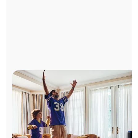
Manage
Account
Find
a
Store