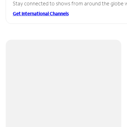
Stay connected to shows from around the globe wit
Get International Channels