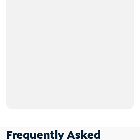
Frequently Asked