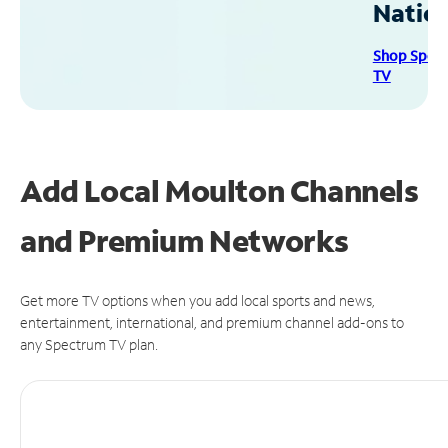
Natio
Shop Spec
TV
Add Local Moulton Channels
and Premium Networks
Get more TV options when you add local sports and news,
entertainment, international, and premium channel add-ons to
any Spectrum TV plan.