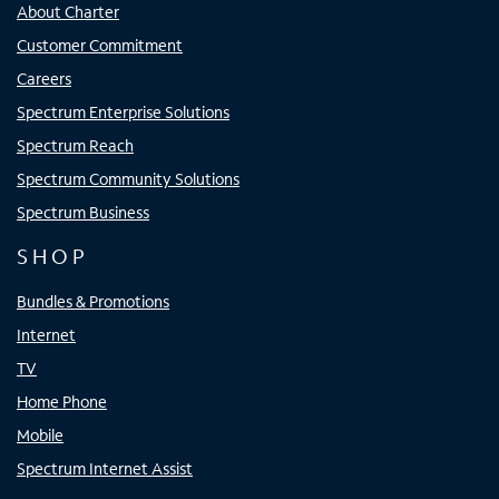
About Charter
Customer Commitment
Careers
Spectrum Enterprise Solutions
Spectrum Reach
Spectrum Community Solutions
Spectrum Business
SHOP
Bundles & Promotions
Internet
TV
Home Phone
Mobile
Spectrum Internet Assist