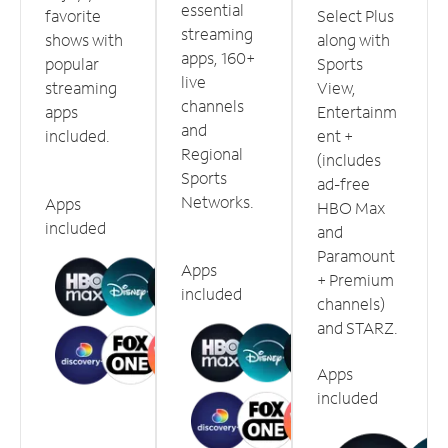
essential
favorite
Select Plus
streaming
shows with
along with
apps, 160+
popular
Sports
live
streaming
View,
channels
apps
Entertainm
and
included.
ent +
Regional
(includes
Sports
ad-free
Networks.
Apps
HBO Max
included
and
Paramount
Apps
+ Premium
included
channels)
and STARZ.
Apps
included