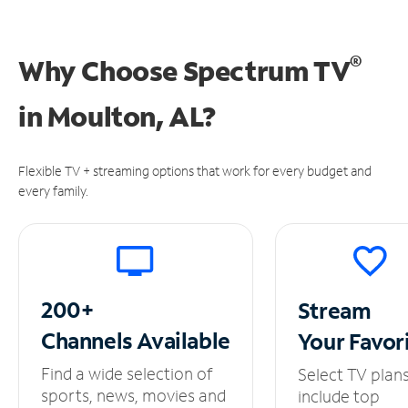
®
Why Choose Spectrum TV
in
Moulton, AL?
Flexible TV + streaming options that work for every budget and
every family.
200+
Stream
Channels
Available
Your
Favor
Find a wide selection of
Select TV plan
sports, news, movies and
include top