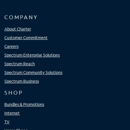
COMPANY
About Charter
Customer Commitment
Careers
Spectrum Enterprise Solutions
Spectrum Reach
Spectrum Community Solutions
Spectrum Business
SHOP
Bundles & Promotions
Internet
TV