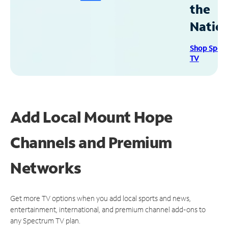
the
Natio
Shop Spec
TV
Add Local Mount Hope
Channels and Premium
Networks
Get more TV options when you add local sports and news,
entertainment, international, and premium channel add-ons to
any Spectrum TV plan.