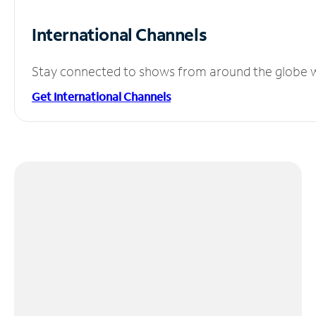
International Channels
Stay connected to shows from around the globe wit
Get International Channels