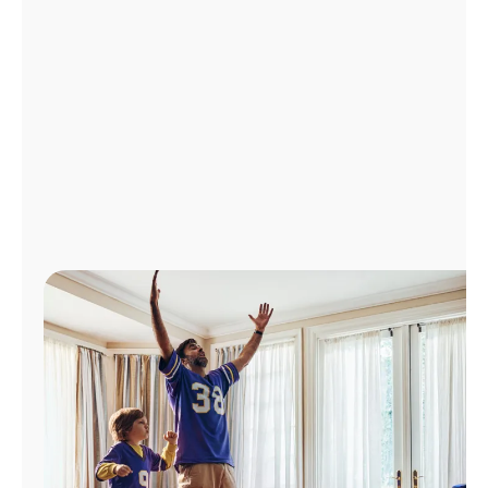
Manage
Account
Find
a
Store