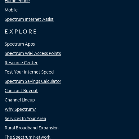
Home Phone
Mobile
Spectrum Internet Assist
EXPLORE
Spectrum Apps
Spectrum WiFi Access Points
Resource Center
Test Your Internet Speed
Spectrum Savings Calculator
Contract Buyout
Channel Lineup
Why Spectrum?
Services In Your Area
Rural Broadband Expansion
The Spectrum Network