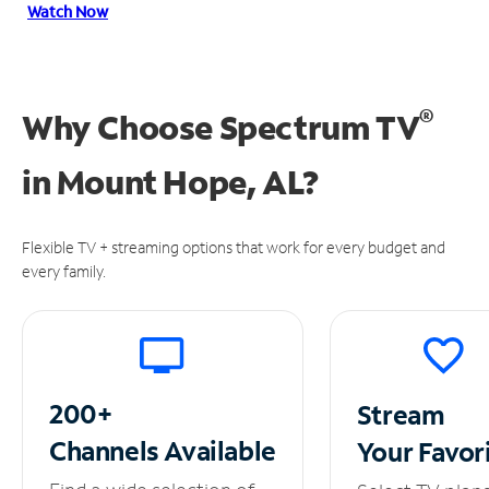
Watch Now
®
Why Choose Spectrum TV
in
Mount Hope, AL?
Flexible TV + streaming options that work for every budget and
every family.
200+
Stream
Channels
Available
Your
Favor