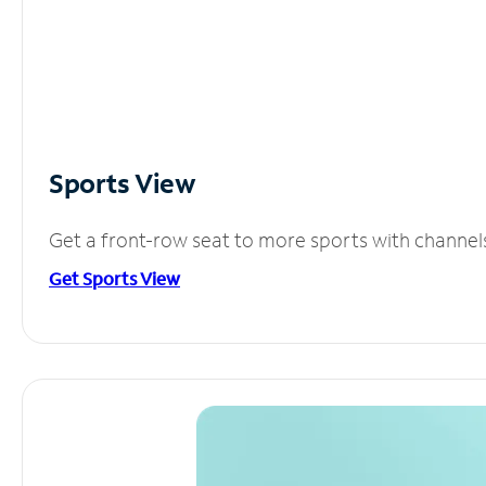
Sports View
Get a front-row seat to more sports with channel
Get Sports View