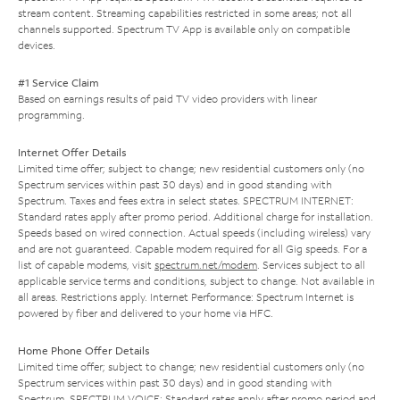
stream content. Streaming capabilities restricted in some areas; not all
channels supported. Spectrum TV App is available only on compatible
devices.
#1 Service Claim
Based on earnings results of paid TV video providers with linear
programming.
Internet Offer Details
Limited time offer; subject to change; new residential customers only (no
Spectrum services within past 30 days) and in good standing with
Spectrum. Taxes and fees extra in select states. SPECTRUM INTERNET:
Standard rates apply after promo period. Additional charge for installation.
Speeds based on wired connection. Actual speeds (including wireless) vary
and are not guaranteed. Capable modem required for all Gig speeds. For a
list of capable modems, visit
spectrum.net/modem
. Services subject to all
applicable service terms and conditions, subject to change. Not available in
all areas. Restrictions apply. Internet Performance: Spectrum Internet is
powered by fiber and delivered to your home via HFC.
Home Phone Offer Details
Limited time offer; subject to change; new residential customers only (no
Spectrum services within past 30 days) and in good standing with
Spectrum. SPECTRUM VOICE: Standard rates apply after promo period and