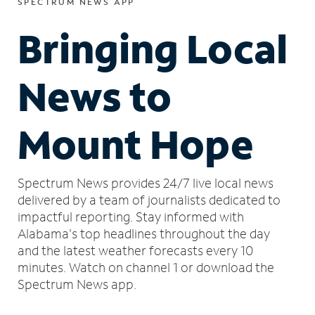
SPECTRUM NEWS APP
Bringing Local
News to
Mount Hope
Spectrum News provides 24/7 live local news
delivered by a team of journalists dedicated to
impactful reporting.
Stay informed with
Alabama's top headlines throughout the day
and the latest weather forecasts every 10
minutes.
Watch on channel 1 or download the
Spectrum News app.