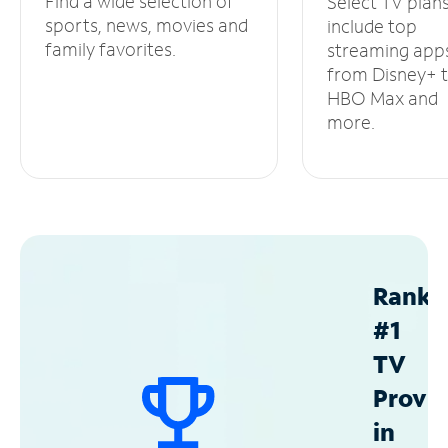
Find a wide selection of
Select TV plan
sports, news, movies and
include top
family favorites.
streaming app
from Disney+ 
HBO Max and
more.
Ranke
#1
TV
Provid
in