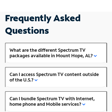
Frequently Asked
Questions
What are the different Spectrum TV
packages available in Mount Hope, AL?
Can I access Spectrum TV content outside
of the U.S.?
Can I bundle Spectrum TV with Internet,
home phone and Mobile services?