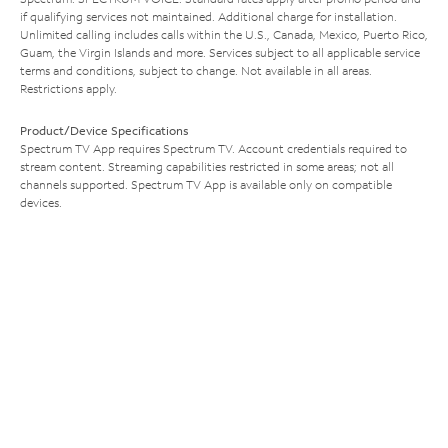
if qualifying services not maintained. Additional charge for installation.
Unlimited calling includes calls within the U.S., Canada, Mexico, Puerto Rico,
Guam, the Virgin Islands and more. Services subject to all applicable service
terms and conditions, subject to change. Not available in all areas.
Restrictions apply.
Product/Device Specifications
Spectrum TV App requires Spectrum TV. Account credentials required to
stream content. Streaming capabilities restricted in some areas; not all
channels supported. Spectrum TV App is available only on compatible
devices.