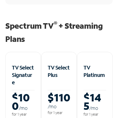
®
Spectrum TV
+ Streaming
Plans
TV Select
TV Select
TV
Signatur
Plus
Platinum
e
$10
$110
$14
0
5
/m
o
/m
o
/m
o
for 1 year
for 1 year
for 1 year