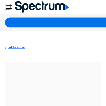
Residential
Business
Packages
Internet
TV
All locations
Mobile
Home
Phone
Business
Contact
Us
Español