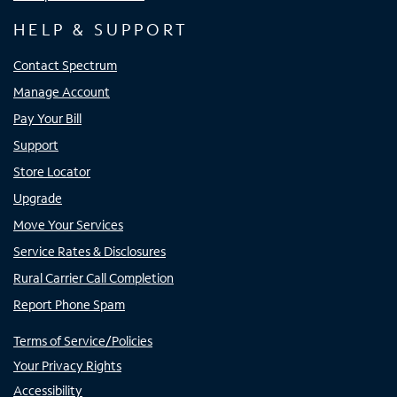
HELP & SUPPORT
Contact Spectrum
Manage Account
Pay Your Bill
Support
Store Locator
Upgrade
Move Your Services
Service Rates & Disclosures
Rural Carrier Call Completion
Report Phone Spam
Terms of Service/Policies
Your Privacy Rights
Accessibility