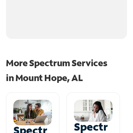
More Spectrum Services
in
Mount Hope, AL
Spectr
Spectr