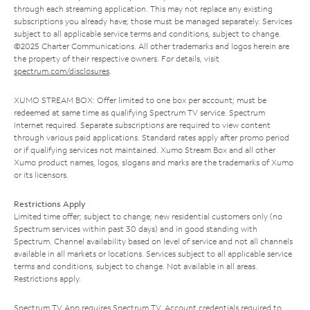
through each streaming application. This may not replace any existing
subscriptions you already have; those must be managed separately. Services
subject to all applicable service terms and conditions, subject to change.
©2025 Charter Communications. All other trademarks and logos herein are
the property of their respective owners. For details, visit
spectrum.com/disclosures
.
XUMO STREAM BOX: Offer limited to one box per account; must be
redeemed at same time as qualifying Spectrum TV service. Spectrum
Internet required. Separate subscriptions are required to view content
through various paid applications. Standard rates apply after promo period
or if qualifying services not maintained. Xumo Stream Box and all other
Xumo product names, logos, slogans and marks are the trademarks of Xumo
or its licensors.
Restrictions Apply
Limited time offer; subject to change; new residential customers only (no
Spectrum services within past 30 days) and in good standing with
Spectrum. Channel availability based on level of service and not all channels
available in all markets or locations. Services subject to all applicable service
terms and conditions, subject to change. Not available in all areas.
Restrictions apply.
Spectrum TV App requires Spectrum TV. Account credentials required to