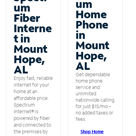
um
um
Home
Fiber
Phone
Interne
in
t in
Mount
Mount
Hope,
Hope,
AL
AL
Get dependable
Enjoy fast, reliable
home phone
internet for your
service and
home at an
unlimited
affordable price.
nationwide calling
Spectrum
for just $15/mo –
Internet® is
no added taxes or
powered by fiber
fees.
and connected to
the premises by
Shop Home