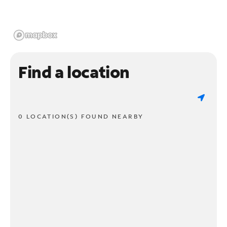
Find a location
0 LOCATION(S) FOUND NEARBY