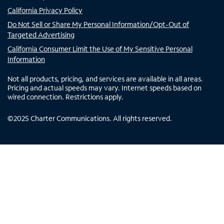
California Privacy Policy
Do Not Sell or Share My Personal Information/Opt-Out of
Targeted Advertising
California Consumer Limit the Use of My Sensitive Personal
Information
Not all products, pricing, and services are available in all areas.
Pricing and actual speeds may vary. Internet speeds based on
wired connection. Restrictions apply.
©
2025
Charter Communications. All rights reserved.