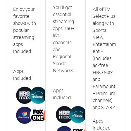
You'll get
Enjoy your
All of TV
essential
favorite
Select Plus
streaming
shows with
along with
apps, 160+
popular
Sports
live
streaming
View,
channels
apps
Entertainm
and
included.
ent +
Regional
(includes
Sports
ad-free
Networks.
Apps
HBO Max
included
and
Paramount
Apps
+ Premium
included
channels)
and STARZ.
Apps
included