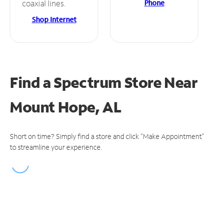
Phone
coaxial lines.
Shop Internet
Find a Spectrum Store
Near
Mount Hope, AL
Short on time? Simply find a store and click "Make Appointment"
to streamline your experience.