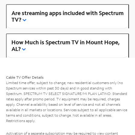
Are streaming apps included with Spectrum
TV?
How Much is Spectrum TV in Mount Hope,
AL?
Cable TV Offer Details
Limited time offer; subject to change; new residential customers only (no
Spectrum services within past 30 days) and in good standing with
Spectrum. SPECTRUM TV SELECT SIGNATURE/MI PLAN LATINO: Standard
rates apply after promo period. TV equipment may be required, charges
apply. Channel availability based on level of service and not all channels
available in all markets or locations. Services subject to all applicable service
terms and conditions, subject to change. Not available in all areas.
Restrictions apply.
Activation of a separate subscription may be required to view content