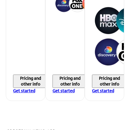
Pricing and
Pricing and
Pricing and
other info
other info
other info
Get started
Get started
Get started