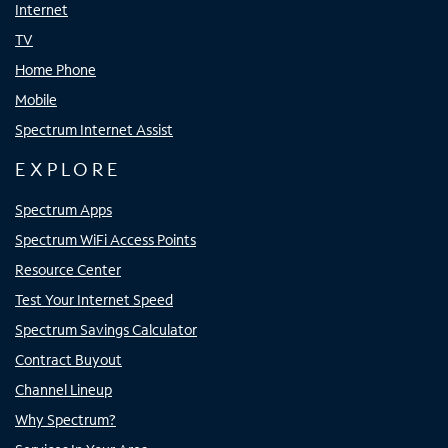
Internet
TV
Home Phone
Mobile
Spectrum Internet Assist
EXPLORE
Spectrum Apps
Spectrum WiFi Access Points
Resource Center
Test Your Internet Speed
Spectrum Savings Calculator
Contract Buyout
Channel Lineup
Why Spectrum?