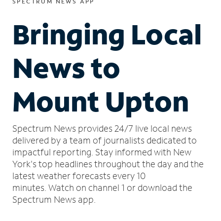
SPECTRUM NEWS APP
Bringing Local
News to
Mount Upton
Spectrum News provides 24/7 live local news
delivered by a team of journalists dedicated to
impactful reporting.
Stay informed with New
York's top headlines throughout the day and the
latest weather forecasts every 10
minutes.
Watch on channel 1 or download the
Spectrum News app.