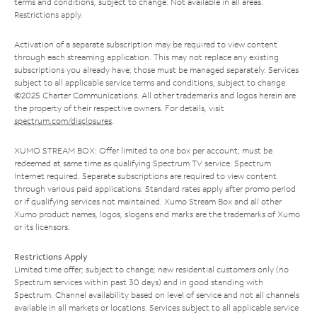
terms and conditions, subject to change. Not available in all areas.
Restrictions apply.
Activation of a separate subscription may be required to view content
through each streaming application. This may not replace any existing
subscriptions you already have; those must be managed separately. Services
subject to all applicable service terms and conditions, subject to change.
©2025 Charter Communications. All other trademarks and logos herein are
the property of their respective owners. For details, visit
spectrum.com/disclosures
.
XUMO STREAM BOX: Offer limited to one box per account; must be
redeemed at same time as qualifying Spectrum TV service. Spectrum
Internet required. Separate subscriptions are required to view content
through various paid applications. Standard rates apply after promo period
or if qualifying services not maintained. Xumo Stream Box and all other
Xumo product names, logos, slogans and marks are the trademarks of Xumo
or its licensors.
Restrictions Apply
Limited time offer; subject to change; new residential customers only (no
Spectrum services within past 30 days) and in good standing with
Spectrum. Channel availability based on level of service and not all channels
available in all markets or locations. Services subject to all applicable service