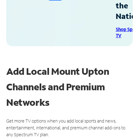
the
Natio
Shop Spec
TV
Add Local Mount Upton
Channels and Premium
Networks
Get more TV options when you add local sports and news,
entertainment, international, and premium channel add-ons to
any Spectrum TV plan.