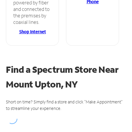
Phone
powered by fiber
and connected to
the premises by
coaxial lines.
Shop Internet
Find a Spectrum Store
Near
Mount Upton, NY
Short on time? Simply find a store and click "Make Appointment"
to streamline your experience.