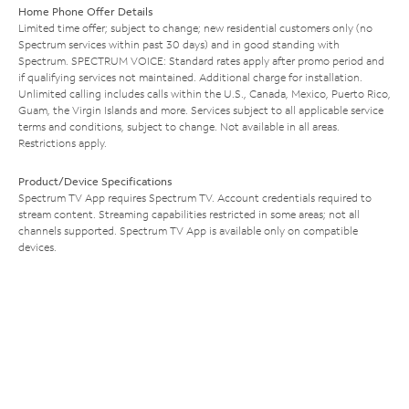
Home Phone Offer Details
Limited time offer; subject to change; new residential customers only (no
Spectrum services within past 30 days) and in good standing with
Spectrum. SPECTRUM VOICE: Standard rates apply after promo period and
if qualifying services not maintained. Additional charge for installation.
Unlimited calling includes calls within the U.S., Canada, Mexico, Puerto Rico,
Guam, the Virgin Islands and more. Services subject to all applicable service
terms and conditions, subject to change. Not available in all areas.
Restrictions apply.
Product/Device Specifications
Spectrum TV App requires Spectrum TV. Account credentials required to
stream content. Streaming capabilities restricted in some areas; not all
channels supported. Spectrum TV App is available only on compatible
devices.