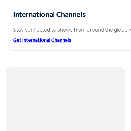
International Channels
Stay connected to shows from around the globe wit
Get International Channels