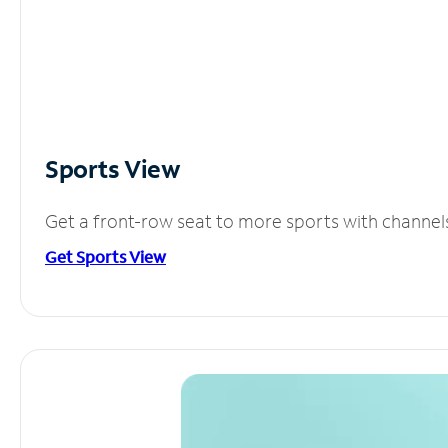
Sports View
Get a front-row seat to more sports with channel
Get Sports View