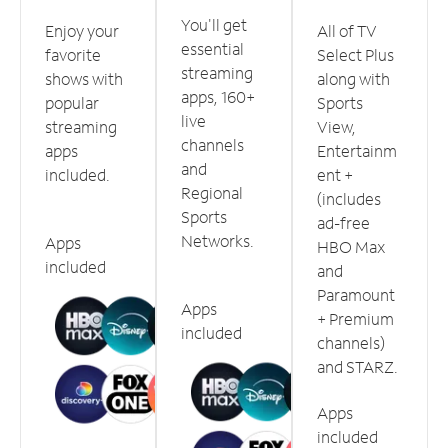
You'll get
Enjoy your
All of TV
essential
favorite
Select Plus
streaming
shows with
along with
apps, 160+
popular
Sports
live
streaming
View,
channels
apps
Entertainm
and
included.
ent +
Regional
(includes
Sports
ad-free
Networks.
Apps
HBO Max
included
and
Paramount
Apps
+ Premium
included
channels)
and STARZ.
Apps
included