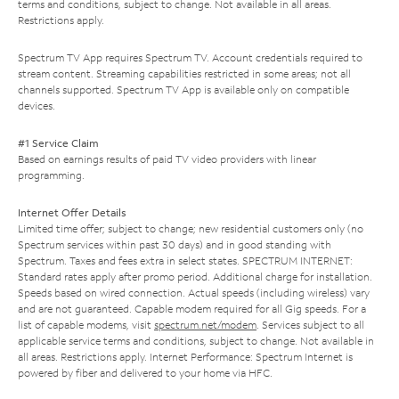
terms and conditions, subject to change. Not available in all areas.
Restrictions apply.
Spectrum TV App requires Spectrum TV. Account credentials required to
stream content. Streaming capabilities restricted in some areas; not all
channels supported. Spectrum TV App is available only on compatible
devices.
#1 Service Claim
Based on earnings results of paid TV video providers with linear
programming.
Internet Offer Details
Limited time offer; subject to change; new residential customers only (no
Spectrum services within past 30 days) and in good standing with
Spectrum. Taxes and fees extra in select states. SPECTRUM INTERNET:
Standard rates apply after promo period. Additional charge for installation.
Speeds based on wired connection. Actual speeds (including wireless) vary
and are not guaranteed. Capable modem required for all Gig speeds. For a
list of capable modems, visit
spectrum.net/modem
. Services subject to all
applicable service terms and conditions, subject to change. Not available in
all areas. Restrictions apply. Internet Performance: Spectrum Internet is
powered by fiber and delivered to your home via HFC.