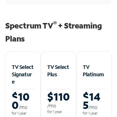
®
Spectrum TV
+ Streaming
Plans
TV Select
TV Select
TV
Signatur
Plus
Platinum
e
$10
$110
$14
0
5
/m
o
/m
o
/m
o
for 1 year
for 1 year
for 1 year