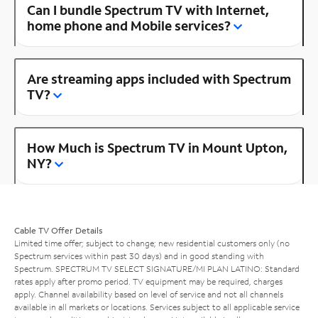
Can I bundle Spectrum TV with Internet,
home phone and Mobile services?
Are streaming apps included with Spectrum
TV?
How Much is Spectrum TV in Mount Upton,
NY?
Cable TV Offer Details
Limited time offer; subject to change; new residential customers only (no
Spectrum services within past 30 days) and in good standing with
Spectrum. SPECTRUM TV SELECT SIGNATURE/MI PLAN LATINO: Standard
rates apply after promo period. TV equipment may be required, charges
apply. Channel availability based on level of service and not all channels
available in all markets or locations. Services subject to all applicable service