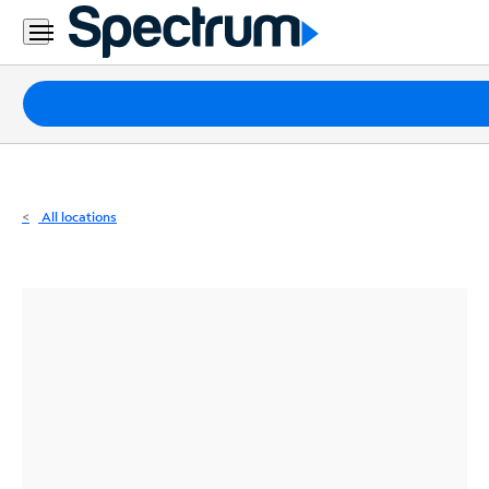
Residential
Business
Packages
Internet
TV
All locations
Mobile
Home
Phone
Business
Contact
Us
Español