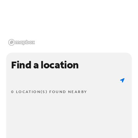
Find a location
0 LOCATION(S) FOUND NEARBY