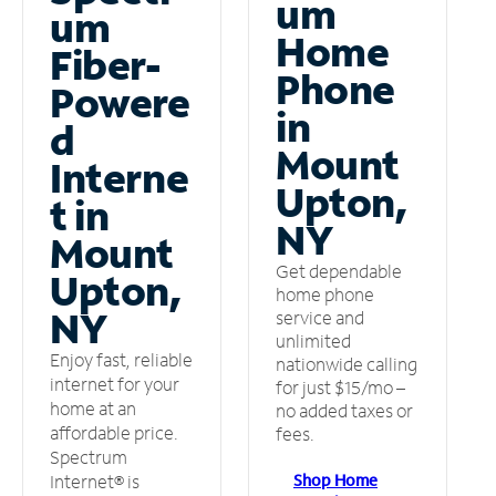
um
um
Home
Fiber-
Phone
Powere
in
d
Mount
Interne
Upton,
t in
NY
Mount
Get dependable
Upton,
home phone
NY
service and
unlimited
Enjoy fast, reliable
nationwide calling
internet for your
for just $15/mo –
home at an
no added taxes or
affordable price.
fees.
Spectrum
Shop Home
Internet® is