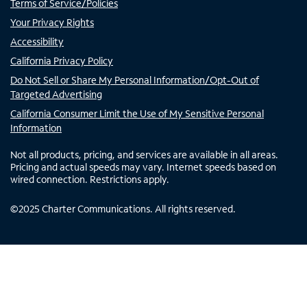
Terms of Service/Policies
Your Privacy Rights
Accessibility
California Privacy Policy
Do Not Sell or Share My Personal Information/Opt-Out of
Targeted Advertising
California Consumer Limit the Use of My Sensitive Personal
Information
Not all products, pricing, and services are available in all areas.
Pricing and actual speeds may vary. Internet speeds based on
wired connection. Restrictions apply.
©
2025
Charter Communications. All rights reserved.