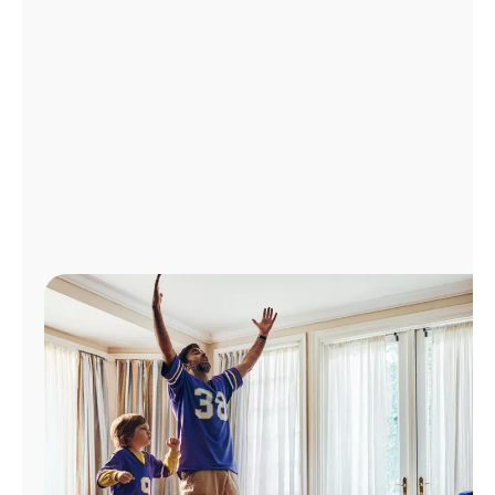
Manage
Account
Find
a
Store