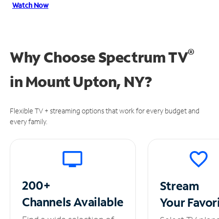
Watch Now
®
Why Choose Spectrum TV
in
Mount Upton, NY?
Flexible TV + streaming options that work for every budget and
every family.
200+
Stream
Channels
Available
Your
Favor