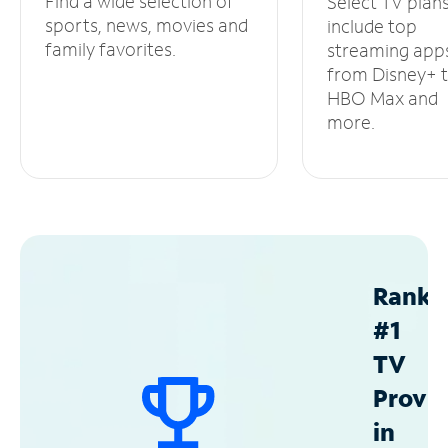
Find a wide selection of
Select TV plan
sports, news, movies and
include top
family favorites.
streaming app
from Disney+ 
HBO Max and
more.
Ranke
#1
TV
Provid
in