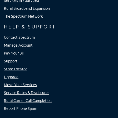
Services In Your Area
Rural Broadband Expansion
The Spectrum Network
HELP & SUPPORT
Contact Spectrum
Manage Account
Pay Your Bill
Support
Store Locator
Upgrade
Move Your Services
Service Rates & Disclosures
Rural Carrier Call Completion
Report Phone Spam