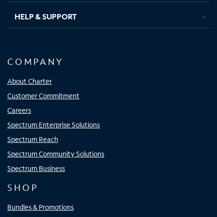
HELP & SUPPORT
COMPANY
About Charter
Customer Commitment
Careers
Spectrum Enterprise Solutions
Spectrum Reach
Spectrum Community Solutions
Spectrum Business
SHOP
Bundles & Promotions