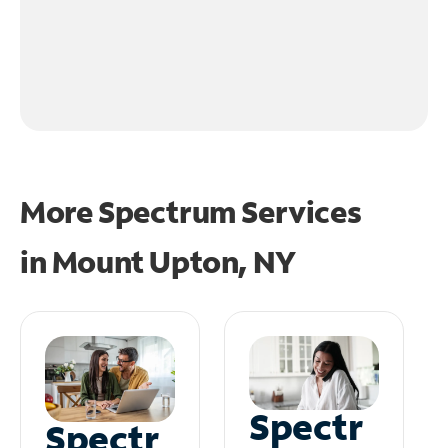
More Spectrum Services
in
Mount Upton, NY
Spectr
Spectr