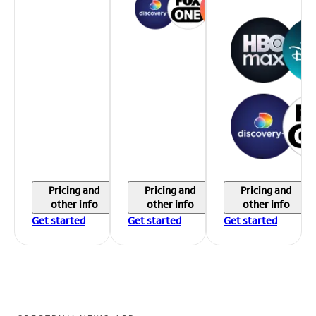
Pricing and
Pricing and
Pricing and
other info
other info
other info
Get started
Get started
Get started