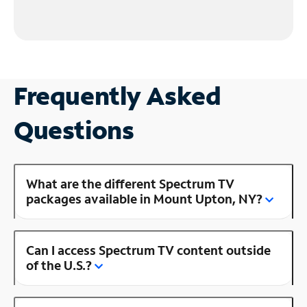
Frequently Asked
Questions
What are the different Spectrum TV
packages available in Mount Upton, NY?
Can I access Spectrum TV content outside
of the U.S.?