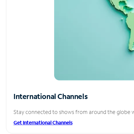
International Channels
Stay connected to shows from around the globe wit
Get International Channels