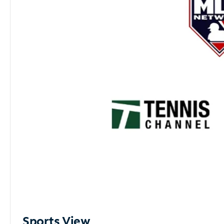
Sports View