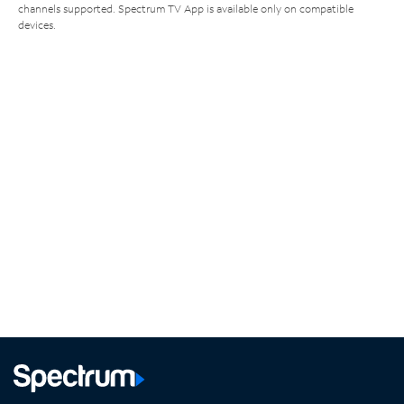
channels supported. Spectrum TV App is available only on compatible
devices.