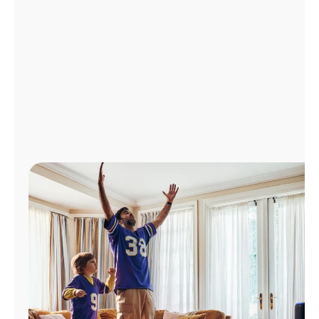
Manage
Account
Find
a
Store