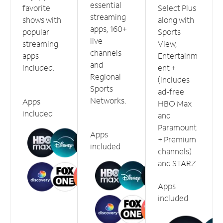
essential
favorite
Select Plus
streaming
shows with
along with
apps, 160+
popular
Sports
live
streaming
View,
channels
apps
Entertainm
and
included.
ent +
Regional
(includes
Sports
ad-free
Networks.
Apps
HBO Max
included
and
Paramount
Apps
+ Premium
included
channels)
and STARZ.
Apps
included