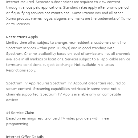
Internet required. Separate subscriptions are required to view content
through various paid applications. Standard rates apply after promo period
or if qualifying services not maintained. Xumo Stream Box and all other
Xumo product names, logos, slogans and marks are the trademarks of Xumo
or its licensors.
Restrictions Apply
Limited time offer; subject to change; new residential customers only (no
Spectrum services within past 30 days) and in good standing with
Spectrum. Channel availability based on level of service and not all channels
available in all markets or locations. Services subject to all applicable service
terms and conditions, subject to change. Not available in all areas.
Restrictions apply.
Spectrum TV App requires Spectrum TV. Account credentials required to
stream content. Streaming capabilities restricted in some areas; not all
channels supported. Spectrum TV App is available only on compatible
devices.
#1 Service Claim
Based on earnings results of paid TV video providers with linear
programming.
Internet Offer Details