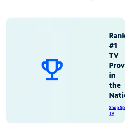
Ranke
#1
TV
Provid
in
the
Natio
Shop Spec
TV