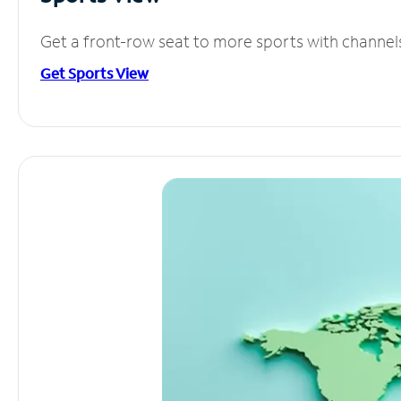
Get a front-row seat to more sports with channel
Get Sports View