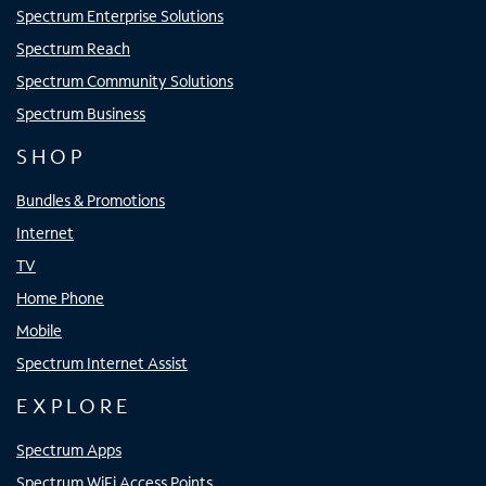
Spectrum Enterprise Solutions
Spectrum Reach
Spectrum Community Solutions
Spectrum Business
SHOP
Bundles & Promotions
Internet
TV
Home Phone
Mobile
Spectrum Internet Assist
EXPLORE
Spectrum Apps
Spectrum WiFi Access Points