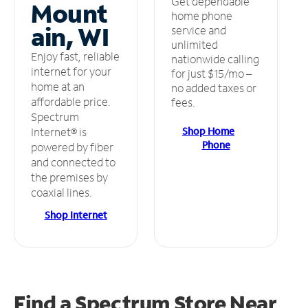
Get dependable
Mount
home phone
ain, WI
service and
unlimited
Enjoy fast, reliable
nationwide calling
internet for your
for just $15/mo –
home at an
no added taxes or
affordable price.
fees.
Spectrum
Shop Home
Internet® is
Phone
powered by fiber
and connected to
the premises by
coaxial lines.
Shop Internet
Find a Spectrum Store
Near