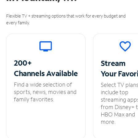
Flexible TV + streaming options that work for every budget and
every family.
200+
Stream
Channels
Available
Your
Favor
Find a wide selection of
Select TV plan
sports, news, movies and
include top
family favorites.
streaming app
from Disney+ 
HBO Max and
more.