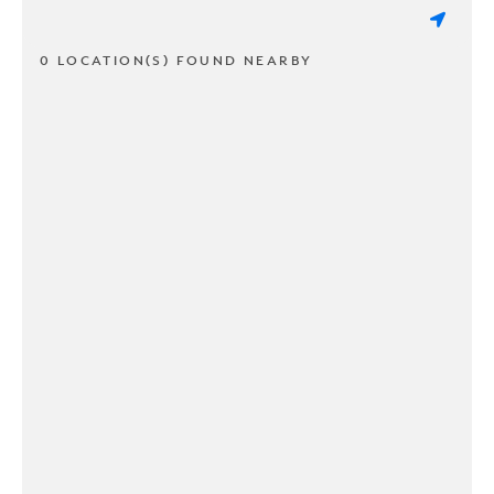
0 LOCATION(S) FOUND NEARBY