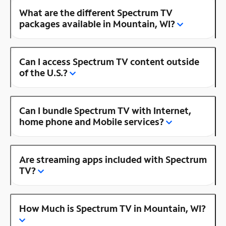
What are the different Spectrum TV
packages available in Mountain, WI?
Can I access Spectrum TV content outside
of the U.S.?
Can I bundle Spectrum TV with Internet,
home phone and Mobile services?
Are streaming apps included with Spectrum
TV?
How Much is Spectrum TV in Mountain, WI?