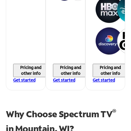
Pricing and
Pricing and
Pricing and
other info
other info
other info
Get started
Get started
Get started
®
Why Choose Spectrum TV
in
Mountain, WI?