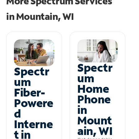
More Spectrum Services
in
Mountain, WI
Spectr
Spectr
um
um
Home
Fiber-
Phone
Powere
in
d
Mount
Interne
ain, WI
t in