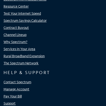
Resource Center
Test Your Internet Speed
Spectrum Savings Calculator
Contract Buyout
Channel Lineup
Why Spectrum?
Services In Your Area
Rural Broadband Expansion
The Spectrum Network
HELP & SUPPORT
Contact Spectrum
Manage Account
Pay Your Bill
Support