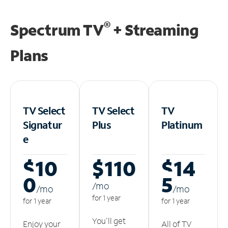
®
Spectrum TV
+ Streaming
Plans
TV Select
TV Select
TV
Signatur
Plus
Platinum
e
$10
$110
$14
0
5
/m
o
/m
o
/m
o
for 1 year
for 1 year
for 1 year
You'll get
Enjoy your
All of TV