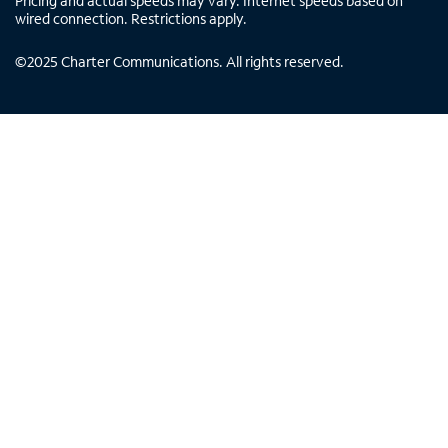
Pricing and actual speeds may vary. Internet speeds based on
wired connection. Restrictions apply.
©
2025
Charter Communications. All rights reserved.