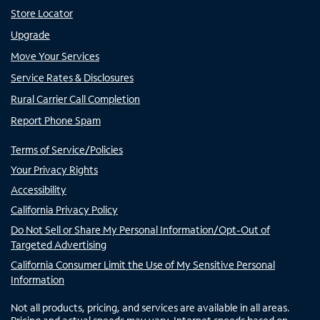
Store Locator
Upgrade
Move Your Services
Service Rates & Disclosures
Rural Carrier Call Completion
Report Phone Spam
Terms of Service/Policies
Your Privacy Rights
Accessibility
California Privacy Policy
Do Not Sell or Share My Personal Information/Opt-Out of
Targeted Advertising
California Consumer Limit the Use of My Sensitive Personal
Information
Not all products, pricing, and services are available in all areas.