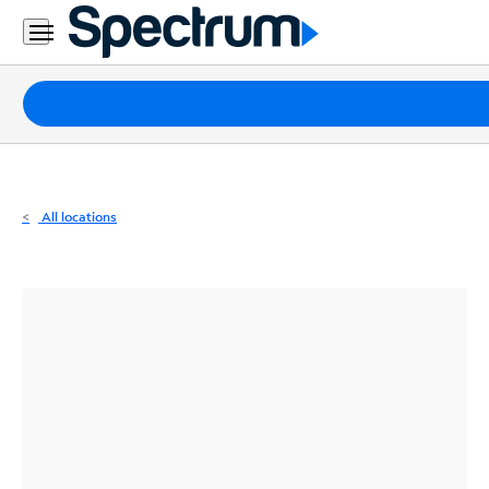
Residential
Business
Packages
Internet
TV
All locations
Mobile
Home
Phone
Business
Contact
Us
Español