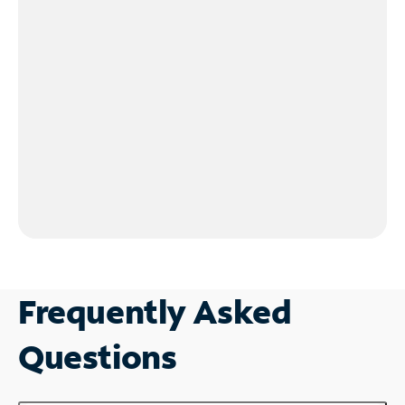
Frequently Asked
Questions