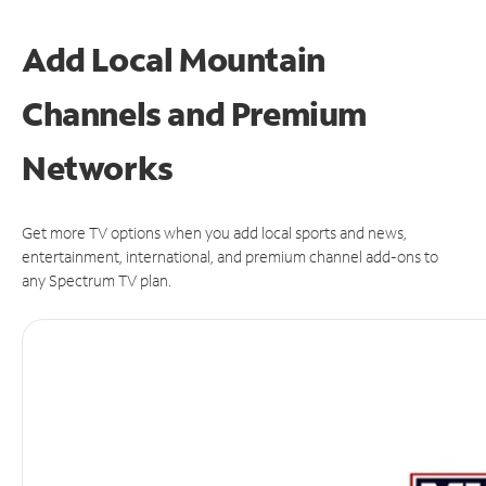
Add Local Mountain
Channels and Premium
Networks
Get more TV options when you add local sports and news,
entertainment, international, and premium channel add-ons to
any Spectrum TV plan.