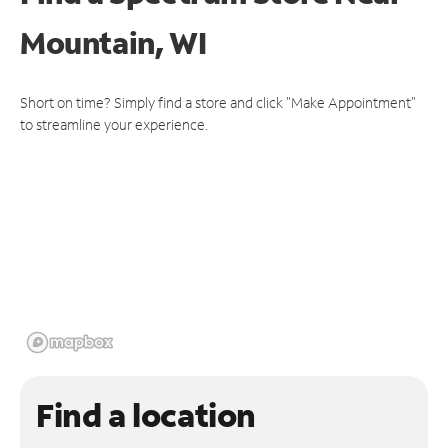
Mountain, WI
Short on time? Simply find a store and click "Make Appointment"
to streamline your experience.
Find a location