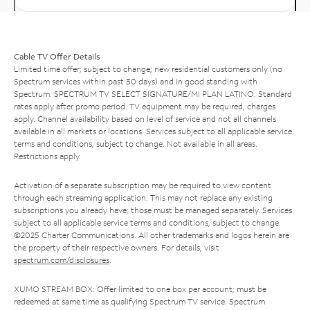
Cable TV Offer Details
Limited time offer; subject to change; new residential customers only (no
Spectrum services within past 30 days) and in good standing with
Spectrum. SPECTRUM TV SELECT SIGNATURE/MI PLAN LATINO: Standard
rates apply after promo period. TV equipment may be required, charges
apply. Channel availability based on level of service and not all channels
available in all markets or locations. Services subject to all applicable service
terms and conditions, subject to change. Not available in all areas.
Restrictions apply.
Activation of a separate subscription may be required to view content
through each streaming application. This may not replace any existing
subscriptions you already have; those must be managed separately. Services
subject to all applicable service terms and conditions, subject to change.
©2025 Charter Communications. All other trademarks and logos herein are
the property of their respective owners. For details, visit
spectrum.com/disclosures
.
XUMO STREAM BOX: Offer limited to one box per account; must be
redeemed at same time as qualifying Spectrum TV service. Spectrum