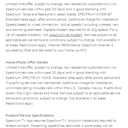
Limited time offer; subject to change; new residential customers only (no
Spectrum services within past 30 days) and in good standing with
Spectrum. Taxes and fees extra in select states. SPECTRUM INTERNET:
Standard rates apply after promo period. Additional charge for installation.
Speeds based on wired connection. Actual speeds (including wireless) vary
and are not guaranteed. Capable modem required for all Gig speeds. For a
list of capable modems, visit
spectrum.net/modem
. Services subject to all
applicable service terms and conditions, subject to change. Not available in
all areas. Restrictions apply. Internet Performance: Spectrum Internet is
powered by fiber and delivered to your home via HFC.
Home Phone Offer Details
Limited time offer; subject to change; new residential customers only (no
Spectrum services within past 30 days) and in good standing with
Spectrum. SPECTRUM VOICE: Standard rates apply after promo period and
if qualifying services not maintained. Additional charge for installation.
Unlimited calling includes calls within the U.S., Canada, Mexico, Puerto Rico,
Guam, the Virgin Islands and more. Services subject to all applicable service
terms and conditions, subject to change. Not available in all areas.
Restrictions apply.
Product/Device Specifications
Spectrum TV App requires Spectrum TV. Account credentials required to
stream content. Streaming capabilities restricted in some areas; not all