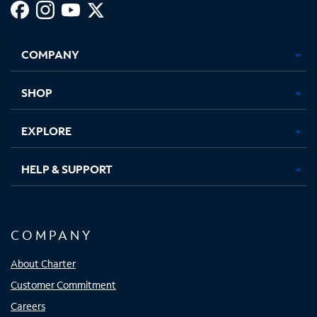
Facebook,
Instagram,
Youtube,
X,
Opens
Opens
Opens
Opens
COMPANY
in
in
in
in
new
new
new
new
tab
tab
tab
tab
SHOP
EXPLORE
HELP & SUPPORT
COMPANY
About Charter
Customer Commitment
Careers