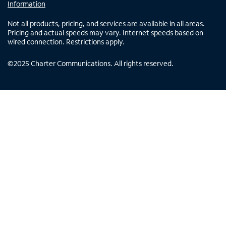
Information
Not all products, pricing, and services are available in all areas.
Pricing and actual speeds may vary. Internet speeds based on
wired connection. Restrictions apply.
©
2025
Charter Communications. All rights reserved.