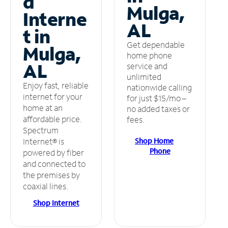
d
Mulga,
Interne
AL
t in
Get dependable
Mulga,
home phone
AL
service and
unlimited
Enjoy fast, reliable
nationwide calling
internet for your
for just $15/mo –
home at an
no added taxes or
affordable price.
fees.
Spectrum
Shop Home
Internet® is
Phone
powered by fiber
and connected to
the premises by
coaxial lines.
Shop Internet