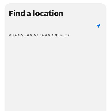
Find a location
0 LOCATION(S) FOUND NEARBY