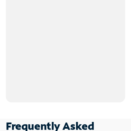
Frequently Asked