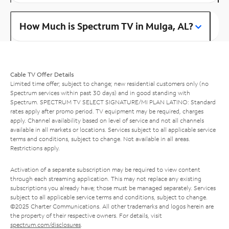
How Much is Spectrum TV in Mulga, AL?
Cable TV Offer Details
Limited time offer; subject to change; new residential customers only (no
Spectrum services within past 30 days) and in good standing with
Spectrum. SPECTRUM TV SELECT SIGNATURE/MI PLAN LATINO: Standard
rates apply after promo period. TV equipment may be required, charges
apply. Channel availability based on level of service and not all channels
available in all markets or locations. Services subject to all applicable service
terms and conditions, subject to change. Not available in all areas.
Restrictions apply.
Activation of a separate subscription may be required to view content
through each streaming application. This may not replace any existing
subscriptions you already have; those must be managed separately. Services
subject to all applicable service terms and conditions, subject to change.
©2025 Charter Communications. All other trademarks and logos herein are
the property of their respective owners. For details, visit
spectrum.com/disclosures
.