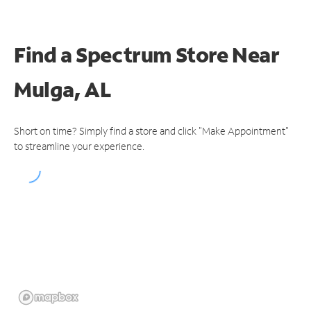
Find a Spectrum Store
Near
Mulga, AL
Short on time? Simply find a store and click "Make Appointment"
to streamline your experience.