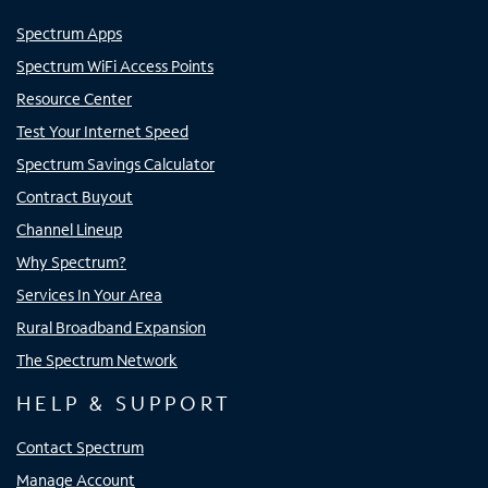
Spectrum Apps
Spectrum WiFi Access Points
Resource Center
Test Your Internet Speed
Spectrum Savings Calculator
Contract Buyout
Channel Lineup
Why Spectrum?
Services In Your Area
Rural Broadband Expansion
The Spectrum Network
HELP & SUPPORT
Contact Spectrum
Manage Account