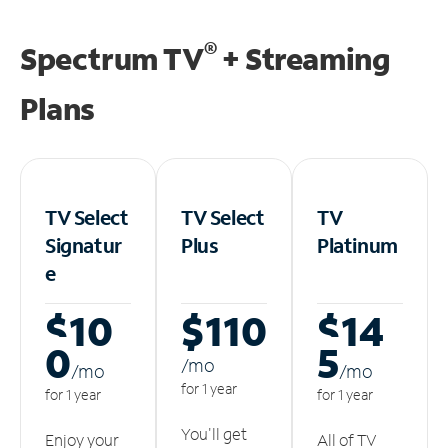
®
Spectrum TV
+ Streaming
Plans
TV Select
TV Select
TV
Signatur
Plus
Platinum
e
$10
$110
$14
0
5
/m
o
/m
o
/m
o
for 1 year
for 1 year
for 1 year
You'll get
Enjoy your
All of TV