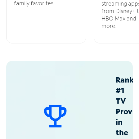
family favorites.
streaming app
from Disney+ 
HBO Max and
more.
Ranke
#1
TV
Provid
in
the