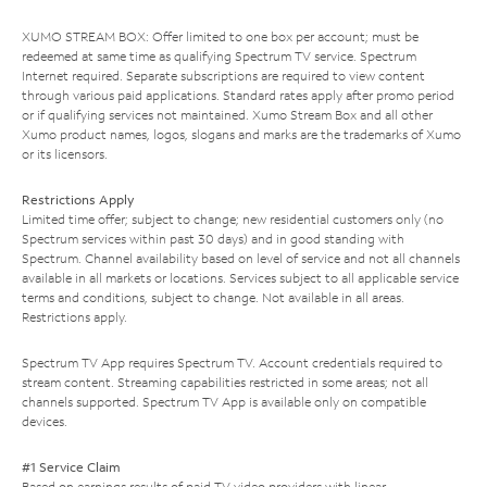
XUMO STREAM BOX: Offer limited to one box per account; must be
redeemed at same time as qualifying Spectrum TV service. Spectrum
Internet required. Separate subscriptions are required to view content
through various paid applications. Standard rates apply after promo period
or if qualifying services not maintained. Xumo Stream Box and all other
Xumo product names, logos, slogans and marks are the trademarks of Xumo
or its licensors.
Restrictions Apply
Limited time offer; subject to change; new residential customers only (no
Spectrum services within past 30 days) and in good standing with
Spectrum. Channel availability based on level of service and not all channels
available in all markets or locations. Services subject to all applicable service
terms and conditions, subject to change. Not available in all areas.
Restrictions apply.
Spectrum TV App requires Spectrum TV. Account credentials required to
stream content. Streaming capabilities restricted in some areas; not all
channels supported. Spectrum TV App is available only on compatible
devices.
#1 Service Claim
Based on earnings results of paid TV video providers with linear