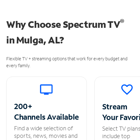
®
Why Choose Spectrum TV
in
Mulga, AL?
Flexible TV + streaming options that work for every budget and
every family.
200+
Stream
Channels
Available
Your
Favor
Find a wide selection of
Select TV plan
sports, news, movies and
include top