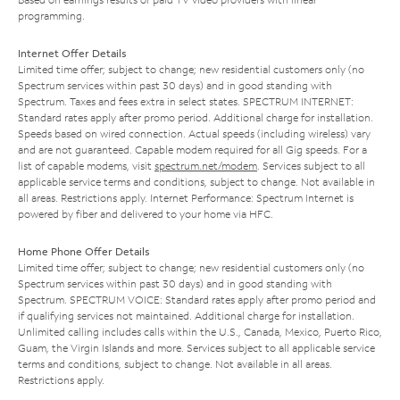
programming.
Internet Offer Details
Limited time offer; subject to change; new residential customers only (no
Spectrum services within past 30 days) and in good standing with
Spectrum. Taxes and fees extra in select states. SPECTRUM INTERNET:
Standard rates apply after promo period. Additional charge for installation.
Speeds based on wired connection. Actual speeds (including wireless) vary
and are not guaranteed. Capable modem required for all Gig speeds. For a
list of capable modems, visit
spectrum.net/modem
. Services subject to all
applicable service terms and conditions, subject to change. Not available in
all areas. Restrictions apply. Internet Performance: Spectrum Internet is
powered by fiber and delivered to your home via HFC.
Home Phone Offer Details
Limited time offer; subject to change; new residential customers only (no
Spectrum services within past 30 days) and in good standing with
Spectrum. SPECTRUM VOICE: Standard rates apply after promo period and
if qualifying services not maintained. Additional charge for installation.
Unlimited calling includes calls within the U.S., Canada, Mexico, Puerto Rico,
Guam, the Virgin Islands and more. Services subject to all applicable service
terms and conditions, subject to change. Not available in all areas.
Restrictions apply.