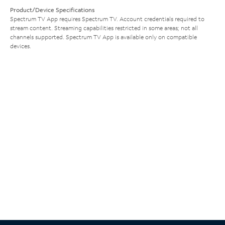
Product/Device Specifications
Spectrum TV App requires Spectrum TV. Account credentials required to
stream content. Streaming capabilities restricted in some areas; not all
channels supported. Spectrum TV App is available only on compatible
devices.