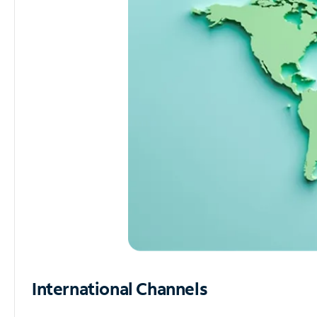
International Channels