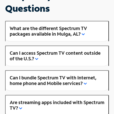
Questions
What are the different Spectrum TV
packages available in Mulga, AL?
Can I access Spectrum TV content outside
of the U.S.?
Can I bundle Spectrum TV with Internet,
home phone and Mobile services?
Are streaming apps included with Spectrum
TV?