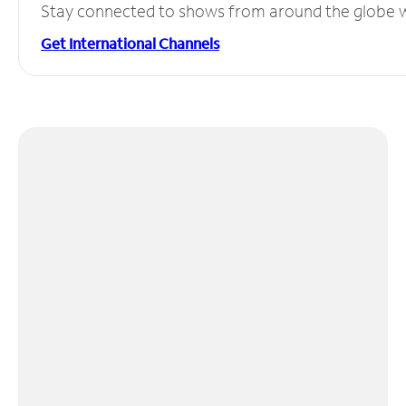
Stay connected to shows from around the globe wit
Get International Channels