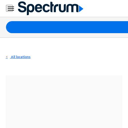
Residential
Business
Packages
Internet
TV
All locations
Mobile
Home
Phone
Business
Contact
Us
Español