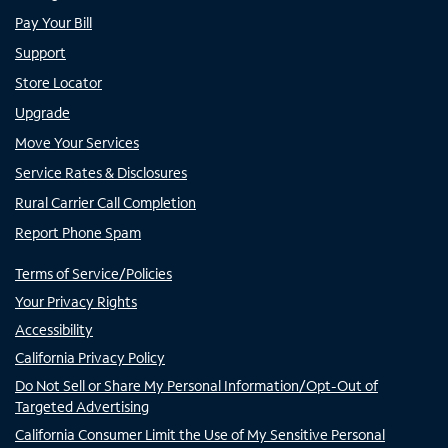
Pay Your Bill
Support
Store Locator
Upgrade
Move Your Services
Service Rates & Disclosures
Rural Carrier Call Completion
Report Phone Spam
Terms of Service/Policies
Your Privacy Rights
Accessibility
California Privacy Policy
Do Not Sell or Share My Personal Information/Opt-Out of
Targeted Advertising
California Consumer Limit the Use of My Sensitive Personal