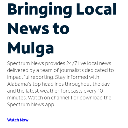
Bringing Local
News to
Mulga
Spectrum News provides 24/7 live local news
delivered by a team of journalists dedicated to
impactful reporting.
Stay informed with
Alabama's top headlines throughout the day
and the latest weather forecasts every 10
minutes.
Watch on channel 1 or download the
Spectrum News app.
Watch Now