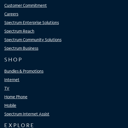
Customer Commitment
Careers
Spectrum Enterprise Solutions
Spectrum Reach
Spectrum Community Solutions
Spectrum Business
SHOP
Bundles & Promotions
Internet
TV
Home Phone
Mobile
Spectrum Internet Assist
EXPLORE