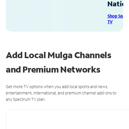
Natio
Shop Spec
TV
Add Local Mulga Channels
and Premium Networks
Get more TV options when you add local sports and news,
entertainment, international, and premium channel add-ons to
any Spectrum TV plan.