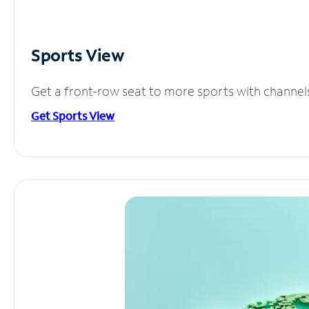
Sports View
Get a front-row seat to more sports with channel
Get Sports View