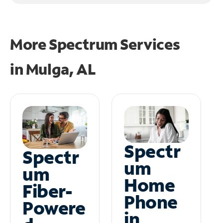
More Spectrum Services
in
Mulga, AL
Spectr
Spectr
um
um
Home
Fiber-
Phone
Powere
in