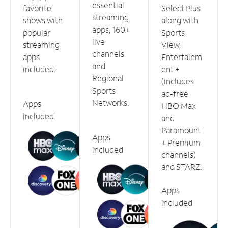
essential
favorite
Select Plus
streaming
shows with
along with
apps, 160+
popular
Sports
live
streaming
View,
channels
apps
Entertainm
and
included.
ent +
Regional
(includes
Sports
ad-free
Networks.
Apps
HBO Max
included
and
Paramount
Apps
+ Premium
included
channels)
and STARZ.
Apps
included