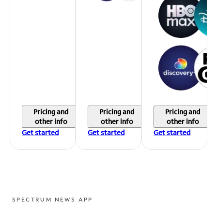
Pricing and
Pricing and
Pricing and
other info
other info
other info
Get started
Get started
Get started
SPECTRUM NEWS APP