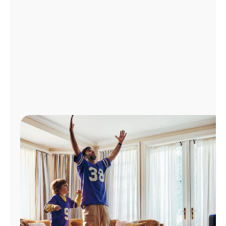
Manage
Account
Find
a
Store