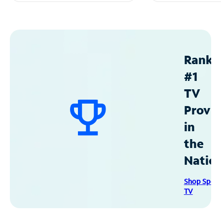
Ranke
#1
TV
Provid
in
the
Natio
Shop Spec
TV