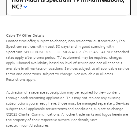
NC?
Cable TV Offer Details
Limited time offer; subject to change; new residential customers only (no
Spectrum services within past 30 days) and in good standing with
Spectrum. SPECTRUM TV SELECT SIGNATURE/MI PLAN LATINO: Standard
rates apply after promo period. TV equipment may be required, charges
apply. Channel availability based on level of service and not all channels
available in all markets or locations. Services subject to all applicable service
terms and conditions, subject to change. Not available in all areas.
Restrictions apply.
Activation of a separate subscription may be required to view content
through each streaming application. This may not replace any existing
subscriptions you already have; those must be managed separately. Services
subject to all applicable service terms and conditions, subject to change.
©2025 Charter Communications. All other trademarks and logos herein are
the property of their respective owners. For details, visit
spectrum.com/disclosures
.