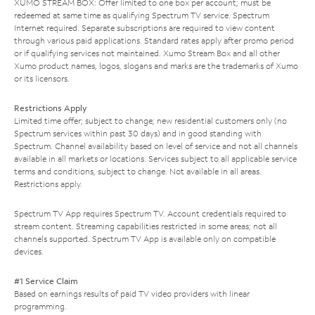
XUMO STREAM BOX: Offer limited to one box per account; must be
redeemed at same time as qualifying Spectrum TV service. Spectrum
Internet required. Separate subscriptions are required to view content
through various paid applications. Standard rates apply after promo period
or if qualifying services not maintained. Xumo Stream Box and all other
Xumo product names, logos, slogans and marks are the trademarks of Xumo
or its licensors.
Restrictions Apply
Limited time offer; subject to change; new residential customers only (no
Spectrum services within past 30 days) and in good standing with
Spectrum. Channel availability based on level of service and not all channels
available in all markets or locations. Services subject to all applicable service
terms and conditions, subject to change. Not available in all areas.
Restrictions apply.
Spectrum TV App requires Spectrum TV. Account credentials required to
stream content. Streaming capabilities restricted in some areas; not all
channels supported. Spectrum TV App is available only on compatible
devices.
#1 Service Claim
Based on earnings results of paid TV video providers with linear
programming.