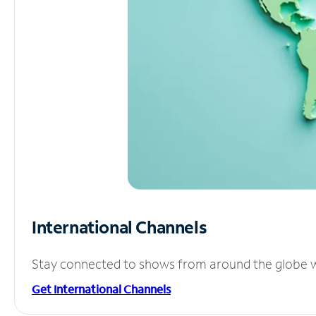
International Channels
Stay connected to shows from around the globe wit
Get International Channels