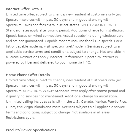
Internet Offer Details
Limited time offer; subject to change; new residential customers only (no
Spectrum services within past 30 days) and in good standing with
Spectrum. Taxes and fees extra in select states. SPECTRUM INTERNET:
Standard rates apply after promo period. Additional charge for installation.
Speeds based on wired connection. Actual speeds (including wireless) vary
and are not guaranteed. Capable modem required for all Gig speeds. For a
list of capable modems, visit
spectrum.net/modem
. Services subject to all
applicable service terms and conditions, subject to change. Not available in
all areas. Restrictions apply. Internet Performance: Spectrum Internet is
powered by fiber and delivered to your home via HFC.
Home Phone Offer Details
Limited time offer; subject to change; new residential customers only (no
Spectrum services within past 30 days) and in good standing with
Spectrum. SPECTRUM VOICE: Standard rates apply after promo period and
if qualifying services not maintained. Additional charge for installation.
Unlimited calling includes calls within the U.S., Canada, Mexico, Puerto Rico,
Guam, the Virgin Islands and more. Services subject to all applicable service
terms and conditions, subject to change. Not available in all areas.
Restrictions apply.
Product/Device Specifications