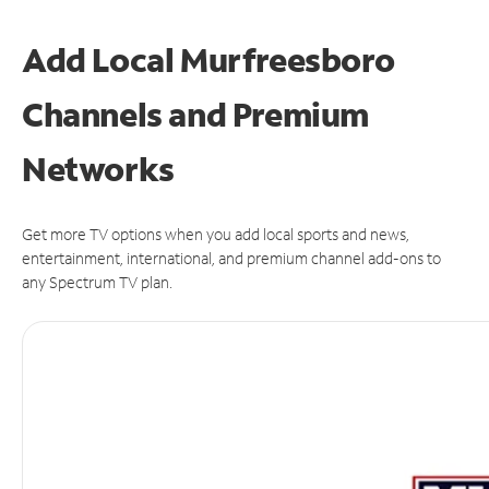
Add Local Murfreesboro
Channels and Premium
Networks
Get more TV options when you add local sports and news,
entertainment, international, and premium channel add-ons to
any Spectrum TV plan.