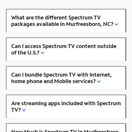
What are the different Spectrum TV
packages available in Murfreesboro, NC?
Can I access Spectrum TV content outside
of the U.S.?
Can I bundle Spectrum TV with Internet,
home phone and Mobile services?
Are streaming apps included with Spectrum
TV?
How Much is Spectrum TV in Murfreesboro,