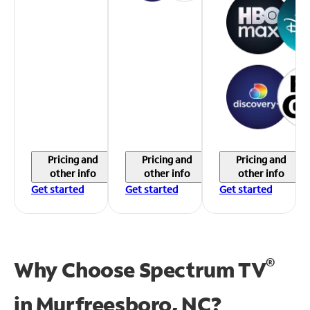
Pricing and
Pricing and
Pricing and
other info
other info
other info
Get started
Get started
Get started
®
Why Choose Spectrum TV
in
Murfreesboro, NC?