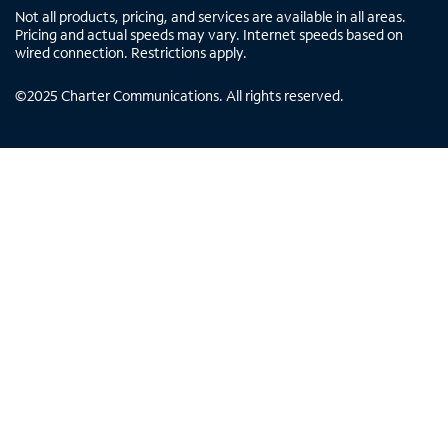
Not all products, pricing, and services are available in all areas.
Pricing and actual speeds may vary. Internet speeds based on
wired connection. Restrictions apply.
©
2025
Charter Communications. All rights reserved.