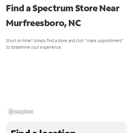
Find a Spectrum Store
Near
Murfreesboro, NC
Short on time? Simply find a store and click "Make Appointment"
to streamline your experience.