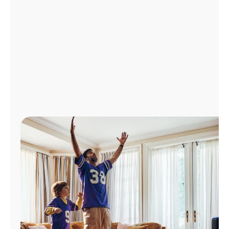
Manage
Account
Find
a
Store