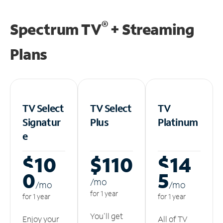
®
Spectrum TV
+ Streaming
Plans
TV Select
TV Select
TV
Signatur
Plus
Platinum
e
$10
$110
$14
0
5
/m
o
/m
o
/m
o
for 1 year
for 1 year
for 1 year
You'll get
Enjoy your
All of TV