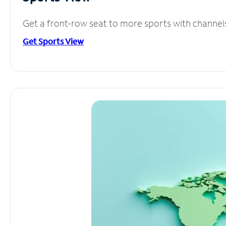
Get a front-row seat to more sports with channel
Get Sports View