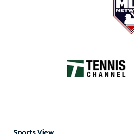
Sports View