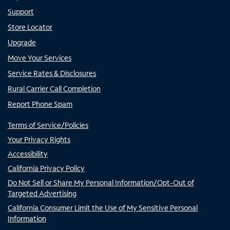
Support
Store Locator
Upgrade
Move Your Services
Service Rates & Disclosures
Rural Carrier Call Completion
Report Phone Spam
Terms of Service/Policies
Your Privacy Rights
Accessibility
California Privacy Policy
Do Not Sell or Share My Personal Information/Opt-Out of
Targeted Advertising
California Consumer Limit the Use of My Sensitive Personal
Information