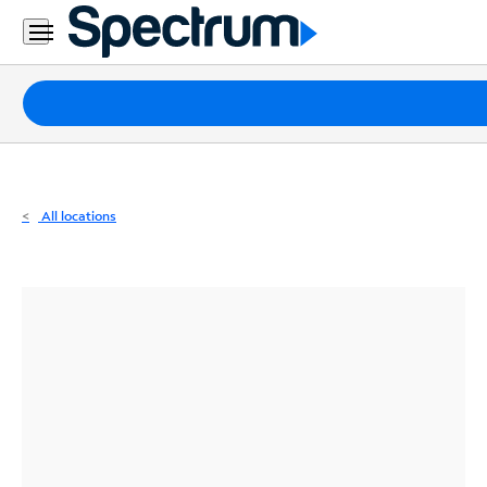
Residential
Business
Packages
Internet
TV
All locations
Mobile
Home
Phone
Business
Contact
Us
Español