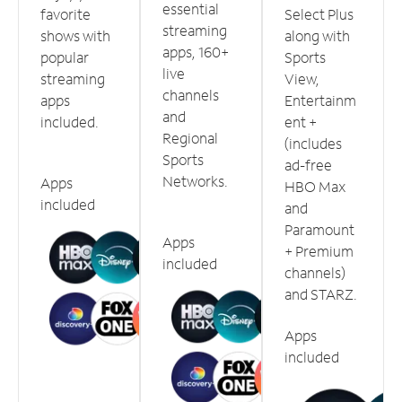
essential
favorite
Select Plus
streaming
shows with
along with
apps, 160+
popular
Sports
live
streaming
View,
channels
apps
Entertainm
and
included.
ent +
Regional
(includes
Sports
ad-free
Networks.
Apps
HBO Max
included
and
Paramount
Apps
+ Premium
included
channels)
and STARZ.
Apps
included