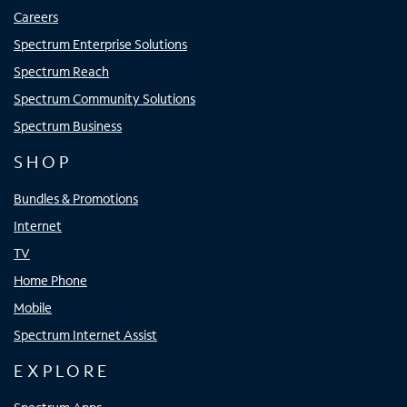
Careers
Spectrum Enterprise Solutions
Spectrum Reach
Spectrum Community Solutions
Spectrum Business
SHOP
Bundles & Promotions
Internet
TV
Home Phone
Mobile
Spectrum Internet Assist
EXPLORE