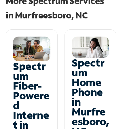
More Spectrum Services
in
Murfreesboro, NC
Spectr
Spectr
um
um
Home
Fiber-
Phone
Powere
in
d
Murfre
Interne
esboro,
t in