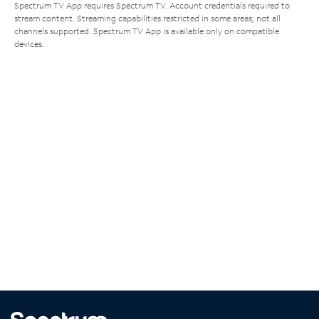
Spectrum TV App requires Spectrum TV. Account credentials required to
stream content. Streaming capabilities restricted in some areas; not all
channels supported. Spectrum TV App is available only on compatible
devices.