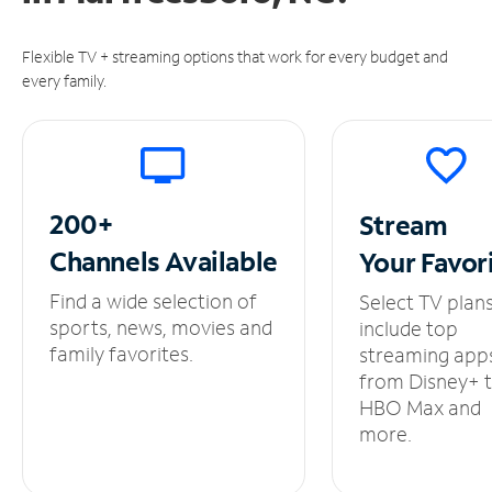
Flexible TV + streaming options that work for every budget and
every family.
200+
Stream
Channels
Available
Your
Favor
Find a wide selection of
Select TV plan
sports, news, movies and
include top
family favorites.
streaming app
from Disney+ 
HBO Max and
more.