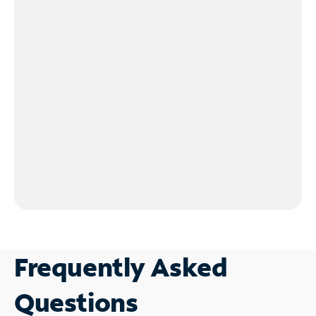
Frequently Asked
Questions