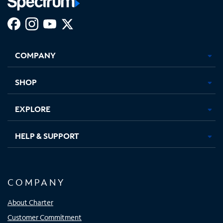
Facebook,
Instagram,
Youtube,
X,
Opens
Opens
Opens
Opens
COMPANY
in
in
in
in
new
new
new
new
tab
tab
tab
tab
SHOP
EXPLORE
HELP & SUPPORT
COMPANY
About Charter
Customer Commitment