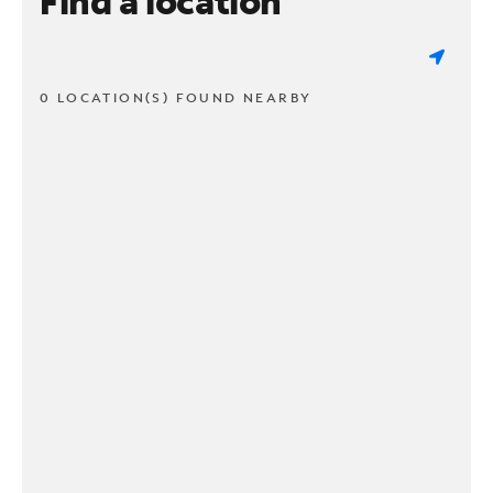
Find a location
0 LOCATION(S) FOUND NEARBY