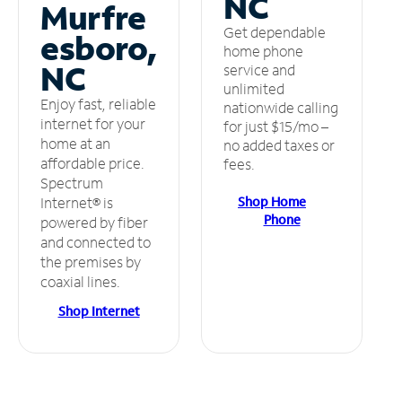
NC
Murfre
Get dependable
esboro,
home phone
NC
service and
unlimited
Enjoy fast, reliable
nationwide calling
internet for your
for just $15/mo –
home at an
no added taxes or
affordable price.
fees.
Spectrum
Shop Home
Internet® is
Phone
powered by fiber
and connected to
the premises by
coaxial lines.
Shop Internet