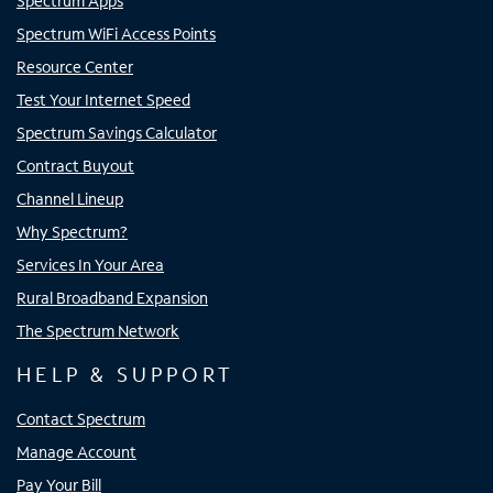
Spectrum Apps
Spectrum WiFi Access Points
Resource Center
Test Your Internet Speed
Spectrum Savings Calculator
Contract Buyout
Channel Lineup
Why Spectrum?
Services In Your Area
Rural Broadband Expansion
The Spectrum Network
HELP & SUPPORT
Contact Spectrum
Manage Account
Pay Your Bill