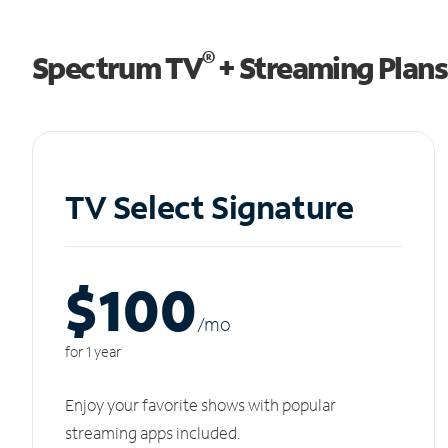
®
Spectrum TV
+ Streaming Plans
TV Select Signature
$100
/m
o
for 1 year
Enjoy your favorite shows with popular
streaming apps included.