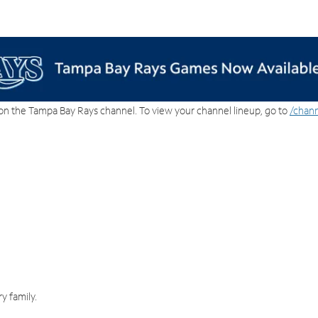
on the Tampa Bay Rays channel. To view your channel lineup, go to
/chann
y family.