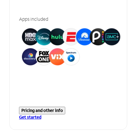
Apps included
Pricing and other info
Get started