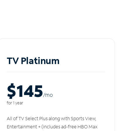
TV Platinum
$145
/m
o
for 1 year
All of TV Select Plus along with Sports View,
Entertainment + (includes ad-free HBO Max