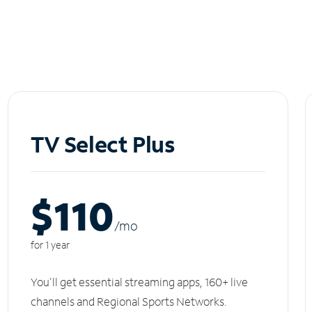
TV Select Plus
$110
/m
o
for 1 year
You'll get essential streaming apps, 160+ live
channels and Regional Sports Networks.