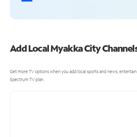
Add Local Myakka City Channel
Get more TV options when you add local sports and news, entertain
Spectrum TV plan.