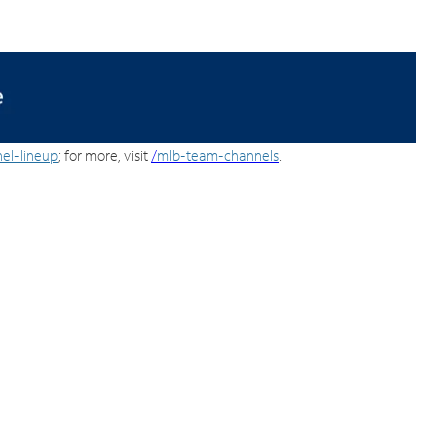
el-lineup
; for more, visit
/
mlb-team-channels
.