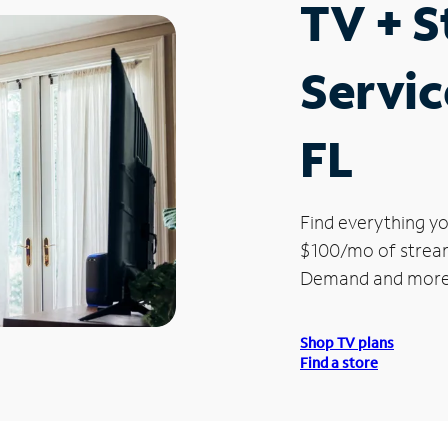
TV + 
Servic
FL
Find everything yo
$100/mo of streami
Demand and more
Shop TV plans
Find a store