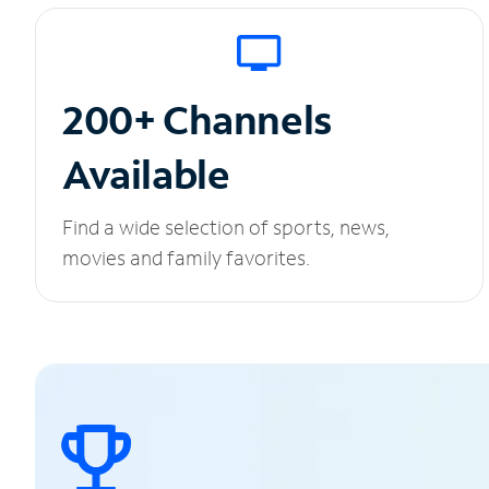
200+ Channels
Available
Find a wide selection of sports, news,
movies and family favorites.