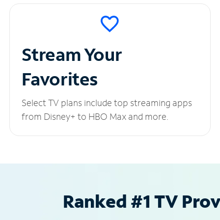
Stream Your
Favorites
Select TV plans include top streaming apps
from Disney+ to HBO Max and more.
Ranked #1 TV Provi