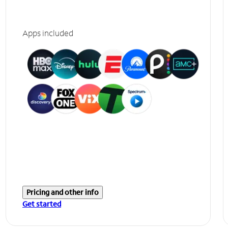
Apps included
Pricing and other info
Get started