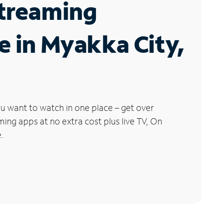
Streaming
e in Myakka City,
u want to watch in one place – get over
ng apps at no extra cost plus live TV, On
.