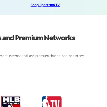
Shop Spectrum TV
s and Premium Networks
ment, international, and premium channel add-ons to any