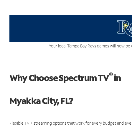
Your local Tampa Bay Rays games will now be 
®
Why Choose Spectrum TV
in
Myakka City, FL?
Flexible TV + streaming options that work for every budget and ever