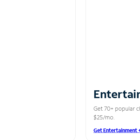
Entertai
Get 70+ popular c
$25/mo.
Get Entertainment 