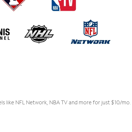
els like NFL Network, NBA TV and more for just $10/mo.