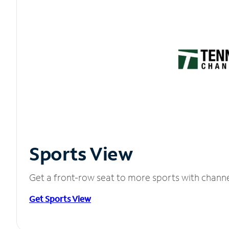
Sports View
Get a front-row seat to more sports with chann
Get Sports View