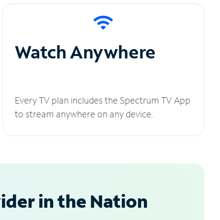
Watch Anywhere
Every TV plan includes the Spectrum TV App
to stream anywhere on any device.
der in the Nation