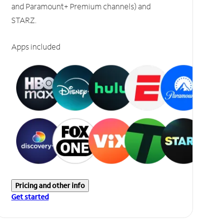
and Paramount+ Premium channels) and
STARZ.
Apps included
Pricing and other info
Get started