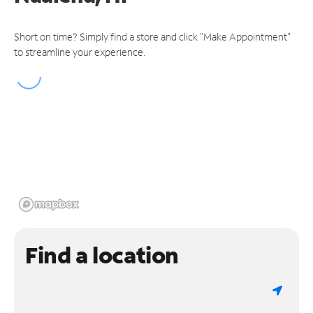
Short on time? Simply find a store and click "Make Appointment"
to streamline your experience.
Find a location