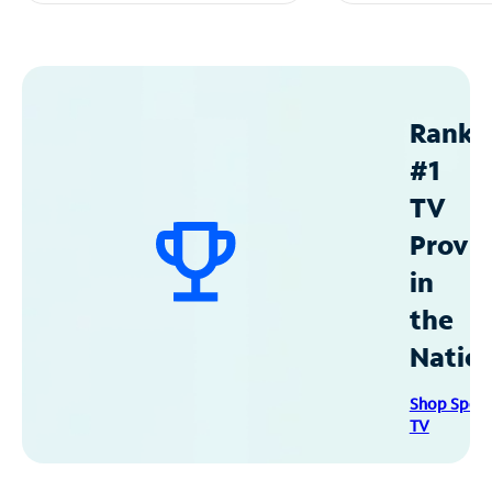
Ranke
#1
TV
Provid
in
the
Natio
Shop Spec
TV