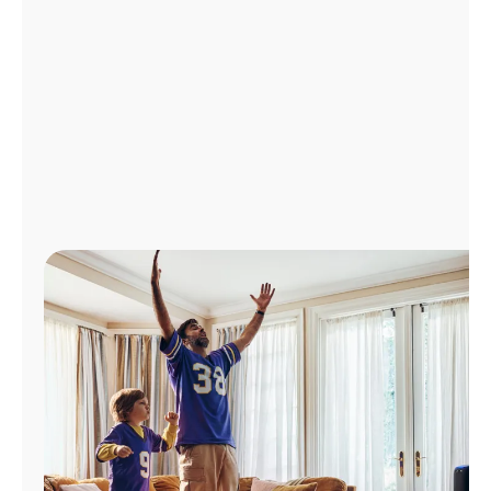
Manage
Account
Find
a
Store