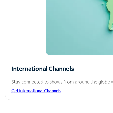
International Channels
Stay connected to shows from around the globe wit
Get International Channels