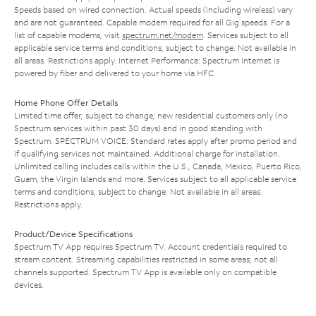
Speeds based on wired connection. Actual speeds (including wireless) vary
and are not guaranteed. Capable modem required for all Gig speeds. For a
list of capable modems, visit
spectrum.net/modem
. Services subject to all
applicable service terms and conditions, subject to change. Not available in
all areas. Restrictions apply. Internet Performance: Spectrum Internet is
powered by fiber and delivered to your home via HFC.
Home Phone Offer Details
Limited time offer; subject to change; new residential customers only (no
Spectrum services within past 30 days) and in good standing with
Spectrum. SPECTRUM VOICE: Standard rates apply after promo period and
if qualifying services not maintained. Additional charge for installation.
Unlimited calling includes calls within the U.S., Canada, Mexico, Puerto Rico,
Guam, the Virgin Islands and more. Services subject to all applicable service
terms and conditions, subject to change. Not available in all areas.
Restrictions apply.
Product/Device Specifications
Spectrum TV App requires Spectrum TV. Account credentials required to
stream content. Streaming capabilities restricted in some areas; not all
channels supported. Spectrum TV App is available only on compatible
devices.