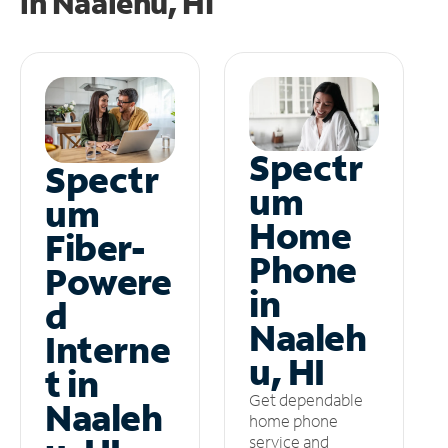
in
Naalehu, HI
Spectr
Spectr
um
um
Home
Fiber-
Phone
Powere
in
d
Naaleh
Interne
u, HI
t in
Get dependable
Naaleh
home phone
service and