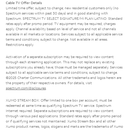
Cable TV Offer Details
Limited time offer; subject to change; new residential customers only (no
Spectrum services within past 30 days) and in good standing with
Spectrum. SPECTRUM TV SELECT SIGNATURE/MI PLAN LATINO: Standard
rates apply after promo period. TV equipment may be required, charges
apply. Channel availability based on level of service and not all channels
available in all markets or locations. Services subject to all applicable service
terms and conditions, subject to change. Not available in all areas.
Restrictions apply.
Activation of a separate subscription may be required to view content
through each streaming application. This may not replace any existing
subscriptions you already have; those must be managed separately. Services
subject to all applicable service terms and conditions, subject to change.
©2025 Charter Communications. All other trademarks and logos herein are
the property of their respective owners. For details, visit
spectrum.com/disclosures
.
XUMO STREAM BOX: Offer limited to one box per account; must be
redeemed at same time as qualifying Spectrum TV service. Spectrum
Internet required. Separate subscriptions are required to view content
through various paid applications. Standard rates apply after promo period
or if qualifying services not maintained. Xumo Stream Box and all other
Xumo product names, logos, slogans and marks are the trademarks of Xumo