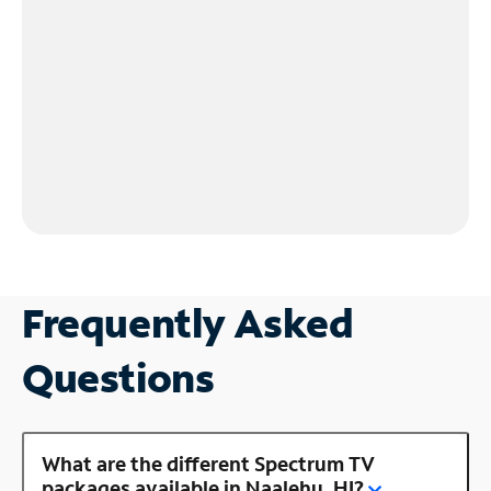
Frequently Asked
Questions
What are the different Spectrum TV
packages available in Naalehu, HI?