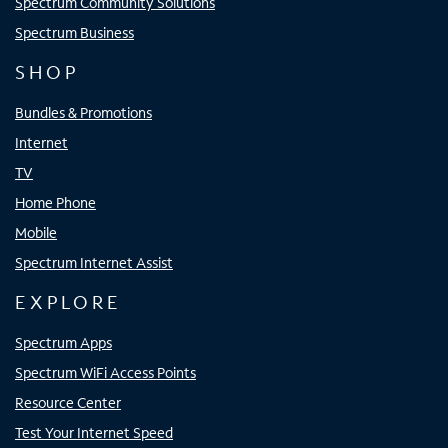
Spectrum Community Solutions
Spectrum Business
SHOP
Bundles & Promotions
Internet
TV
Home Phone
Mobile
Spectrum Internet Assist
EXPLORE
Spectrum Apps
Spectrum WiFi Access Points
Resource Center
Test Your Internet Speed