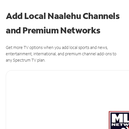
Add Local Naalehu Channels
and Premium Networks
Get more TV options when you add local sports and news,
entertainment, international, and premium channel add-ons to
any Spectrum TV plan.