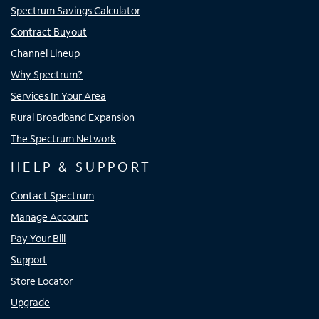
Spectrum Savings Calculator
Contract Buyout
Channel Lineup
Why Spectrum?
Services In Your Area
Rural Broadband Expansion
The Spectrum Network
HELP & SUPPORT
Contact Spectrum
Manage Account
Pay Your Bill
Support
Store Locator
Upgrade