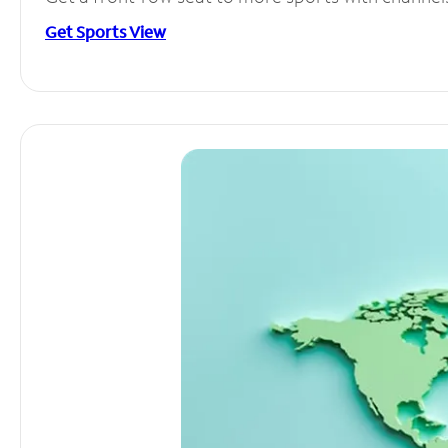
Get Sports View