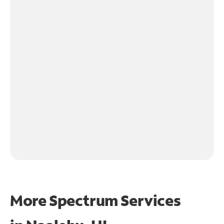
More Spectrum Services