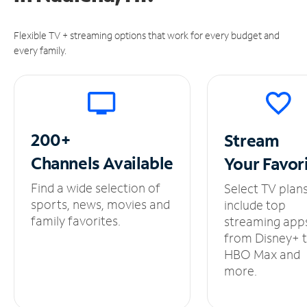
Flexible TV + streaming options that work for every budget and
every family.
200+
Stream
Channels
Available
Your
Favor
Find a wide selection of
Select TV plan
sports, news, movies and
include top
family favorites.
streaming app
from Disney+ 
HBO Max and
more.