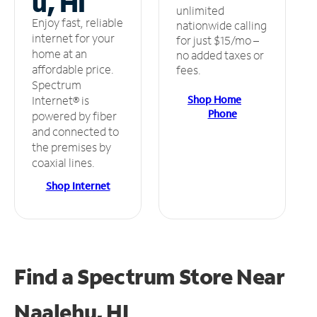
u, HI
unlimited
Enjoy fast, reliable
nationwide calling
internet for your
for just $15/mo –
home at an
no added taxes or
affordable price.
fees.
Spectrum
Shop Home
Internet® is
Phone
powered by fiber
and connected to
the premises by
coaxial lines.
Shop Internet
Find a Spectrum Store
Near
Naalehu, HI