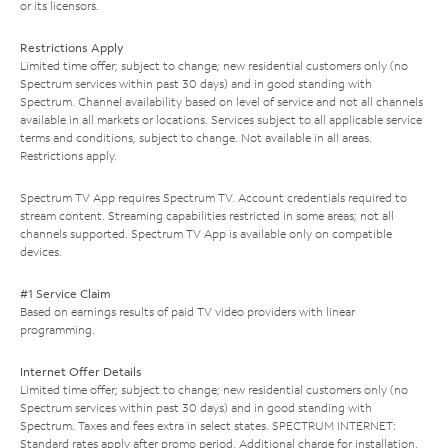
or its licensors.
Restrictions Apply
Limited time offer; subject to change; new residential customers only (no
Spectrum services within past 30 days) and in good standing with
Spectrum. Channel availability based on level of service and not all channels
available in all markets or locations. Services subject to all applicable service
terms and conditions, subject to change. Not available in all areas.
Restrictions apply.
Spectrum TV App requires Spectrum TV. Account credentials required to
stream content. Streaming capabilities restricted in some areas; not all
channels supported. Spectrum TV App is available only on compatible
devices.
#1 Service Claim
Based on earnings results of paid TV video providers with linear
programming.
Internet Offer Details
Limited time offer; subject to change; new residential customers only (no
Spectrum services within past 30 days) and in good standing with
Spectrum. Taxes and fees extra in select states. SPECTRUM INTERNET:
Standard rates apply after promo period. Additional charge for installation.