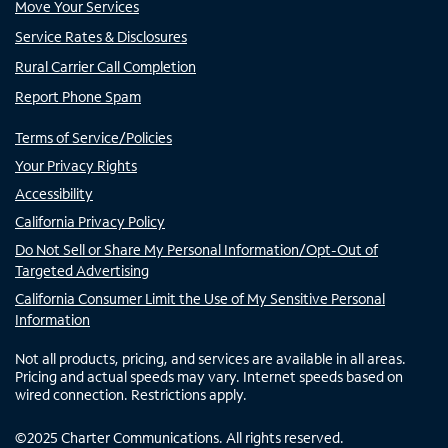
Move Your Services
Service Rates & Disclosures
Rural Carrier Call Completion
Report Phone Spam
Terms of Service/Policies
Your Privacy Rights
Accessibility
California Privacy Policy
Do Not Sell or Share My Personal Information/Opt-Out of
Targeted Advertising
California Consumer Limit the Use of My Sensitive Personal
Information
Not all products, pricing, and services are available in all areas.
Pricing and actual speeds may vary. Internet speeds based on
wired connection. Restrictions apply.
©
2025
Charter Communications. All rights reserved.