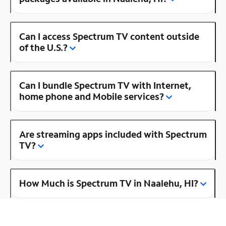
Can I access Spectrum TV content outside
of the U.S.?
Can I bundle Spectrum TV with Internet,
home phone and Mobile services?
Are streaming apps included with Spectrum
TV?
How Much is Spectrum TV in Naalehu, HI?