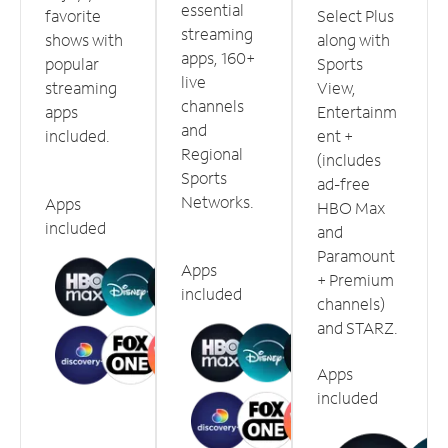
essential
favorite
Select Plus
streaming
shows with
along with
apps, 160+
popular
Sports
live
streaming
View,
channels
apps
Entertainm
and
included.
ent +
Regional
(includes
Sports
ad-free
Networks.
Apps
HBO Max
included
and
Paramount
Apps
+ Premium
included
channels)
and STARZ.
Apps
included