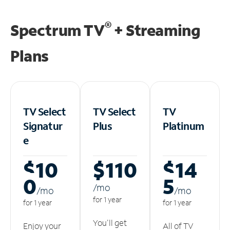
®
Spectrum TV
+ Streaming
Plans
TV Select
TV Select
TV
Signatur
Plus
Platinum
e
$10
$110
$14
0
5
/m
o
/m
o
/m
o
for 1 year
for 1 year
for 1 year
You'll get
Enjoy your
All of TV