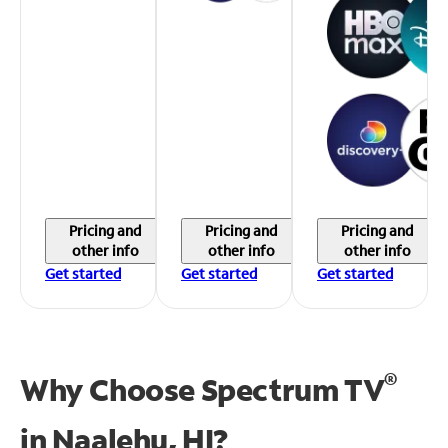
Pricing and
Pricing and
Pricing and
other info
other info
other info
Get started
Get started
Get started
®
Why Choose Spectrum TV
in
Naalehu, HI?