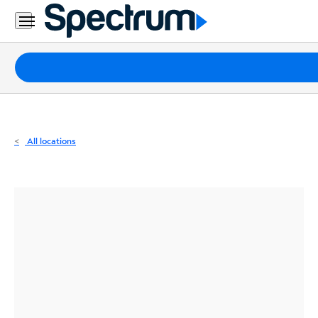
Residential
Business
Packages
Internet
TV
All locations
Mobile
Home
Phone
Business
Contact
Us
Español