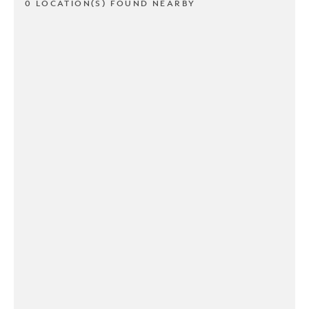
0 LOCATION(S) FOUND NEARBY