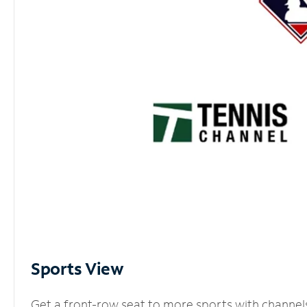
Sports View
Get a front-row seat to more sports with channel