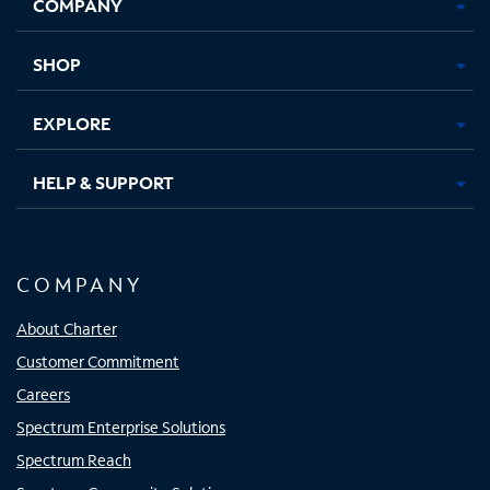
COMPANY
in
in
in
in
new
new
new
new
tab
tab
tab
tab
SHOP
EXPLORE
HELP & SUPPORT
COMPANY
About Charter
Customer Commitment
Careers
Spectrum Enterprise Solutions
Spectrum Reach