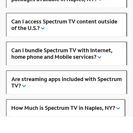
Can I access Spectrum TV content outside
of the U.S.?
Can I bundle Spectrum TV with Internet,
home phone and Mobile services?
Are streaming apps included with Spectrum
TV?
How Much is Spectrum TV in Naples, NY?