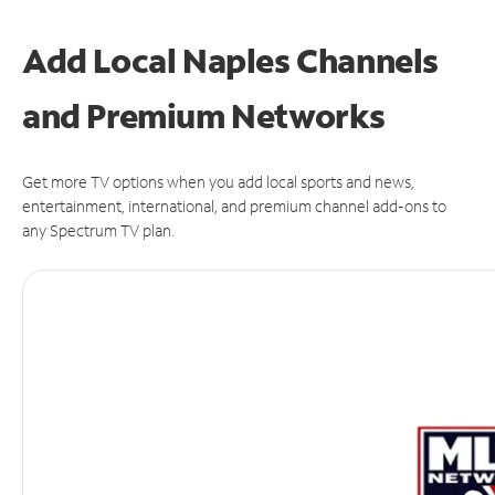
Add Local Naples Channels
and Premium Networks
Get more TV options when you add local sports and news,
entertainment, international, and premium channel add-ons to
any Spectrum TV plan.