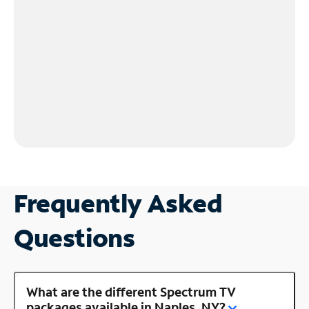
Frequently Asked
Questions
What are the different Spectrum TV
packages available in Naples, NY?