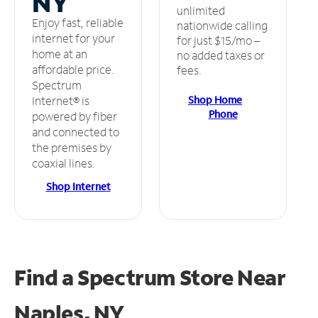
NY
unlimited
Enjoy fast, reliable
nationwide calling
internet for your
for just $15/mo –
home at an
no added taxes or
affordable price.
fees.
Spectrum
Shop Home
Internet® is
Phone
powered by fiber
and connected to
the premises by
coaxial lines.
Shop Internet
Find a Spectrum Store
Near
Naples, NY