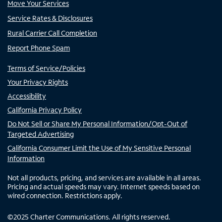
Move Your Services
Service Rates & Disclosures
Rural Carrier Call Completion
Report Phone Spam
Terms of Service/Policies
Your Privacy Rights
Accessibility
California Privacy Policy
Do Not Sell or Share My Personal Information/Opt-Out of
Targeted Advertising
California Consumer Limit the Use of My Sensitive Personal
Information
Not all products, pricing, and services are available in all areas.
Pricing and actual speeds may vary. Internet speeds based on
wired connection. Restrictions apply.
©
2025
Charter Communications. All rights reserved.