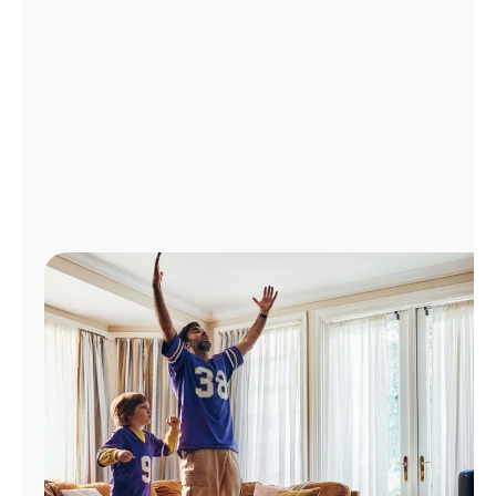
Manage
Account
Find
a
Store