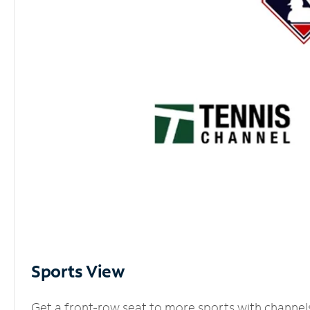
Sports View
Get a front-row seat to more sports with channel