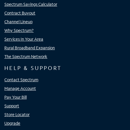
Spectrum Savings Calculator
Contract Buyout
Channel Lineup
Why Spectrum?
Services In Your Area
Rural Broadband Expansion
The Spectrum Network
HELP & SUPPORT
Contact Spectrum
Manage Account
Pay Your Bill
Support
Store Locator
Upgrade