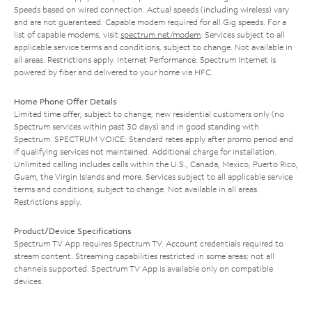
Speeds based on wired connection. Actual speeds (including wireless) vary
and are not guaranteed. Capable modem required for all Gig speeds. For a
list of capable modems, visit
spectrum.net/modem
. Services subject to all
applicable service terms and conditions, subject to change. Not available in
all areas. Restrictions apply. Internet Performance: Spectrum Internet is
powered by fiber and delivered to your home via HFC.
Home Phone Offer Details
Limited time offer; subject to change; new residential customers only (no
Spectrum services within past 30 days) and in good standing with
Spectrum. SPECTRUM VOICE: Standard rates apply after promo period and
if qualifying services not maintained. Additional charge for installation.
Unlimited calling includes calls within the U.S., Canada, Mexico, Puerto Rico,
Guam, the Virgin Islands and more. Services subject to all applicable service
terms and conditions, subject to change. Not available in all areas.
Restrictions apply.
Product/Device Specifications
Spectrum TV App requires Spectrum TV. Account credentials required to
stream content. Streaming capabilities restricted in some areas; not all
channels supported. Spectrum TV App is available only on compatible
devices.