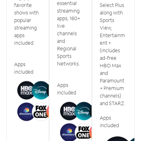
essential
favorite
Select Plus
streaming
shows with
along with
apps, 160+
popular
Sports
live
streaming
View,
channels
apps
Entertainm
and
included.
ent +
Regional
(includes
Sports
ad-free
Networks.
Apps
HBO Max
included
and
Paramount
Apps
+ Premium
included
channels)
and STARZ.
Apps
included