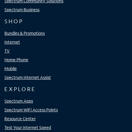
Spectrum Community Solutions
Spectrum Business
SHOP
Bundles & Promotions
Internet
TV
Home Phone
Mobile
Spectrum Internet Assist
EXPLORE
Spectrum Apps
Spectrum WiFi Access Points
Resource Center
Test Your Internet Speed