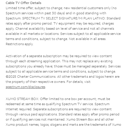
Cable TV Offer Details
Limited time offer; subject to change; new residential customers only (no
Spectrum services within past 30 days) and in good standing with
Spectrum. SPECTRUM TV SELECT SIGNATURE/MI PLAN LATINO: Standard
rates apply after promo period. TV equipment may be required, charges
apply. Channel availability based on level of service and not all channels
available in all markets or locations. Services subject to all applicable service
terms and conditions, subject to change. Not available in all areas.
Restrictions apply.
Activation of a separate subscription may be required to view content
through each streaming application. This may not replace any existing
subscriptions you already have; those must be managed separately. Services
subject to all applicable service terms and conditions, subject to change.
©2025 Charter Communications. All other trademarks and logos herein are
the property of their respective owners. For details, visit
spectrum.com/disclosures
.
XUMO STREAM BOX: Offer limited to one box per account; must be
redeemed at same time as qualifying Spectrum TV service. Spectrum
Internet required. Separate subscriptions are required to view content
through various paid applications. Standard rates apply after promo period
or if qualifying services not maintained. Xumo Stream Box and all other
Xumo product names, logos, slogans and marks are the trademarks of Xumo