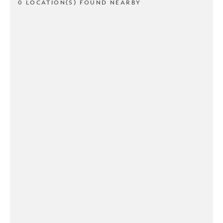
0 LOCATION(S) FOUND NEARBY