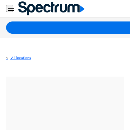
Residential
Business
Packages
Internet
TV
All locations
Mobile
Home
Phone
Business
Contact
Us
Español