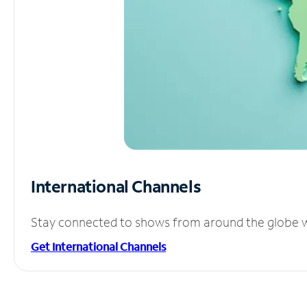
International Channels
Stay connected to shows from around the globe wit
Get International Channels