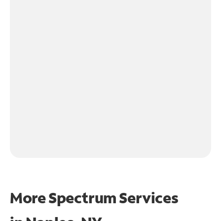
More Spectrum Services