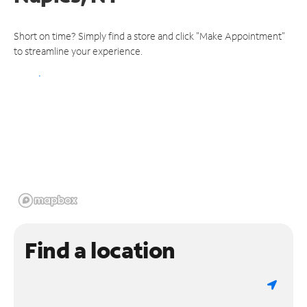
Short on time? Simply find a store and click "Make Appointment"
to streamline your experience.
Find a location