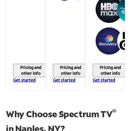
Pricing and
Pricing and
Pricing and
other info
other info
other info
Get started
Get started
Get started
®
Why Choose Spectrum TV
in
Naples, NY?