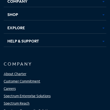
COMPANY
in
in
in
in
new
new
new
new
tab
tab
tab
tab
SHOP
EXPLORE
HELP & SUPPORT
COMPANY
About Charter
Customer Commitment
Careers
Spectrum Enterprise Solutions
Spectrum Reach