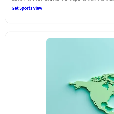
Get Sports View