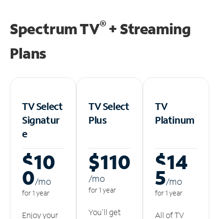
®
Spectrum TV
+ Streaming
Plans
TV Select
TV Select
TV
Signatur
Plus
Platinum
e
$10
$110
$14
0
5
/m
o
/m
o
/m
o
for 1 year
for 1 year
for 1 year
You'll get
Enjoy your
All of TV