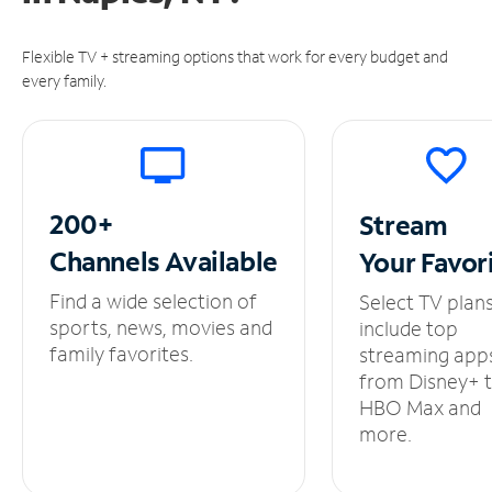
Flexible TV + streaming options that work for every budget and
every family.
200+
Stream
Channels
Available
Your
Favor
Find a wide selection of
Select TV plan
sports, news, movies and
include top
family favorites.
streaming app
from Disney+ 
HBO Max and
more.