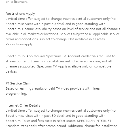
or its licensors.
Restrictions Apply
Limited time offer; subject to change; new residential customers only (no
Spectrum services within past 30 days) and in good standing with
Spectrum. Channel availability based on level of service and not all channels
available in all markets or locations. Services subject to all applicable service
terms and conditions, subject to change. Not available in all areas.
Restrictions apply.
Spectrum TV App requires Spectrum TV. Account credentials required to
stream content. Streaming capabilities restricted in some areas; not all
channels supported. Spectrum TV App is available only on compatible
devices.
#1 Service Claim
Based on earnings results of paid TV video providers with linear
programming.
Internet Offer Details
Limited time offer; subject to change; new residential customers only (no
Spectrum services within past 30 days) and in good standing with
Spectrum. Taxes and fees extra in select states. SPECTRUM INTERNET:
Standard rates apply after promo period. Additional charge for installation.