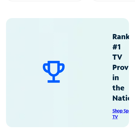
Ranke
#1
TV
Provid
in
the
Natio
Shop Spec
TV