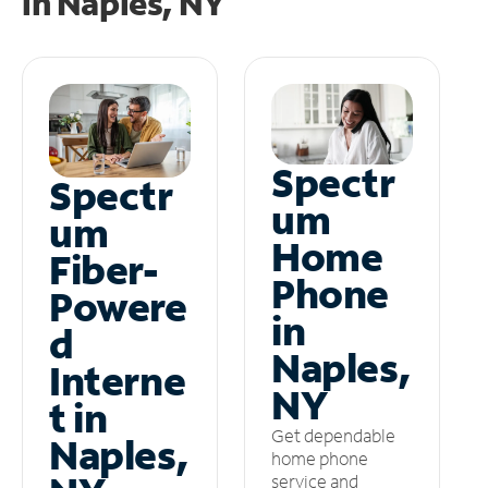
in
Naples, NY
Spectr
Spectr
um
um
Home
Fiber-
Phone
Powere
in
d
Naples,
Interne
NY
t in
Get dependable
Naples,
home phone
service and