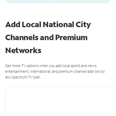
Add Local National City
Channels and Premium
Networks
Get more TV options when you add local sports and news,
entertainment, international, and premium channel add-ons to
any Spectrum TV plan.