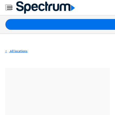
Residential
Business
Packages
Internet
TV
All locations
Mobile
Home
Phone
Business
Contact
Us
Español