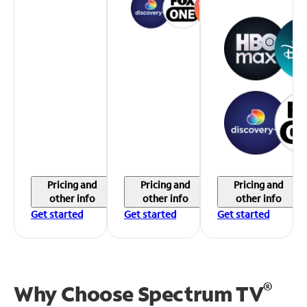
Pricing and
Pricing and
Pricing and
other info
other info
other info
Get started
Get started
Get started
®
Why Choose Spectrum TV