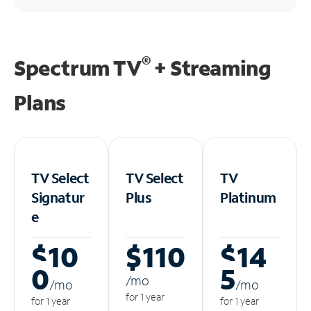
®
Spectrum TV
+ Streaming
Plans
TV Select
TV Select
TV
Signatur
Plus
Platinum
e
$10
$110
$14
0
5
/m
o
/m
o
/m
o
for 1 year
for 1 year
for 1 year