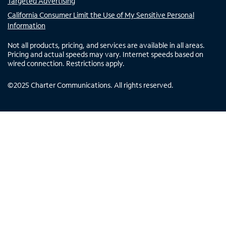
Targeted Advertising
California Consumer Limit the Use of My Sensitive Personal
Information
Not all products, pricing, and services are available in all areas.
Pricing and actual speeds may vary. Internet speeds based on
wired connection. Restrictions apply.
©
2025
Charter Communications. All rights reserved.