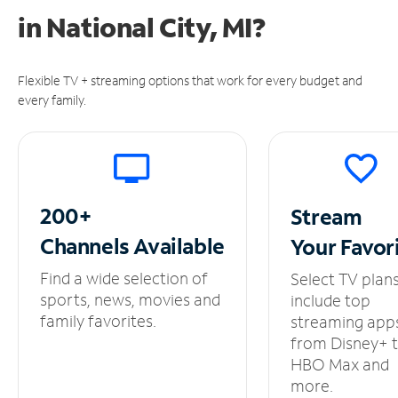
in
National City, MI?
Flexible TV + streaming options that work for every budget and
every family.
200+
Stream
Channels
Available
Your
Favor
Find a wide selection of
Select TV plan
sports, news, movies and
include top
family favorites.
streaming app
from Disney+ 
HBO Max and
more.