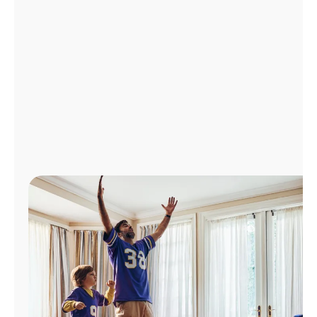
Manage
Account
Find
a
Store