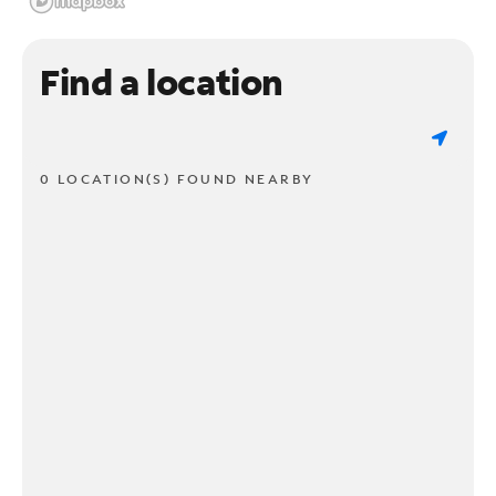
Find a location
0 LOCATION(S) FOUND NEARBY