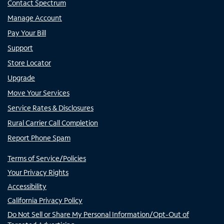
Contact Spectrum
Manage Account
Pay Your Bill
Support
Store Locator
Upgrade
Move Your Services
Service Rates & Disclosures
Rural Carrier Call Completion
Report Phone Spam
Terms of Service/Policies
Your Privacy Rights
Accessibility
California Privacy Policy
Do Not Sell or Share My Personal Information/Opt-Out of