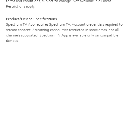
terms and conditions, subject to change. Not available in all areas.
Restrictions apply.
Product/Device Specifications
Spectrum TV App requires Spectrum TV. Account credentials required to
stream content. Streaming capabilities restricted in some areas; not all
channels supported. Spectrum TV App is available only on compatible
devices.