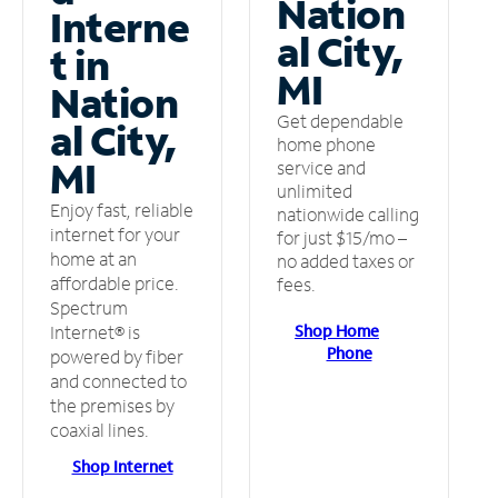
Nation
Interne
al City,
t in
MI
Nation
Get dependable
al City,
home phone
MI
service and
unlimited
Enjoy fast, reliable
nationwide calling
internet for your
for just $15/mo –
home at an
no added taxes or
affordable price.
fees.
Spectrum
Shop Home
Internet® is
Phone
powered by fiber
and connected to
the premises by
coaxial lines.
Shop Internet