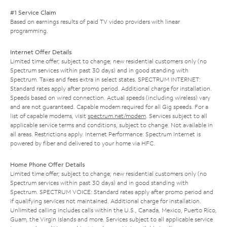
#1 Service Claim
Based on earnings results of paid TV video providers with linear
programming.
Internet Offer Details
Limited time offer; subject to change; new residential customers only (no
Spectrum services within past 30 days) and in good standing with
Spectrum. Taxes and fees extra in select states. SPECTRUM INTERNET:
Standard rates apply after promo period. Additional charge for installation.
Speeds based on wired connection. Actual speeds (including wireless) vary
and are not guaranteed. Capable modem required for all Gig speeds. For a
list of capable modems, visit
spectrum.net/modem
. Services subject to all
applicable service terms and conditions, subject to change. Not available in
all areas. Restrictions apply. Internet Performance: Spectrum Internet is
powered by fiber and delivered to your home via HFC.
Home Phone Offer Details
Limited time offer; subject to change; new residential customers only (no
Spectrum services within past 30 days) and in good standing with
Spectrum. SPECTRUM VOICE: Standard rates apply after promo period and
if qualifying services not maintained. Additional charge for installation.
Unlimited calling includes calls within the U.S., Canada, Mexico, Puerto Rico,
Guam, the Virgin Islands and more. Services subject to all applicable service