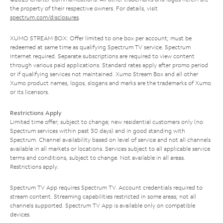
the property of their respective owners. For details, visit
spectrum.com/disclosures
.
XUMO STREAM BOX: Offer limited to one box per account; must be
redeemed at same time as qualifying Spectrum TV service. Spectrum
Internet required. Separate subscriptions are required to view content
through various paid applications. Standard rates apply after promo period
or if qualifying services not maintained. Xumo Stream Box and all other
Xumo product names, logos, slogans and marks are the trademarks of Xumo
or its licensors.
Restrictions Apply
Limited time offer; subject to change; new residential customers only (no
Spectrum services within past 30 days) and in good standing with
Spectrum. Channel availability based on level of service and not all channels
available in all markets or locations. Services subject to all applicable service
terms and conditions, subject to change. Not available in all areas.
Restrictions apply.
Spectrum TV App requires Spectrum TV. Account credentials required to
stream content. Streaming capabilities restricted in some areas; not all
channels supported. Spectrum TV App is available only on compatible
devices.