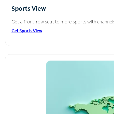
Sports View
Get a front-row seat to more sports with channel
Get Sports View