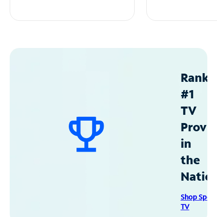
Ranke
#1
TV
Provid
in
the
Natio
Shop Spec
TV