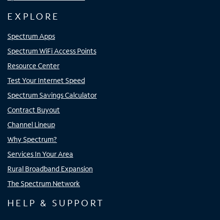
EXPLORE
Spectrum Apps
Spectrum WiFi Access Points
Resource Center
Test Your Internet Speed
Spectrum Savings Calculator
Contract Buyout
Channel Lineup
Why Spectrum?
Services In Your Area
Rural Broadband Expansion
The Spectrum Network
HELP & SUPPORT