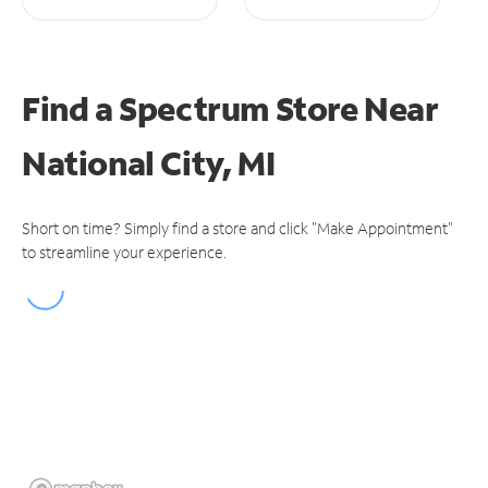
Find a Spectrum Store
Near
National City, MI
Short on time? Simply find a store and click "Make Appointment"
to streamline your experience.