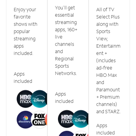
You'll get
Enjoy your
All of TV
essential
favorite
Select Plus
streaming
shows with
along with
apps, 160+
popular
Sports
live
streaming
View,
channels
apps
Entertainm
and
included.
ent +
Regional
(includes
Sports
ad-free
Networks.
Apps
HBO Max
included
and
Paramount
Apps
+ Premium
included
channels)
and STARZ.
Apps
included