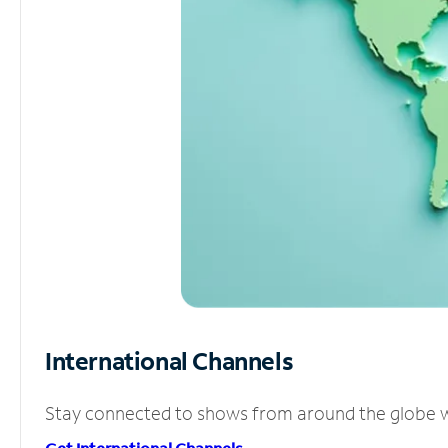
International Channels
Stay connected to shows from around the globe wit