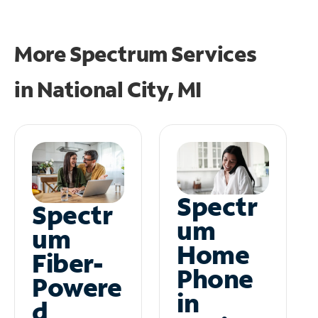
More Spectrum Services
in
National City, MI
Spectr
Spectr
um
um
Home
Fiber-
Phone
Powere
in
d