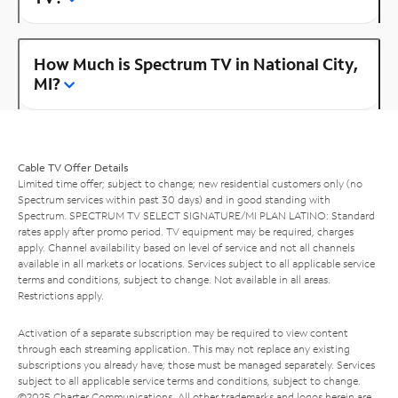
How Much is Spectrum TV in National City,
MI?
Cable TV Offer Details
Limited time offer; subject to change; new residential customers only (no
Spectrum services within past 30 days) and in good standing with
Spectrum. SPECTRUM TV SELECT SIGNATURE/MI PLAN LATINO: Standard
rates apply after promo period. TV equipment may be required, charges
apply. Channel availability based on level of service and not all channels
available in all markets or locations. Services subject to all applicable service
terms and conditions, subject to change. Not available in all areas.
Restrictions apply.
Activation of a separate subscription may be required to view content
through each streaming application. This may not replace any existing
subscriptions you already have; those must be managed separately. Services
subject to all applicable service terms and conditions, subject to change.
©2025 Charter Communications. All other trademarks and logos herein are