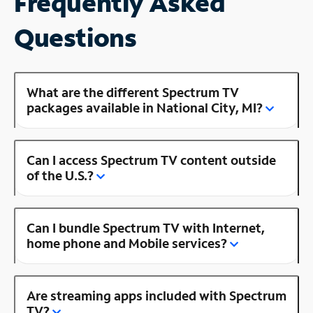
Frequently Asked
Questions
What are the different Spectrum TV
packages available in National City, MI?
Can I access Spectrum TV content outside
of the U.S.?
Can I bundle Spectrum TV with Internet,
home phone and Mobile services?
Are streaming apps included with Spectrum
TV?