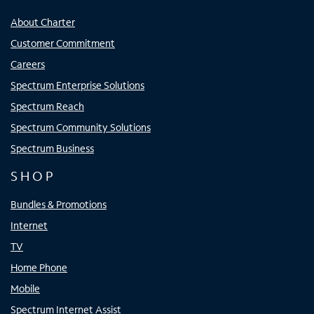
About Charter
Customer Commitment
Careers
Spectrum Enterprise Solutions
Spectrum Reach
Spectrum Community Solutions
Spectrum Business
SHOP
Bundles & Promotions
Internet
TV
Home Phone
Mobile
Spectrum Internet Assist