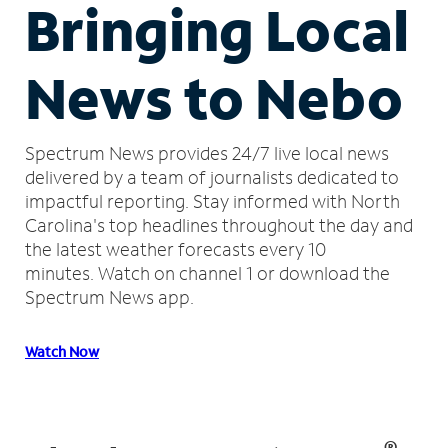
Bringing Local
News to Nebo
Spectrum News provides 24/7 live local news
delivered by a team of journalists dedicated to
impactful reporting.
Stay informed with North
Carolina's top headlines throughout the day and
the latest weather forecasts every 10
minutes.
Watch on channel 1 or download the
Spectrum News app.
Watch Now