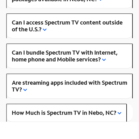
Can I access Spectrum TV content outside
of the U.S.?
Can I bundle Spectrum TV with Internet,
home phone and Mobile services?
Are streaming apps included with Spectrum
TV?
How Much is Spectrum TV in Nebo, NC?