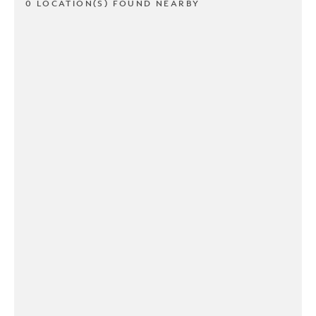
0 LOCATION(S) FOUND NEARBY