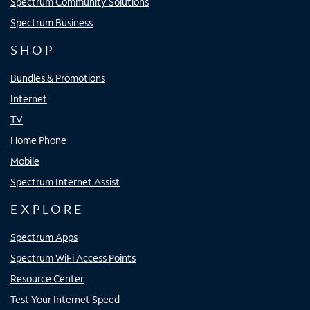
Spectrum Community Solutions
Spectrum Business
SHOP
Bundles & Promotions
Internet
TV
Home Phone
Mobile
Spectrum Internet Assist
EXPLORE
Spectrum Apps
Spectrum WiFi Access Points
Resource Center
Test Your Internet Speed