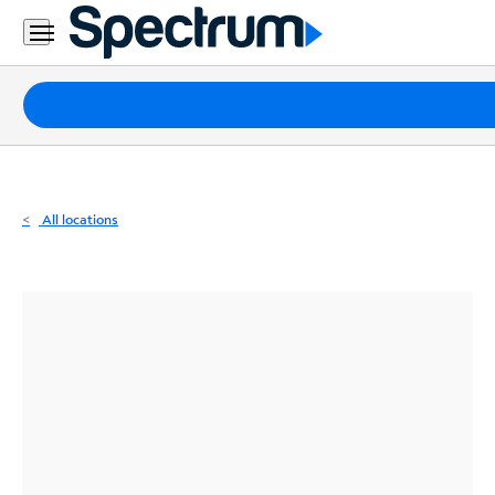
Residential
Business
Packages
Internet
TV
All locations
Mobile
Home
Phone
Business
Contact
Us
Español