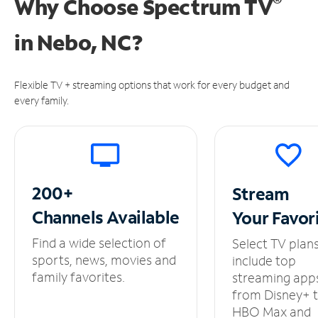
®
Why Choose Spectrum TV
in
Nebo, NC?
Flexible TV + streaming options that work for every budget and
every family.
200+
Stream
Channels
Available
Your
Favor
Find a wide selection of
Select TV plan
sports, news, movies and
include top
family favorites.
streaming app
from Disney+ 
HBO Max and