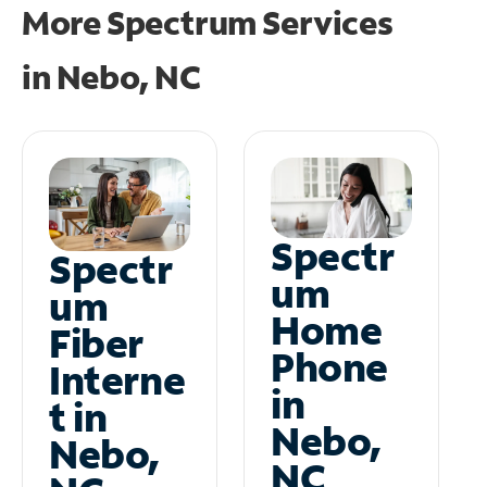
More Spectrum Services
in
Nebo, NC
Spectr
Spectr
um
um
Home
Fiber
Phone
Interne
in
t in
Nebo,
Nebo,
NC