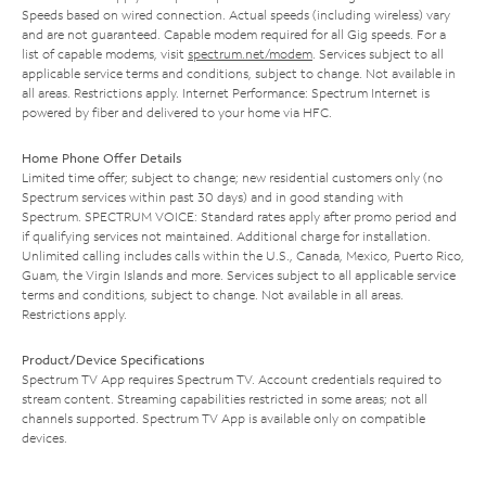
Speeds based on wired connection. Actual speeds (including wireless) vary
and are not guaranteed. Capable modem required for all Gig speeds. For a
list of capable modems, visit
spectrum.net/modem
. Services subject to all
applicable service terms and conditions, subject to change. Not available in
all areas. Restrictions apply. Internet Performance: Spectrum Internet is
powered by fiber and delivered to your home via HFC.
Home Phone Offer Details
Limited time offer; subject to change; new residential customers only (no
Spectrum services within past 30 days) and in good standing with
Spectrum. SPECTRUM VOICE: Standard rates apply after promo period and
if qualifying services not maintained. Additional charge for installation.
Unlimited calling includes calls within the U.S., Canada, Mexico, Puerto Rico,
Guam, the Virgin Islands and more. Services subject to all applicable service
terms and conditions, subject to change. Not available in all areas.
Restrictions apply.
Product/Device Specifications
Spectrum TV App requires Spectrum TV. Account credentials required to
stream content. Streaming capabilities restricted in some areas; not all
channels supported. Spectrum TV App is available only on compatible
devices.