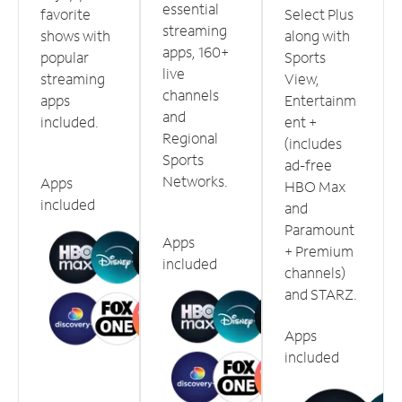
essential
favorite
Select Plus
streaming
shows with
along with
apps, 160+
popular
Sports
live
streaming
View,
channels
apps
Entertainm
and
included.
ent +
Regional
(includes
Sports
ad-free
Networks.
Apps
HBO Max
included
and
Paramount
Apps
+ Premium
included
channels)
and STARZ.
Apps
included