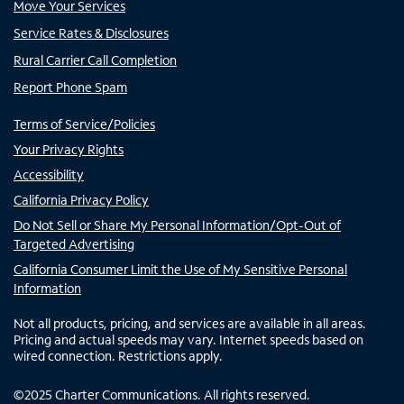
Move Your Services
Service Rates & Disclosures
Rural Carrier Call Completion
Report Phone Spam
Terms of Service/Policies
Your Privacy Rights
Accessibility
California Privacy Policy
Do Not Sell or Share My Personal Information/Opt-Out of
Targeted Advertising
California Consumer Limit the Use of My Sensitive Personal
Information
Not all products, pricing, and services are available in all areas.
Pricing and actual speeds may vary. Internet speeds based on
wired connection. Restrictions apply.
©
2025
Charter Communications. All rights reserved.