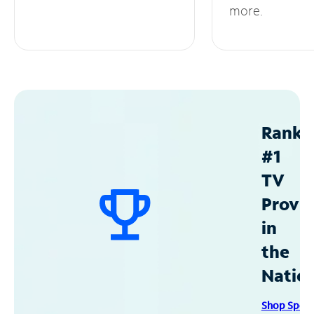
more.
Ranke
#1
TV
Provid
in
the
Natio
Shop Spec