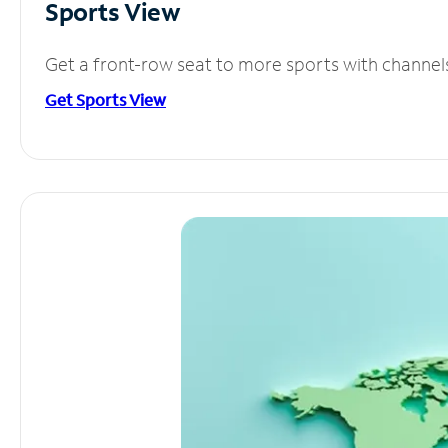
Sports View
Get a front-row seat to more sports with channel
Get Sports View