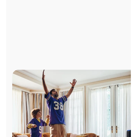
Manage
Account
Find
a
Store