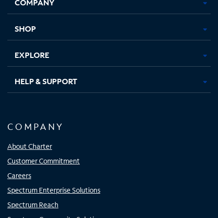
COMPANY
in
in
in
in
new
new
new
new
tab
tab
tab
tab
SHOP
EXPLORE
HELP & SUPPORT
COMPANY
About Charter
Customer Commitment
Careers
Spectrum Enterprise Solutions
Spectrum Reach