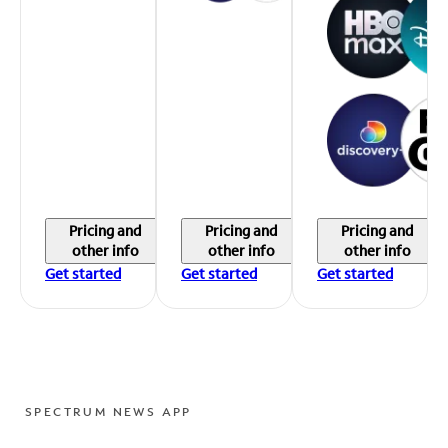
Pricing and
Pricing and
Pricing and
other info
other info
other info
Get started
Get started
Get started
SPECTRUM NEWS APP