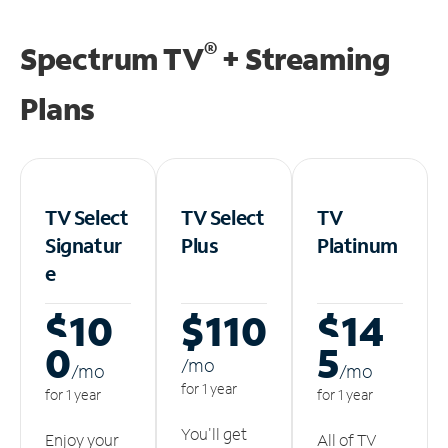
®
Spectrum TV
+ Streaming
Plans
TV Select
TV Select
TV
Signatur
Plus
Platinum
e
$10
$110
$14
0
5
/m
o
/m
o
/m
o
for 1 year
for 1 year
for 1 year
You'll get
Enjoy your
All of TV