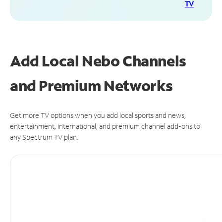
TV
Add Local Nebo Channels
and Premium Networks
Get more TV options when you add local sports and news,
entertainment, international, and premium channel add-ons to
any Spectrum TV plan.