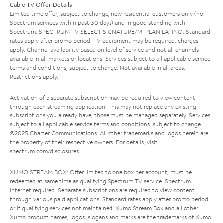
Cable TV Offer Details
Limited time offer; subject to change; new residential customers only (no
Spectrum services within past 30 days) and in good standing with
Spectrum. SPECTRUM TV SELECT SIGNATURE/MI PLAN LATINO: Standard
rates apply after promo period. TV equipment may be required, charges
apply. Channel availability based on level of service and not all channels
available in all markets or locations. Services subject to all applicable service
terms and conditions, subject to change. Not available in all areas.
Restrictions apply.
Activation of a separate subscription may be required to view content
through each streaming application. This may not replace any existing
subscriptions you already have; those must be managed separately. Services
subject to all applicable service terms and conditions, subject to change.
©2025 Charter Communications. All other trademarks and logos herein are
the property of their respective owners. For details, visit
spectrum.com/disclosures
.
XUMO STREAM BOX: Offer limited to one box per account; must be
redeemed at same time as qualifying Spectrum TV service. Spectrum
Internet required. Separate subscriptions are required to view content
through various paid applications. Standard rates apply after promo period
or if qualifying services not maintained. Xumo Stream Box and all other
Xumo product names, logos, slogans and marks are the trademarks of Xumo