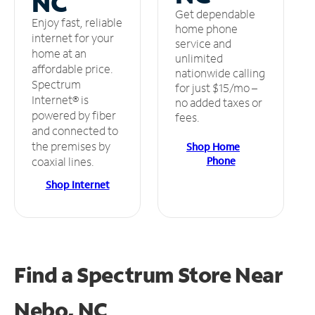
NC
Get dependable
Enjoy fast, reliable
home phone
internet for your
service and
home at an
unlimited
affordable price.
nationwide calling
Spectrum
for just $15/mo –
Internet® is
no added taxes or
powered by fiber
fees.
and connected to
the premises by
Shop Home
Phone
coaxial lines.
Shop Internet
Find a Spectrum Store
Near
Nebo, NC