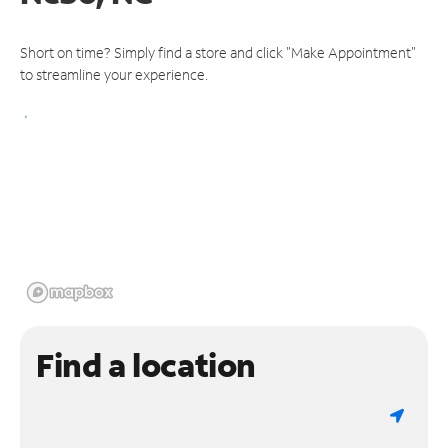
Short on time? Simply find a store and click "Make Appointment"
to streamline your experience.
Find a location