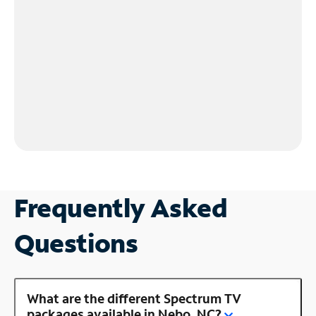
Frequently Asked
Questions
What are the different Spectrum TV
packages available in Nebo, NC?