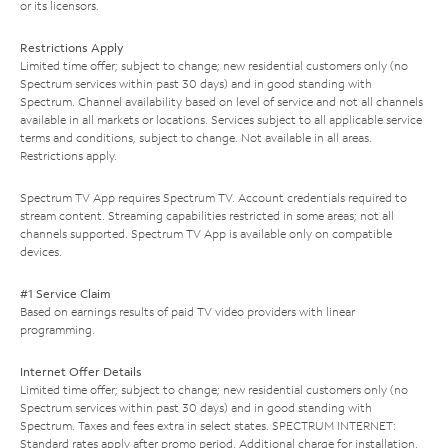
or its licensors.
Restrictions Apply
Limited time offer; subject to change; new residential customers only (no
Spectrum services within past 30 days) and in good standing with
Spectrum. Channel availability based on level of service and not all channels
available in all markets or locations. Services subject to all applicable service
terms and conditions, subject to change. Not available in all areas.
Restrictions apply.
Spectrum TV App requires Spectrum TV. Account credentials required to
stream content. Streaming capabilities restricted in some areas; not all
channels supported. Spectrum TV App is available only on compatible
devices.
#1 Service Claim
Based on earnings results of paid TV video providers with linear
programming.
Internet Offer Details
Limited time offer; subject to change; new residential customers only (no
Spectrum services within past 30 days) and in good standing with
Spectrum. Taxes and fees extra in select states. SPECTRUM INTERNET:
Standard rates apply after promo period. Additional charge for installation.