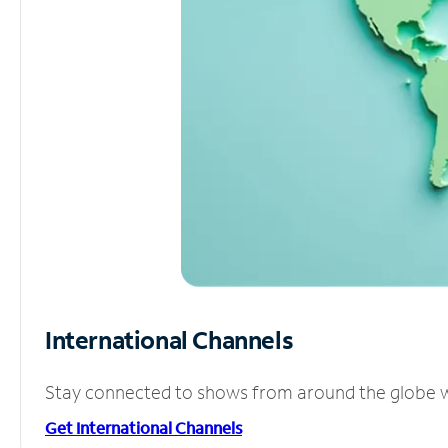
International Channels
Stay connected to shows from around the globe wit
Get International Channels