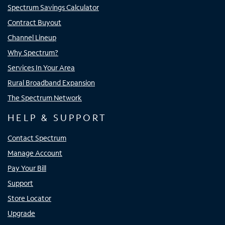
Spectrum Savings Calculator
Contract Buyout
Channel Lineup
Why Spectrum?
Services In Your Area
Rural Broadband Expansion
The Spectrum Network
HELP & SUPPORT
Contact Spectrum
Manage Account
Pay Your Bill
Support
Store Locator
Upgrade