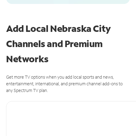
Add Local Nebraska City
Channels and Premium
Networks
Get more TV options when you add local sports and news,
entertainment, international, and premium channel add-ons to
any Spectrum TV plan.