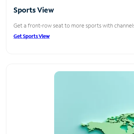
Sports View
Get a front-row seat to more sports with channel
Get Sports View