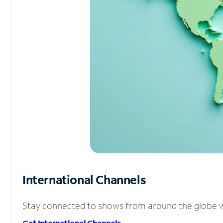
International Channels
Stay connected to shows from around the globe wit