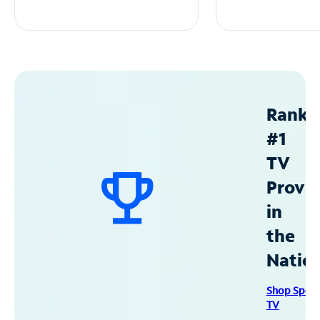
Ranke
#1
TV
Provid
in
the
Natio
Shop Spec
TV