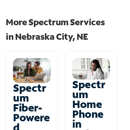
More Spectrum Services
in
Nebraska City, NE
Spectr
Spectr
um
um
Home
Fiber-
Phone
Powere
in
d