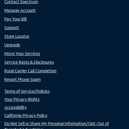
Contact Spectrum
Manage Account
Pay Your Bill
Support
Store Locator
Upgrade
Move Your Services
Service Rates & Disclosures
Rural Carrier Call Completion
Report Phone Spam
Terms of Service/Policies
Your Privacy Rights
Accessibility
California Privacy Policy
Do Not Sell or Share My Personal Information/Opt-Out of