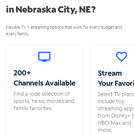
in
Nebraska City, NE?
Flexible TV + streaming options that work for every budget and
every family.
200+
Stream
Channels
Available
Your
Favor
Find a wide selection of
Select TV plan
sports, news, movies and
include top
family favorites.
streaming app
from Disney+ 
HBO Max and
more.