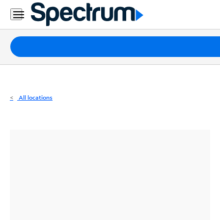
Residential
Business
Packages
Internet
TV
All locations
Mobile
Home
Phone
Business
Contact
Us
Español