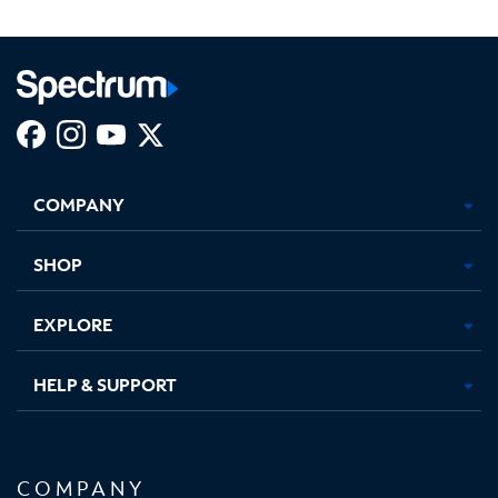
Facebook,
Instagram,
Youtube,
X,
Opens
Opens
Opens
Opens
COMPANY
in
in
in
in
new
new
new
new
tab
tab
tab
tab
SHOP
EXPLORE
HELP & SUPPORT
COMPANY