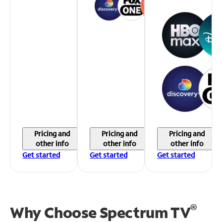
Pricing and
Pricing and
Pricing and
other info
other info
other info
Get started
Get started
Get started
®
Why Choose Spectrum TV