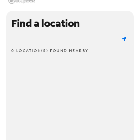
Find a location
0 LOCATION(S) FOUND NEARBY