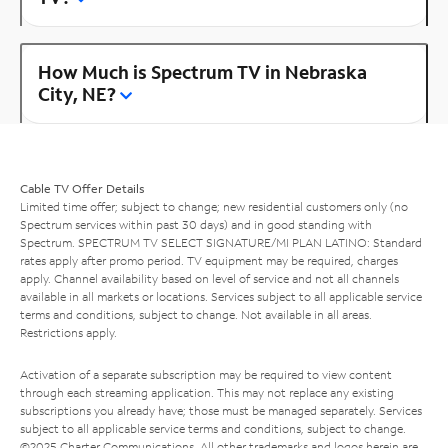
How Much is Spectrum TV in Nebraska
City, NE?
Cable TV Offer Details
Limited time offer; subject to change; new residential customers only (no
Spectrum services within past 30 days) and in good standing with
Spectrum. SPECTRUM TV SELECT SIGNATURE/MI PLAN LATINO: Standard
rates apply after promo period. TV equipment may be required, charges
apply. Channel availability based on level of service and not all channels
available in all markets or locations. Services subject to all applicable service
terms and conditions, subject to change. Not available in all areas.
Restrictions apply.
Activation of a separate subscription may be required to view content
through each streaming application. This may not replace any existing
subscriptions you already have; those must be managed separately. Services
subject to all applicable service terms and conditions, subject to change.
©2025 Charter Communications. All other trademarks and logos herein are