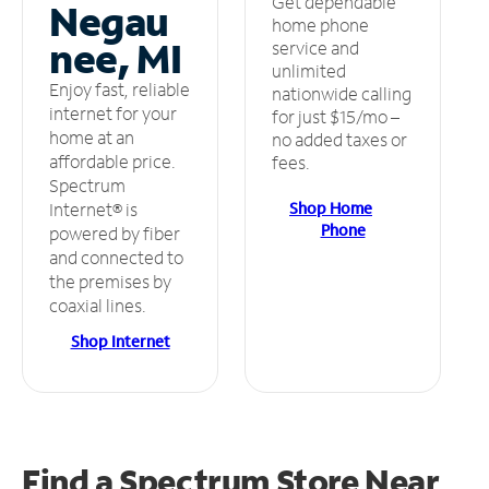
Get dependable
Negau
home phone
nee, MI
service and
unlimited
Enjoy fast, reliable
nationwide calling
internet for your
for just $15/mo –
home at an
no added taxes or
affordable price.
fees.
Spectrum
Shop Home
Internet® is
Phone
powered by fiber
and connected to
the premises by
coaxial lines.
Shop Internet
Find a Spectrum Store
Near