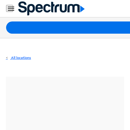
Residential
Business
Packages
Internet
TV
All locations
Mobile
Home
Phone
Business
Contact
Us
Español