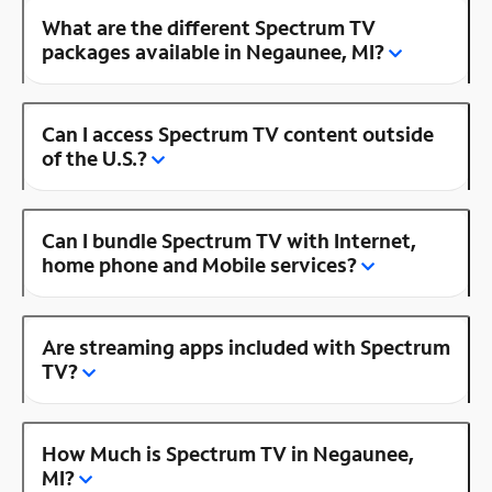
What are the different Spectrum TV
packages available in Negaunee, MI?
Can I access Spectrum TV content outside
of the U.S.?
Can I bundle Spectrum TV with Internet,
home phone and Mobile services?
Are streaming apps included with Spectrum
TV?
How Much is Spectrum TV in Negaunee,
MI?