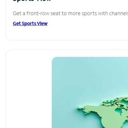
Get a front-row seat to more sports with channel
Get Sports View