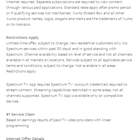
Internet required. Separate subscriptions are required to view content
through various paid applications. Standard rates apply after promo period
or if qualifying services not maintained. Xumo Stream Box and all other
Xumo product names, logos, slogans and marks are the trademarks of Xumo
or its licensors.
Restrictions Apply
Limited time offer; subject to change; new residential customers only (no
Spectrum services within past 30 days) and in good standing with
Spectrum. Channel availability based on level of service and not all channels
available in all markets or locations. Services subject to all applicable service
terms and conditions, subject to change. Not available in all areas.
Restrictions apply.
Spectrum TV App requires Spectrum TV. Account credentials required to
stream content. Streaming capabilities restricted in some areas; not all
channels supported. Spectrum TV App is available only on compatible
devices.
#1 Service Claim
Based on earnings results of paid TV video providers with linear
programming.
Internet Offer Details