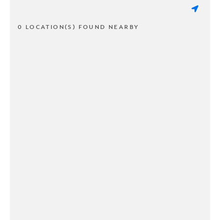
0 LOCATION(S) FOUND NEARBY