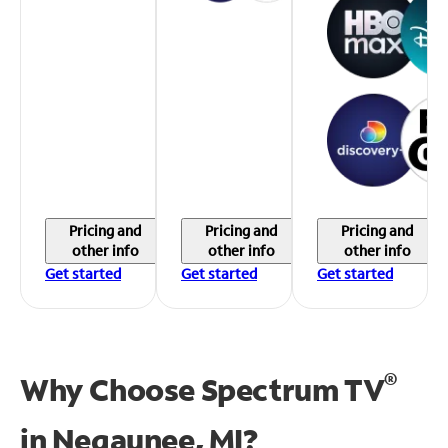
Pricing and
Pricing and
Pricing and
other info
other info
other info
Get started
Get started
Get started
®
Why Choose Spectrum TV
in
Negaunee, MI?