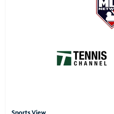
Sports View