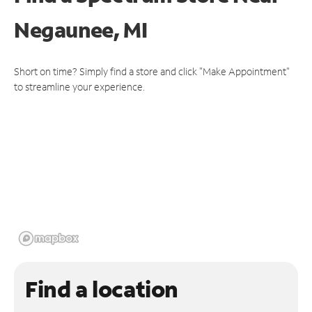
Negaunee, MI
Short on time? Simply find a store and click "Make Appointment"
to streamline your experience.
Find a location