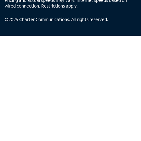
Pricing and actual speeds may vary. Internet speeds based on
wired connection. Restrictions apply.
©
2025
Charter Communications. All rights reserved.