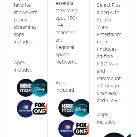
essential
favorite
Select Plus
streaming
shows with
along with
apps, 160+
popular
Sports
live
streaming
View,
channels
apps
Entertainm
and
included.
ent +
Regional
(includes
Sports
ad-free
Networks.
Apps
HBO Max
included
and
Paramount
Apps
+ Premium
included
channels)
and STARZ.
Apps
included