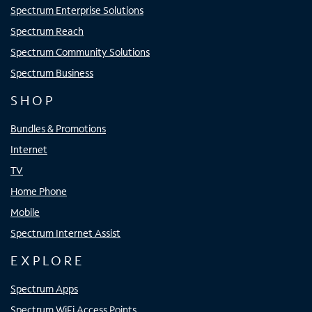
Spectrum Enterprise Solutions
Spectrum Reach
Spectrum Community Solutions
Spectrum Business
SHOP
Bundles & Promotions
Internet
TV
Home Phone
Mobile
Spectrum Internet Assist
EXPLORE
Spectrum Apps
Spectrum WiFi Access Points