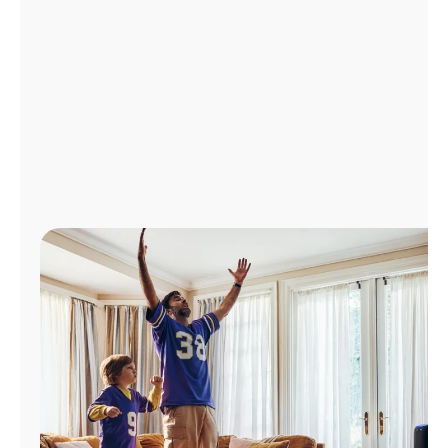
Manage
Account
Find
a
Store