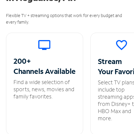
Flexible TV + streaming options that work for every budget and
every family.
200+
Stream
Channels
Available
Your
Favor
Find a wide selection of
Select TV plan
sports, news, movies and
include top
family favorites.
streaming app
from Disney+ 
HBO Max and
more.