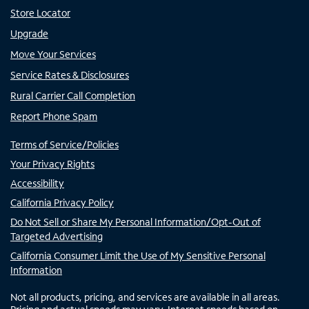
Store Locator
Upgrade
Move Your Services
Service Rates & Disclosures
Rural Carrier Call Completion
Report Phone Spam
Terms of Service/Policies
Your Privacy Rights
Accessibility
California Privacy Policy
Do Not Sell or Share My Personal Information/Opt-Out of
Targeted Advertising
California Consumer Limit the Use of My Sensitive Personal
Information
Not all products, pricing, and services are available in all areas.