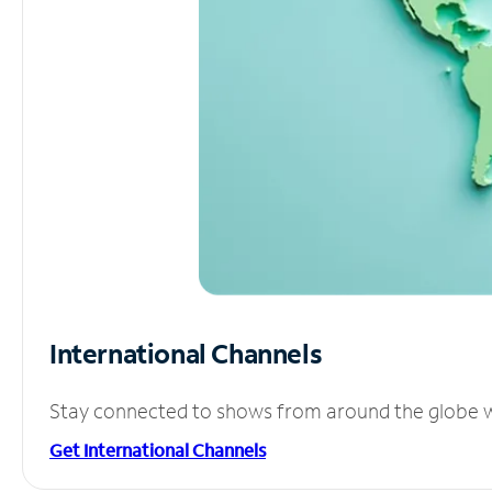
International Channels
Stay connected to shows from around the globe wit
Get International Channels