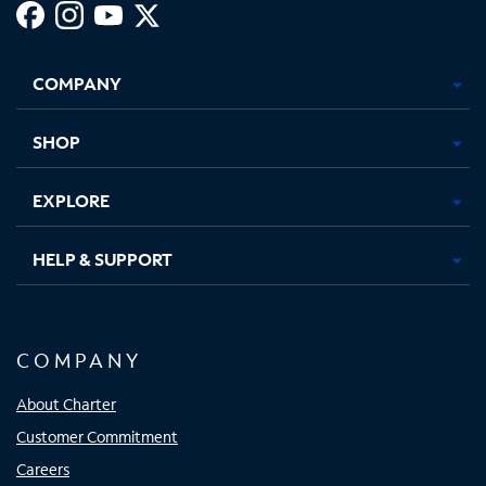
Facebook,
Instagram,
Youtube,
X,
Opens
Opens
Opens
Opens
COMPANY
in
in
in
in
new
new
new
new
tab
tab
tab
tab
SHOP
EXPLORE
HELP & SUPPORT
COMPANY
About Charter
Customer Commitment
Careers