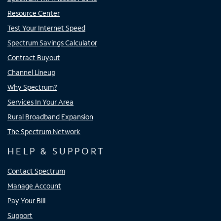
Resource Center
Test Your Internet Speed
Spectrum Savings Calculator
Contract Buyout
Channel Lineup
Why Spectrum?
Services In Your Area
Rural Broadband Expansion
The Spectrum Network
HELP & SUPPORT
Contact Spectrum
Manage Account
Pay Your Bill
Support