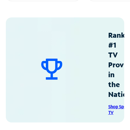
Ranke
#1
TV
Provid
in
the
Natio
Shop Spec
TV