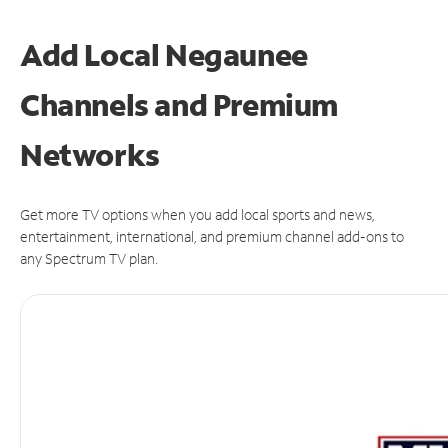
Add Local Negaunee
Channels and Premium
Networks
Get more TV options when you add local sports and news,
entertainment, international, and premium channel add-ons to
any Spectrum TV plan.