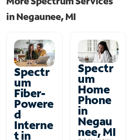
More Spectrum Services
in
Negaunee, MI
Spectr
Spectr
um
um
Home
Fiber-
Phone
Powere
in
d
Negau
Interne
nee, MI
t in