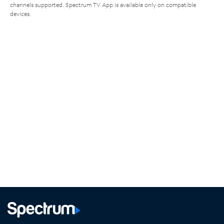
channels supported. Spectrum TV App is available only on compatible
devices.