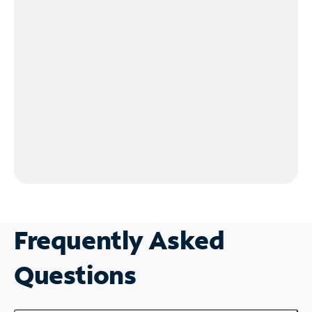
Frequently Asked
Questions