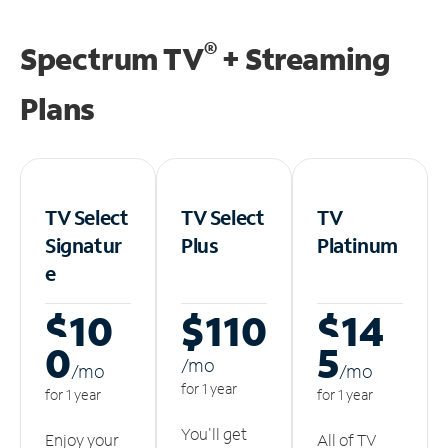
®
Spectrum TV
+ Streaming
Plans
TV Select
TV Select
TV
Signatur
Plus
Platinum
e
$10
$110
$14
0
5
/m
o
/m
o
/m
o
for 1 year
for 1 year
for 1 year
You'll get
Enjoy your
All of TV