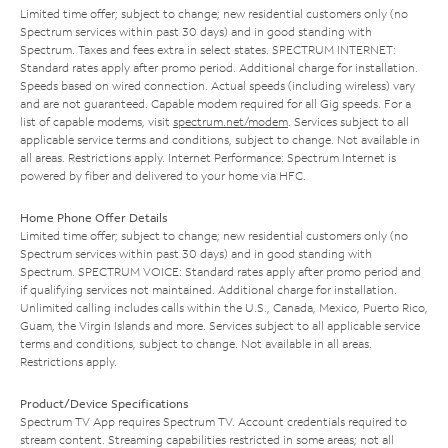
Limited time offer; subject to change; new residential customers only (no
Spectrum services within past 30 days) and in good standing with
Spectrum. Taxes and fees extra in select states. SPECTRUM INTERNET:
Standard rates apply after promo period. Additional charge for installation.
Speeds based on wired connection. Actual speeds (including wireless) vary
and are not guaranteed. Capable modem required for all Gig speeds. For a
list of capable modems, visit
spectrum.net/modem
. Services subject to all
applicable service terms and conditions, subject to change. Not available in
all areas. Restrictions apply. Internet Performance: Spectrum Internet is
powered by fiber and delivered to your home via HFC.
Home Phone Offer Details
Limited time offer; subject to change; new residential customers only (no
Spectrum services within past 30 days) and in good standing with
Spectrum. SPECTRUM VOICE: Standard rates apply after promo period and
if qualifying services not maintained. Additional charge for installation.
Unlimited calling includes calls within the U.S., Canada, Mexico, Puerto Rico,
Guam, the Virgin Islands and more. Services subject to all applicable service
terms and conditions, subject to change. Not available in all areas.
Restrictions apply.
Product/Device Specifications
Spectrum TV App requires Spectrum TV. Account credentials required to
stream content. Streaming capabilities restricted in some areas; not all