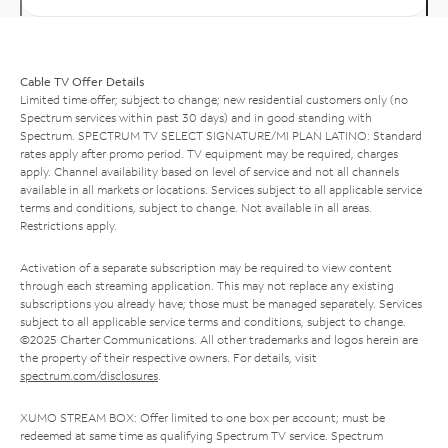
Cable TV Offer Details
Limited time offer; subject to change; new residential customers only (no
Spectrum services within past 30 days) and in good standing with
Spectrum. SPECTRUM TV SELECT SIGNATURE/MI PLAN LATINO: Standard
rates apply after promo period. TV equipment may be required, charges
apply. Channel availability based on level of service and not all channels
available in all markets or locations. Services subject to all applicable service
terms and conditions, subject to change. Not available in all areas.
Restrictions apply.
Activation of a separate subscription may be required to view content
through each streaming application. This may not replace any existing
subscriptions you already have; those must be managed separately. Services
subject to all applicable service terms and conditions, subject to change.
©2025 Charter Communications. All other trademarks and logos herein are
the property of their respective owners. For details, visit
spectrum.com/disclosures
.
XUMO STREAM BOX: Offer limited to one box per account; must be
redeemed at same time as qualifying Spectrum TV service. Spectrum