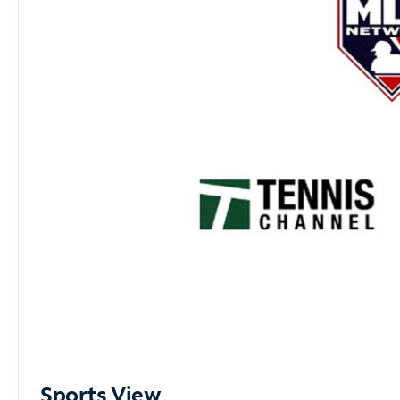
Sports View