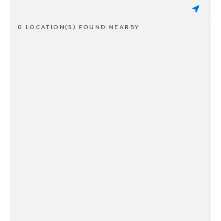
0 LOCATION(S) FOUND NEARBY