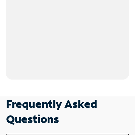
Frequently Asked
Questions