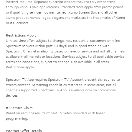
Internet required. Separate subscriptions are required to view content
through various paid applications. Standard rates apply after promo period
or if qualifying services not maintained. Xumo Stream Box and all other
Xumo product names, logos, slogans and marks are the trademarks of Xumo
or its licensors.
Restrictions Apply
Limited time offer; subject to change; new residential customers only (no
Spectrum services within past 30 days) and in good standing with
Spectrum. Channel availability based on level of service and not all channels
available in all markets or locations. Services subject to all applicable service
terms and conditions, subject to change. Not available in all areas.
Restrictions apply.
Spectrum TV App requires Spectrum TV. Account credentials required to
stream content. Streaming capabilities restricted in some areas; not all
channels supported. Spectrum TV App is available only on compatible
devices.
#1 Service Claim
Based on earnings results of paid TV video providers with linear
programming.
Internet Offer Details