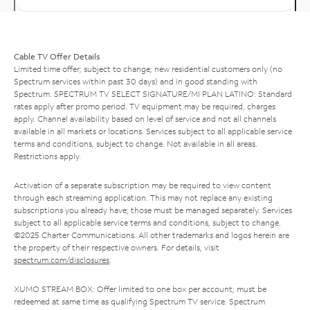
Cable TV Offer Details
Limited time offer; subject to change; new residential customers only (no
Spectrum services within past 30 days) and in good standing with
Spectrum. SPECTRUM TV SELECT SIGNATURE/MI PLAN LATINO: Standard
rates apply after promo period. TV equipment may be required, charges
apply. Channel availability based on level of service and not all channels
available in all markets or locations. Services subject to all applicable service
terms and conditions, subject to change. Not available in all areas.
Restrictions apply.
Activation of a separate subscription may be required to view content
through each streaming application. This may not replace any existing
subscriptions you already have; those must be managed separately. Services
subject to all applicable service terms and conditions, subject to change.
©2025 Charter Communications. All other trademarks and logos herein are
the property of their respective owners. For details, visit
spectrum.com/disclosures
.
XUMO STREAM BOX: Offer limited to one box per account; must be
redeemed at same time as qualifying Spectrum TV service. Spectrum