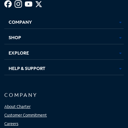
Facebook,
Instagram,
Youtube,
X,
Opens
Opens
Opens
Opens
COMPANY
in
in
in
in
new
new
new
new
tab
tab
tab
tab
SHOP
EXPLORE
HELP & SUPPORT
COMPANY
About Charter
Customer Commitment
Careers