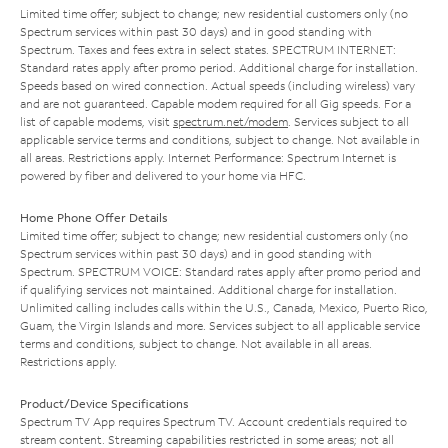
Limited time offer; subject to change; new residential customers only (no
Spectrum services within past 30 days) and in good standing with
Spectrum. Taxes and fees extra in select states. SPECTRUM INTERNET:
Standard rates apply after promo period. Additional charge for installation.
Speeds based on wired connection. Actual speeds (including wireless) vary
and are not guaranteed. Capable modem required for all Gig speeds. For a
list of capable modems, visit
spectrum.net/modem
. Services subject to all
applicable service terms and conditions, subject to change. Not available in
all areas. Restrictions apply. Internet Performance: Spectrum Internet is
powered by fiber and delivered to your home via HFC.
Home Phone Offer Details
Limited time offer; subject to change; new residential customers only (no
Spectrum services within past 30 days) and in good standing with
Spectrum. SPECTRUM VOICE: Standard rates apply after promo period and
if qualifying services not maintained. Additional charge for installation.
Unlimited calling includes calls within the U.S., Canada, Mexico, Puerto Rico,
Guam, the Virgin Islands and more. Services subject to all applicable service
terms and conditions, subject to change. Not available in all areas.
Restrictions apply.
Product/Device Specifications
Spectrum TV App requires Spectrum TV. Account credentials required to
stream content. Streaming capabilities restricted in some areas; not all