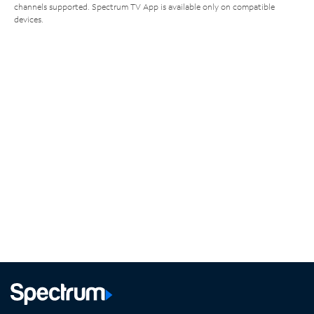
channels supported. Spectrum TV App is available only on compatible
devices.