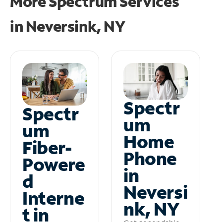
More Spectrum Services
in
Neversink, NY
Spectr
Spectr
um
um
Home
Fiber-
Phone
Powere
in
d
Neversi
Interne
nk, NY
t in