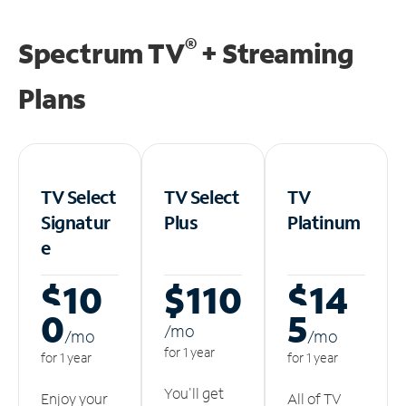
®
Spectrum TV
+ Streaming
Plans
TV Select
TV Select
TV
Signatur
Plus
Platinum
e
$10
$110
$14
0
5
/m
o
/m
o
/m
o
for 1 year
for 1 year
for 1 year
You'll get
Enjoy your
All of TV