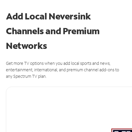
Add Local Neversink
Channels and Premium
Networks
Get more TV options when you add local sports and news,
entertainment, international, and premium channel add-ons to
any Spectrum TV plan.