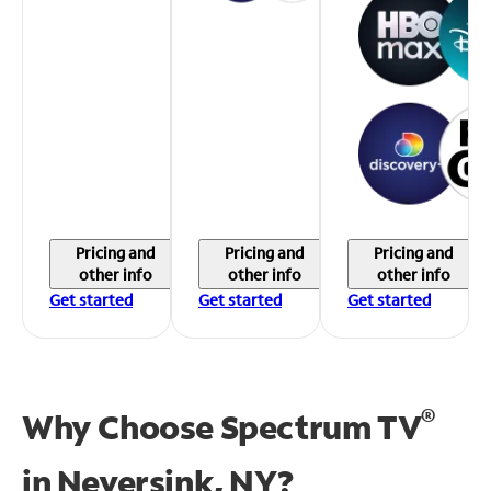
Pricing and
Pricing and
Pricing and
other info
other info
other info
Get started
Get started
Get started
®
Why Choose Spectrum TV
in
Neversink, NY?