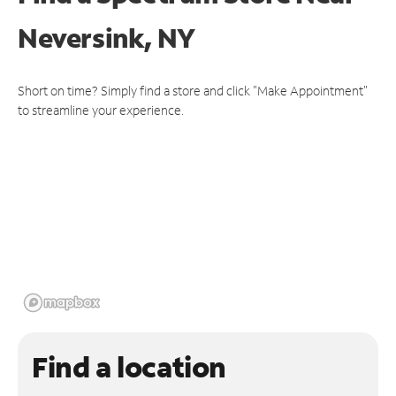
Neversink, NY
Short on time? Simply find a store and click "Make Appointment"
to streamline your experience.
Find a location