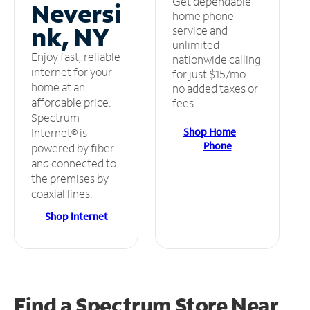
Get dependable
Neversi
home phone
nk, NY
service and
unlimited
Enjoy fast, reliable
nationwide calling
internet for your
for just $15/mo –
home at an
no added taxes or
affordable price.
fees.
Spectrum
Shop Home
Internet® is
Phone
powered by fiber
and connected to
the premises by
coaxial lines.
Shop Internet
Find a Spectrum Store
Near