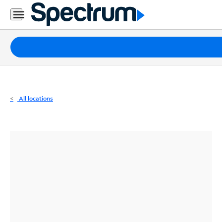
Residential
Business
Packages
Internet
TV
All locations
Mobile
Home
Phone
Business
Contact
Us
Español