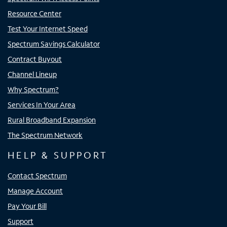
Resource Center
Test Your Internet Speed
Spectrum Savings Calculator
Contract Buyout
Channel Lineup
Why Spectrum?
Services In Your Area
Rural Broadband Expansion
The Spectrum Network
HELP & SUPPORT
Contact Spectrum
Manage Account
Pay Your Bill
Support