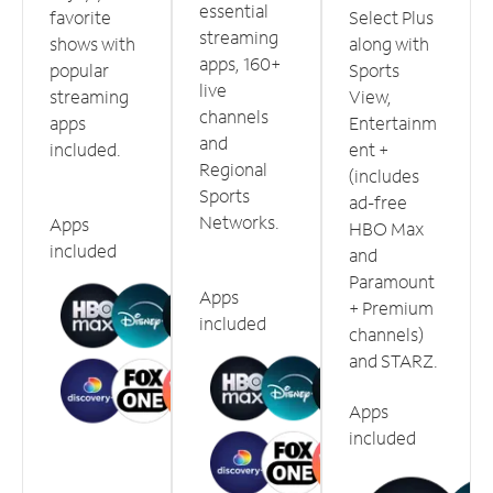
essential
favorite
Select Plus
streaming
shows with
along with
apps, 160+
popular
Sports
live
streaming
View,
channels
apps
Entertainm
and
included.
ent +
Regional
(includes
Sports
ad-free
Networks.
Apps
HBO Max
included
and
Paramount
Apps
+ Premium
included
channels)
and STARZ.
Apps
included