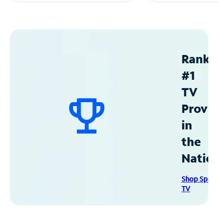
Ranke
#1
TV
Provid
in
the
Natio
Shop Spec
TV