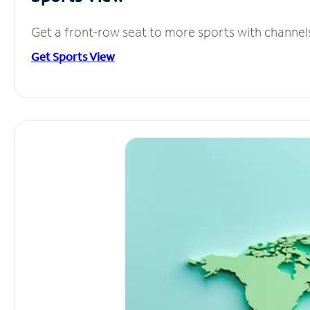
Get a front-row seat to more sports with channel
Get Sports View