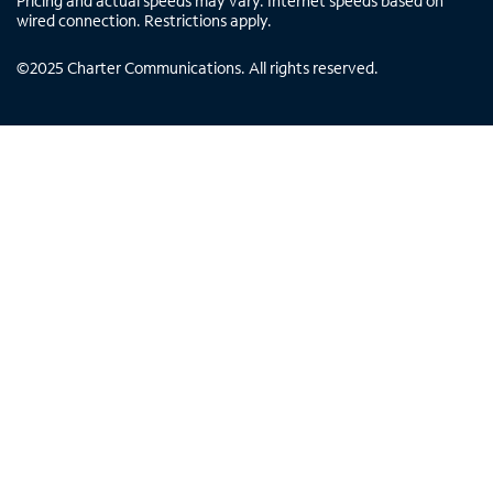
Pricing and actual speeds may vary. Internet speeds based on
wired connection. Restrictions apply.
©
2025
Charter Communications. All rights reserved.