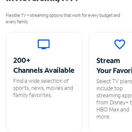
Flexible TV + streaming options that work for every budget and
every family.
200+
Stream
Channels
Available
Your
Favor
Find a wide selection of
Select TV plan
sports, news, movies and
include top
family favorites.
streaming app
from Disney+ 
HBO Max and
more.