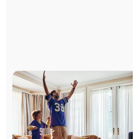
Manage
Account
Find
a
Store