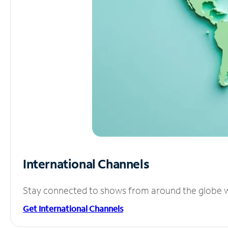
International Channels
Stay connected to shows from around the globe wit
Get International Channels