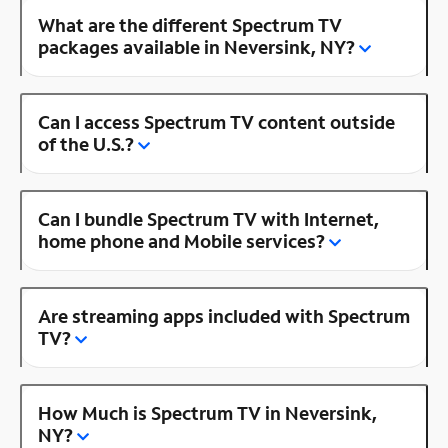
What are the different Spectrum TV
packages available in Neversink, NY?
Can I access Spectrum TV content outside
of the U.S.?
Can I bundle Spectrum TV with Internet,
home phone and Mobile services?
Are streaming apps included with Spectrum
TV?
How Much is Spectrum TV in Neversink,
NY?