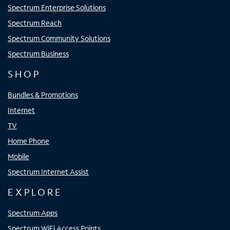
Spectrum Enterprise Solutions
Spectrum Reach
Spectrum Community Solutions
Spectrum Business
SHOP
Bundles & Promotions
Internet
TV
Home Phone
Mobile
Spectrum Internet Assist
EXPLORE
Spectrum Apps
Spectrum WiFi Access Points