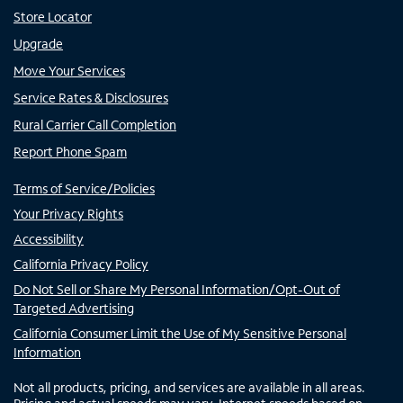
Store Locator
Upgrade
Move Your Services
Service Rates & Disclosures
Rural Carrier Call Completion
Report Phone Spam
Terms of Service/Policies
Your Privacy Rights
Accessibility
California Privacy Policy
Do Not Sell or Share My Personal Information/Opt-Out of
Targeted Advertising
California Consumer Limit the Use of My Sensitive Personal
Information
Not all products, pricing, and services are available in all areas.