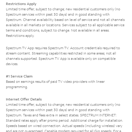
Restrictions Apply
Limited time offer; subject to change; new residential customers only (no
Spectrum services within past 30 days) and in good standing with
Spectrum. Channel availability based on level of service and not all channels
available in all markets or locations. Services subject to all applicable service
terms and conditions, subject to change. Not available in all areas.
Restrictions apply.
Spectrum TV App requires Spectrum TV. Account credentials required to
stream content. Streaming capabilities restricted in some areas; not all
channels supported. Spectrum TV App is available only on compatible
devices.
#1 Service Claim
Based on earnings results of paid TV video providers with linear
programming.
Internet Offer Details
Limited time offer; subject to change; new residential customers only (no
Spectrum services within past 30 days) and in good standing with
Spectrum. Taxes and fees extra in select states. SPECTRUM INTERNET:
Standard rates apply after promo period. Additional charge for installation.
Speeds based on wired connection. Actual speeds (including wireless) vary
and are not guaranteed. Capable modem required for all Gig speeds. For a