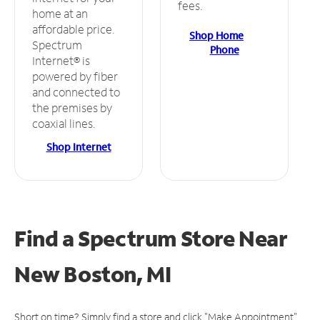
fees.
home at an
affordable price.
Shop Home
Spectrum
Phone
Internet® is
powered by fiber
and connected to
the premises by
coaxial lines.
Shop Internet
Find a Spectrum Store
Near
New Boston, MI
Short on time? Simply find a store and click "Make Appointment"