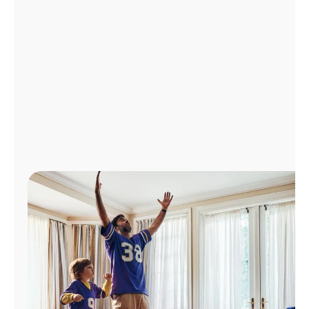
Manage
Account
Find
a
Store