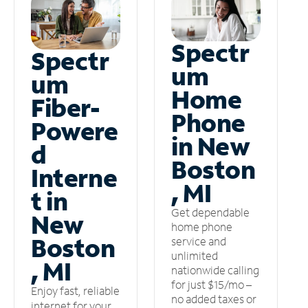
Spectr
Spectr
um
um
Home
Fiber-
Phone
Powere
in New
d
Boston
Interne
, MI
t in
Get dependable
New
home phone
Boston
service and
unlimited
, MI
nationwide calling
for just $15/mo –
Enjoy fast, reliable
no added taxes or
internet for your