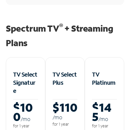
®
Spectrum TV
+ Streaming
Plans
TV Select
TV Select
TV
Signatur
Plus
Platinum
e
$10
$110
$14
0
5
/m
o
/m
o
/m
o
for 1 year
for 1 year
for 1 year