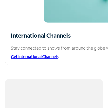
International Channels
Stay connected to shows from around the globe wit
Get International Channels