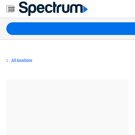
Residential
Business
Packages
Internet
TV
All locations
Mobile
Home
Phone
Business
Contact
Us
Español