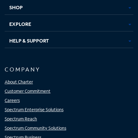
tab
tab
tab
tab
SHOP
EXPLORE
HELP & SUPPORT
COMPANY
About Charter
Customer Commitment
Careers
Spectrum Enterprise Solutions
Spectrum Reach
Spectrum Community Solutions
Spectrum Business