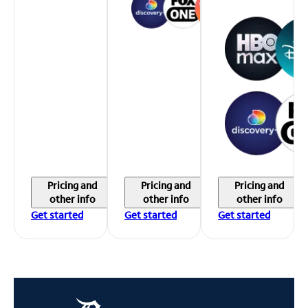
Pricing and
Pricing and
Pricing and
other info
other info
other info
Get started
Get started
Get started