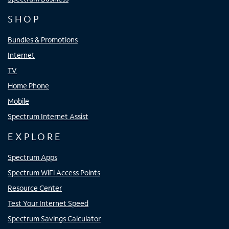
SHOP
Bundles & Promotions
Internet
TV
Home Phone
Mobile
Spectrum Internet Assist
EXPLORE
Spectrum Apps
Spectrum WiFi Access Points
Resource Center
Test Your Internet Speed
Spectrum Savings Calculator