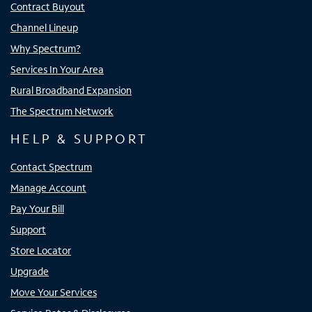
Contract Buyout
Channel Lineup
Why Spectrum?
Services In Your Area
Rural Broadband Expansion
The Spectrum Network
HELP & SUPPORT
Contact Spectrum
Manage Account
Pay Your Bill
Support
Store Locator
Upgrade
Move Your Services