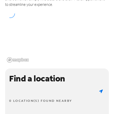
to streamline your experience.
Find a location
0 LOCATION(S) FOUND NEARBY