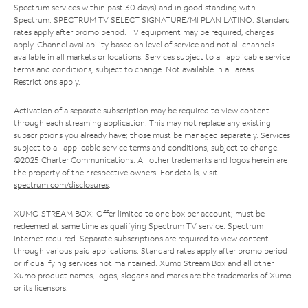
Spectrum services within past 30 days) and in good standing with
Spectrum. SPECTRUM TV SELECT SIGNATURE/MI PLAN LATINO: Standard
rates apply after promo period. TV equipment may be required, charges
apply. Channel availability based on level of service and not all channels
available in all markets or locations. Services subject to all applicable service
terms and conditions, subject to change. Not available in all areas.
Restrictions apply.
Activation of a separate subscription may be required to view content
through each streaming application. This may not replace any existing
subscriptions you already have; those must be managed separately. Services
subject to all applicable service terms and conditions, subject to change.
©2025 Charter Communications. All other trademarks and logos herein are
the property of their respective owners. For details, visit
spectrum.com/disclosures
.
XUMO STREAM BOX: Offer limited to one box per account; must be
redeemed at same time as qualifying Spectrum TV service. Spectrum
Internet required. Separate subscriptions are required to view content
through various paid applications. Standard rates apply after promo period
or if qualifying services not maintained. Xumo Stream Box and all other
Xumo product names, logos, slogans and marks are the trademarks of Xumo
or its licensors.