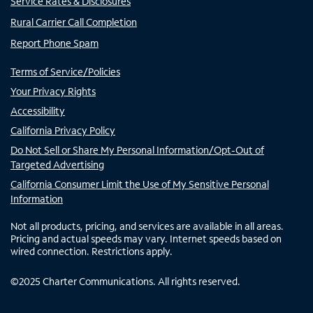
Service Rates & Disclosures
Rural Carrier Call Completion
Report Phone Spam
Terms of Service/Policies
Your Privacy Rights
Accessibility
California Privacy Policy
Do Not Sell or Share My Personal Information/Opt-Out of
Targeted Advertising
California Consumer Limit the Use of My Sensitive Personal
Information
Not all products, pricing, and services are available in all areas.
Pricing and actual speeds may vary. Internet speeds based on
wired connection. Restrictions apply.
©
2025
Charter Communications. All rights reserved.