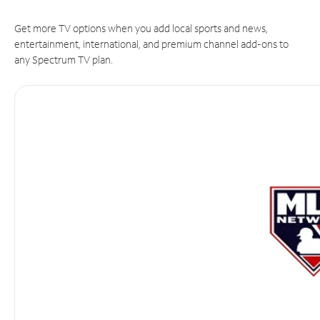
Get more TV options when you add local sports and news,
entertainment, international, and premium channel add-ons to
any Spectrum TV plan.