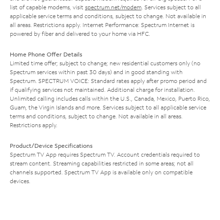
list of capable modems, visit
spectrum.net/modem
. Services subject to all
applicable service terms and conditions, subject to change. Not available in
all areas. Restrictions apply. Internet Performance: Spectrum Internet is
powered by fiber and delivered to your home via HFC.
Home Phone Offer Details
Limited time offer; subject to change; new residential customers only (no
Spectrum services within past 30 days) and in good standing with
Spectrum. SPECTRUM VOICE: Standard rates apply after promo period and
if qualifying services not maintained. Additional charge for installation.
Unlimited calling includes calls within the U.S., Canada, Mexico, Puerto Rico,
Guam, the Virgin Islands and more. Services subject to all applicable service
terms and conditions, subject to change. Not available in all areas.
Restrictions apply.
Product/Device Specifications
Spectrum TV App requires Spectrum TV. Account credentials required to
stream content. Streaming capabilities restricted in some areas; not all
channels supported. Spectrum TV App is available only on compatible
devices.