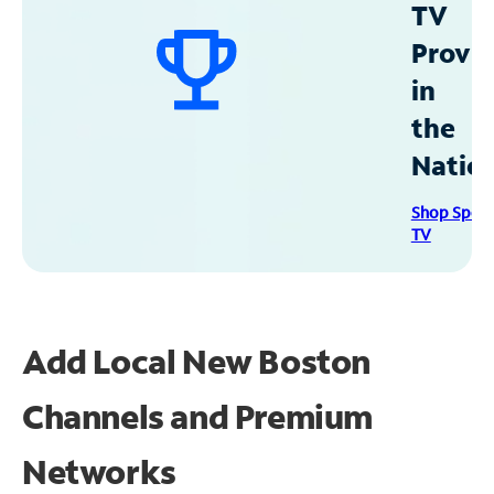
TV
Provid
in
the
Natio
Shop Spec
TV
Add Local New Boston
Channels and Premium
Networks