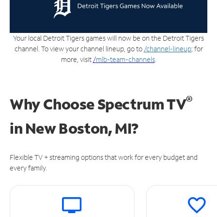
Your local Detroit Tigers games will now be on the Detroit Tigers
channel. To view your channel lineup, go to
/channel-lineup
; for
more, visit
/
mlb-team-channels
.
®
Why Choose Spectrum TV
in
New Boston, MI?
Flexible TV + streaming options that work for every budget and
every family.