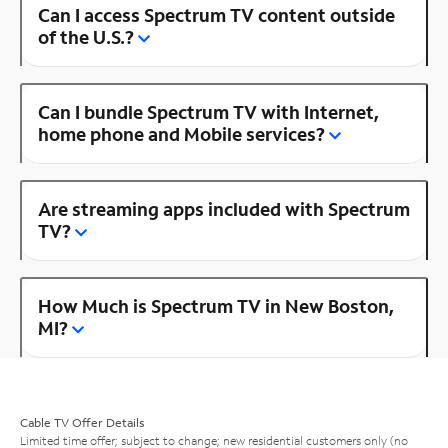
Can I access Spectrum TV content outside
of the U.S.?
Can I bundle Spectrum TV with Internet,
home phone and Mobile services?
Are streaming apps included with Spectrum
TV?
How Much is Spectrum TV in New Boston,
MI?
Cable TV Offer Details
Limited time offer; subject to change; new residential customers only (no