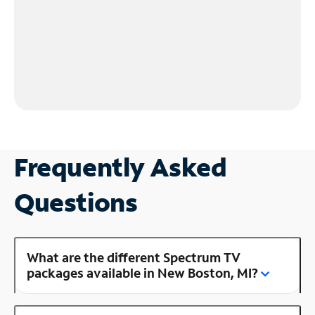
Frequently Asked
Questions
What are the different Spectrum TV
packages available in New Boston, MI?