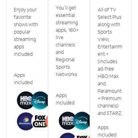
You'll get
Enjoy your
All of TV
essential
favorite
Select Plus
streaming
shows with
along with
apps, 160+
popular
Sports
live
streaming
View,
channels
apps
Entertainm
and
included.
ent +
Regional
(includes
Sports
ad-free
Networks.
Apps
HBO Max
included
and
Paramount
Apps
+ Premium
included
channels)
and STARZ.
Apps
included