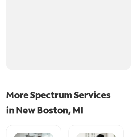
More Spectrum Services
in
New Boston, MI