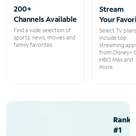
200+
Stream
Channels
Available
Your
Favor
Find a wide selection of
Select TV plan
sports, news, movies and
include top
family favorites.
streaming app
from Disney+ 
HBO Max and
more.
Ranke
#1