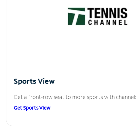
Sports View
Get a front-row seat to more sports with channel
Get Sports View